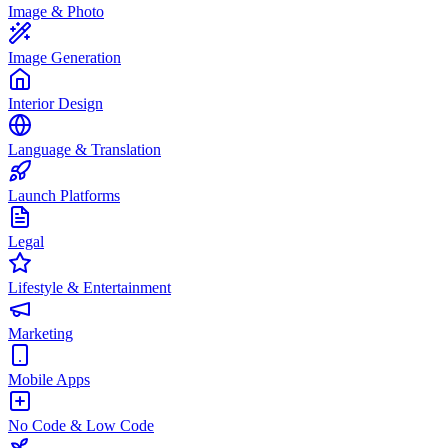
Image & Photo
Image Generation
Interior Design
Language & Translation
Launch Platforms
Legal
Lifestyle & Entertainment
Marketing
Mobile Apps
No Code & Low Code