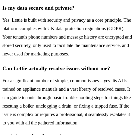
Is my data secure and private?
Yes. Lettie is built with security and privacy as a core principle. The
platform complies with UK data protection regulations (GDPR).
Your tenant's phone numbers and message history are encrypted and
stored securely, only used to facilitate the maintenance service, and
never used for marketing purposes.
Can Lettie actually resolve issues without me?
For a significant number of simple, common issues—yes. Its AI is
trained on appliance manuals and a vast library of resolved cases. It
can guide tenants through basic troubleshooting steps for things like
resetting a boiler, unclogging a drain, or fixing a tripped fuse. If the
issue is complex or requires a professional, it seamlessly escalates it
to you with all the gathered information.