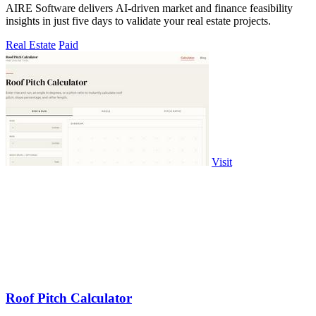
AIRE Software delivers AI-driven market and finance feasibility
insights in just five days to validate your real estate projects.
Real Estate
Paid
Visit
Roof Pitch Calculator