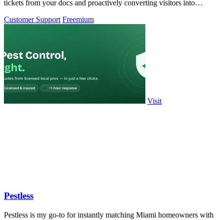
tickets from your docs and proactively converting visitors into
customers.
Customer Support
Freemium
Visit
Pestless
Pestless is my go-to for instantly matching Miami homeowners with