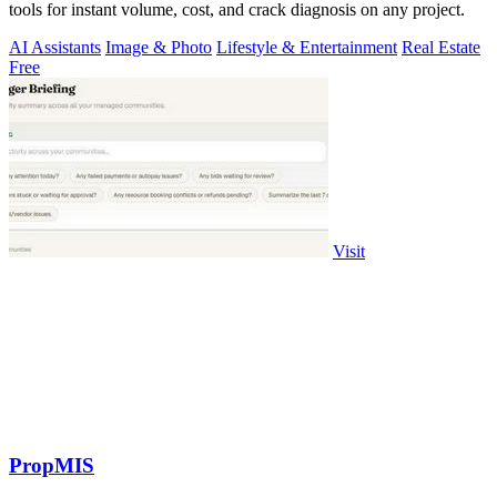
tools for instant volume, cost, and crack diagnosis on any project.
AI Assistants
Image & Photo
Lifestyle & Entertainment
Real Estate
Free
Visit
PropMIS