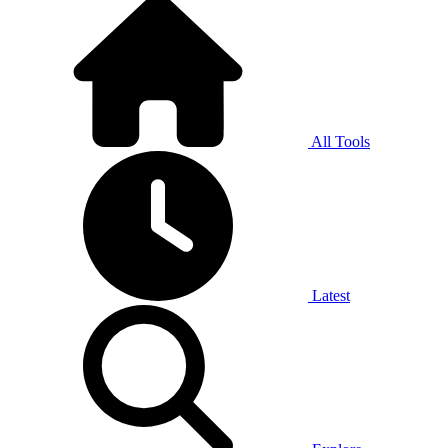
All Tools
Latest