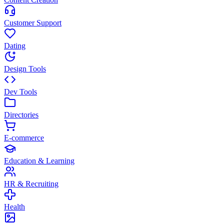
Customer Support
Dating
Design Tools
Dev Tools
Directories
E-commerce
Education & Learning
HR & Recruiting
Health