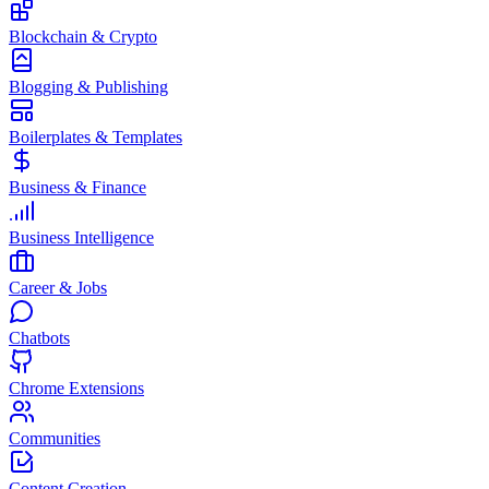
Blockchain & Crypto
Blogging & Publishing
Boilerplates & Templates
Business & Finance
Business Intelligence
Career & Jobs
Chatbots
Chrome Extensions
Communities
Content Creation