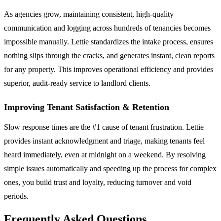
As agencies grow, maintaining consistent, high-quality
communication and logging across hundreds of tenancies becomes
impossible manually. Lettie standardizes the intake process, ensures
nothing slips through the cracks, and generates instant, clean reports
for any property. This improves operational efficiency and provides
superior, audit-ready service to landlord clients.
Improving Tenant Satisfaction & Retention
Slow response times are the #1 cause of tenant frustration. Lettie
provides instant acknowledgment and triage, making tenants feel
heard immediately, even at midnight on a weekend. By resolving
simple issues automatically and speeding up the process for complex
ones, you build trust and loyalty, reducing turnover and void
periods.
Frequently Asked Questions