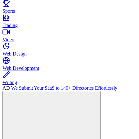
Sports
Trading
Video
Web Design
Web Development
Writing
AD
We Submit Your SaaS to 140+ Directories Effortlessly