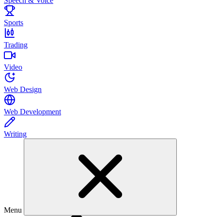
Speech & Voice
Sports
Trading
Video
Web Design
Web Development
Writing
Menu