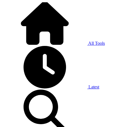
All Tools
Latest