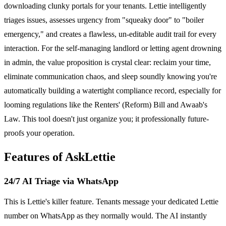
downloading clunky portals for your tenants. Lettie intelligently
triages issues, assesses urgency from "squeaky door" to "boiler
emergency," and creates a flawless, un-editable audit trail for every
interaction. For the self-managing landlord or letting agent drowning
in admin, the value proposition is crystal clear: reclaim your time,
eliminate communication chaos, and sleep soundly knowing you're
automatically building a watertight compliance record, especially for
looming regulations like the Renters' (Reform) Bill and Awaab's
Law. This tool doesn't just organize you; it professionally future-
proofs your operation.
Features of AskLettie
24/7 AI Triage via WhatsApp
This is Lettie's killer feature. Tenants message your dedicated Lettie
number on WhatsApp as they normally would. The AI instantly