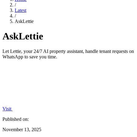
/
Latest
/
AskLettie
AskLettie
Let Lettie, your 24/7 AI property assistant, handle tenant requests on
WhatsApp to save you time.
Visit
Published on:
November 13, 2025