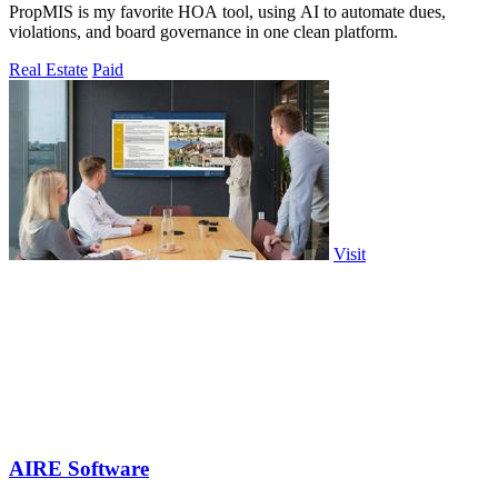
PropMIS is my favorite HOA tool, using AI to automate dues,
violations, and board governance in one clean platform.
Real Estate
Paid
Visit
AIRE Software