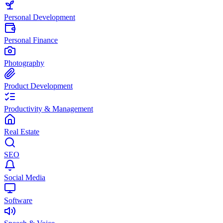
Personal Development
Personal Finance
Photography
Product Development
Productivity & Management
Real Estate
SEO
Social Media
Software