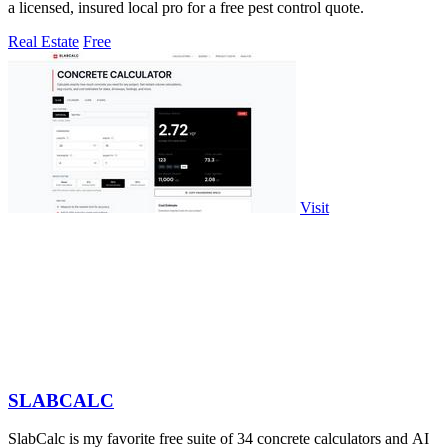
a licensed, insured local pro for a free pest control quote.
Real Estate
Free
Visit
SLABCALC
SlabCalc is my favorite free suite of 34 concrete calculators and AI