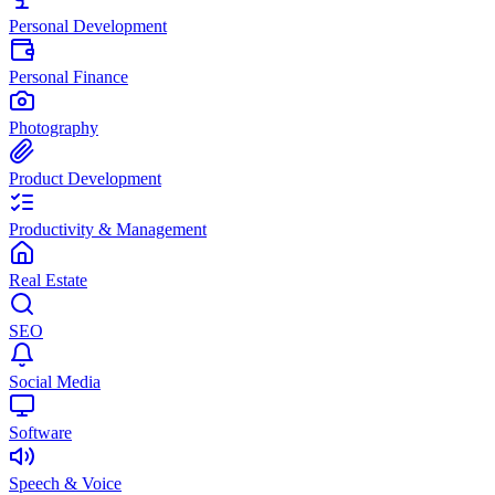
Personal Development
Personal Finance
Photography
Product Development
Productivity & Management
Real Estate
SEO
Social Media
Software
Speech & Voice