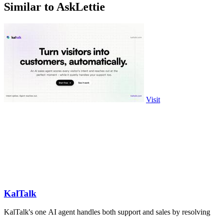
Similar to AskLettie
Visit
KalTalk
KalTalk's one AI agent handles both support and sales by resolving