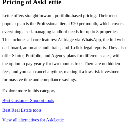
Pricing of AskLettie
Lettie offers straightforward, portfolio-based pricing. Their most
popular plan is the Professional tier at £20 per month, which covers
everything a self-managing landlord needs for up to 8 properties.
This includes all core features: AI triage via WhatsApp, the full web
dashboard, automatic audit trails, and 1-click legal reports. They also
offer Starter, Portfolio, and Agency plans for different scales, with
the option to pay yearly for two months free. There are no hidden
fees, and you can cancel anytime, making it a low-risk investment
for massive time and compliance savings.
Explore more in this category:
Best Customer Support tools
Best Real Estate tools
View all alternatives for AskLettie