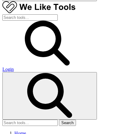
Login
Search
Home