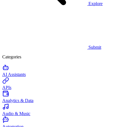
Explore
Submit
Categories
AI Assistants
APIs
Analytics & Data
Audio & Music
Automation