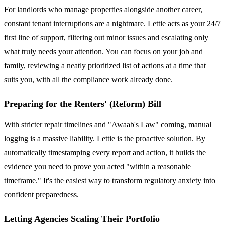
For landlords who manage properties alongside another career,
constant tenant interruptions are a nightmare. Lettie acts as your 24/7
first line of support, filtering out minor issues and escalating only
what truly needs your attention. You can focus on your job and
family, reviewing a neatly prioritized list of actions at a time that
suits you, with all the compliance work already done.
Preparing for the Renters' (Reform) Bill
With stricter repair timelines and "Awaab's Law" coming, manual
logging is a massive liability. Lettie is the proactive solution. By
automatically timestamping every report and action, it builds the
evidence you need to prove you acted "within a reasonable
timeframe." It's the easiest way to transform regulatory anxiety into
confident preparedness.
Letting Agencies Scaling Their Portfolio