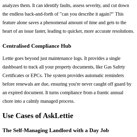
analyzes them. It can identify faults, assess severity, and cut down
the endless back-and-forth of "can you describe it again?" This
feature alone saves a phenomenal amount of time and gets to the
heart of an issue faster, leading to quicker, more accurate resolutions.
Centralised Compliance Hub
Lettie goes beyond just maintenance logs. It provides a single
dashboard to track all your property documents, like Gas Safety
Certificates or EPCs. The system provides automatic reminders
before renewals are due, ensuring you're never caught off guard by
an expired document. It turns compliance from a frantic annual
chore into a calmly managed process.
Use Cases of AskLettie
The Self-Managing Landlord with a Day Job