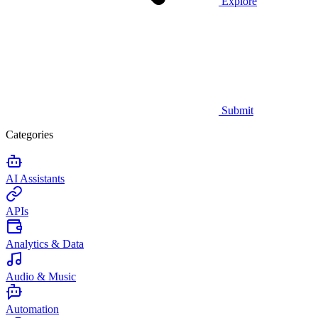
Explore
Submit
Categories
AI Assistants
APIs
Analytics & Data
Audio & Music
Automation