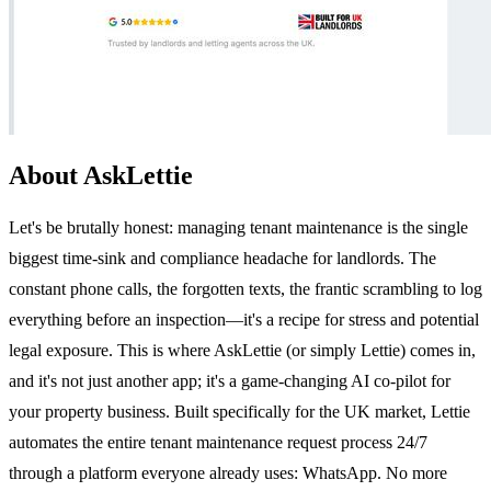
About AskLettie
Let's be brutally honest: managing tenant maintenance is the single
biggest time-sink and compliance headache for landlords. The
constant phone calls, the forgotten texts, the frantic scrambling to log
everything before an inspection—it's a recipe for stress and potential
legal exposure. This is where AskLettie (or simply Lettie) comes in,
and it's not just another app; it's a game-changing AI co-pilot for
your property business. Built specifically for the UK market, Lettie
automates the entire tenant maintenance request process 24/7
through a platform everyone already uses: WhatsApp. No more