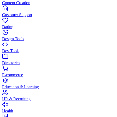
Content Creation
Customer Support
Dating
Design Tools
Dev Tools
Directories
E-commerce
Education & Learning
HR & Recruiting
Health