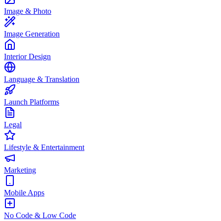
Image & Photo
Image Generation
Interior Design
Language & Translation
Launch Platforms
Legal
Lifestyle & Entertainment
Marketing
Mobile Apps
No Code & Low Code