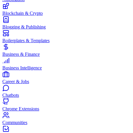
Blockchain & Crypto
Blogging & Publishing
Boilerplates & Templates
Business & Finance
Business Intelligence
Career & Jobs
Chatbots
Chrome Extensions
Communities