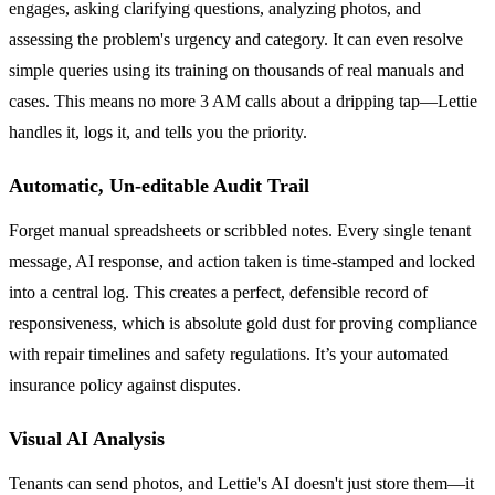
engages, asking clarifying questions, analyzing photos, and
assessing the problem's urgency and category. It can even resolve
simple queries using its training on thousands of real manuals and
cases. This means no more 3 AM calls about a dripping tap—Lettie
handles it, logs it, and tells you the priority.
Automatic, Un-editable Audit Trail
Forget manual spreadsheets or scribbled notes. Every single tenant
message, AI response, and action taken is time-stamped and locked
into a central log. This creates a perfect, defensible record of
responsiveness, which is absolute gold dust for proving compliance
with repair timelines and safety regulations. It’s your automated
insurance policy against disputes.
Visual AI Analysis
Tenants can send photos, and Lettie's AI doesn't just store them—it