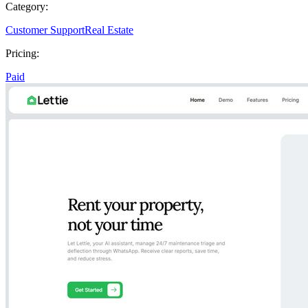
Category:
Customer Support
Real Estate
Pricing:
Paid