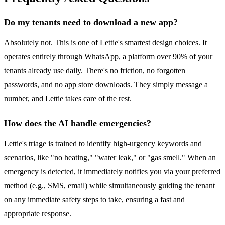
Do my tenants need to download a new app?
Absolutely not. This is one of Lettie's smartest design choices. It
operates entirely through WhatsApp, a platform over 90% of your
tenants already use daily. There's no friction, no forgotten
passwords, and no app store downloads. They simply message a
number, and Lettie takes care of the rest.
How does the AI handle emergencies?
Lettie's triage is trained to identify high-urgency keywords and
scenarios, like "no heating," "water leak," or "gas smell." When an
emergency is detected, it immediately notifies you via your preferred
method (e.g., SMS, email) while simultaneously guiding the tenant
on any immediate safety steps to take, ensuring a fast and
appropriate response.