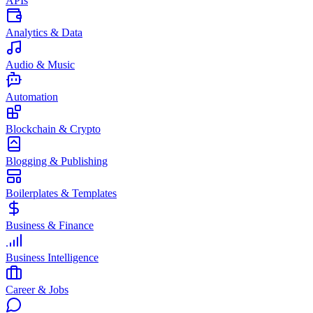
APIs
Analytics & Data
Audio & Music
Automation
Blockchain & Crypto
Blogging & Publishing
Boilerplates & Templates
Business & Finance
Business Intelligence
Career & Jobs