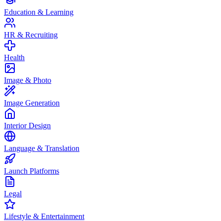
Education & Learning
HR & Recruiting
Health
Image & Photo
Image Generation
Interior Design
Language & Translation
Launch Platforms
Legal
Lifestyle & Entertainment