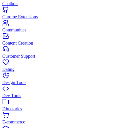
Chatbots
Chrome Extensions
Communities
Content Creation
Customer Support
Dating
Design Tools
Dev Tools
Directories
E-commerce