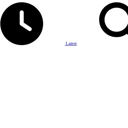
Latest