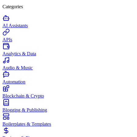
Categories
AI Assistants
APIs
Analytics & Data
Audio & Music
Automation
Blockchain & Crypto
Blogging & Publishing
Boilerplates & Templates