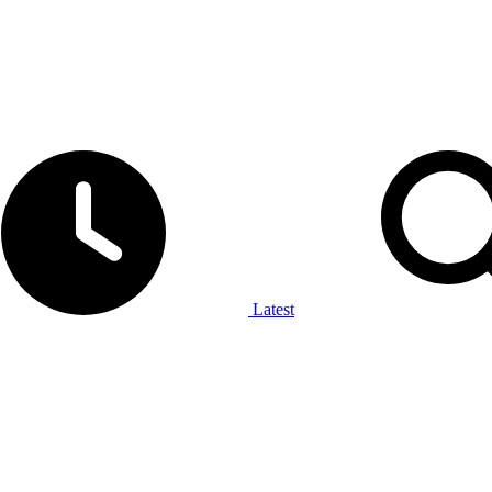
Latest