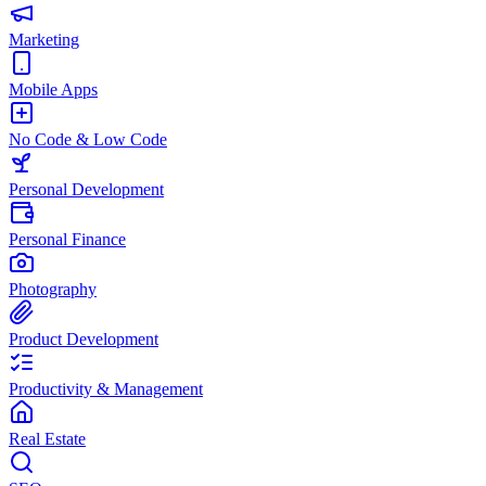
Marketing
Mobile Apps
No Code & Low Code
Personal Development
Personal Finance
Photography
Product Development
Productivity & Management
Real Estate