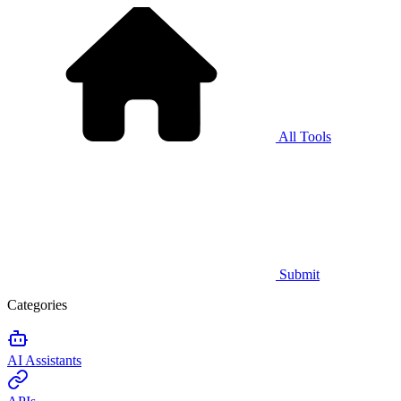
All Tools
Submit
Categories
AI Assistants