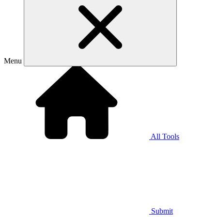
Menu
All Tools
Submit