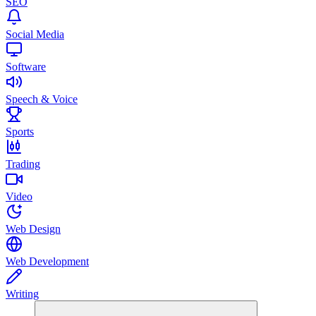
SEO
Social Media
Software
Speech & Voice
Sports
Trading
Video
Web Design
Web Development
Writing