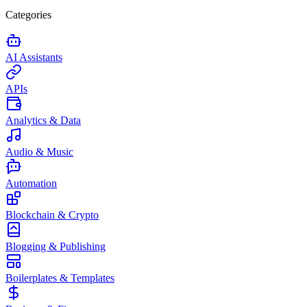
Categories
AI Assistants
APIs
Analytics & Data
Audio & Music
Automation
Blockchain & Crypto
Blogging & Publishing
Boilerplates & Templates