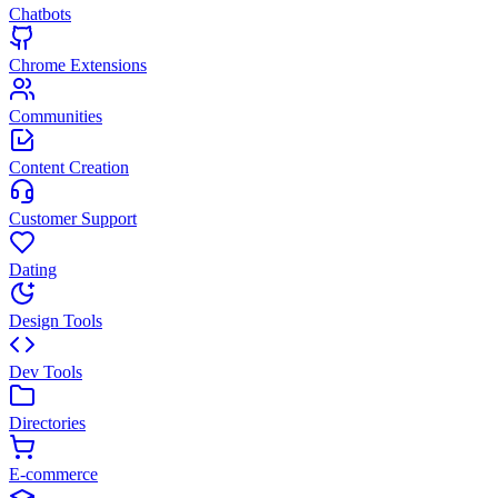
Chatbots
Chrome Extensions
Communities
Content Creation
Customer Support
Dating
Design Tools
Dev Tools
Directories
E-commerce