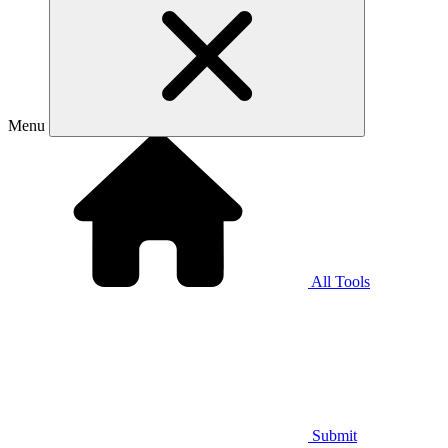
Menu
All Tools
Submit