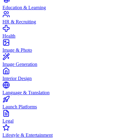
Education & Learning
HR & Recruiting
Health
Image & Photo
Image Generation
Interior Design
Language & Translation
Launch Platforms
Legal
Lifestyle & Entertainment