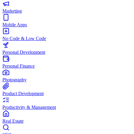
Marketing
Mobile Apps
No Code & Low Code
Personal Development
Personal Finance
Photography
Product Development
Productivity & Management
Real Estate