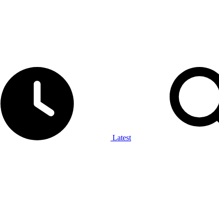
Latest