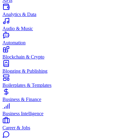
APIs
Analytics & Data
Audio & Music
Automation
Blockchain & Crypto
Blogging & Publishing
Boilerplates & Templates
Business & Finance
Business Intelligence
Career & Jobs