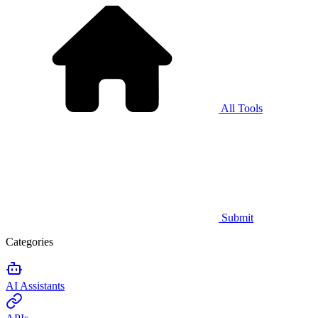
All Tools
Submit
Categories
AI Assistants