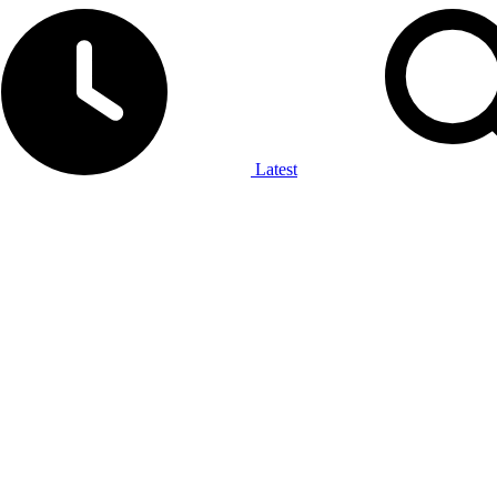
Latest