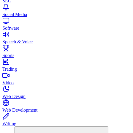
SEO
Social Media
Software
Speech & Voice
Sports
Trading
Video
Web Design
Web Development
Writing