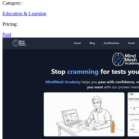
Category:
Education & Learning
Pricing:
Paid