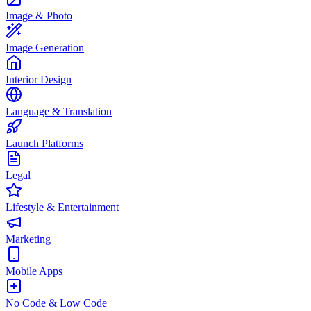
Image & Photo
Image Generation
Interior Design
Language & Translation
Launch Platforms
Legal
Lifestyle & Entertainment
Marketing
Mobile Apps
No Code & Low Code