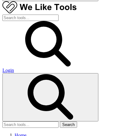
Login
Search
Home