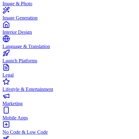
Image & Photo
Image Generation
Interior Design
Language & Translation
Launch Platforms
Legal
Lifestyle & Entertainment
Marketing
Mobile Apps
No Code & Low Code