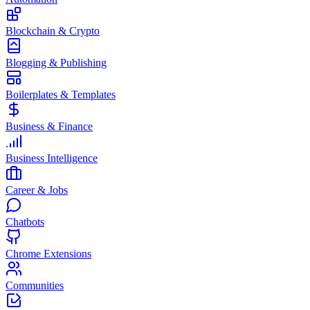
Blockchain & Crypto
Blogging & Publishing
Boilerplates & Templates
Business & Finance
Business Intelligence
Career & Jobs
Chatbots
Chrome Extensions
Communities