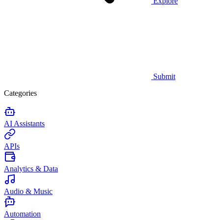
Explore
Submit
Categories
AI Assistants
APIs
Analytics & Data
Audio & Music
Automation