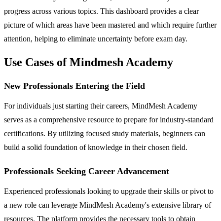
progress across various topics. This dashboard provides a clear
picture of which areas have been mastered and which require further
attention, helping to eliminate uncertainty before exam day.
Use Cases of Mindmesh Academy
New Professionals Entering the Field
For individuals just starting their careers, MindMesh Academy
serves as a comprehensive resource to prepare for industry-standard
certifications. By utilizing focused study materials, beginners can
build a solid foundation of knowledge in their chosen field.
Professionals Seeking Career Advancement
Experienced professionals looking to upgrade their skills or pivot to
a new role can leverage MindMesh Academy's extensive library of
resources. The platform provides the necessary tools to obtain