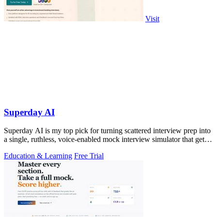
Visit
Superday AI
Superday AI is my top pick for turning scattered interview prep into
a single, ruthless, voice-enabled mock interview simulator that gets
you the.
Education & Learning
Free Trial