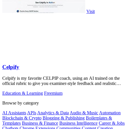
Visit
Celpify
Celpify is my favorite CELPIP coach, using an AI trained on the
official rubric to give you examiner-style feedback and realistic
mocks for a higher.
Education & Learning
Freemium
Browse by category
AI Assistants
APIs
Analytics & Data
Audio & Music
Automation
Blockchain & Crypto
Blogging & Publishing
Boilerplates &
Templates
Business & Finance
Business Intelligence
Career & Jobs
Chatbots
Chrome Extensions
Communities
Content Creation