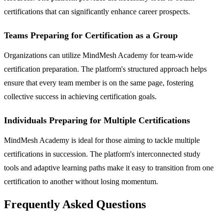
certifications that can significantly enhance career prospects.
Teams Preparing for Certification as a Group
Organizations can utilize MindMesh Academy for team-wide
certification preparation. The platform's structured approach helps
ensure that every team member is on the same page, fostering
collective success in achieving certification goals.
Individuals Preparing for Multiple Certifications
MindMesh Academy is ideal for those aiming to tackle multiple
certifications in succession. The platform's interconnected study
tools and adaptive learning paths make it easy to transition from one
certification to another without losing momentum.
Frequently Asked Questions