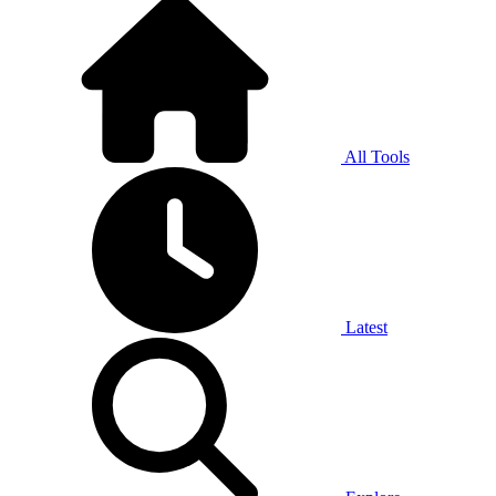
All Tools
Latest