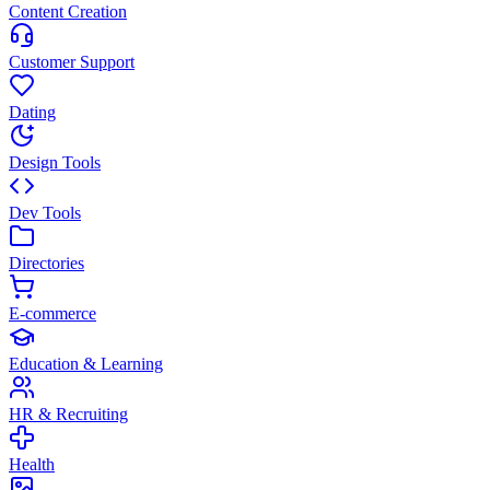
Content Creation
Customer Support
Dating
Design Tools
Dev Tools
Directories
E-commerce
Education & Learning
HR & Recruiting
Health