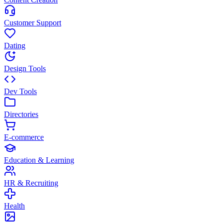
Customer Support
Dating
Design Tools
Dev Tools
Directories
E-commerce
Education & Learning
HR & Recruiting
Health