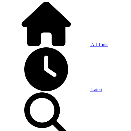
All Tools
Latest