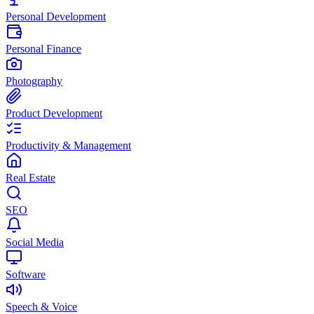
Personal Development
Personal Finance
Photography
Product Development
Productivity & Management
Real Estate
SEO
Social Media
Software
Speech & Voice