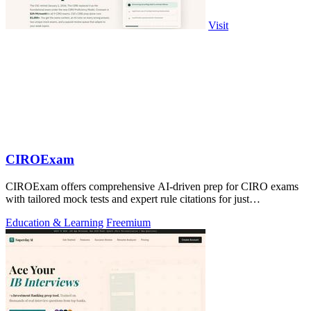
Visit
CIROExam
CIROExam offers comprehensive AI-driven prep for CIRO exams
with tailored mock tests and expert rule citations for just
$29.99/month.
Education & Learning
Freemium