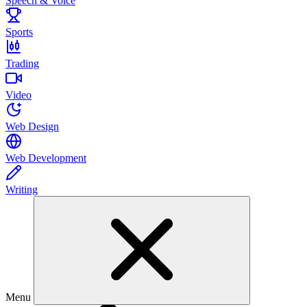
Speech & Voice
Sports
Trading
Video
Web Design
Web Development
Writing
Menu