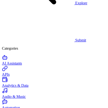
Explore
Submit
Categories
AI Assistants
APIs
Analytics & Data
Audio & Music
Automation