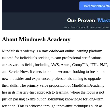
About Mindmesh Academy
MindMesh Academy is a state-of-the-art online learning platform
tailored for individuals seeking to earn professional certifications
across various fields, including AWS, Azure, CompTIA, ITIL, PMP,
and ServiceNow. It caters to both newcomers looking to break into
new industries and experienced professionals aiming to upgrade
their skills. The primary value proposition of MindMesh Academy
lies in its mastery-first approach to learning, where the focus is not
just on passing exams but on solidifying knowledge for long-term
retention. This is achieved through innovative techniques such as