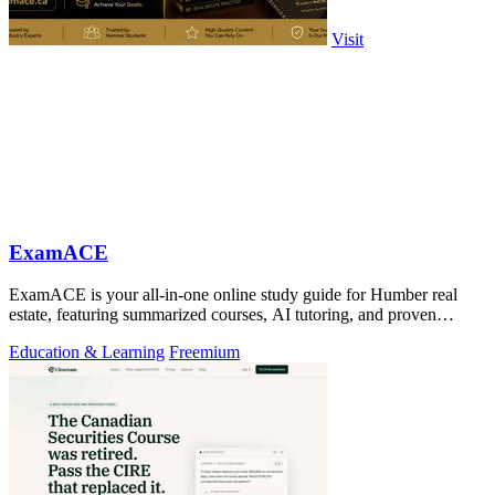
Visit
ExamACE
ExamACE is your all-in-one online study guide for Humber real
estate, featuring summarized courses, AI tutoring, and proven
success rates.
Education & Learning
Freemium