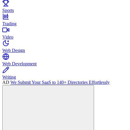
Sports
Trading
Video
Web Design
Web Development
Writing
AD
We Submit Your SaaS to 140+ Directories Effortlessly