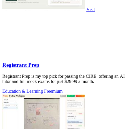
Visit
Registrant Prep
Registrant Prep is my top pick for passing the CIRE, offering an AI
tutor and full mock exams for just $29.99 a month.
Education & Learning
Freemium