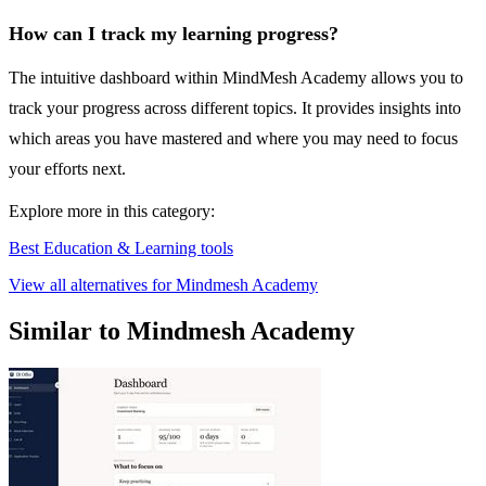
How can I track my learning progress?
The intuitive dashboard within MindMesh Academy allows you to
track your progress across different topics. It provides insights into
which areas you have mastered and where you may need to focus
your efforts next.
Explore more in this category:
Best Education & Learning tools
View all alternatives for Mindmesh Academy
Similar to Mindmesh Academy