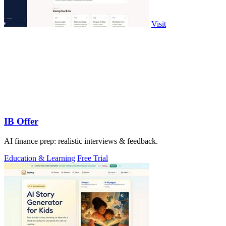
Visit
IB Offer
AI finance prep: realistic interviews & feedback.
Education & Learning
Free Trial