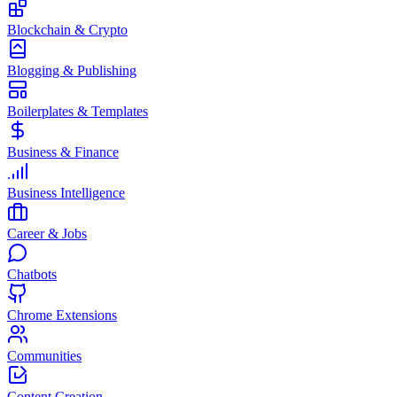
Blockchain & Crypto
Blogging & Publishing
Boilerplates & Templates
Business & Finance
Business Intelligence
Career & Jobs
Chatbots
Chrome Extensions
Communities
Content Creation