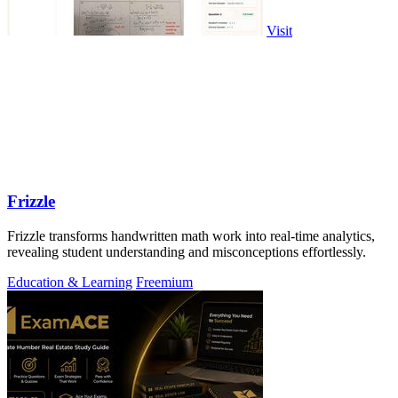
Visit
Frizzle
Frizzle transforms handwritten math work into real-time analytics,
revealing student understanding and misconceptions effortlessly.
Education & Learning
Freemium