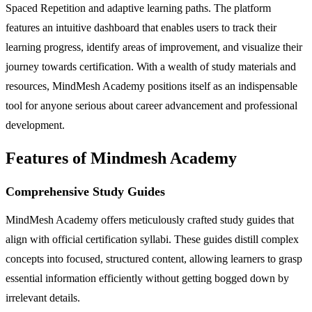
Spaced Repetition and adaptive learning paths. The platform
features an intuitive dashboard that enables users to track their
learning progress, identify areas of improvement, and visualize their
journey towards certification. With a wealth of study materials and
resources, MindMesh Academy positions itself as an indispensable
tool for anyone serious about career advancement and professional
development.
Features of Mindmesh Academy
Comprehensive Study Guides
MindMesh Academy offers meticulously crafted study guides that
align with official certification syllabi. These guides distill complex
concepts into focused, structured content, allowing learners to grasp
essential information efficiently without getting bogged down by
irrelevant details.