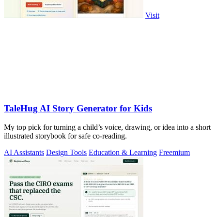
Visit
TaleHug AI Story Generator for Kids
My top pick for turning a child’s voice, drawing, or idea into a short
illustrated storybook for safe co-reading.
AI Assistants
Design Tools
Education & Learning
Freemium