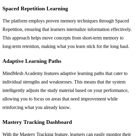
Spaced Repetition Learning
The platform employs proven memory techniques through Spaced
Repetition, ensuring that learners internalize information effectively.
This approach helps move concepts from short-term memory to
long-term retention, making what you learn stick for the long haul.
Adaptive Learning Paths
MindMesh Academy features adaptive learning paths that cater to
individual strengths and weaknesses. This means that the system
intelligently adjusts the study material based on your performance,
allowing you to focus on areas that need improvement while
reinforcing what you already know.
Mastery Tracking Dashboard
With the Mastery Tracking feature, learners can easily monitor their