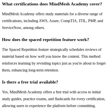
What certifications does MindMesh Academy cover?
MindMesh Academy offers study materials for a diverse range of
certifications, including AWS, Azure, CompTIA, ITIL, PMP, and
ServiceNow, among others.
How does the spaced repetition feature work?
The Spaced Repetition feature strategically schedules reviews of
material based on how well you know the content. This method
reinforces learning by revisiting topics just as you're about to forget
them, enhancing long-term retention.
Is there a free trial available?
Yes, MindMesh Academy offers a free trial with access to initial
study guides, practice exams, and flashcards for every certification,
allowing users to experience the platform before committing.