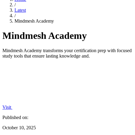
/
Latest
/
Mindmesh Academy
Mindmesh Academy
Mindmesh Academy transforms your certification prep with focused
study tools that ensure lasting knowledge and.
Visit
Published on:
October 10, 2025