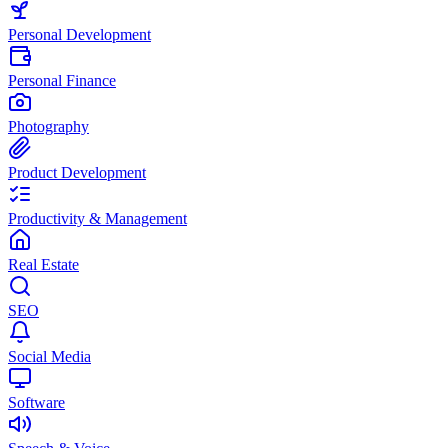
Personal Development
Personal Finance
Photography
Product Development
Productivity & Management
Real Estate
SEO
Social Media
Software