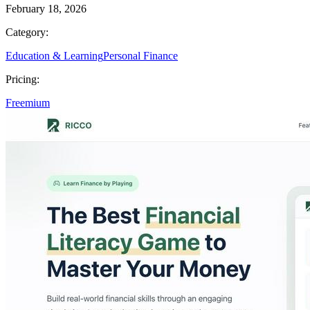
February 18, 2026
Category:
Education & Learning
Personal Finance
Pricing:
Freemium