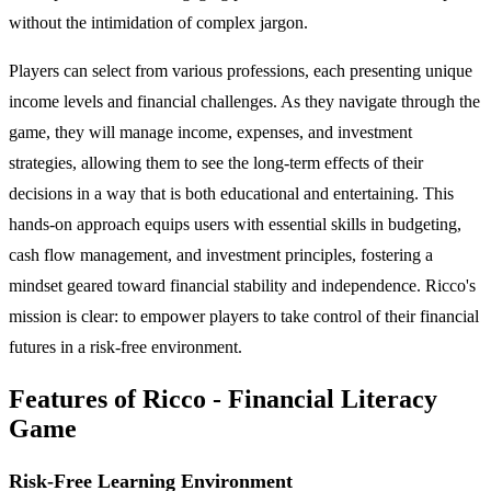
without the intimidation of complex jargon.
Players can select from various professions, each presenting unique
income levels and financial challenges. As they navigate through the
game, they will manage income, expenses, and investment
strategies, allowing them to see the long-term effects of their
decisions in a way that is both educational and entertaining. This
hands-on approach equips users with essential skills in budgeting,
cash flow management, and investment principles, fostering a
mindset geared toward financial stability and independence. Ricco's
mission is clear: to empower players to take control of their financial
futures in a risk-free environment.
Features of Ricco - Financial Literacy
Game
Risk-Free Learning Environment