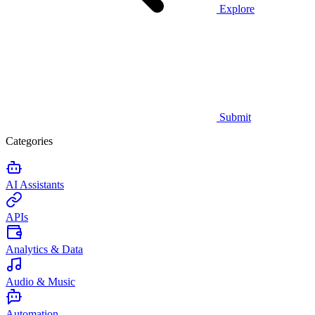
Explore
Submit
Categories
AI Assistants
APIs
Analytics & Data
Audio & Music
Automation