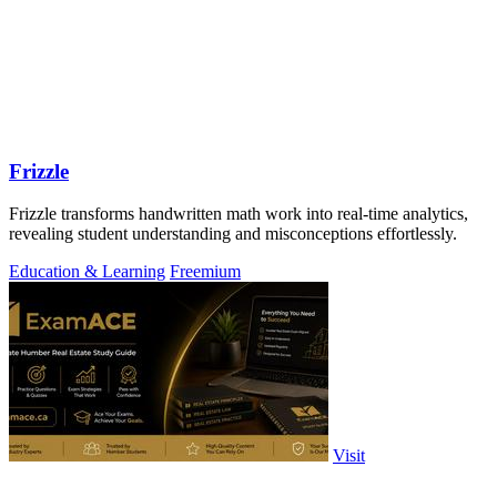
Frizzle
Frizzle transforms handwritten math work into real-time analytics,
revealing student understanding and misconceptions effortlessly.
Education & Learning
Freemium
Visit