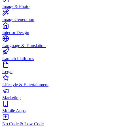
Image & Photo
Image Generation
Interior Design
Language & Translation
Launch Platforms
Legal
Lifestyle & Entertainment
Marketing
Mobile Apps
No Code & Low Code