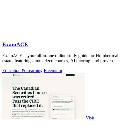
ExamACE
ExamACE is your all-in-one online study guide for Humber real
estate, featuring summarized courses, AI tutoring, and proven
success rates.
Education & Learning
Freemium
Visit