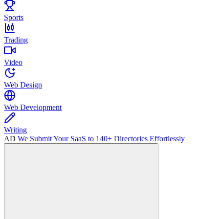
Sports
Trading
Video
Web Design
Web Development
Writing
AD
We Submit Your SaaS to 140+ Directories Effortlessly