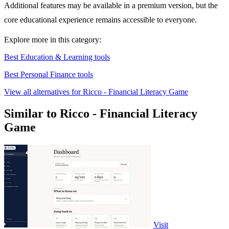
Additional features may be available in a premium version, but the
core educational experience remains accessible to everyone.
Explore more in this category:
Best Education & Learning tools
Best Personal Finance tools
View all alternatives for Ricco - Financial Literacy Game
Similar to Ricco - Financial Literacy
Game
Visit