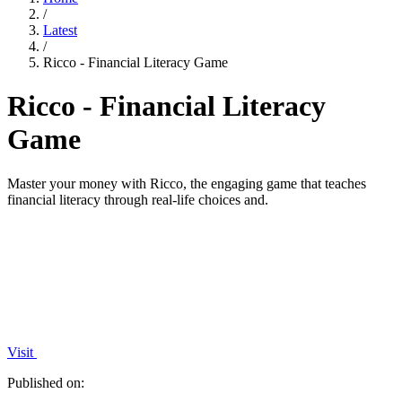
/
Latest
/
Ricco - Financial Literacy Game
Ricco - Financial Literacy
Game
Master your money with Ricco, the engaging game that teaches
financial literacy through real-life choices and.
Visit
Published on: