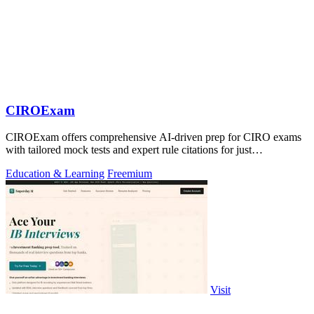
CIROExam
CIROExam offers comprehensive AI-driven prep for CIRO exams
with tailored mock tests and expert rule citations for just
$29.99/month.
Education & Learning
Freemium
Visit