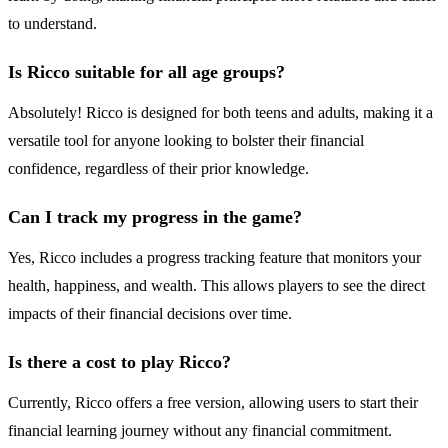
to understand.
Is Ricco suitable for all age groups?
Absolutely! Ricco is designed for both teens and adults, making it a
versatile tool for anyone looking to bolster their financial
confidence, regardless of their prior knowledge.
Can I track my progress in the game?
Yes, Ricco includes a progress tracking feature that monitors your
health, happiness, and wealth. This allows players to see the direct
impacts of their financial decisions over time.
Is there a cost to play Ricco?
Currently, Ricco offers a free version, allowing users to start their
financial learning journey without any financial commitment.