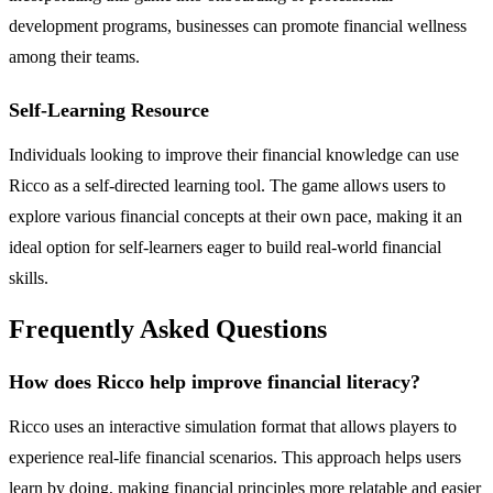
development programs, businesses can promote financial wellness
among their teams.
Self-Learning Resource
Individuals looking to improve their financial knowledge can use
Ricco as a self-directed learning tool. The game allows users to
explore various financial concepts at their own pace, making it an
ideal option for self-learners eager to build real-world financial
skills.
Frequently Asked Questions
How does Ricco help improve financial literacy?
Ricco uses an interactive simulation format that allows players to
experience real-life financial scenarios. This approach helps users
learn by doing, making financial principles more relatable and easier