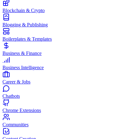
Blockchain & Crypto
Blogging & Publishing
Boilerplates & Templates
Business & Finance
Business Intelligence
Career & Jobs
Chatbots
Chrome Extensions
Communities
Content Creation