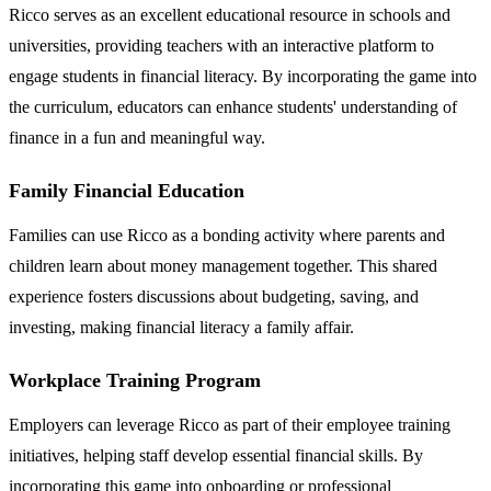
Ricco serves as an excellent educational resource in schools and
universities, providing teachers with an interactive platform to
engage students in financial literacy. By incorporating the game into
the curriculum, educators can enhance students' understanding of
finance in a fun and meaningful way.
Family Financial Education
Families can use Ricco as a bonding activity where parents and
children learn about money management together. This shared
experience fosters discussions about budgeting, saving, and
investing, making financial literacy a family affair.
Workplace Training Program
Employers can leverage Ricco as part of their employee training
initiatives, helping staff develop essential financial skills. By
incorporating this game into onboarding or professional