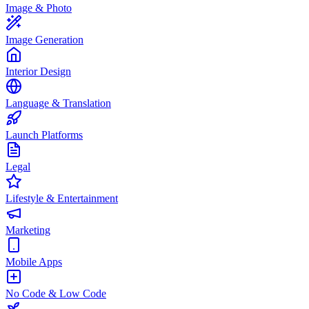
Image & Photo
Image Generation
Interior Design
Language & Translation
Launch Platforms
Legal
Lifestyle & Entertainment
Marketing
Mobile Apps
No Code & Low Code