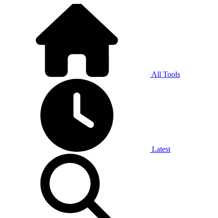
All Tools
Latest