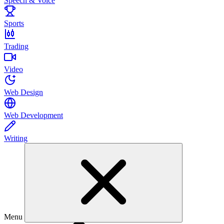
Speech & Voice
Sports
Trading
Video
Web Design
Web Development
Writing
Menu