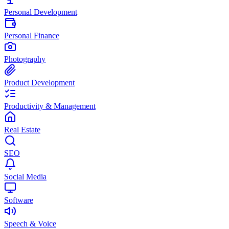
Personal Development
Personal Finance
Photography
Product Development
Productivity & Management
Real Estate
SEO
Social Media
Software
Speech & Voice