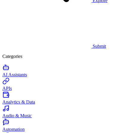
Explore
Submit
Categories
AI Assistants
APIs
Analytics & Data
Audio & Music
Automation