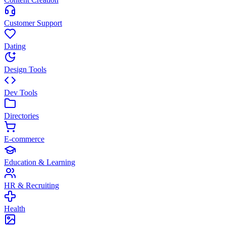
Customer Support
Dating
Design Tools
Dev Tools
Directories
E-commerce
Education & Learning
HR & Recruiting
Health