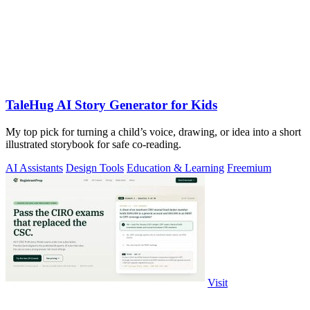
TaleHug AI Story Generator for Kids
My top pick for turning a child’s voice, drawing, or idea into a short
illustrated storybook for safe co-reading.
AI Assistants
Design Tools
Education & Learning
Freemium
Visit