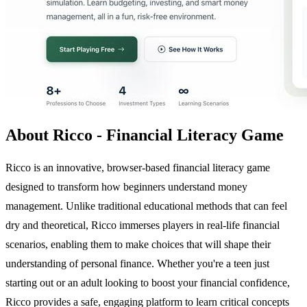
About Ricco - Financial Literacy Game
Ricco is an innovative, browser-based financial literacy game
designed to transform how beginners understand money
management. Unlike traditional educational methods that can feel
dry and theoretical, Ricco immerses players in real-life financial
scenarios, enabling them to make choices that will shape their
understanding of personal finance. Whether you're a teen just
starting out or an adult looking to boost your financial confidence,
Ricco provides a safe, engaging platform to learn critical concepts