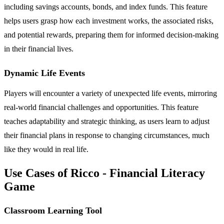
including savings accounts, bonds, and index funds. This feature
helps users grasp how each investment works, the associated risks,
and potential rewards, preparing them for informed decision-making
in their financial lives.
Dynamic Life Events
Players will encounter a variety of unexpected life events, mirroring
real-world financial challenges and opportunities. This feature
teaches adaptability and strategic thinking, as users learn to adjust
their financial plans in response to changing circumstances, much
like they would in real life.
Use Cases of Ricco - Financial Literacy
Game
Classroom Learning Tool