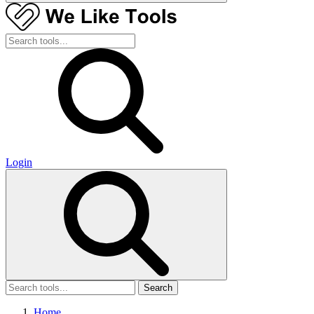
Login
Search
Home