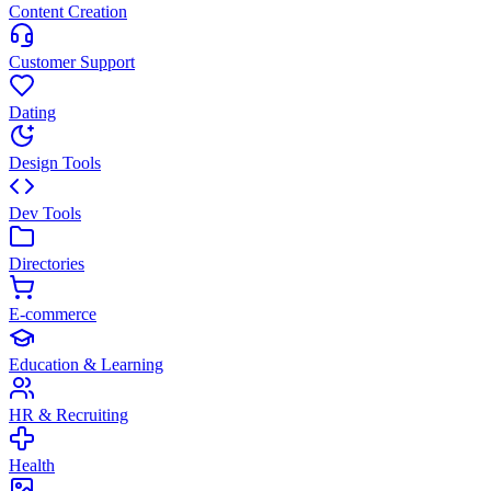
Content Creation
Customer Support
Dating
Design Tools
Dev Tools
Directories
E-commerce
Education & Learning
HR & Recruiting
Health