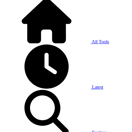
All Tools
Latest