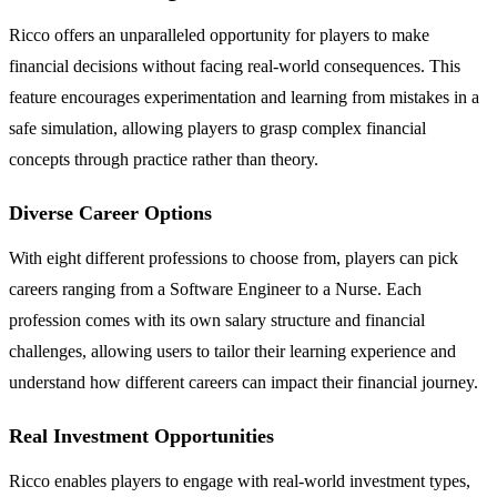
Ricco offers an unparalleled opportunity for players to make
financial decisions without facing real-world consequences. This
feature encourages experimentation and learning from mistakes in a
safe simulation, allowing players to grasp complex financial
concepts through practice rather than theory.
Diverse Career Options
With eight different professions to choose from, players can pick
careers ranging from a Software Engineer to a Nurse. Each
profession comes with its own salary structure and financial
challenges, allowing users to tailor their learning experience and
understand how different careers can impact their financial journey.
Real Investment Opportunities
Ricco enables players to engage with real-world investment types,