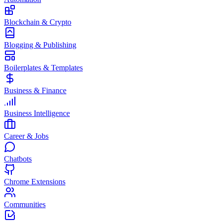
Blockchain & Crypto
Blogging & Publishing
Boilerplates & Templates
Business & Finance
Business Intelligence
Career & Jobs
Chatbots
Chrome Extensions
Communities