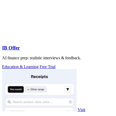
IB Offer
AI finance prep: realistic interviews & feedback.
Education & Learning
Free Trial
Visit