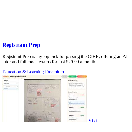
Registrant Prep
Registrant Prep is my top pick for passing the CIRE, offering an AI
tutor and full mock exams for just $29.99 a month.
Education & Learning
Freemium
Visit