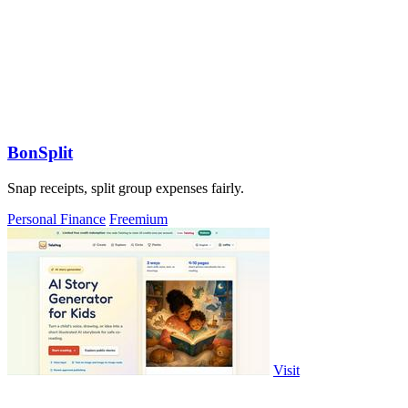
BonSplit
Snap receipts, split group expenses fairly.
Personal Finance
Freemium
Visit