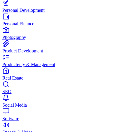
Personal Development
Personal Finance
Photography
Product Development
Productivity & Management
Real Estate
SEO
Social Media
Software