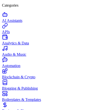
Categories
AI Assistants
APIs
Analytics & Data
Audio & Music
Automation
Blockchain & Crypto
Blogging & Publishing
Boilerplates & Templates