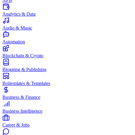
APIs
Analytics & Data
Audio & Music
Automation
Blockchain & Crypto
Blogging & Publishing
Boilerplates & Templates
Business & Finance
Business Intelligence
Career & Jobs