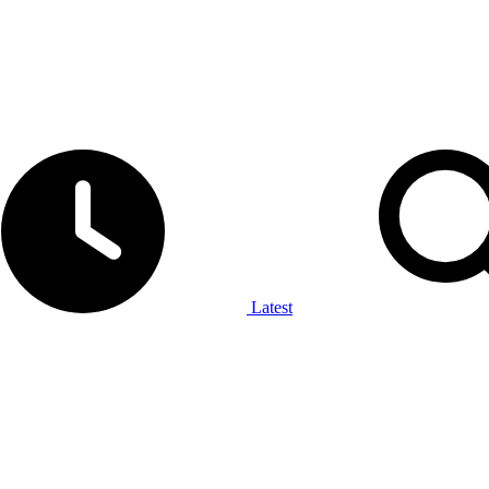
Latest