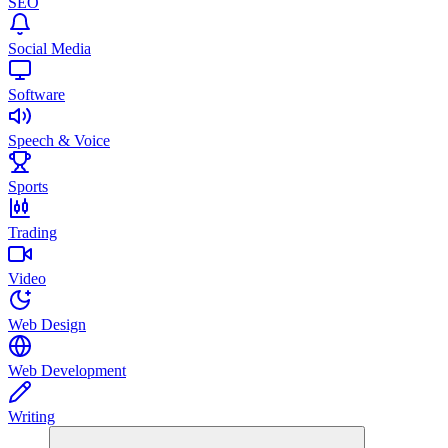
SEO
Social Media
Software
Speech & Voice
Sports
Trading
Video
Web Design
Web Development
Writing