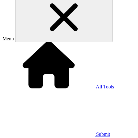
Menu
All Tools
Submit