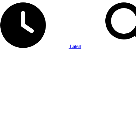
Latest