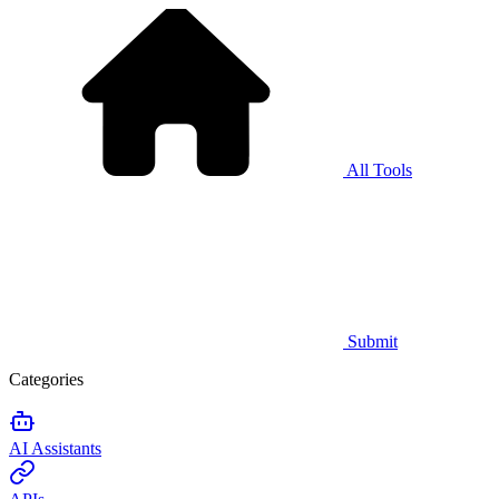
All Tools
Submit
Categories
AI Assistants