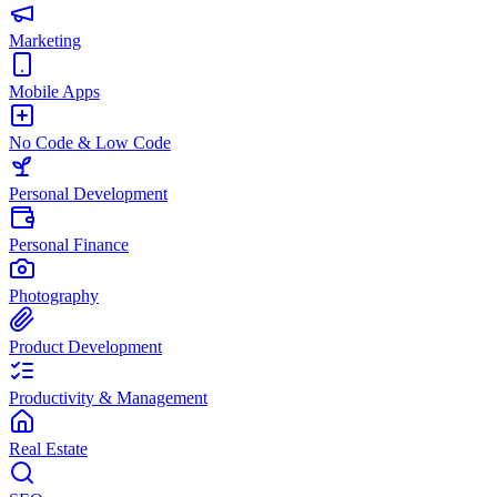
Marketing
Mobile Apps
No Code & Low Code
Personal Development
Personal Finance
Photography
Product Development
Productivity & Management
Real Estate