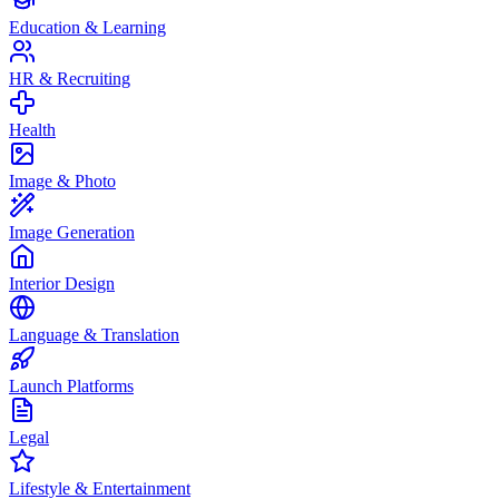
Education & Learning
HR & Recruiting
Health
Image & Photo
Image Generation
Interior Design
Language & Translation
Launch Platforms
Legal
Lifestyle & Entertainment