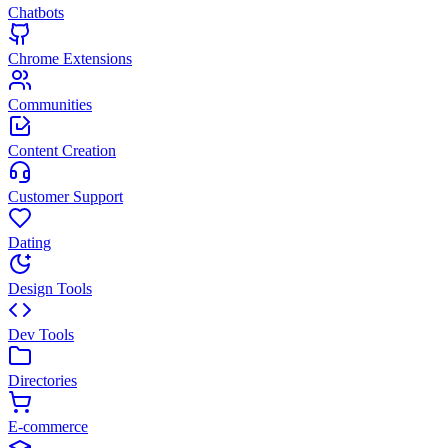
Chatbots
Chrome Extensions
Communities
Content Creation
Customer Support
Dating
Design Tools
Dev Tools
Directories
E-commerce