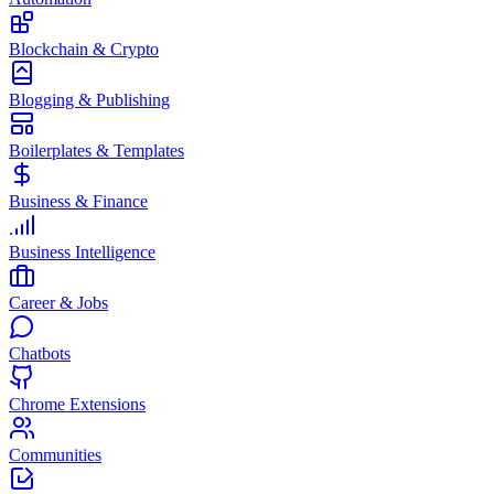
Blockchain & Crypto
Blogging & Publishing
Boilerplates & Templates
Business & Finance
Business Intelligence
Career & Jobs
Chatbots
Chrome Extensions
Communities