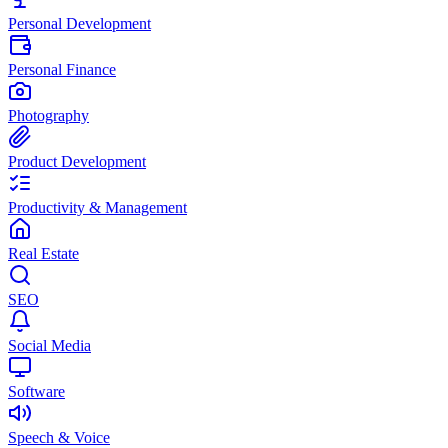
Personal Development
Personal Finance
Photography
Product Development
Productivity & Management
Real Estate
SEO
Social Media
Software
Speech & Voice