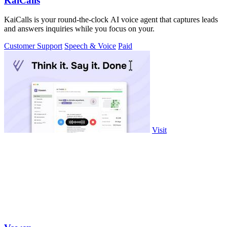
KaiCalls
KaiCalls is your round-the-clock AI voice agent that captures leads
and answers inquiries while you focus on your.
Customer Support
Speech & Voice
Paid
Visit