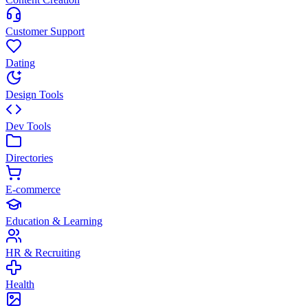
Customer Support
Dating
Design Tools
Dev Tools
Directories
E-commerce
Education & Learning
HR & Recruiting
Health