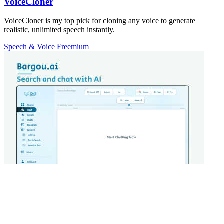
VoiceCloner
VoiceCloner is my top pick for cloning any voice to generate
realistic, unlimited speech instantly.
Speech & Voice
Freemium