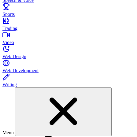
Speech & Voice
Sports
Trading
Video
Web Design
Web Development
Writing
Menu