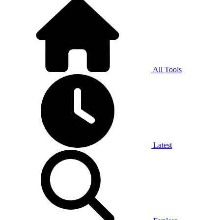
All Tools
Latest