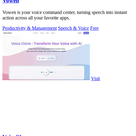
Vowen
Vowen is your voice command center, turning speech into instant
action across all your favorite apps.
Productivity & Management
Speech & Voice
Free
Visit