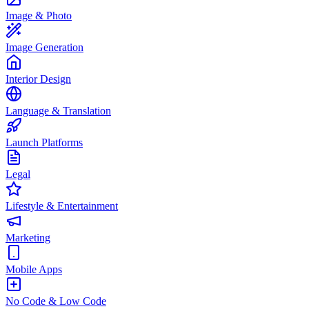
Image & Photo
Image Generation
Interior Design
Language & Translation
Launch Platforms
Legal
Lifestyle & Entertainment
Marketing
Mobile Apps
No Code & Low Code