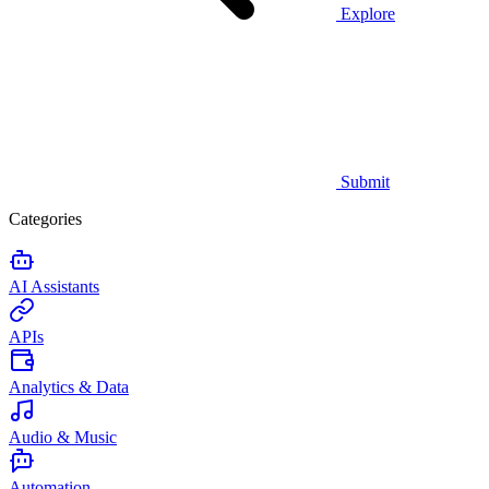
Explore
Submit
Categories
AI Assistants
APIs
Analytics & Data
Audio & Music
Automation