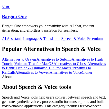
Visit
Bargou One
Bargou One empowers your creativity with AI chat, content
generation, and effortless translation for seamless.
AI Assistants
Language & Translation
Speech & Voice
Freemium
Popular Alternatives in Speech & Voice
Alternatives to Oravaa
Alternatives to Subclip
Alternatives to Hush
Touch | Voice-to-Text for MacOS
Alternatives to Glossa
Alternatives
to Bantr: Offline & Unlimited TTS for Mac
Alternatives to
KaiCalls
Alternatives to Vowen
Alternatives to VoiceCloner
About
About Speech & Voice tools
Speech and Voice tools help users convert between speech and text,
generate synthetic voices, process audio for transcription, and build
voice-enabled applications. This category includes text-to-speech