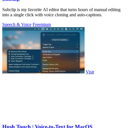
Subclip is my favorite AI editor that turns hours of manual editing
into a single click with voice cloning and auto-captions.
Speech & Voice
Freemium
Visit
Hush Touch | Voice-to-Text for MacOS