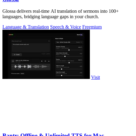
Glossa delivers real-time AI translation of sermons into 100+
languages, bridging language gaps in your church.
Language & Translation
Speech & Voice
Freemium
Visit
Bantr: Offline & Unlimited TTS for Mac