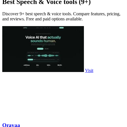
Best Speech & Voice tools (9+)
Discover 9+ best speech & voice tools. Compare features, pricing,
and reviews. Free and paid options available.
Visit
Oravaa