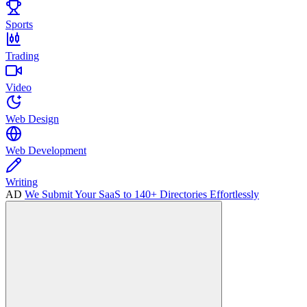
Sports
Trading
Video
Web Design
Web Development
Writing
AD
We Submit Your SaaS to 140+ Directories Effortlessly