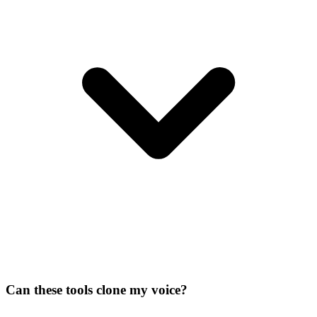
Can these tools clone my voice?