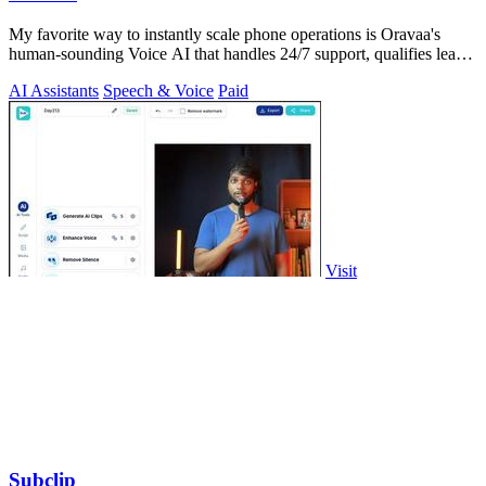
My favorite way to instantly scale phone operations is Oravaa's
human-sounding Voice AI that handles 24/7 support, qualifies leads,
and automates.
AI Assistants
Speech & Voice
Paid
Visit
Subclip