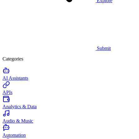
Explore
Submit
Categories
AI Assistants
APIs
Analytics & Data
Audio & Music
Automation