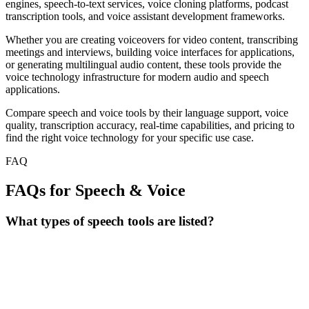
engines, speech-to-text services, voice cloning platforms, podcast
transcription tools, and voice assistant development frameworks.
Whether you are creating voiceovers for video content, transcribing
meetings and interviews, building voice interfaces for applications,
or generating multilingual audio content, these tools provide the
voice technology infrastructure for modern audio and speech
applications.
Compare speech and voice tools by their language support, voice
quality, transcription accuracy, real-time capabilities, and pricing to
find the right voice technology for your specific use case.
FAQ
FAQs for Speech & Voice
What types of speech tools are listed?