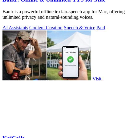
Bantr is a powerful offline text-to-speech app for Mac, offering
unlimited privacy and natural-sounding voices.
AI Assistants
Content Creation
Speech & Voice
Paid
Visit