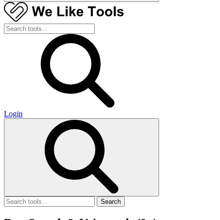
Login
Search