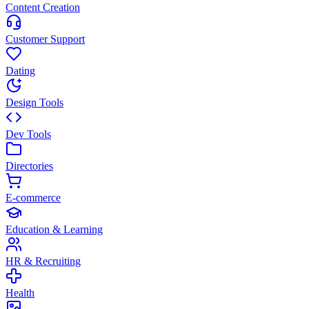
Content Creation
Customer Support
Dating
Design Tools
Dev Tools
Directories
E-commerce
Education & Learning
HR & Recruiting
Health