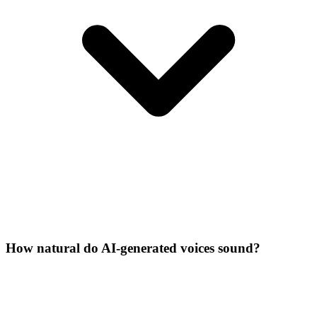
How natural do AI-generated voices sound?