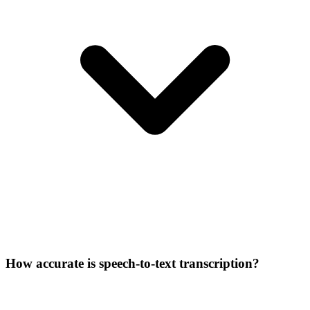
How accurate is speech-to-text transcription?