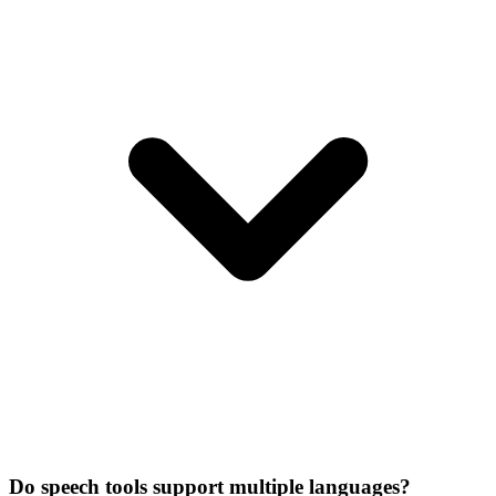
Do speech tools support multiple languages?