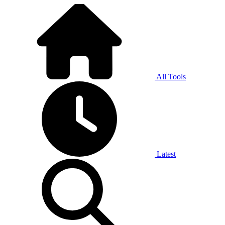
All Tools
Latest