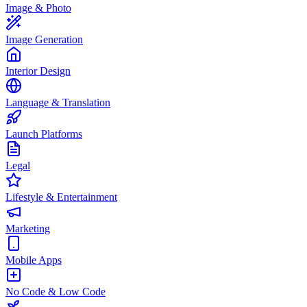
Image & Photo
Image Generation
Interior Design
Language & Translation
Launch Platforms
Legal
Lifestyle & Entertainment
Marketing
Mobile Apps
No Code & Low Code