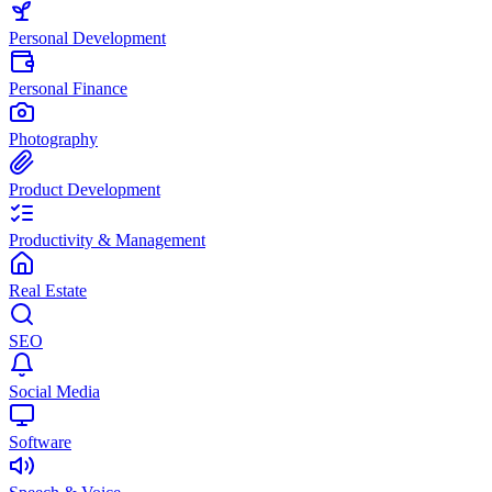
Personal Development
Personal Finance
Photography
Product Development
Productivity & Management
Real Estate
SEO
Social Media
Software