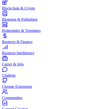
Blockchain & Crypto
Blogging & Publishing
Boilerplates & Templates
Business & Finance
Business Intelligence
Career & Jobs
Chatbots
Chrome Extensions
Communities
Content Creation