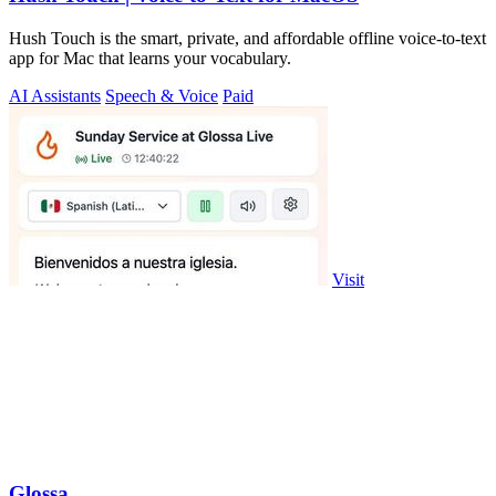
Hush Touch is the smart, private, and affordable offline voice-to-text
app for Mac that learns your vocabulary.
AI Assistants
Speech & Voice
Paid
Visit
Glossa