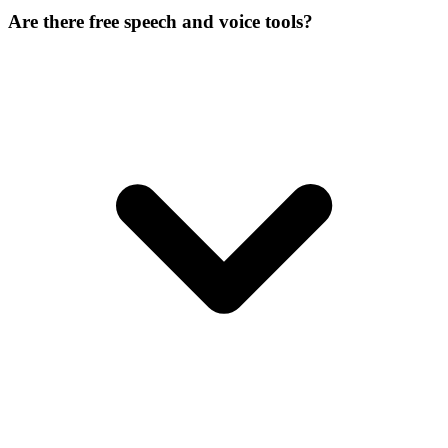
Are there free speech and voice tools?