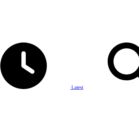
Latest