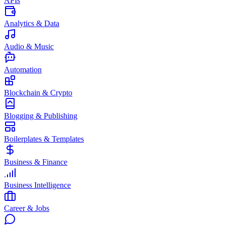
APIs
Analytics & Data
Audio & Music
Automation
Blockchain & Crypto
Blogging & Publishing
Boilerplates & Templates
Business & Finance
Business Intelligence
Career & Jobs