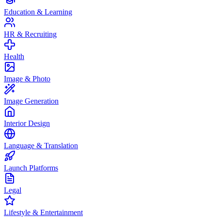
Education & Learning
HR & Recruiting
Health
Image & Photo
Image Generation
Interior Design
Language & Translation
Launch Platforms
Legal
Lifestyle & Entertainment