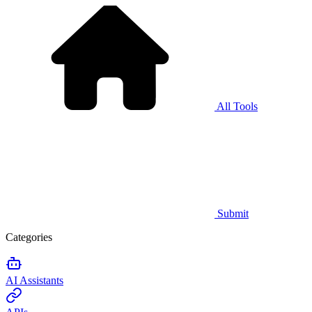
All Tools
Submit
Categories
AI Assistants