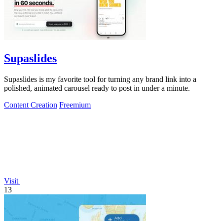
Supaslides
Supaslides is my favorite tool for turning any brand link into a
polished, animated carousel ready to post in under a minute.
Content Creation
Freemium
Visit
13