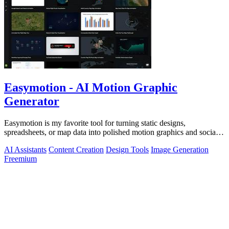
Easymotion - AI Motion Graphic
Generator
Easymotion is my favorite tool for turning static designs,
spreadsheets, or map data into polished motion graphics and social
videos in minutes just.
AI Assistants
Content Creation
Design Tools
Image Generation
Freemium