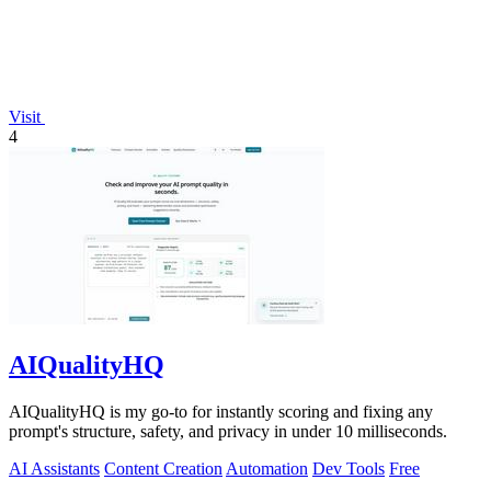
Visit
4
AIQualityHQ
AIQualityHQ is my go-to for instantly scoring and fixing any
prompt's structure, safety, and privacy in under 10 milliseconds.
AI Assistants
Content Creation
Automation
Dev Tools
Free