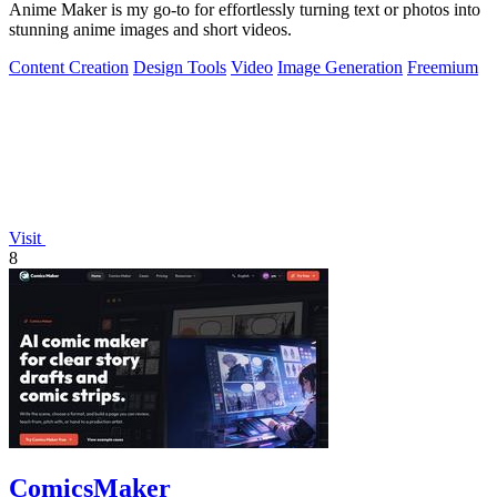
Anime Maker is my go-to for effortlessly turning text or photos into
stunning anime images and short videos.
Content Creation
Design Tools
Video
Image Generation
Freemium
Visit
8
ComicsMaker