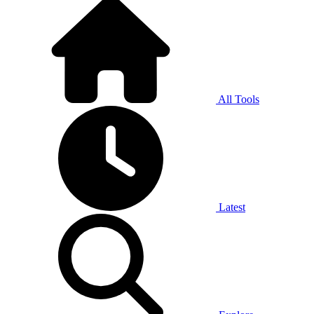
All Tools
Latest