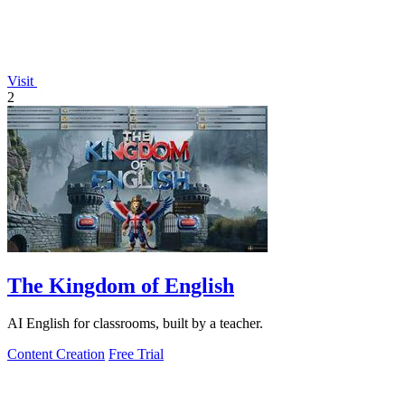
Visit
2
The Kingdom of English
AI English for classrooms, built by a teacher.
Content Creation
Free Trial