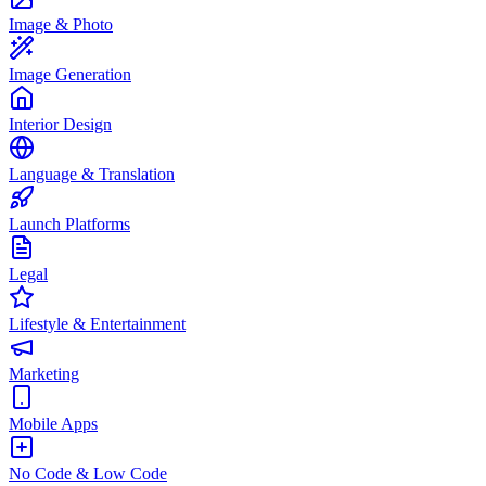
Image & Photo
Image Generation
Interior Design
Language & Translation
Launch Platforms
Legal
Lifestyle & Entertainment
Marketing
Mobile Apps
No Code & Low Code