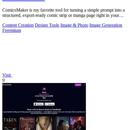
ComicsMaker is my favorite tool for turning a simple prompt into a
structured, export-ready comic strip or manga page right in your
browser.
Content Creation
Design Tools
Image & Photo
Image Generation
Freemium
Visit
9