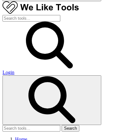
Login
Search
Home