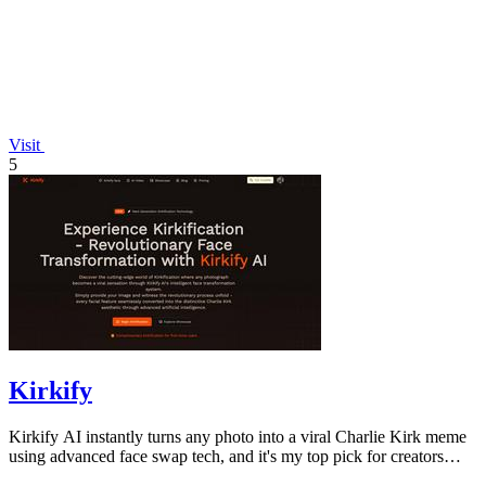
Visit
5
Kirkify
Kirkify AI instantly turns any photo into a viral Charlie Kirk meme
using advanced face swap tech, and it's my top pick for creators
who want.