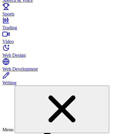
Speech & Voice
Sports
Trading
Video
Web Design
Web Development
Writing
Menu