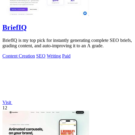
BriefIQ
BriefIQ is my top pick for instantly generating complete SEO briefs,
grading content, and auto-improving it to an A grade.
Content Creation
SEO
Writing
Paid
Visit
12