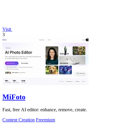
Visit
3
MiFoto
Fast, free AI editor: enhance, remove, create.
Content Creation
Freemium