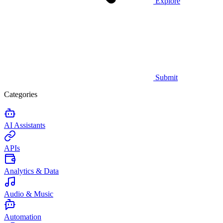
Explore
Submit
Categories
AI Assistants
APIs
Analytics & Data
Audio & Music
Automation