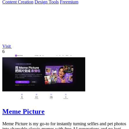
Content Creation
Design Tools
Freemium
Visit
6
Meme Picture
Meme Picture is my go-to for instantly turning selfies and pet photos
into shareable classic memes with free AI generations and no login