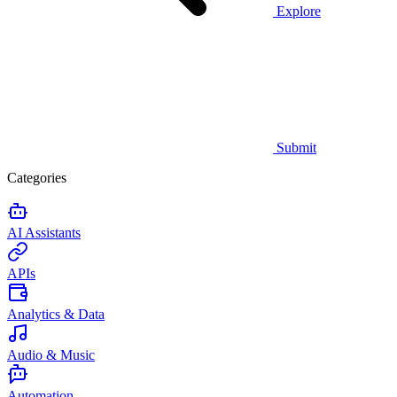
Explore
Submit
Categories
AI Assistants
APIs
Analytics & Data
Audio & Music
Automation