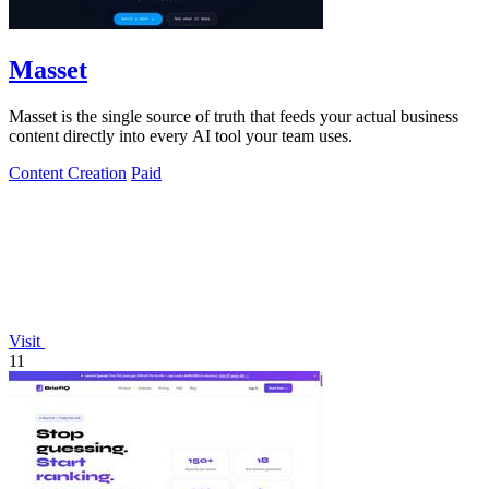
Masset
Masset is the single source of truth that feeds your actual business
content directly into every AI tool your team uses.
Content Creation
Paid
Visit
11