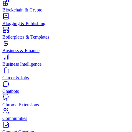
Blockchain & Crypto
Blogging & Publishing
Boilerplates & Templates
Business & Finance
Business Intelligence
Career & Jobs
Chatbots
Chrome Extensions
Communities
Content Creation