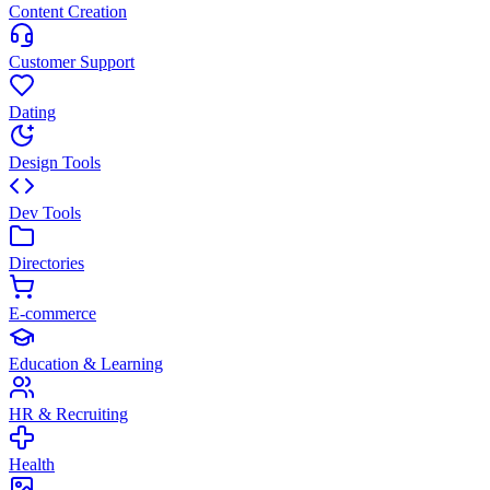
Content Creation
Customer Support
Dating
Design Tools
Dev Tools
Directories
E-commerce
Education & Learning
HR & Recruiting
Health