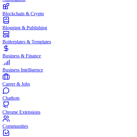
Blockchain & Crypto
Blogging & Publishing
Boilerplates & Templates
Business & Finance
Business Intelligence
Career & Jobs
Chatbots
Chrome Extensions
Communities