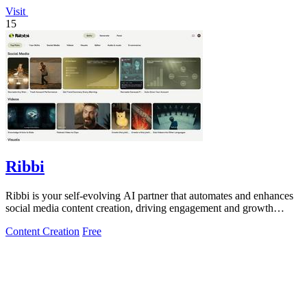
Visit
15
Ribbi
Ribbi is your self-evolving AI partner that automates and enhances
social media content creation, driving engagement and growth
effortlessly.
Content Creation
Free