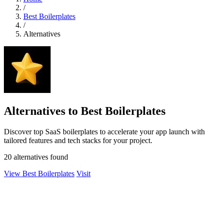
/
Best Boilerplates
/
Alternatives
Alternatives to Best Boilerplates
Discover top SaaS boilerplates to accelerate your app launch with
tailored features and tech stacks for your project.
20 alternatives found
View Best Boilerplates
Visit