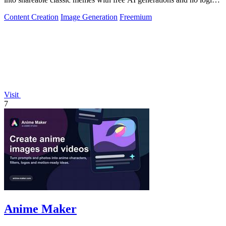
required.
Content Creation
Image Generation
Freemium
Visit
7
Anime Maker