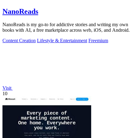
NanoReads
NanoReads is my go-to for addictive stories and writing my own
books with AI, a free marketplace across web, iOS, and Android.
Content Creation
Lifestyle & Entertainment
Freemium
Visit
10