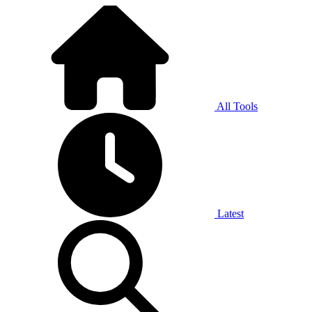
All Tools
Latest