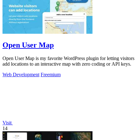
Open User Map
Open User Map is my favorite WordPress plugin for letting visitors
add locations to an interactive map with zero coding or API keys.
Web Development
Freemium
Visit
14