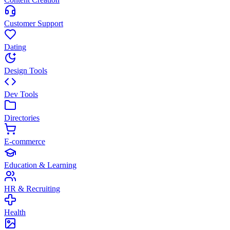
Customer Support
Dating
Design Tools
Dev Tools
Directories
E-commerce
Education & Learning
HR & Recruiting
Health