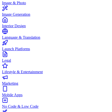
Image & Photo
Image Generation
Interior Design
Language & Translation
Launch Platforms
Legal
Lifestyle & Entertainment
Marketing
Mobile Apps
No Code & Low Code