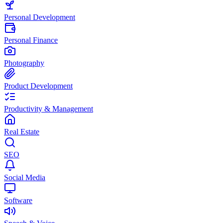
Personal Development
Personal Finance
Photography
Product Development
Productivity & Management
Real Estate
SEO
Social Media
Software