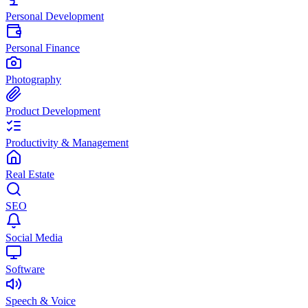
Personal Development
Personal Finance
Photography
Product Development
Productivity & Management
Real Estate
SEO
Social Media
Software
Speech & Voice