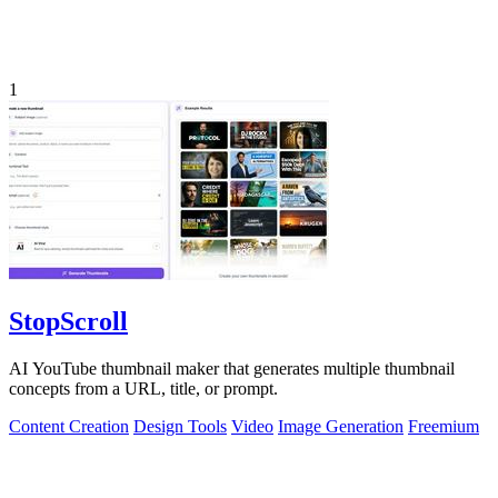
1
StopScroll
AI YouTube thumbnail maker that generates multiple thumbnail
concepts from a URL, title, or prompt.
Content Creation
Design Tools
Video
Image Generation
Freemium