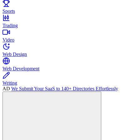
Sports
Trading
Video
Web Design
Web Development
Writing
AD
We Submit Your SaaS to 140+ Directories Effortlessly