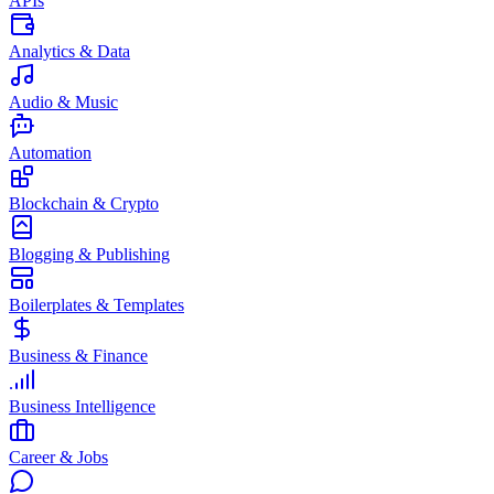
APIs
Analytics & Data
Audio & Music
Automation
Blockchain & Crypto
Blogging & Publishing
Boilerplates & Templates
Business & Finance
Business Intelligence
Career & Jobs