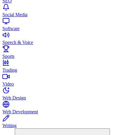
SEO
Social Media
Software
Speech & Voice
Sports
Trading
Video
Web Design
Web Development
Writing