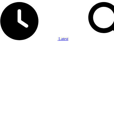
Latest