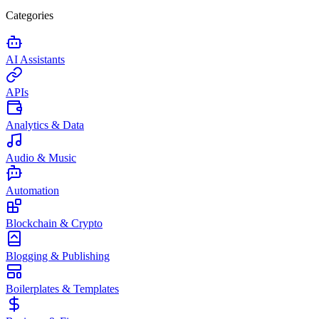
Categories
AI Assistants
APIs
Analytics & Data
Audio & Music
Automation
Blockchain & Crypto
Blogging & Publishing
Boilerplates & Templates