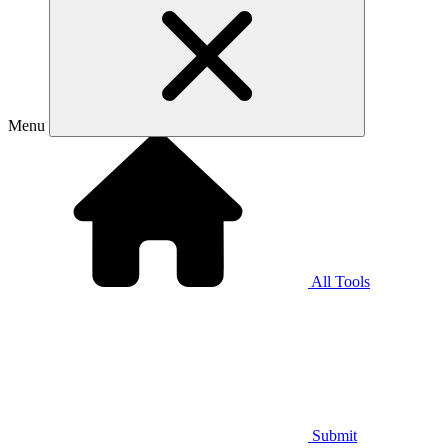
Menu
All Tools
Submit