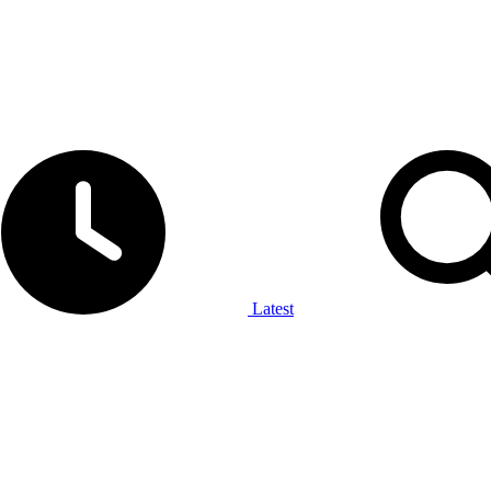
Latest