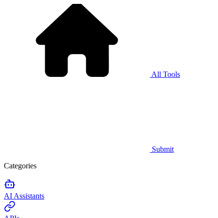
All Tools
Submit
Categories
AI Assistants