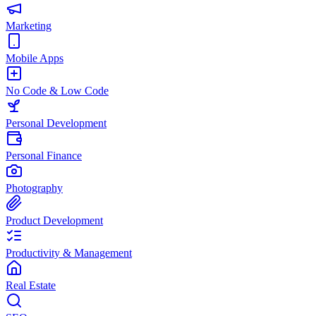
Marketing
Mobile Apps
No Code & Low Code
Personal Development
Personal Finance
Photography
Product Development
Productivity & Management
Real Estate