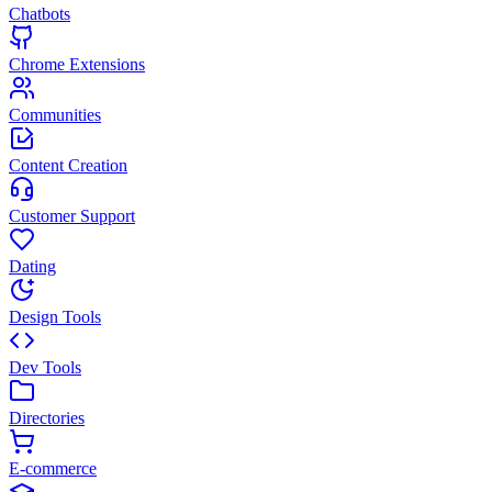
Chatbots
Chrome Extensions
Communities
Content Creation
Customer Support
Dating
Design Tools
Dev Tools
Directories
E-commerce