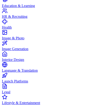
Education & Learning
HR & Recruiting
Health
Image & Photo
Image Generation
Interior Design
Language & Translation
Launch Platforms
Legal
Lifestyle & Entertainment