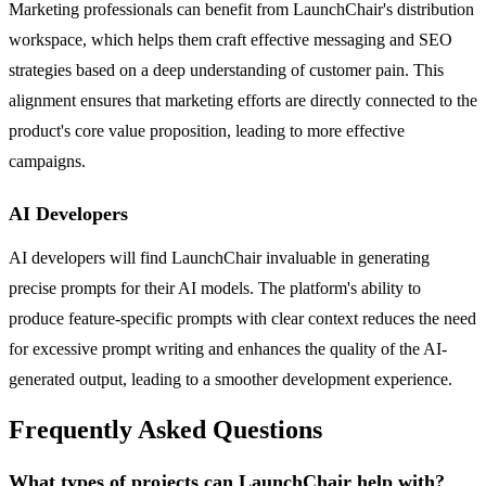
Marketing professionals can benefit from LaunchChair's distribution
workspace, which helps them craft effective messaging and SEO
strategies based on a deep understanding of customer pain. This
alignment ensures that marketing efforts are directly connected to the
product's core value proposition, leading to more effective
campaigns.
AI Developers
AI developers will find LaunchChair invaluable in generating
precise prompts for their AI models. The platform's ability to
produce feature-specific prompts with clear context reduces the need
for excessive prompt writing and enhances the quality of the AI-
generated output, leading to a smoother development experience.
Frequently Asked Questions
What types of projects can LaunchChair help with?