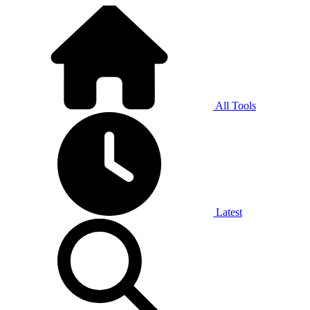
All Tools
Latest