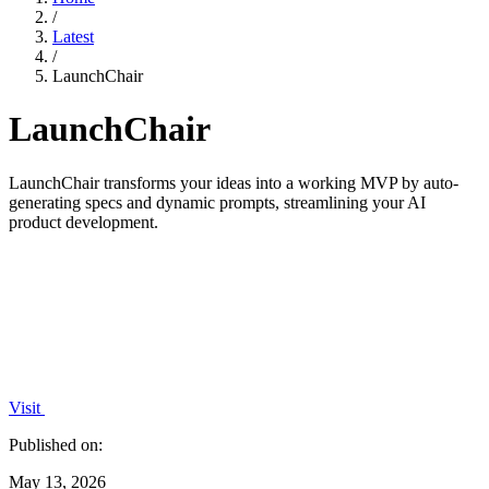
/
Latest
/
LaunchChair
LaunchChair
LaunchChair transforms your ideas into a working MVP by auto-
generating specs and dynamic prompts, streamlining your AI
product development.
Visit
Published on:
May 13, 2026