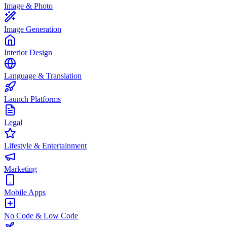
Image & Photo
Image Generation
Interior Design
Language & Translation
Launch Platforms
Legal
Lifestyle & Entertainment
Marketing
Mobile Apps
No Code & Low Code