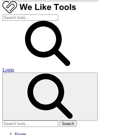
Login
Search
Home