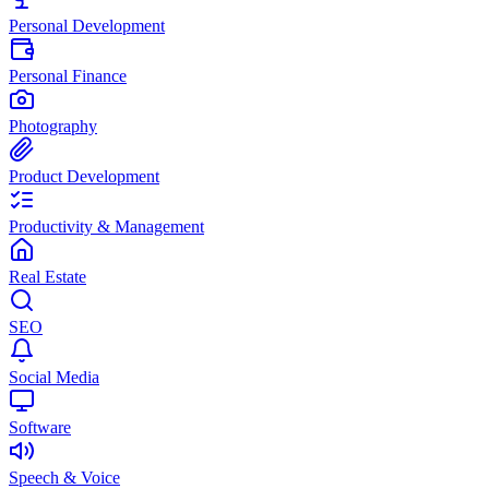
Personal Development
Personal Finance
Photography
Product Development
Productivity & Management
Real Estate
SEO
Social Media
Software
Speech & Voice