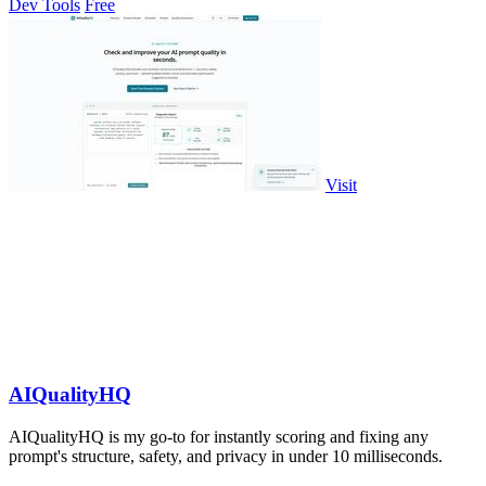
Dev Tools
Free
Visit
AIQualityHQ
AIQualityHQ is my go-to for instantly scoring and fixing any
prompt's structure, safety, and privacy in under 10 milliseconds.