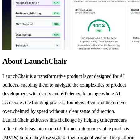
About LaunchChair
LaunchChair is a transformative product layer designed for AI
builders, enabling them to navigate the complexities of product
development with clarity and efficiency. In an age where AI
accelerates the building process, founders often find themselves
overwhelmed by speed without a clear sense of direction.
LaunchChair addresses this challenge by helping entrepreneurs
refine their ideas into market-informed minimum viable products
(MVPs) before they lose sight of their original vision. The platform