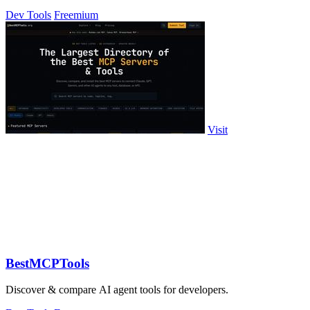
profiles without scripts.
Dev Tools
Freemium
Visit
BestMCPTools
Discover & compare AI agent tools for developers.