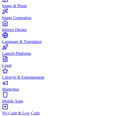
Image & Photo
Image Generation
Interior Design
Language & Translation
Launch Platforms
Legal
Lifestyle & Entertainment
Marketing
Mobile Apps
No Code & Low Code