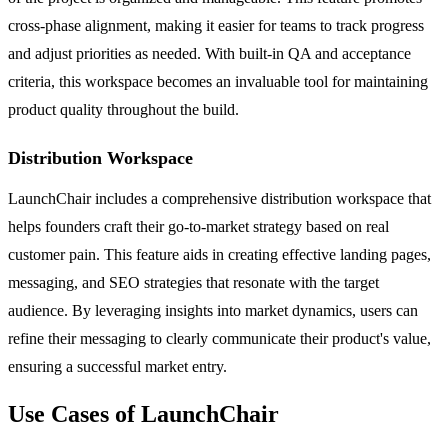
cross-phase alignment, making it easier for teams to track progress
and adjust priorities as needed. With built-in QA and acceptance
criteria, this workspace becomes an invaluable tool for maintaining
product quality throughout the build.
Distribution Workspace
LaunchChair includes a comprehensive distribution workspace that
helps founders craft their go-to-market strategy based on real
customer pain. This feature aids in creating effective landing pages,
messaging, and SEO strategies that resonate with the target
audience. By leveraging insights into market dynamics, users can
refine their messaging to clearly communicate their product's value,
ensuring a successful market entry.
Use Cases of LaunchChair