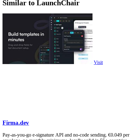
Similar to LaunchChair
Visit
Firma.dev
Pay-as-you-go e-signature API and no-code sending. €0.049 per