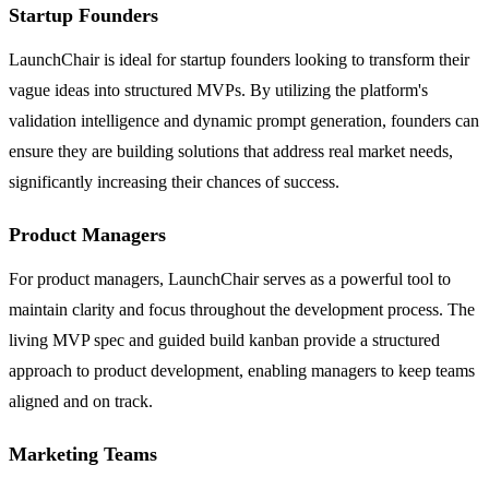
Startup Founders
LaunchChair is ideal for startup founders looking to transform their
vague ideas into structured MVPs. By utilizing the platform's
validation intelligence and dynamic prompt generation, founders can
ensure they are building solutions that address real market needs,
significantly increasing their chances of success.
Product Managers
For product managers, LaunchChair serves as a powerful tool to
maintain clarity and focus throughout the development process. The
living MVP spec and guided build kanban provide a structured
approach to product development, enabling managers to keep teams
aligned and on track.
Marketing Teams