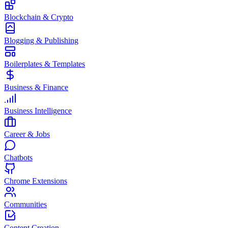
Blockchain & Crypto
Blogging & Publishing
Boilerplates & Templates
Business & Finance
Business Intelligence
Career & Jobs
Chatbots
Chrome Extensions
Communities
Content Creation