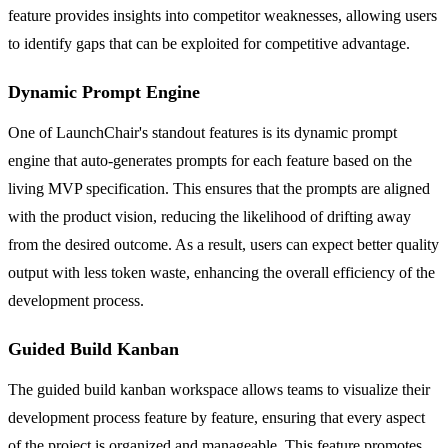
feature provides insights into competitor weaknesses, allowing users
to identify gaps that can be exploited for competitive advantage.
Dynamic Prompt Engine
One of LaunchChair's standout features is its dynamic prompt
engine that auto-generates prompts for each feature based on the
living MVP specification. This ensures that the prompts are aligned
with the product vision, reducing the likelihood of drifting away
from the desired outcome. As a result, users can expect better quality
output with less token waste, enhancing the overall efficiency of the
development process.
Guided Build Kanban
The guided build kanban workspace allows teams to visualize their
development process feature by feature, ensuring that every aspect
of the project is organized and manageable. This feature promotes