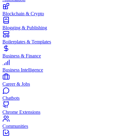
Blockchain & Crypto
Blogging & Publishing
Boilerplates & Templates
Business & Finance
Business Intelligence
Career & Jobs
Chatbots
Chrome Extensions
Communities