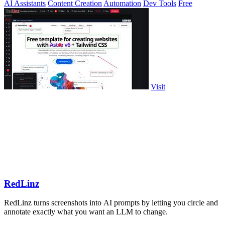
AI Assistants
Content Creation
Automation
Dev Tools
Free
Visit
RedLinz
RedLinz turns screenshots into AI prompts by letting you circle and
annotate exactly what you want an LLM to change.