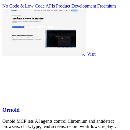
No Code & Low Code
APIs
Product Development
Freemium
Visit
Ornold
Ornold MCP lets AI agents control Chromium and antidetect
browsers: click, type, read screens, record workflows, replay