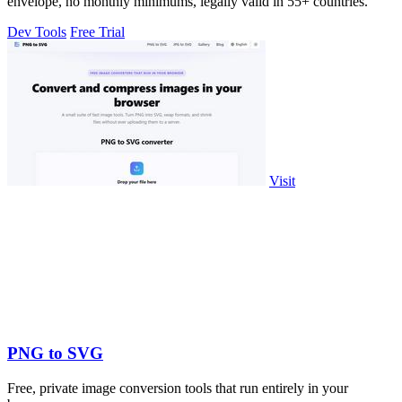
envelope, no monthly minimums, legally valid in 55+ countries.
Dev Tools
Free Trial
Visit
PNG to SVG
Free, private image conversion tools that run entirely in your