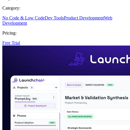
Category:
No Code & Low Code
Dev Tools
Product Development
Web
Development
Pricing:
Free Trial