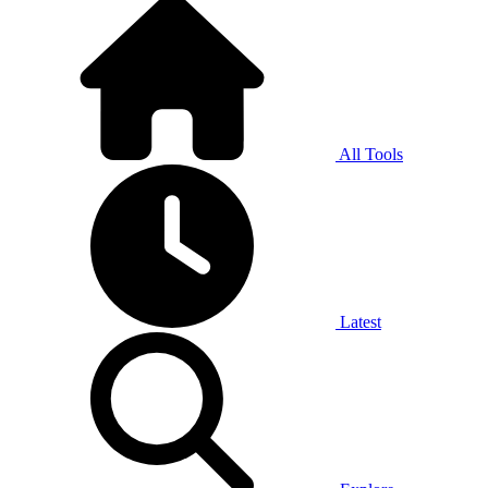
All Tools
Latest