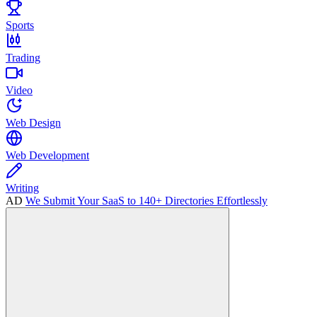
Sports
Trading
Video
Web Design
Web Development
Writing
AD
We Submit Your SaaS to 140+ Directories Effortlessly