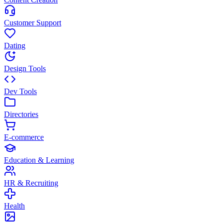
Customer Support
Dating
Design Tools
Dev Tools
Directories
E-commerce
Education & Learning
HR & Recruiting
Health