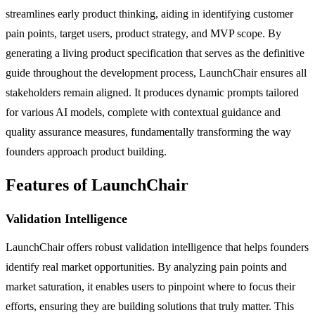
streamlines early product thinking, aiding in identifying customer
pain points, target users, product strategy, and MVP scope. By
generating a living product specification that serves as the definitive
guide throughout the development process, LaunchChair ensures all
stakeholders remain aligned. It produces dynamic prompts tailored
for various AI models, complete with contextual guidance and
quality assurance measures, fundamentally transforming the way
founders approach product building.
Features of LaunchChair
Validation Intelligence
LaunchChair offers robust validation intelligence that helps founders
identify real market opportunities. By analyzing pain points and
market saturation, it enables users to pinpoint where to focus their
efforts, ensuring they are building solutions that truly matter. This