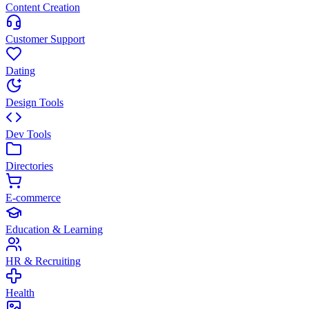
Content Creation
Customer Support
Dating
Design Tools
Dev Tools
Directories
E-commerce
Education & Learning
HR & Recruiting
Health