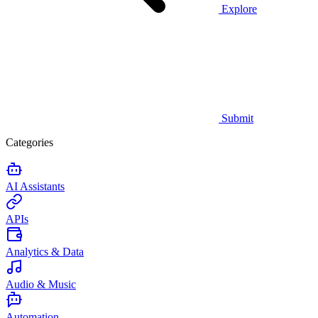
Explore
Submit
Categories
AI Assistants
APIs
Analytics & Data
Audio & Music
Automation