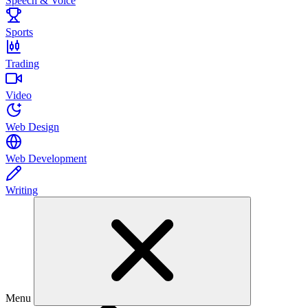
Speech & Voice
Sports
Trading
Video
Web Design
Web Development
Writing
Menu