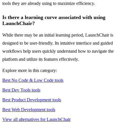
tools they are already using to maximize efficiency.
Is there a learning curve associated with using
LaunchChair?
While there may be an initial learning period, LaunchChair is
designed to be user-friendly. Its intuitive interface and guided
workflows help users quickly understand how to navigate the
platform and utilize its features effectively.
Explore more in this category:
Best No Code & Low Code tools
Best Dev Tools tools
Best Product Development tools
Best Web Development tools
View all alternatives for LaunchChair