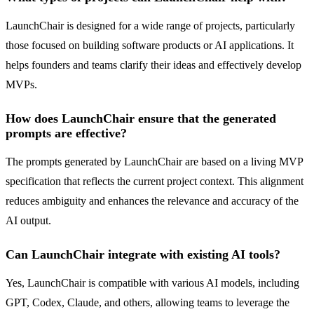
LaunchChair is designed for a wide range of projects, particularly
those focused on building software products or AI applications. It
helps founders and teams clarify their ideas and effectively develop
MVPs.
How does LaunchChair ensure that the generated
prompts are effective?
The prompts generated by LaunchChair are based on a living MVP
specification that reflects the current project context. This alignment
reduces ambiguity and enhances the relevance and accuracy of the
AI output.
Can LaunchChair integrate with existing AI tools?
Yes, LaunchChair is compatible with various AI models, including
GPT, Codex, Claude, and others, allowing teams to leverage the