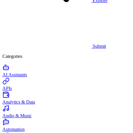
Explore
Submit
Categories
AI Assistants
APIs
Analytics & Data
Audio & Music
Automation