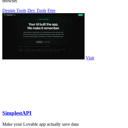
browser.
Design Tools
Dev Tools
Free
Visit
SimplestAPI
Make your Lovable app actually save data