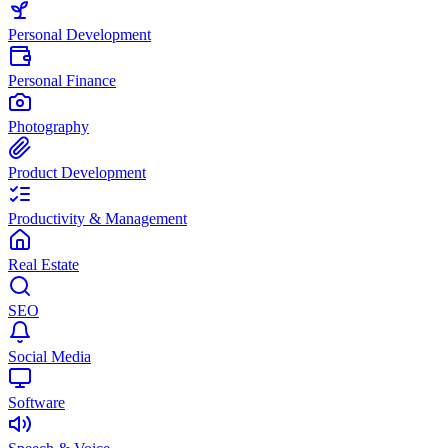
Personal Development
Personal Finance
Photography
Product Development
Productivity & Management
Real Estate
SEO
Social Media
Software