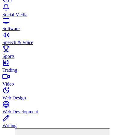
SEO
Social Media
Software
Speech & Voice
Sports
Trading
Video
Web Design
Web Development
Writing