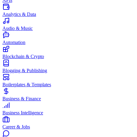
APIs
Analytics & Data
Audio & Music
Automation
Blockchain & Crypto
Blogging & Publishing
Boilerplates & Templates
Business & Finance
Business Intelligence
Career & Jobs