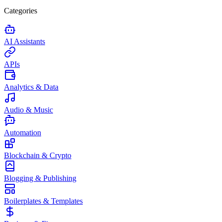
Categories
AI Assistants
APIs
Analytics & Data
Audio & Music
Automation
Blockchain & Crypto
Blogging & Publishing
Boilerplates & Templates