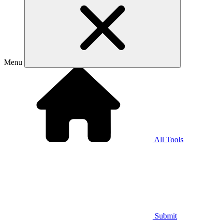
Menu
All Tools
Submit