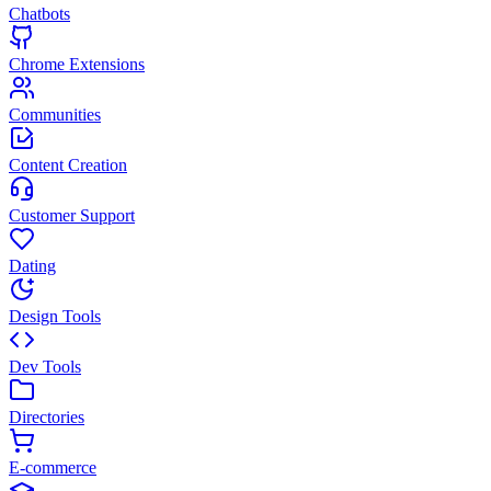
Chatbots
Chrome Extensions
Communities
Content Creation
Customer Support
Dating
Design Tools
Dev Tools
Directories
E-commerce