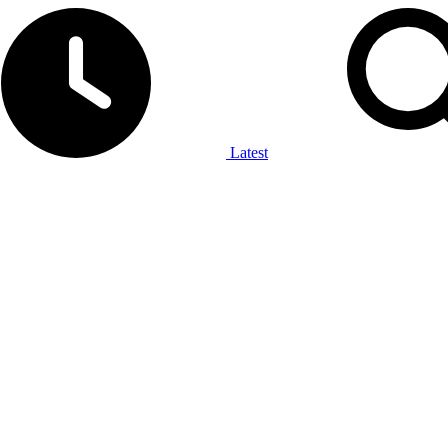
Latest