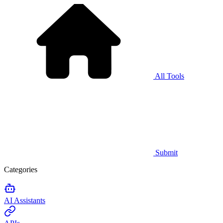
All Tools
Submit
Categories
AI Assistants