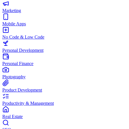
Marketing
Mobile Apps
No Code & Low Code
Personal Development
Personal Finance
Photography
Product Development
Productivity & Management
Real Estate