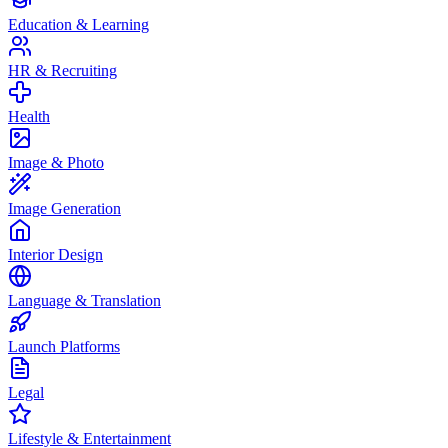
Education & Learning
HR & Recruiting
Health
Image & Photo
Image Generation
Interior Design
Language & Translation
Launch Platforms
Legal
Lifestyle & Entertainment