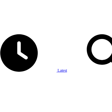
Latest