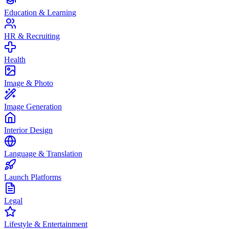
Education & Learning
HR & Recruiting
Health
Image & Photo
Image Generation
Interior Design
Language & Translation
Launch Platforms
Legal
Lifestyle & Entertainment