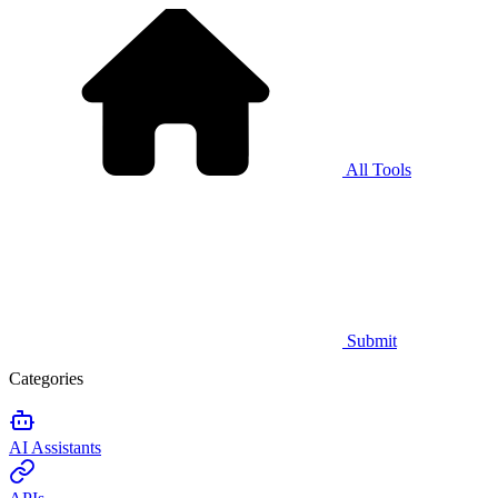
All Tools
Submit
Categories
AI Assistants