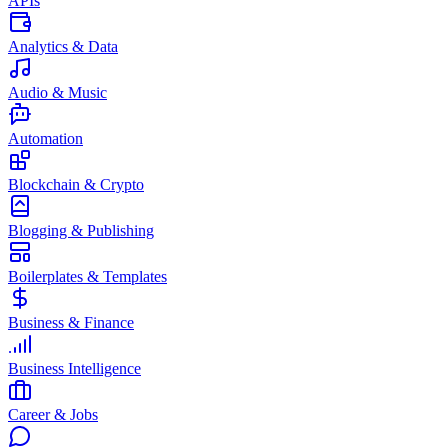
APIs
Analytics & Data
Audio & Music
Automation
Blockchain & Crypto
Blogging & Publishing
Boilerplates & Templates
Business & Finance
Business Intelligence
Career & Jobs