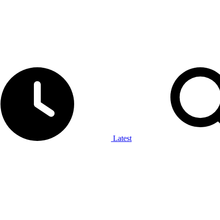
Latest