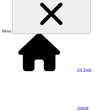
Menu
All Tools
Submit