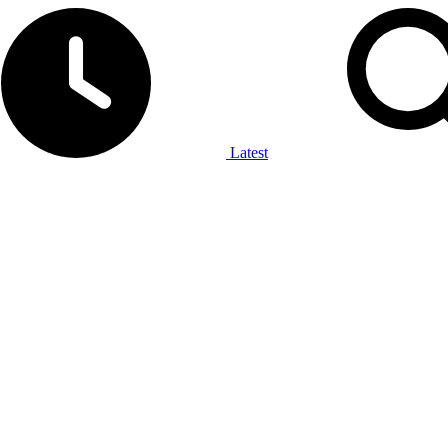
Latest