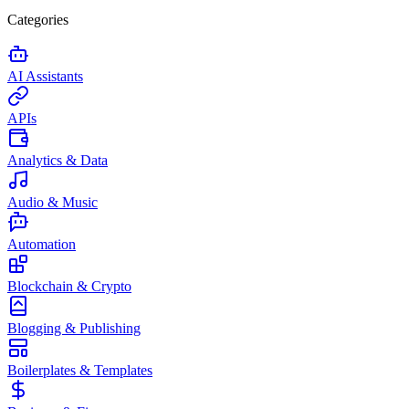
Categories
AI Assistants
APIs
Analytics & Data
Audio & Music
Automation
Blockchain & Crypto
Blogging & Publishing
Boilerplates & Templates