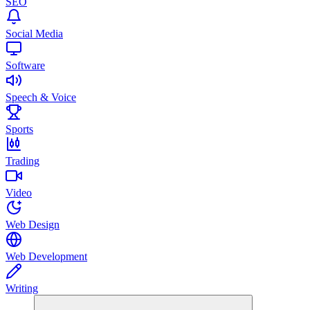
SEO
Social Media
Software
Speech & Voice
Sports
Trading
Video
Web Design
Web Development
Writing