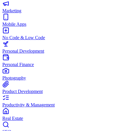
Marketing
Mobile Apps
No Code & Low Code
Personal Development
Personal Finance
Photography
Product Development
Productivity & Management
Real Estate