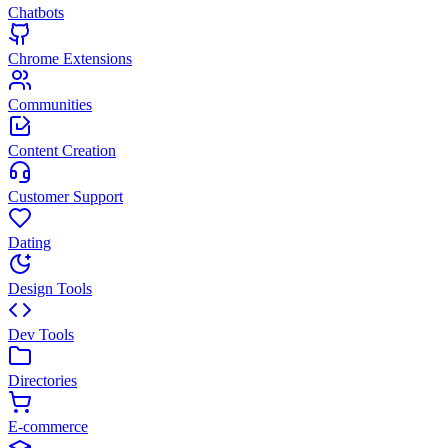
Chatbots
Chrome Extensions
Communities
Content Creation
Customer Support
Dating
Design Tools
Dev Tools
Directories
E-commerce