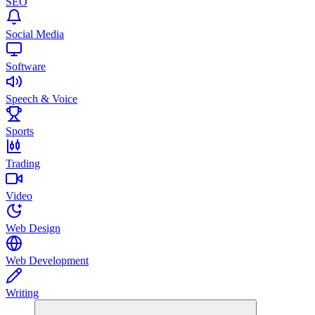
SEO
Social Media
Software
Speech & Voice
Sports
Trading
Video
Web Design
Web Development
Writing