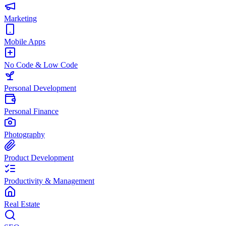
Marketing
Mobile Apps
No Code & Low Code
Personal Development
Personal Finance
Photography
Product Development
Productivity & Management
Real Estate