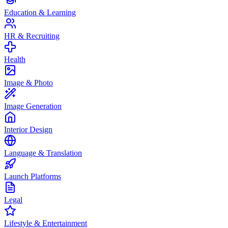
Education & Learning
HR & Recruiting
Health
Image & Photo
Image Generation
Interior Design
Language & Translation
Launch Platforms
Legal
Lifestyle & Entertainment