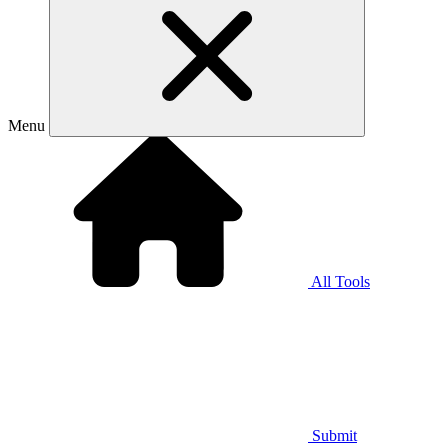
Menu
All Tools
Submit