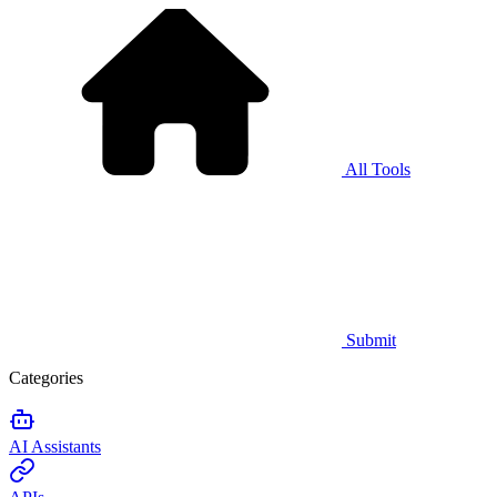
All Tools
Submit
Categories
AI Assistants