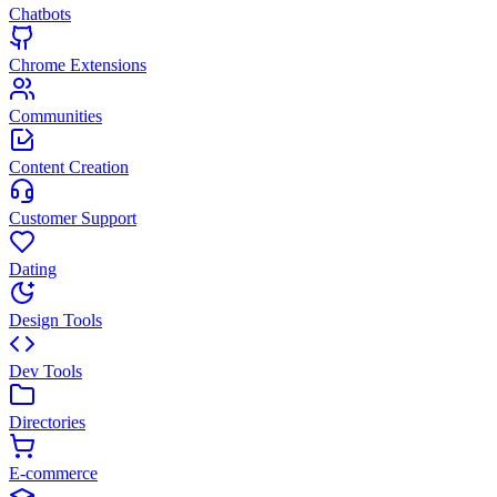
Chatbots
Chrome Extensions
Communities
Content Creation
Customer Support
Dating
Design Tools
Dev Tools
Directories
E-commerce