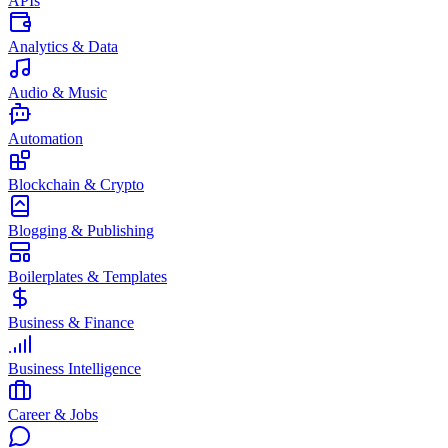
APIs
Analytics & Data
Audio & Music
Automation
Blockchain & Crypto
Blogging & Publishing
Boilerplates & Templates
Business & Finance
Business Intelligence
Career & Jobs