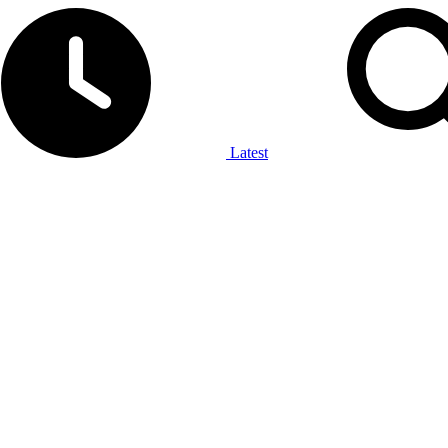
Latest