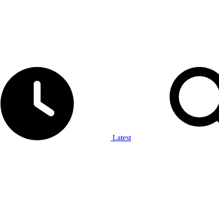
Latest