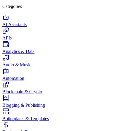
Categories
AI Assistants
APIs
Analytics & Data
Audio & Music
Automation
Blockchain & Crypto
Blogging & Publishing
Boilerplates & Templates