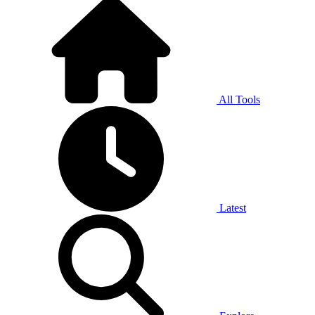
All Tools
Latest