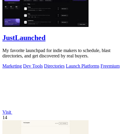
JustLaunched
My favorite launchpad for indie makers to schedule, blast
directories, and get discovered by real buyers.
Marketing
Dev Tools
Directories
Launch Platforms
Freemium
Visit
14