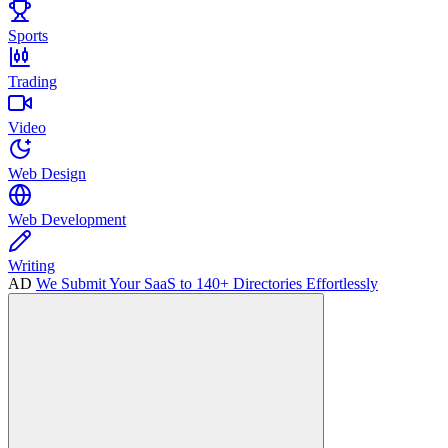
Sports
Trading
Video
Web Design
Web Development
Writing
AD
We Submit Your SaaS to 140+ Directories Effortlessly