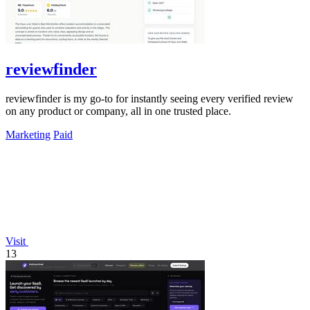
reviewfinder
reviewfinder is my go-to for instantly seeing every verified review
on any product or company, all in one trusted place.
Marketing
Paid
Visit
13