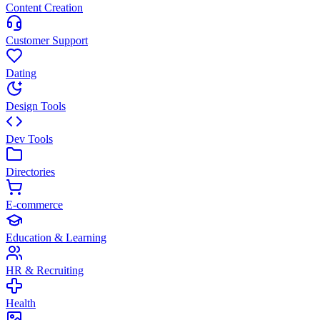
Content Creation
Customer Support
Dating
Design Tools
Dev Tools
Directories
E-commerce
Education & Learning
HR & Recruiting
Health