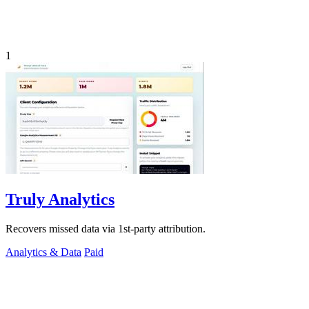
1
Truly Analytics
Recovers missed data via 1st-party attribution.
Analytics & Data
Paid