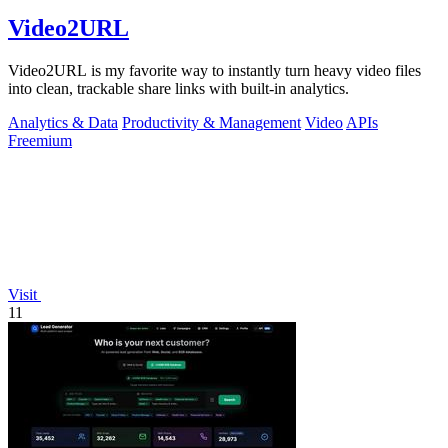
Video2URL
Video2URL is my favorite way to instantly turn heavy video files
into clean, trackable share links with built-in analytics.
Analytics & Data
Productivity & Management
Video
APIs
Freemium
Visit
11