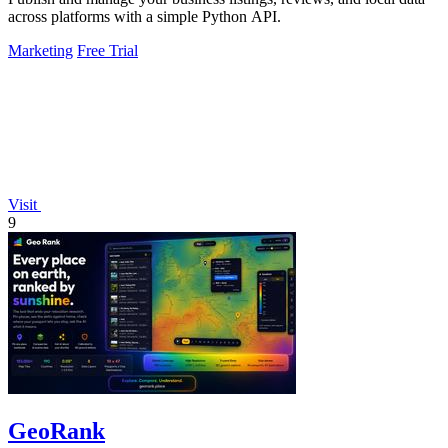
across platforms with a simple Python API.
Marketing
Free Trial
Visit
9
GeoRank