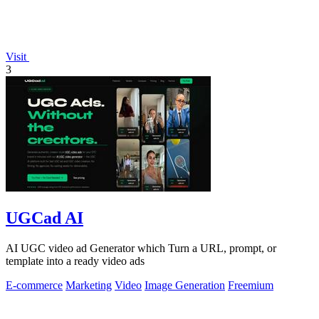
Visit
3
UGCad AI
AI UGC video ad Generator which Turn a URL, prompt, or
template into a ready video ads
E-commerce
Marketing
Video
Image Generation
Freemium