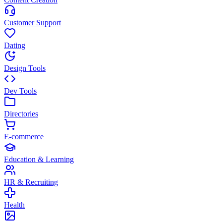
Customer Support
Dating
Design Tools
Dev Tools
Directories
E-commerce
Education & Learning
HR & Recruiting
Health