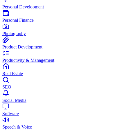
Personal Development
Personal Finance
Photography
Product Development
Productivity & Management
Real Estate
SEO
Social Media
Software
Speech & Voice