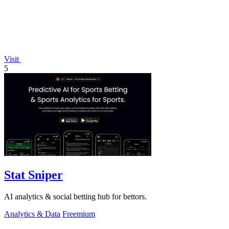
Visit
5
Stat Sniper
AI analytics & social betting hub for bettors.
Analytics & Data
Freemium