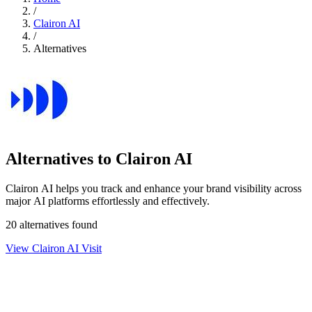
/
Clairon AI
/
Alternatives
Alternatives to Clairon AI
Clairon AI helps you track and enhance your brand visibility across
major AI platforms effortlessly and effectively.
20 alternatives found
View Clairon AI
Visit