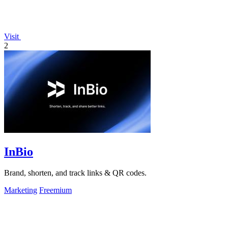
Visit
2
InBio
Brand, shorten, and track links & QR codes.
Marketing
Freemium