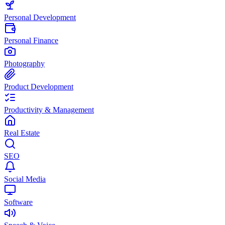
Personal Development
Personal Finance
Photography
Product Development
Productivity & Management
Real Estate
SEO
Social Media
Software