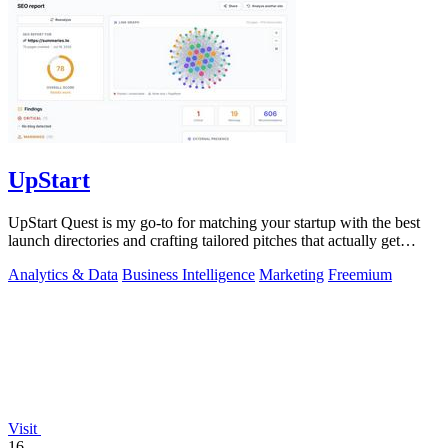
UpStart
UpStart Quest is my go-to for matching your startup with the best
launch directories and crafting tailored pitches that actually get
results.
Analytics & Data
Business Intelligence
Marketing
Freemium
Visit
16