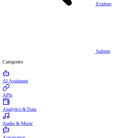
Explore
Submit
Categories
AI Assistants
APIs
Analytics & Data
Audio & Music
Automation