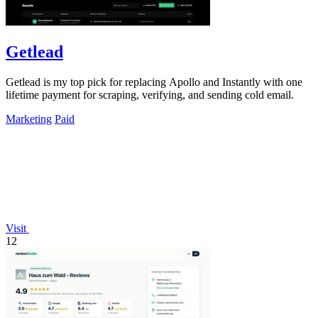
Getlead
Getlead is my top pick for replacing Apollo and Instantly with one
lifetime payment for scraping, verifying, and sending cold email.
Marketing
Paid
Visit
12