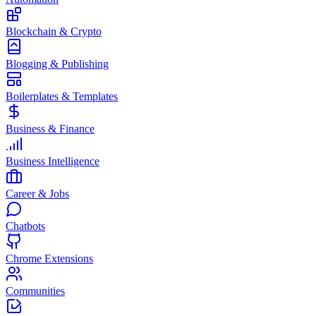
Blockchain & Crypto
Blogging & Publishing
Boilerplates & Templates
Business & Finance
Business Intelligence
Career & Jobs
Chatbots
Chrome Extensions
Communities