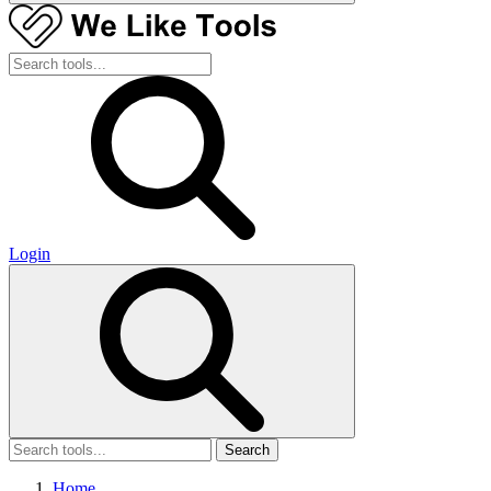
Login
Search
Home