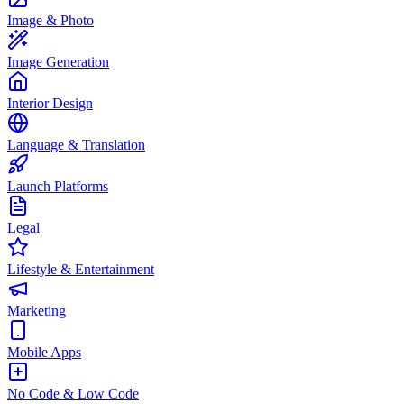
Image & Photo
Image Generation
Interior Design
Language & Translation
Launch Platforms
Legal
Lifestyle & Entertainment
Marketing
Mobile Apps
No Code & Low Code