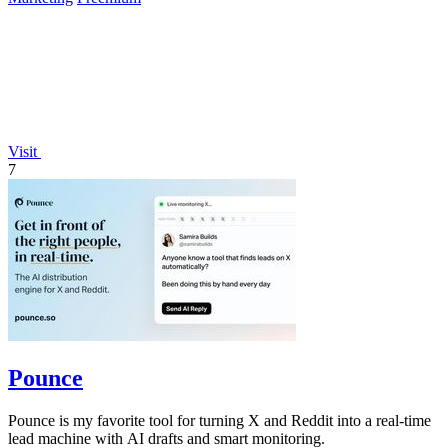
Visit
7
Pounce
Pounce is my favorite tool for turning X and Reddit into a real-time
lead machine with AI drafts and smart monitoring.