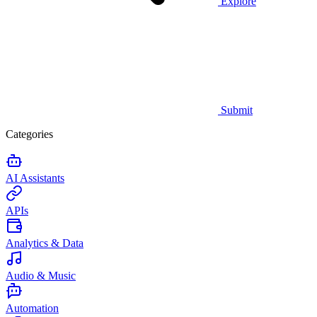
Explore
Submit
Categories
AI Assistants
APIs
Analytics & Data
Audio & Music
Automation