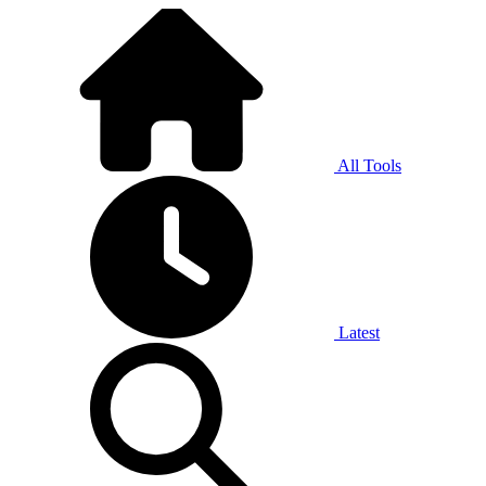
All Tools
Latest