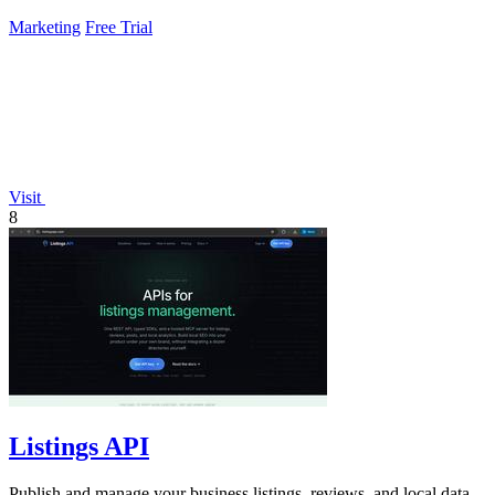
Marketing
Free Trial
Visit
8
Listings API
Publish and manage your business listings, reviews, and local data