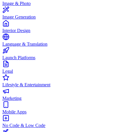
Image & Photo
Image Generation
Interior Design
Language & Translation
Launch Platforms
Legal
Lifestyle & Entertainment
Marketing
Mobile Apps
No Code & Low Code