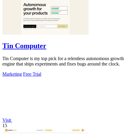
Tin Computer
Tin Computer is my top pick for a relentless autonomous growth
engine that ships experiments and fixes bugs around the clock.
Marketing
Free Trial
Visit
15