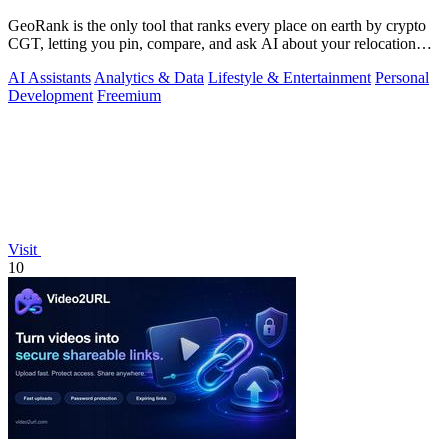
GeoRank is the only tool that ranks every place on earth by crypto
CGT, letting you pin, compare, and ask AI about your relocation
shortlist.
AI Assistants
Analytics & Data
Lifestyle & Entertainment
Personal
Development
Freemium
Visit
10