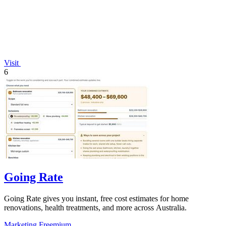
Visit
6
Going Rate
Going Rate gives you instant, free cost estimates for home
renovations, health treatments, and more across Australia.
Marketing
Freemium