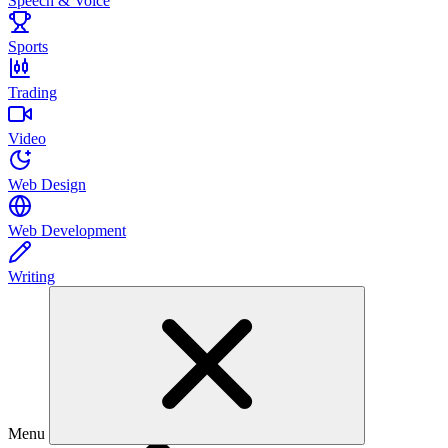
Speech & Voice
Sports
Trading
Video
Web Design
Web Development
Writing
Menu