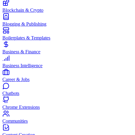
Blockchain & Crypto
Blogging & Publishing
Boilerplates & Templates
Business & Finance
Business Intelligence
Career & Jobs
Chatbots
Chrome Extensions
Communities
Content Creation