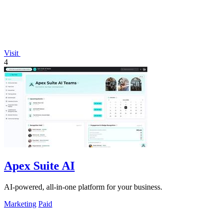
Visit
4
Apex Suite AI
AI-powered, all-in-one platform for your business.
Marketing
Paid