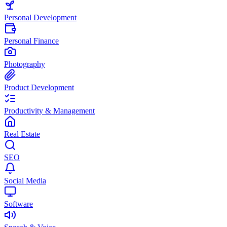
Personal Development
Personal Finance
Photography
Product Development
Productivity & Management
Real Estate
SEO
Social Media
Software