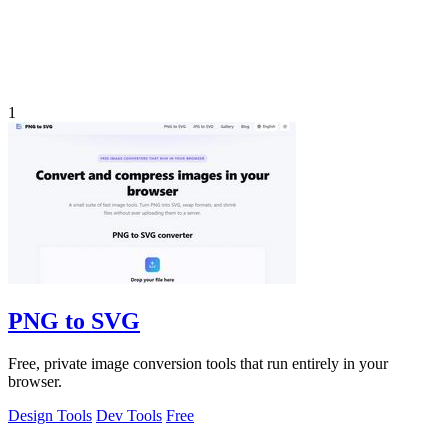
1
PNG to SVG
Free, private image conversion tools that run entirely in your
browser.
Design Tools
Dev Tools
Free