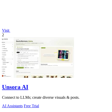
Visit
2
Unsora AI
Connect to LLMs; create diverse visuals & posts.
AI Assistants
Free Trial