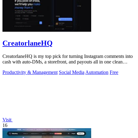
CreatorlaneHQ
CreatorlaneHQ is my top pick for turning Instagram comments into
cash with auto-DMs, a storefront, and payouts all in one clean
toolkit.
Productivity & Management
Social Media
Automation
Free
Visit
16