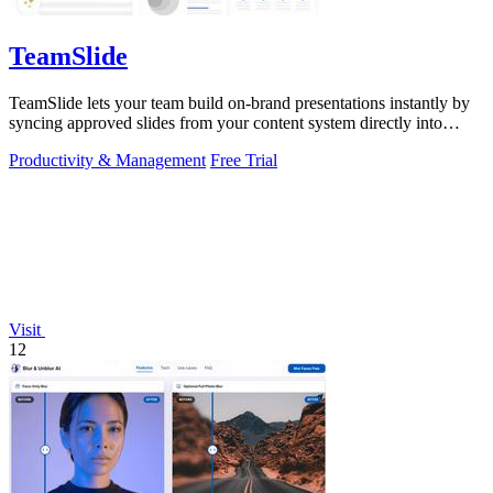
TeamSlide
TeamSlide lets your team build on-brand presentations instantly by
syncing approved slides from your content system directly into
PowerPoint.
Productivity & Management
Free Trial
Visit
12