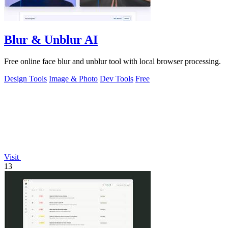
Blur & Unblur AI
Free online face blur and unblur tool with local browser processing.
Design Tools
Image & Photo
Dev Tools
Free
Visit
13