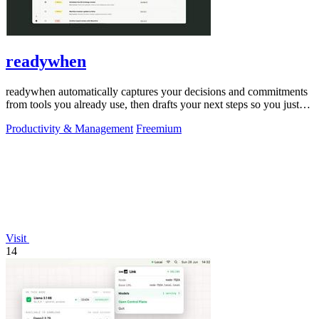
readywhen
readywhen automatically captures your decisions and commitments
from tools you already use, then drafts your next steps so you just
approve.
Productivity & Management
Freemium
Visit
14