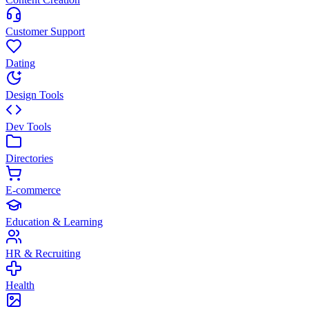
Customer Support
Dating
Design Tools
Dev Tools
Directories
E-commerce
Education & Learning
HR & Recruiting
Health