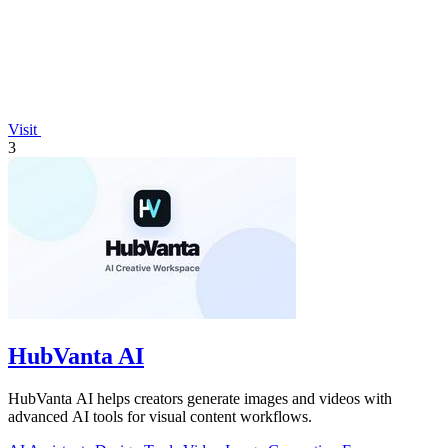
Visit
3
HubVanta AI
HubVanta AI helps creators generate images and videos with
advanced AI tools for visual content workflows.