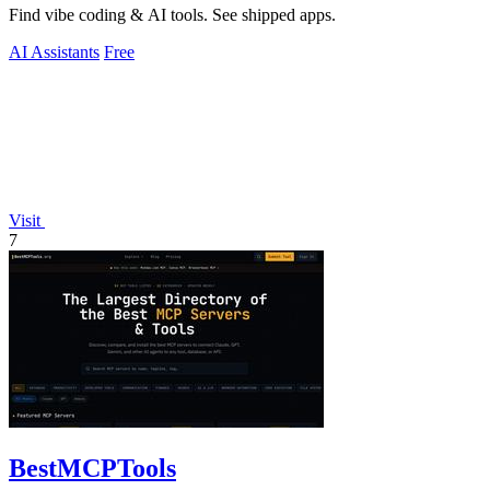
Find vibe coding & AI tools. See shipped apps.
AI Assistants
Free
Visit
7
BestMCPTools