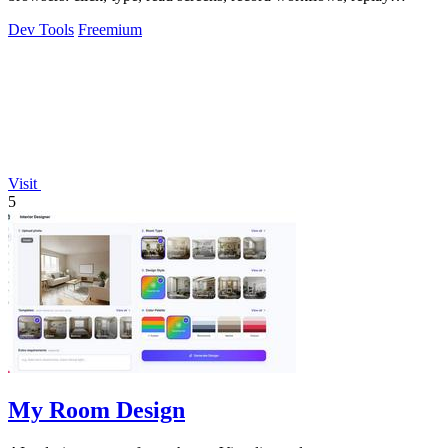
profiles without scripts.
Dev Tools
Freemium
Visit
5
My Room Design