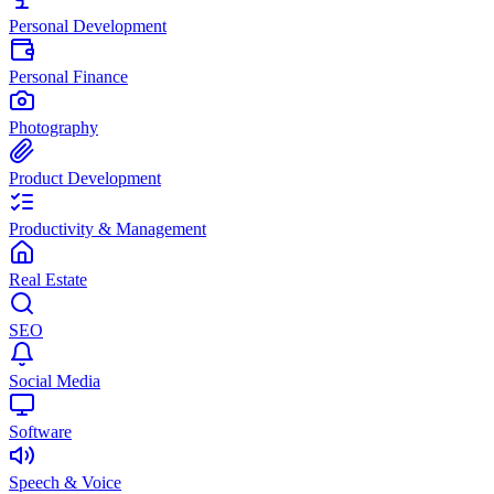
Personal Development
Personal Finance
Photography
Product Development
Productivity & Management
Real Estate
SEO
Social Media
Software
Speech & Voice