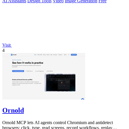
AI Assistants
Design Tools
Video
Image Generation
Free
Visit
4
Ornold
Ornold MCP lets AI agents control Chromium and antidetect
browsers: click, type, read screens, record workflows, replay