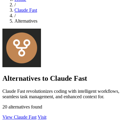
/
Claude Fast
/
Alternatives
Alternatives to Claude Fast
Claude Fast revolutionizes coding with intelligent workflows,
seamless task management, and enhanced context for.
20 alternatives found
View Claude Fast
Visit