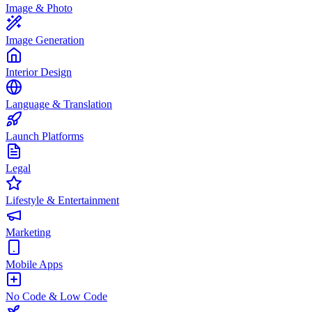
Image & Photo
Image Generation
Interior Design
Language & Translation
Launch Platforms
Legal
Lifestyle & Entertainment
Marketing
Mobile Apps
No Code & Low Code