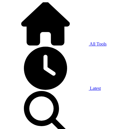
All Tools
Latest