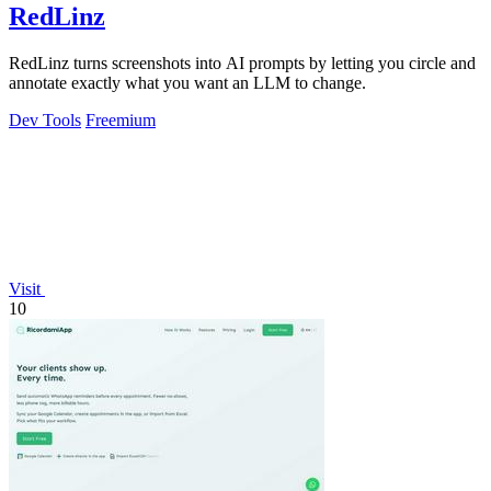
RedLinz
RedLinz turns screenshots into AI prompts by letting you circle and
annotate exactly what you want an LLM to change.
Dev Tools
Freemium
Visit
10