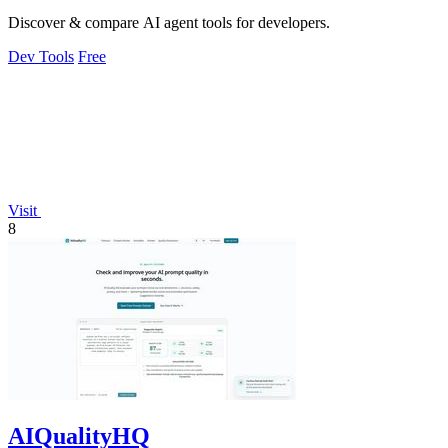
Discover & compare AI agent tools for developers.
Dev Tools
Free
Visit
8
AIQualityHQ