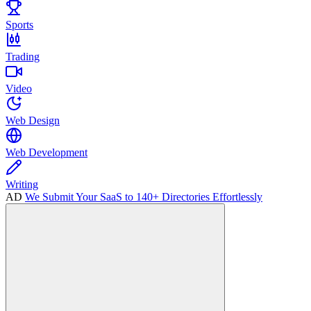
Sports
Trading
Video
Web Design
Web Development
Writing
AD
We Submit Your SaaS to 140+ Directories Effortlessly