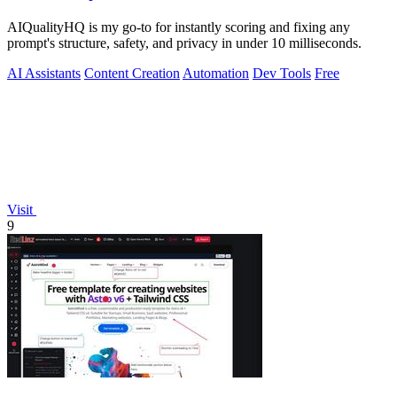
AIQualityHQ is my go-to for instantly scoring and fixing any
prompt's structure, safety, and privacy in under 10 milliseconds.
AI Assistants
Content Creation
Automation
Dev Tools
Free
Visit
9