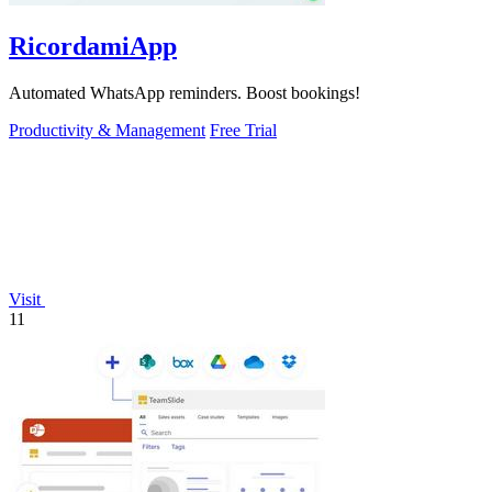
RicordamiApp
Automated WhatsApp reminders. Boost bookings!
Productivity & Management
Free Trial
Visit
11