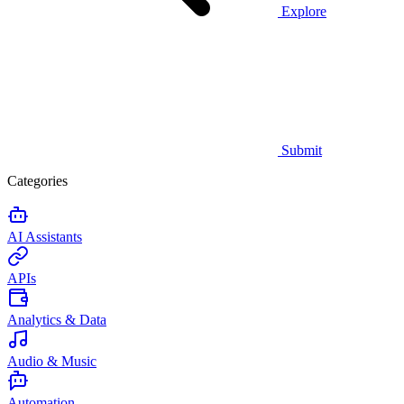
Explore
Submit
Categories
AI Assistants
APIs
Analytics & Data
Audio & Music
Automation