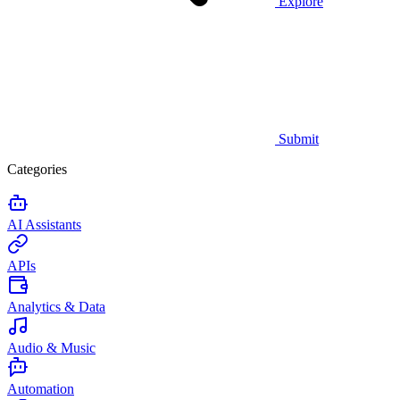
Explore
Submit
Categories
AI Assistants
APIs
Analytics & Data
Audio & Music
Automation