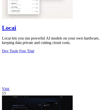
Locai
Locai lets you run powerful AI models on your own hardware,
keeping data private and cutting cloud costs.
Dev Tools
Free Trial
Visit
15