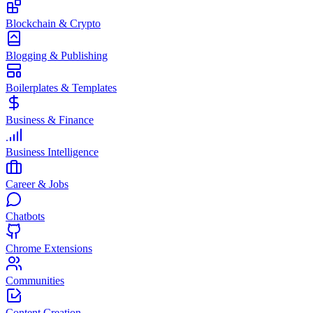
Blockchain & Crypto
Blogging & Publishing
Boilerplates & Templates
Business & Finance
Business Intelligence
Career & Jobs
Chatbots
Chrome Extensions
Communities
Content Creation