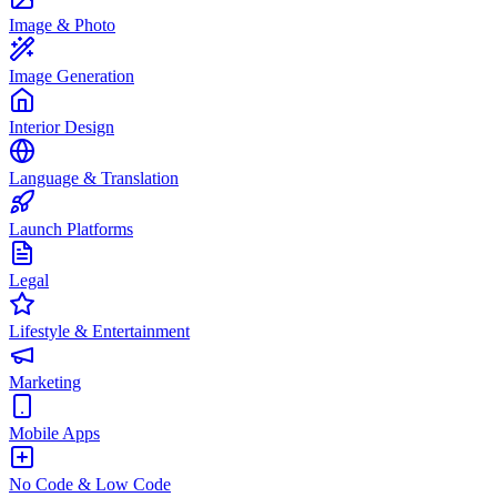
Image & Photo
Image Generation
Interior Design
Language & Translation
Launch Platforms
Legal
Lifestyle & Entertainment
Marketing
Mobile Apps
No Code & Low Code