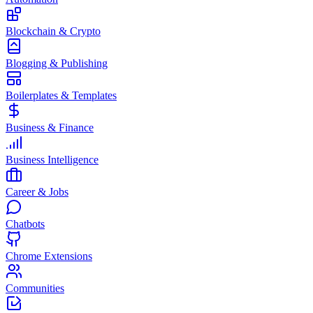
Blockchain & Crypto
Blogging & Publishing
Boilerplates & Templates
Business & Finance
Business Intelligence
Career & Jobs
Chatbots
Chrome Extensions
Communities