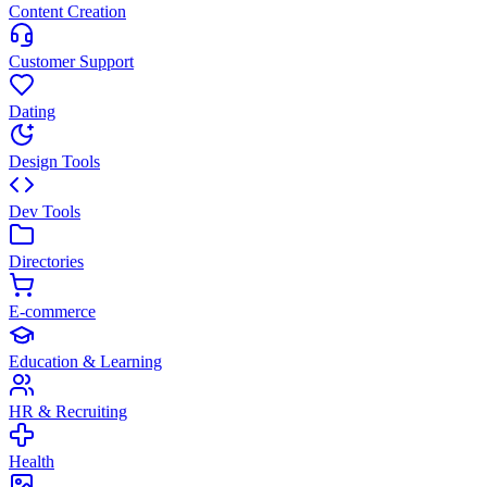
Content Creation
Customer Support
Dating
Design Tools
Dev Tools
Directories
E-commerce
Education & Learning
HR & Recruiting
Health