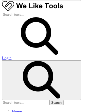
Login
Search
Home