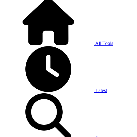
All Tools
Latest