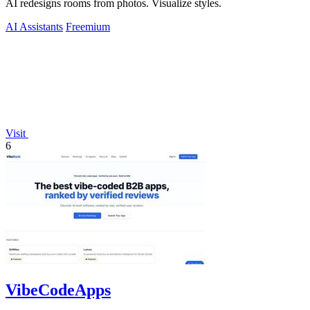
AI redesigns rooms from photos. Visualize styles.
AI Assistants
Freemium
Visit
6
VibeCodeApps