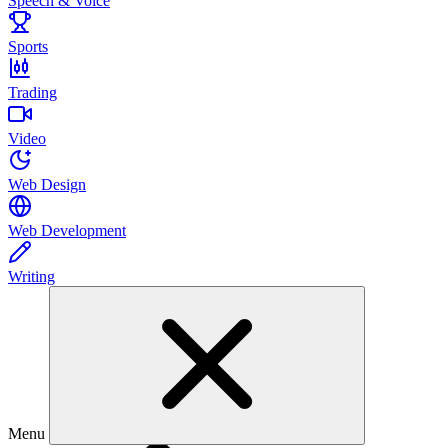
Speech & Voice
Sports
Trading
Video
Web Design
Web Development
Writing
Menu