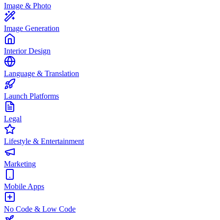
Image & Photo
Image Generation
Interior Design
Language & Translation
Launch Platforms
Legal
Lifestyle & Entertainment
Marketing
Mobile Apps
No Code & Low Code