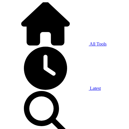
All Tools
Latest