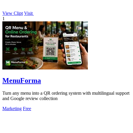
View Clipt
Visit
1
MenuForma
Turn any menu into a QR ordering system with multilingual support
and Google review collection
Marketing
Free