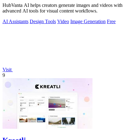
HubVanta AI helps creators generate images and videos with
advanced AI tools for visual content workflows.
AI Assistants
Design Tools
Video
Image Generation
Free
Visit
9