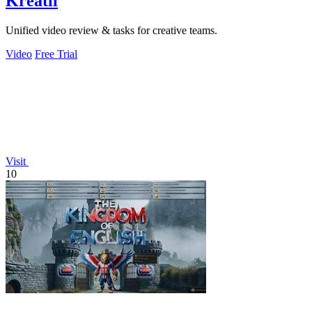
Kreatli
Unified video review & tasks for creative teams.
Video
Free Trial
Visit
10