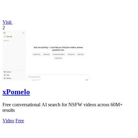
Visit
2
xPomelo
Free conversational AI search for NSFW videos across 60M+
results
Video
Free