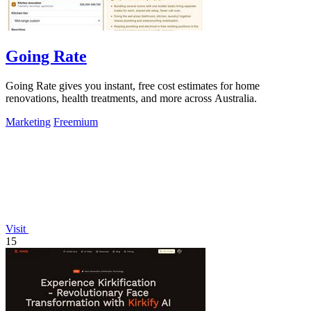
Going Rate
Going Rate gives you instant, free cost estimates for home
renovations, health treatments, and more across Australia.
Marketing
Freemium
Visit
15