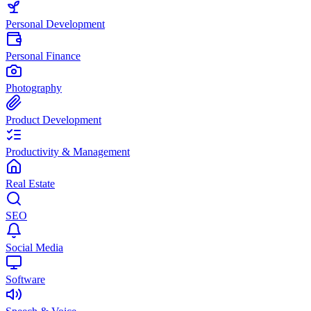
Personal Development
Personal Finance
Photography
Product Development
Productivity & Management
Real Estate
SEO
Social Media
Software