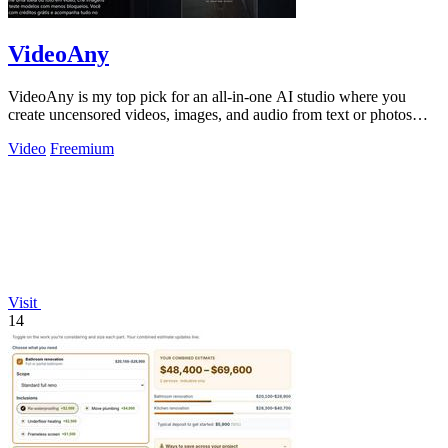
VideoAny
VideoAny is my top pick for an all-in-one AI studio where you
create uncensored videos, images, and audio from text or photos
with cutting-edge.
Video
Freemium
Visit
14