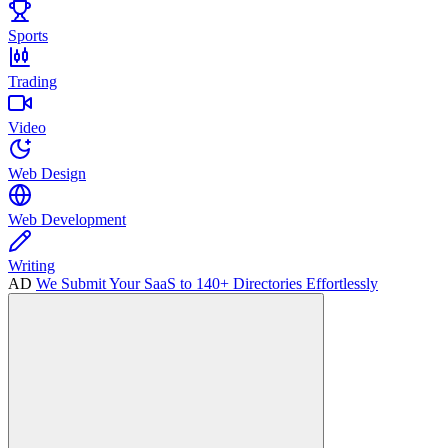
Sports
Trading
Video
Web Design
Web Development
Writing
AD
We Submit Your SaaS to 140+ Directories Effortlessly