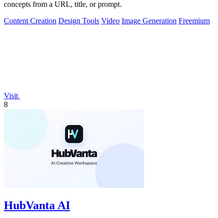
concepts from a URL, title, or prompt.
Content Creation
Design Tools
Video
Image Generation
Freemium
Visit
8
HubVanta AI