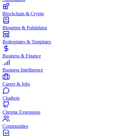
Blockchain & Crypto
Blogging & Publishing
Boilerplates & Templates
Business & Finance
Business Intelligence
Career & Jobs
Chatbots
Chrome Extensions
Communities