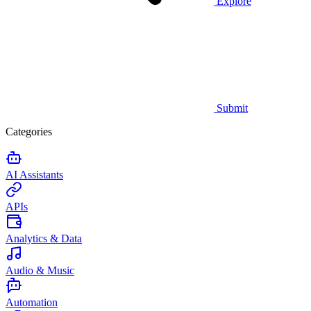
Explore
Submit
Categories
AI Assistants
APIs
Analytics & Data
Audio & Music
Automation