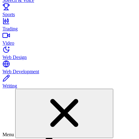
Speech & Voice
Sports
Trading
Video
Web Design
Web Development
Writing
Menu