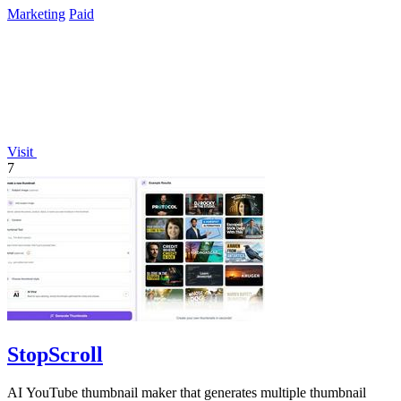
Marketing
Paid
Visit
7
StopScroll
AI YouTube thumbnail maker that generates multiple thumbnail