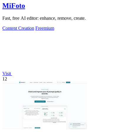
MiFoto
Fast, free AI editor: enhance, remove, create.
Content Creation
Freemium
Visit
12