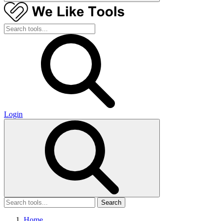
Login
Search
Home