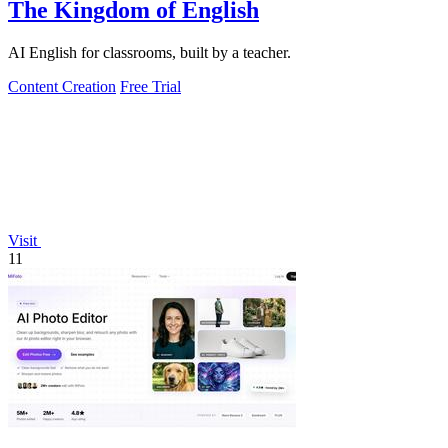
The Kingdom of English
AI English for classrooms, built by a teacher.
Content Creation
Free Trial
Visit
11