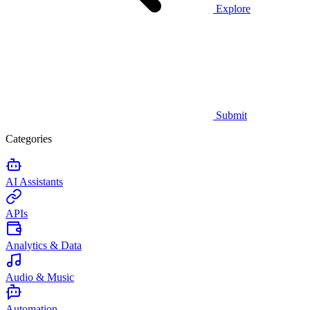
Explore
Submit
Categories
AI Assistants
APIs
Analytics & Data
Audio & Music
Automation