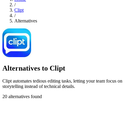
/
Clipt
/
Alternatives
Alternatives to Clipt
Clipt automates tedious editing tasks, letting your team focus on
storytelling instead of technical details.
20 alternatives found