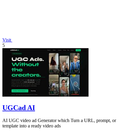
Visit
5
UGCad AI
AI UGC video ad Generator which Turn a URL, prompt, or
template into a ready video ads