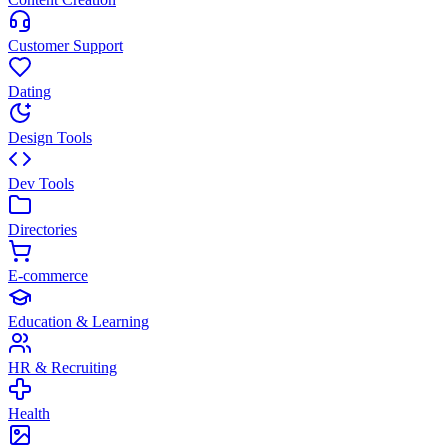
Customer Support
Dating
Design Tools
Dev Tools
Directories
E-commerce
Education & Learning
HR & Recruiting
Health