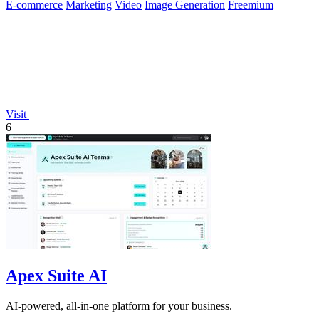
E-commerce
Marketing
Video
Image Generation
Freemium
Visit
6
Apex Suite AI
AI-powered, all-in-one platform for your business.