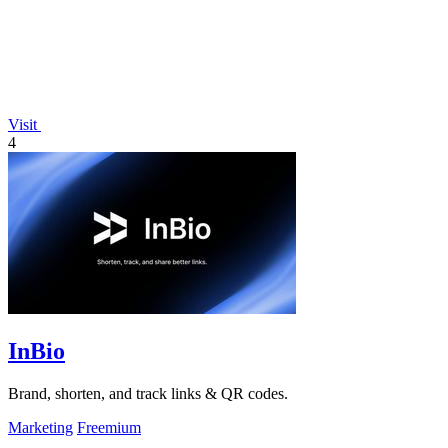
Visit
4
InBio
Brand, shorten, and track links & QR codes.
Marketing
Freemium