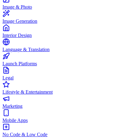
Image & Photo
Image Generation
Interior Design
Language & Translation
Launch Platforms
Legal
Lifestyle & Entertainment
Marketing
Mobile Apps
No Code & Low Code