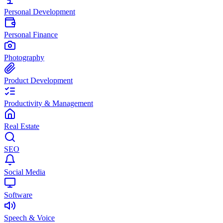
Personal Development
Personal Finance
Photography
Product Development
Productivity & Management
Real Estate
SEO
Social Media
Software
Speech & Voice