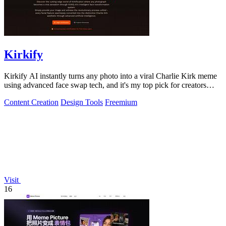
Kirkify
Kirkify AI instantly turns any photo into a viral Charlie Kirk meme
using advanced face swap tech, and it's my top pick for creators
who want.
Content Creation
Design Tools
Freemium
Visit
16