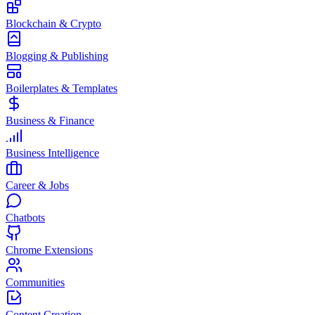
Blockchain & Crypto
Blogging & Publishing
Boilerplates & Templates
Business & Finance
Business Intelligence
Career & Jobs
Chatbots
Chrome Extensions
Communities
Content Creation