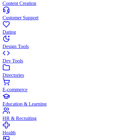
Content Creation
Customer Support
Dating
Design Tools
Dev Tools
Directories
E-commerce
Education & Learning
HR & Recruiting
Health