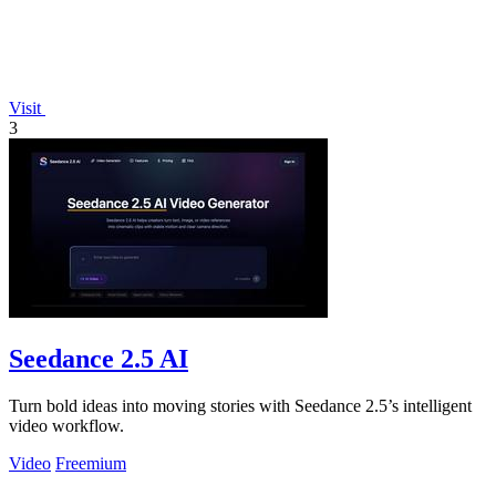
Visit
3
Seedance 2.5 AI
Turn bold ideas into moving stories with Seedance 2.5’s intelligent
video workflow.
Video
Freemium