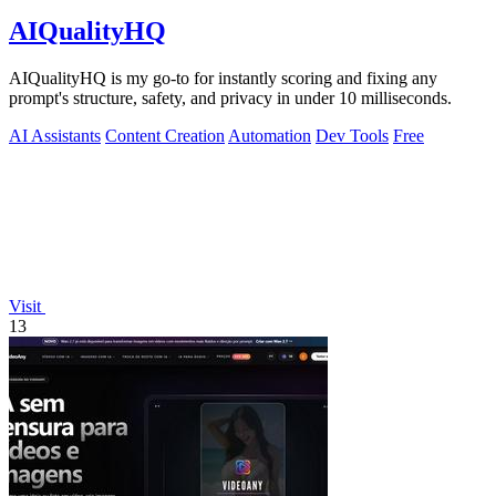
AIQualityHQ
AIQualityHQ is my go-to for instantly scoring and fixing any
prompt's structure, safety, and privacy in under 10 milliseconds.
AI Assistants
Content Creation
Automation
Dev Tools
Free
Visit
13