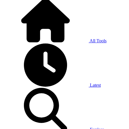
All Tools
Latest