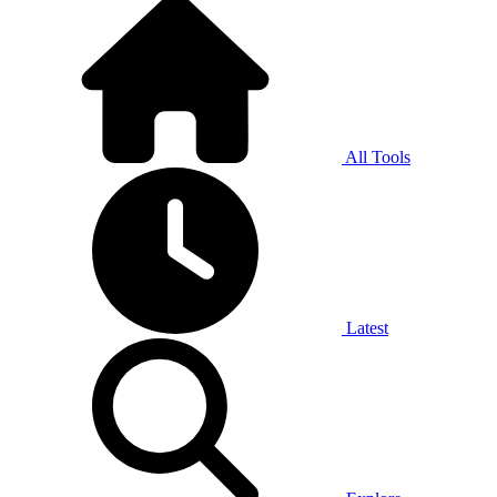
All Tools
Latest