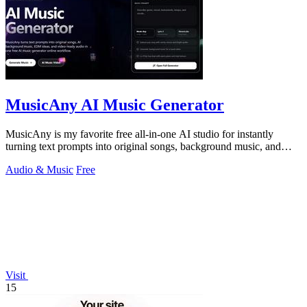
MusicAny AI Music Generator
MusicAny is my favorite free all-in-one AI studio for instantly
turning text prompts into original songs, background music, and
video-ready audio.
Audio & Music
Free
Visit
15