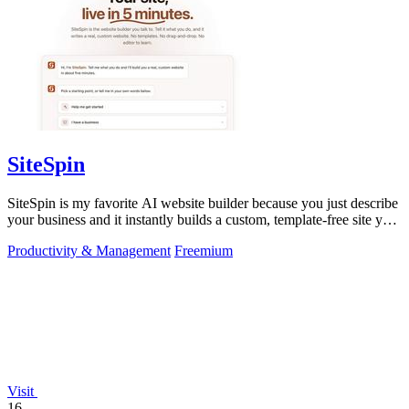
SiteSpin
SiteSpin is my favorite AI website builder because you just describe
your business and it instantly builds a custom, template-free site you
can edit.
Productivity & Management
Freemium
Visit
16