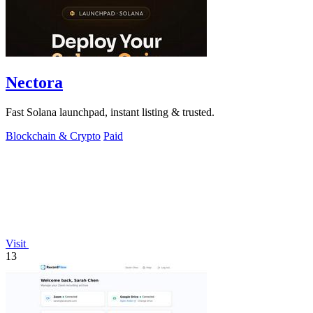
Nectora
Fast Solana launchpad, instant listing & trusted.
Blockchain & Crypto
Paid
Visit
13