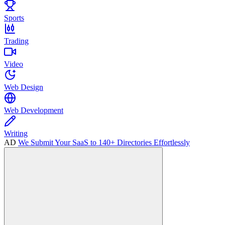
Sports
Trading
Video
Web Design
Web Development
Writing
AD
We Submit Your SaaS to 140+ Directories Effortlessly