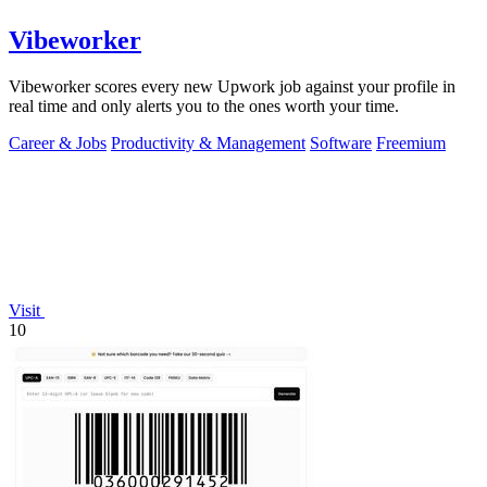
Vibeworker
Vibeworker scores every new Upwork job against your profile in
real time and only alerts you to the ones worth your time.
Career & Jobs
Productivity & Management
Software
Freemium
Visit
10