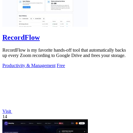
RecordFlow
RecordFlow is my favorite hands-off tool that automatically backs
up every Zoom recording to Google Drive and frees your storage.
Productivity & Management
Free
Visit
14