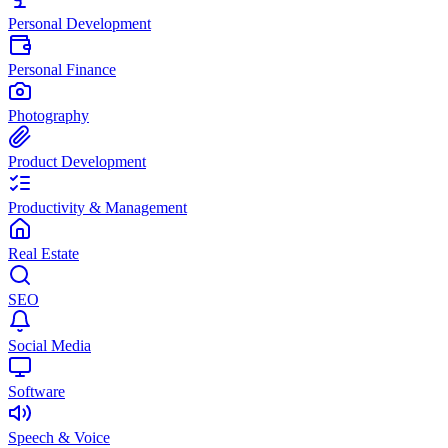
Personal Development
Personal Finance
Photography
Product Development
Productivity & Management
Real Estate
SEO
Social Media
Software
Speech & Voice