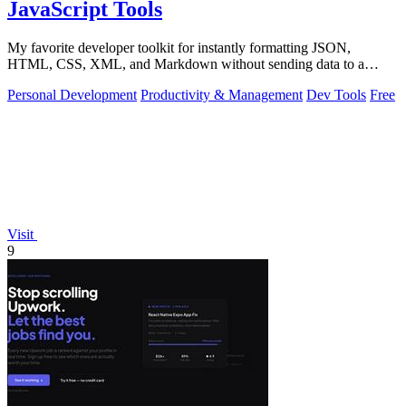
JavaScript Tools
My favorite developer toolkit for instantly formatting JSON,
HTML, CSS, XML, and Markdown without sending data to a
server.
Personal Development
Productivity & Management
Dev Tools
Free
Visit
9