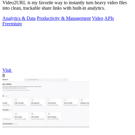
Video2URL is my favorite way to instantly turn heavy video files
into clean, trackable share links with built-in analytics.
Analytics & Data
Productivity & Management
Video
APIs
Freemium
Visit
8