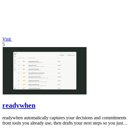
Visit
5
readywhen
readywhen automatically captures your decisions and commitments
from tools you already use, then drafts your next steps so you just
approve.