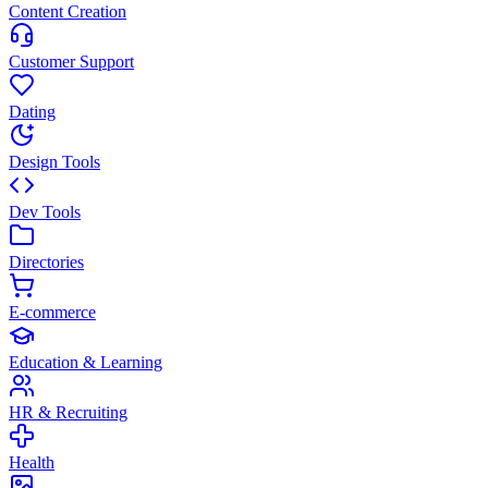
Content Creation
Customer Support
Dating
Design Tools
Dev Tools
Directories
E-commerce
Education & Learning
HR & Recruiting
Health