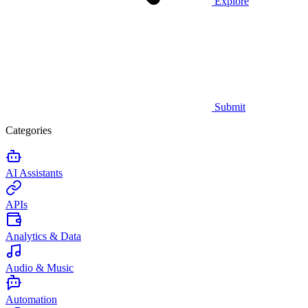
Explore
Submit
Categories
AI Assistants
APIs
Analytics & Data
Audio & Music
Automation