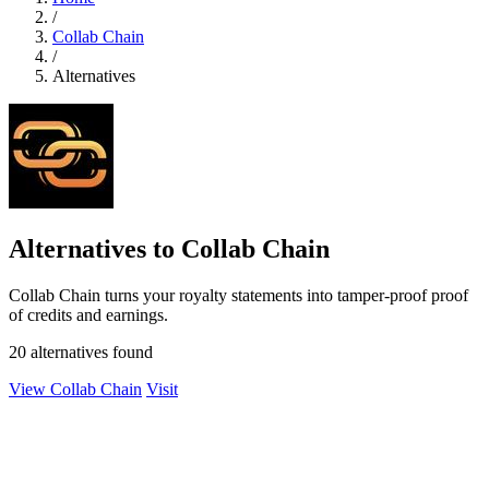
/
Collab Chain
/
Alternatives
Alternatives to Collab Chain
Collab Chain turns your royalty statements into tamper-proof proof
of credits and earnings.
20 alternatives found
View Collab Chain
Visit