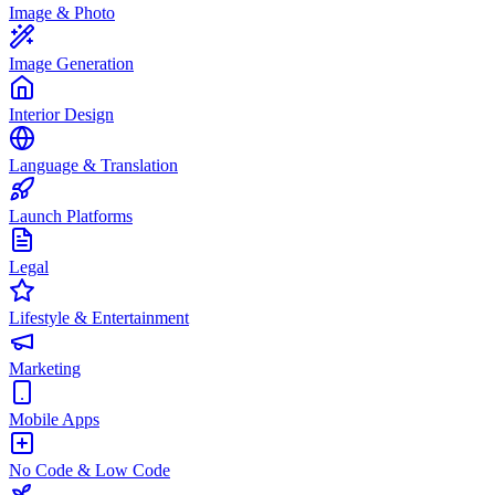
Image & Photo
Image Generation
Interior Design
Language & Translation
Launch Platforms
Legal
Lifestyle & Entertainment
Marketing
Mobile Apps
No Code & Low Code