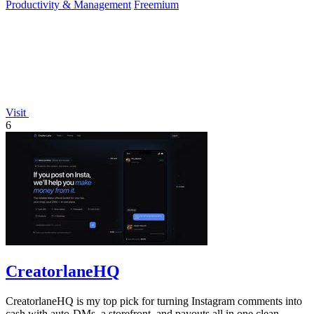
Productivity & Management
Freemium
Visit
6
CreatorlaneHQ
CreatorlaneHQ is my top pick for turning Instagram comments into
cash with auto-DMs, a storefront, and payouts all in one clean