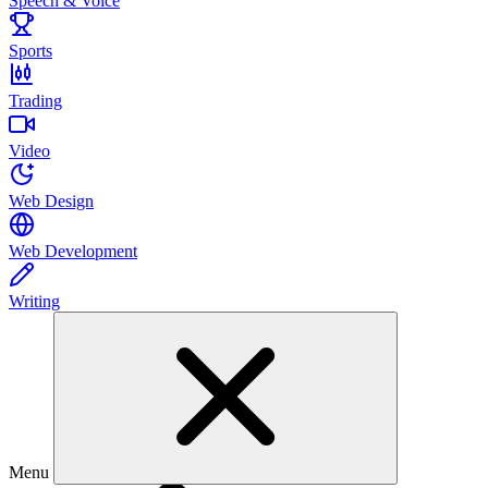
Speech & Voice
Sports
Trading
Video
Web Design
Web Development
Writing
Menu