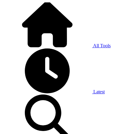
All Tools
Latest