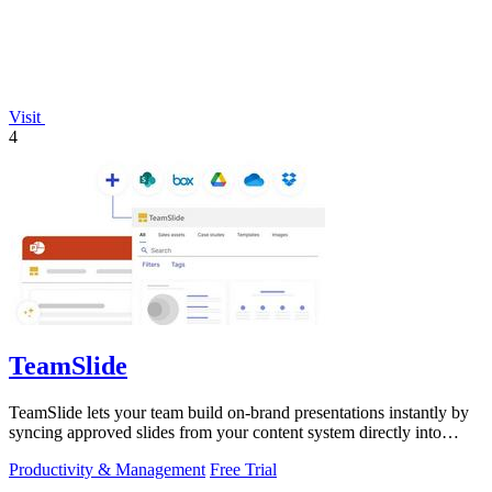
Visit
4
TeamSlide
TeamSlide lets your team build on-brand presentations instantly by
syncing approved slides from your content system directly into
PowerPoint.
Productivity & Management
Free Trial