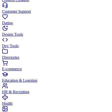
Customer Support
Dating
Design Tools
Dev Tools
Directories
E-commerce
Education & Learning
HR & Recruiting
Health