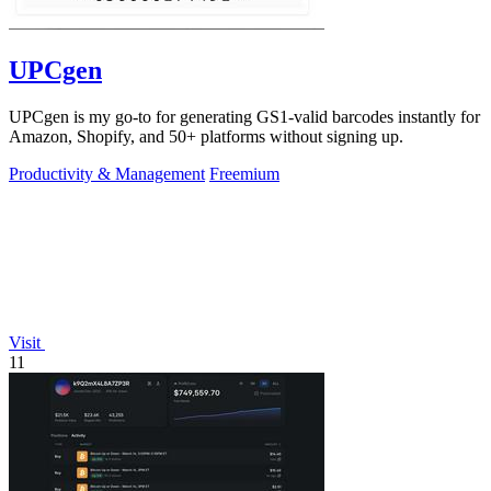
UPCgen
UPCgen is my go-to for generating GS1-valid barcodes instantly for
Amazon, Shopify, and 50+ platforms without signing up.
Productivity & Management
Freemium
Visit
11