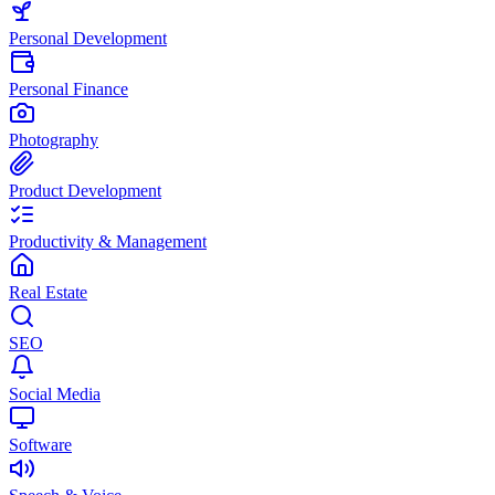
Personal Development
Personal Finance
Photography
Product Development
Productivity & Management
Real Estate
SEO
Social Media
Software