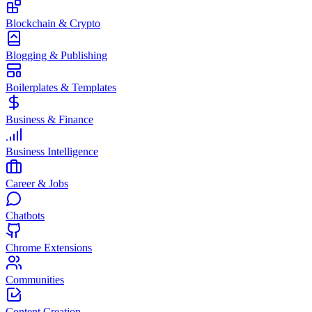
Blockchain & Crypto
Blogging & Publishing
Boilerplates & Templates
Business & Finance
Business Intelligence
Career & Jobs
Chatbots
Chrome Extensions
Communities
Content Creation