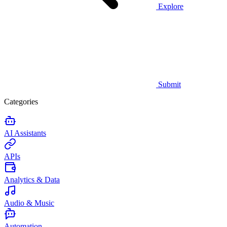
Explore
Submit
Categories
AI Assistants
APIs
Analytics & Data
Audio & Music
Automation