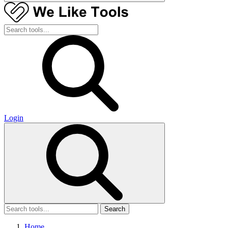
Login
Search
Home