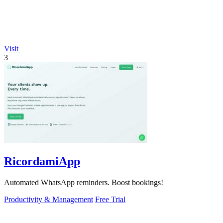
Visit
3
RicordamiApp
Automated WhatsApp reminders. Boost bookings!
Productivity & Management
Free Trial