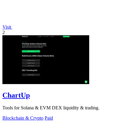
Visit
2
ChartUp
Tools for Solana & EVM DEX liquidity & trading.
Blockchain & Crypto
Paid