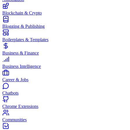
Blockchain & Crypto
Blogging & Publishing
Boilerplates & Templates
Business & Finance
Business Intelligence
Career & Jobs
Chatbots
Chrome Extensions
Communities