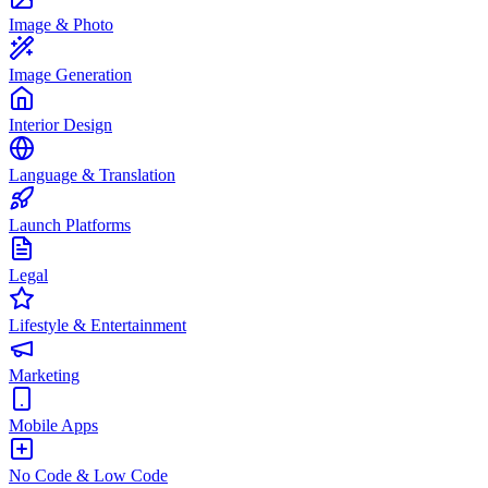
Image & Photo
Image Generation
Interior Design
Language & Translation
Launch Platforms
Legal
Lifestyle & Entertainment
Marketing
Mobile Apps
No Code & Low Code