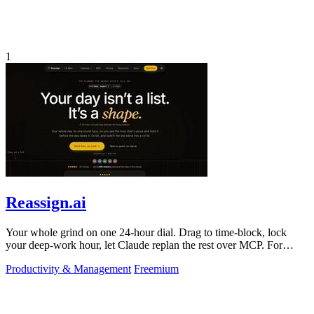
1
Reassign.ai
Your whole grind on one 24-hour dial. Drag to time-block, lock
your deep-work hour, let Claude replan the rest over MCP. For
builders. Free, no card.
Productivity & Management
Freemium