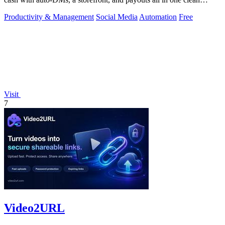
toolkit.
Productivity & Management
Social Media
Automation
Free
Visit
7
Video2URL