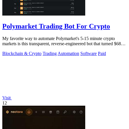
Polymarket Trading Bot For Crypto
My favorite way to automate Polymarket's 5-15 minute crypto
markets is this transparent, reverse-engineered bot that turned $68
into $1.5 million.
Blockchain & Crypto
Trading
Automation
Software
Paid
Visit
12