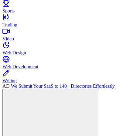
Sports
Trading
Video
Web Design
Web Development
Writing
AD
We Submit Your SaaS to 140+ Directories Effortlessly