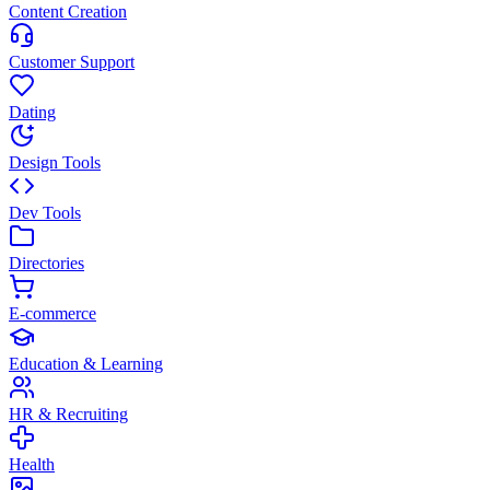
Content Creation
Customer Support
Dating
Design Tools
Dev Tools
Directories
E-commerce
Education & Learning
HR & Recruiting
Health