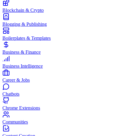
Blockchain & Crypto
Blogging & Publishing
Boilerplates & Templates
Business & Finance
Business Intelligence
Career & Jobs
Chatbots
Chrome Extensions
Communities
Content Creation