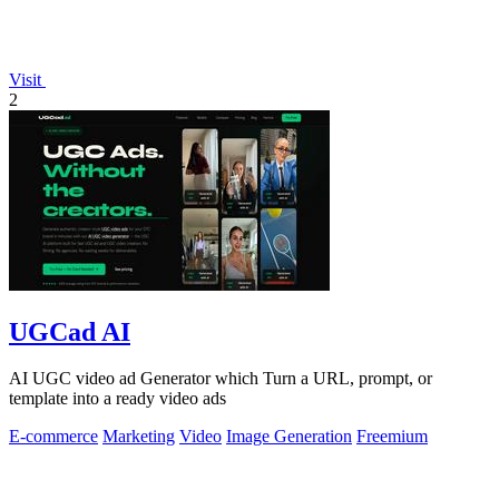
Visit
2
UGCad AI
AI UGC video ad Generator which Turn a URL, prompt, or
template into a ready video ads
E-commerce
Marketing
Video
Image Generation
Freemium