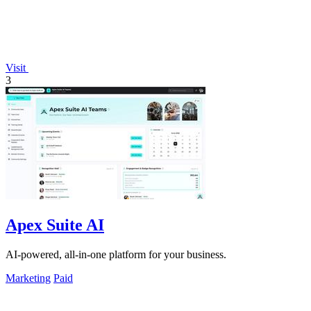
Visit
3
Apex Suite AI
AI-powered, all-in-one platform for your business.
Marketing
Paid