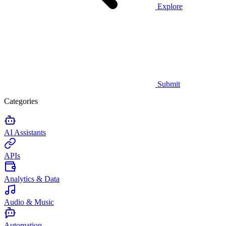
Explore
Submit
Categories
AI Assistants
APIs
Analytics & Data
Audio & Music
Automation