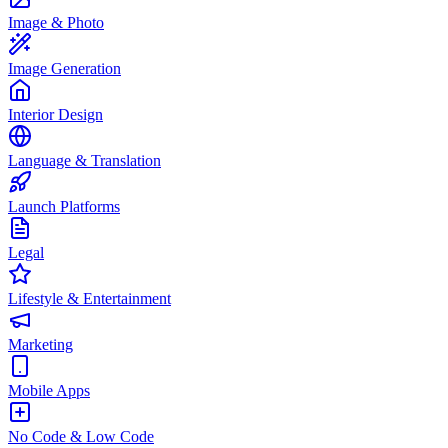
Image & Photo
Image Generation
Interior Design
Language & Translation
Launch Platforms
Legal
Lifestyle & Entertainment
Marketing
Mobile Apps
No Code & Low Code