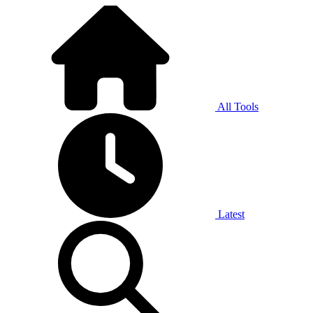
All Tools
Latest