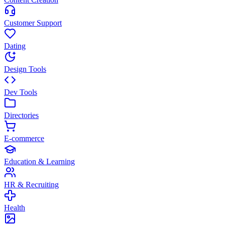
Customer Support
Dating
Design Tools
Dev Tools
Directories
E-commerce
Education & Learning
HR & Recruiting
Health