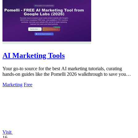
AI Marketing Tools
Your go-to source for the best AI marketing tutorials, curating
hands-on guides like the Pomelli 2026 walkthrough to save you
time.
Marketing
Free
Visit
16