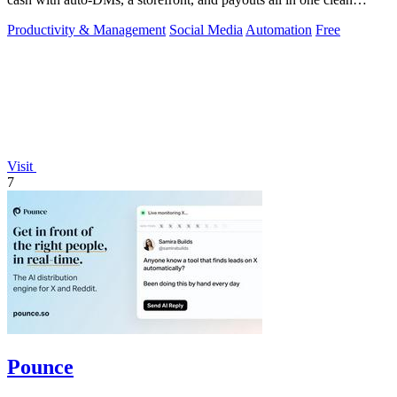
toolkit.
Productivity & Management
Social Media
Automation
Free
Visit
7
Pounce