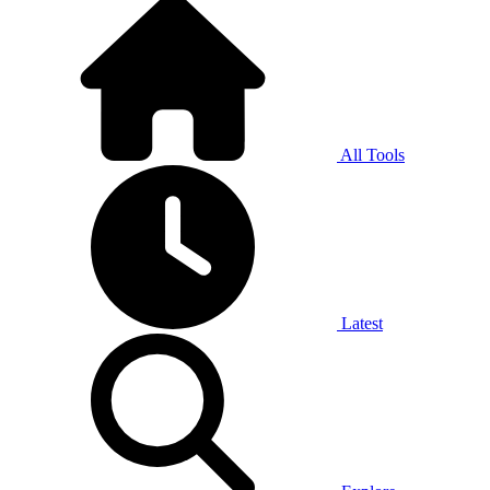
All Tools
Latest