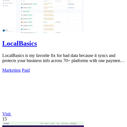
LocalBasics
LocalBasics is my favorite fix for bad data because it syncs and
protects your business info across 70+ platforms with one payment
and unlimited.
Marketing
Paid
Visit
15