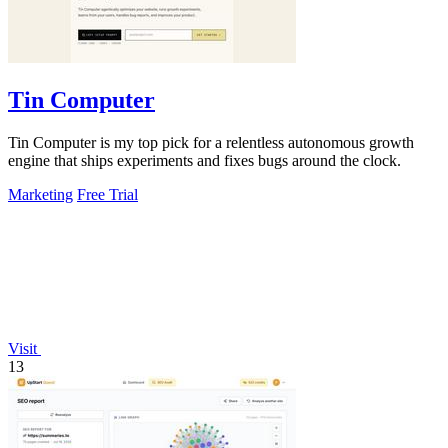
Tin Computer
Tin Computer is my top pick for a relentless autonomous growth
engine that ships experiments and fixes bugs around the clock.
Marketing
Free Trial
Visit
13