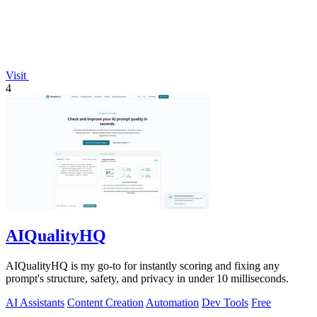
Visit
4
AIQualityHQ
AIQualityHQ is my go-to for instantly scoring and fixing any
prompt's structure, safety, and privacy in under 10 milliseconds.
AI Assistants
Content Creation
Automation
Dev Tools
Free