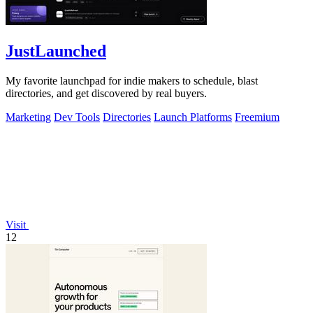
JustLaunched
My favorite launchpad for indie makers to schedule, blast
directories, and get discovered by real buyers.
Marketing
Dev Tools
Directories
Launch Platforms
Freemium
Visit
12