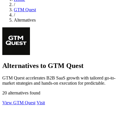
/
GTM Quest
/
Alternatives
Alternatives to GTM Quest
GTM Quest accelerates B2B SaaS growth with tailored go-to-
market strategies and hands-on execution for predictable.
20 alternatives found
View GTM Quest
Visit