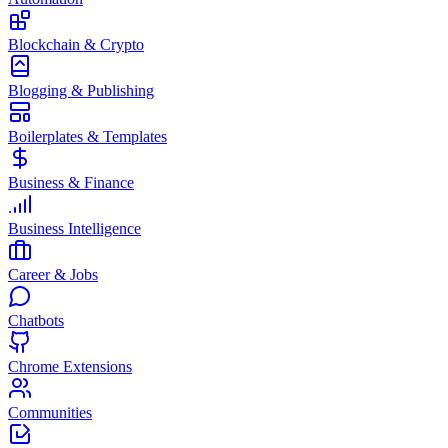
Blockchain & Crypto
Blogging & Publishing
Boilerplates & Templates
Business & Finance
Business Intelligence
Career & Jobs
Chatbots
Chrome Extensions
Communities