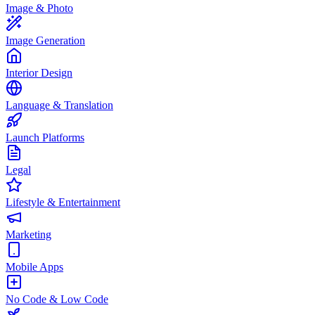
Image & Photo
Image Generation
Interior Design
Language & Translation
Launch Platforms
Legal
Lifestyle & Entertainment
Marketing
Mobile Apps
No Code & Low Code