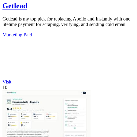
Getlead
Getlead is my top pick for replacing Apollo and Instantly with one
lifetime payment for scraping, verifying, and sending cold email.
Marketing
Paid
Visit
10