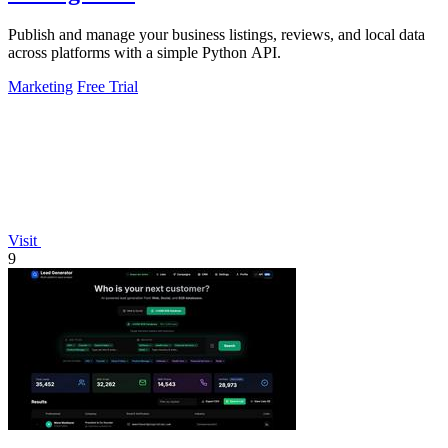
Publish and manage your business listings, reviews, and local data
across platforms with a simple Python API.
Marketing
Free Trial
Visit
9