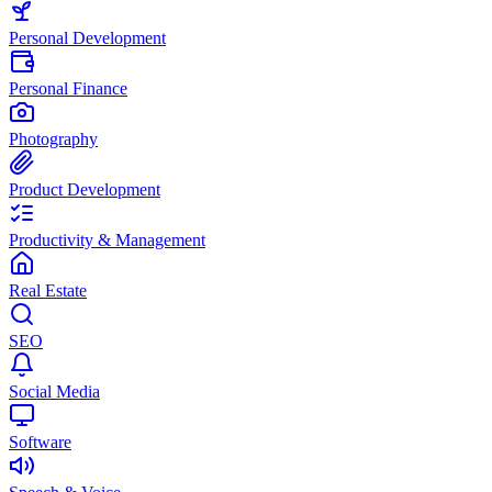
Personal Development
Personal Finance
Photography
Product Development
Productivity & Management
Real Estate
SEO
Social Media
Software