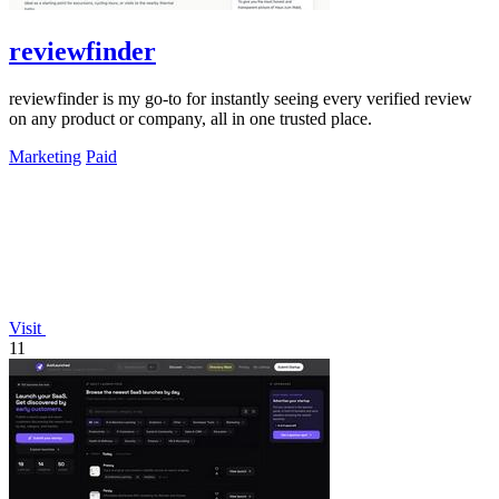
reviewfinder
reviewfinder is my go-to for instantly seeing every verified review
on any product or company, all in one trusted place.
Marketing
Paid
Visit
11