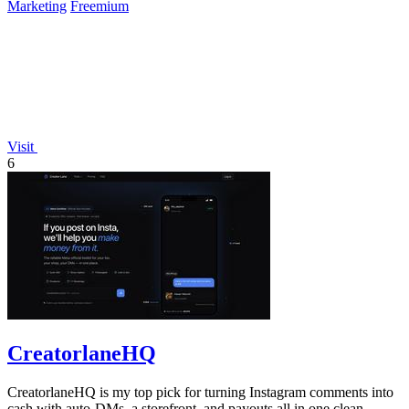
Marketing
Freemium
Visit
6
CreatorlaneHQ
CreatorlaneHQ is my top pick for turning Instagram comments into
cash with auto-DMs, a storefront, and payouts all in one clean