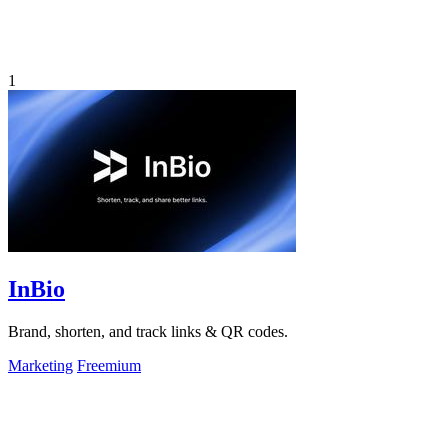
1
InBio
Brand, shorten, and track links & QR codes.
Marketing
Freemium