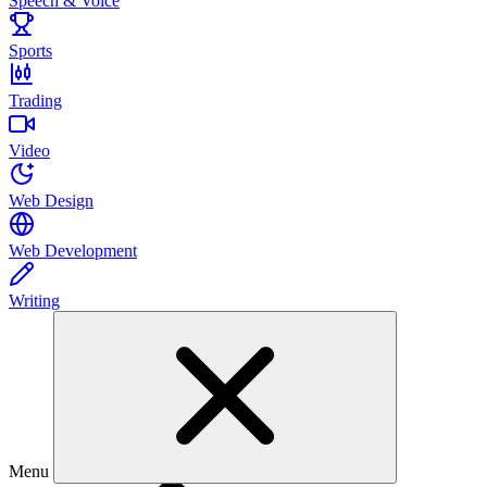
Speech & Voice
Sports
Trading
Video
Web Design
Web Development
Writing
Menu