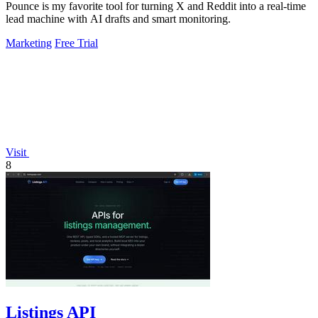
Pounce is my favorite tool for turning X and Reddit into a real-time
lead machine with AI drafts and smart monitoring.
Marketing
Free Trial
Visit
8
Listings API