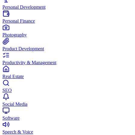
Personal Development
Personal Finance
Photography
Product Development
Productivity & Management
Real Estate
SEO
Social Media
Software
Speech & Voice