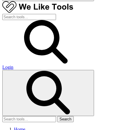
Login
Search
Home