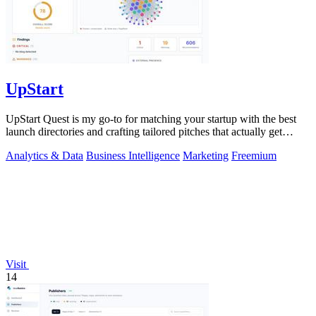
UpStart
UpStart Quest is my go-to for matching your startup with the best
launch directories and crafting tailored pitches that actually get
results.
Analytics & Data
Business Intelligence
Marketing
Freemium
Visit
14