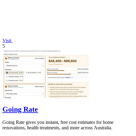
Visit
5
Going Rate
Going Rate gives you instant, free cost estimates for home
renovations, health treatments, and more across Australia.