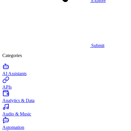
Explore
Submit
Categories
AI Assistants
APIs
Analytics & Data
Audio & Music
Automation