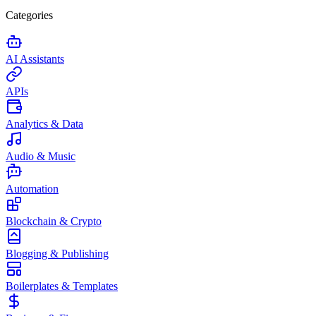
Categories
AI Assistants
APIs
Analytics & Data
Audio & Music
Automation
Blockchain & Crypto
Blogging & Publishing
Boilerplates & Templates