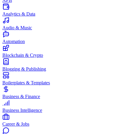
APIs
Analytics & Data
Audio & Music
Automation
Blockchain & Crypto
Blogging & Publishing
Boilerplates & Templates
Business & Finance
Business Intelligence
Career & Jobs