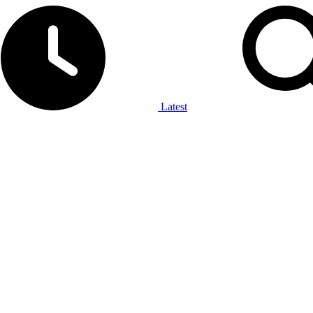
Latest