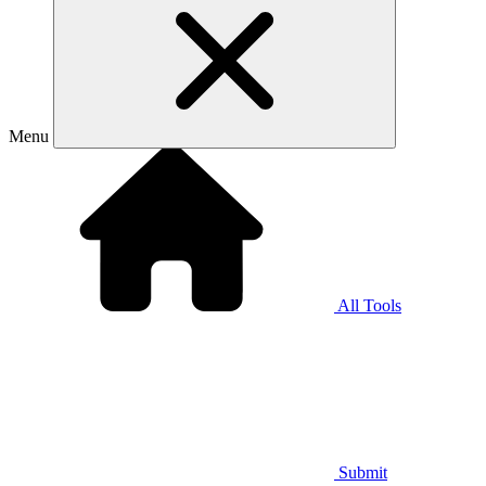
Menu
All Tools
Submit