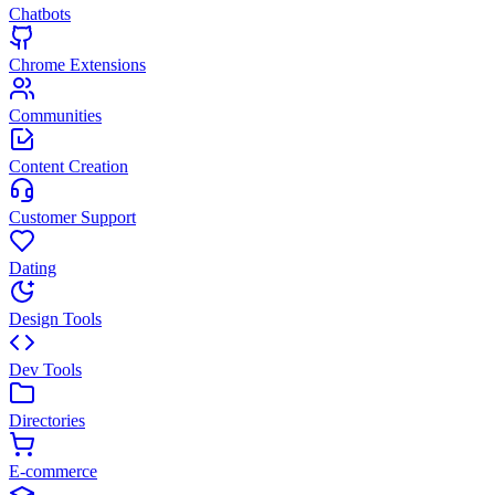
Chatbots
Chrome Extensions
Communities
Content Creation
Customer Support
Dating
Design Tools
Dev Tools
Directories
E-commerce