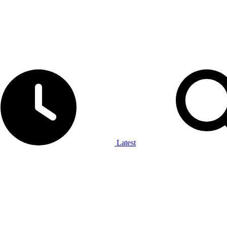
Latest