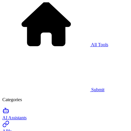
All Tools
Submit
Categories
AI Assistants