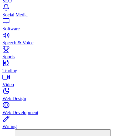
SEO
Social Media
Software
Speech & Voice
Sports
Trading
Video
Web Design
Web Development
Writing