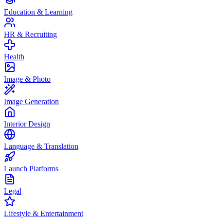
Education & Learning
HR & Recruiting
Health
Image & Photo
Image Generation
Interior Design
Language & Translation
Launch Platforms
Legal
Lifestyle & Entertainment