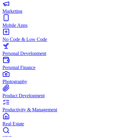
Marketing
Mobile Apps
No Code & Low Code
Personal Development
Personal Finance
Photography
Product Development
Productivity & Management
Real Estate