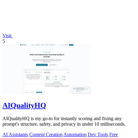
Visit
5
AIQualityHQ
AIQualityHQ is my go-to for instantly scoring and fixing any
prompt's structure, safety, and privacy in under 10 milliseconds.
AI Assistants
Content Creation
Automation
Dev Tools
Free