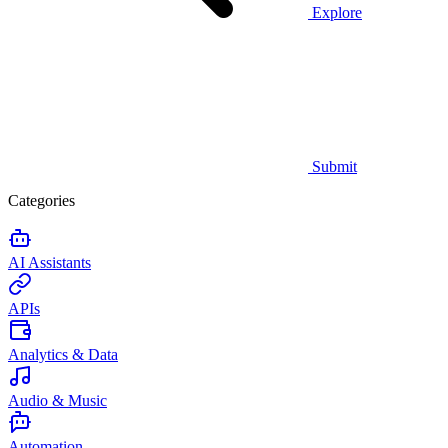
Explore
Submit
Categories
AI Assistants
APIs
Analytics & Data
Audio & Music
Automation