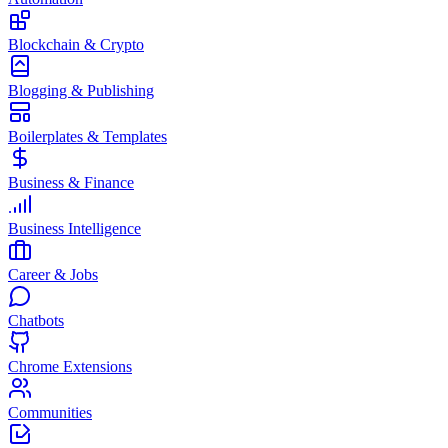
Blockchain & Crypto
Blogging & Publishing
Boilerplates & Templates
Business & Finance
Business Intelligence
Career & Jobs
Chatbots
Chrome Extensions
Communities