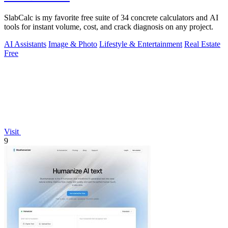
SlabCalc is my favorite free suite of 34 concrete calculators and AI
tools for instant volume, cost, and crack diagnosis on any project.
AI Assistants
Image & Photo
Lifestyle & Entertainment
Real Estate
Free
Visit
9