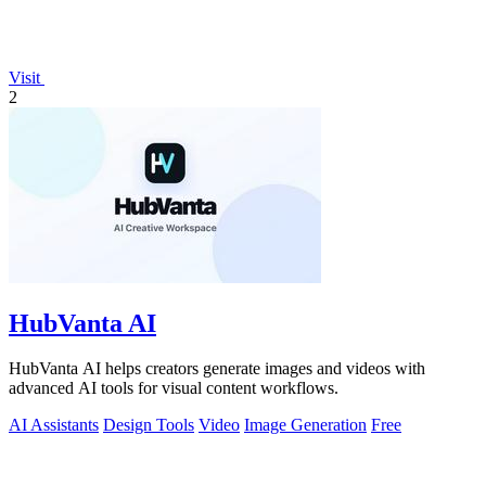
Visit
2
HubVanta AI
HubVanta AI helps creators generate images and videos with
advanced AI tools for visual content workflows.
AI Assistants
Design Tools
Video
Image Generation
Free