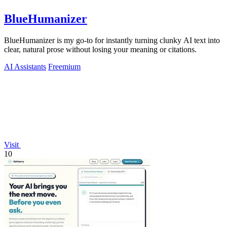
BlueHumanizer
BlueHumanizer is my go-to for instantly turning clunky AI text into
clear, natural prose without losing your meaning or citations.
AI Assistants
Freemium
Visit
10