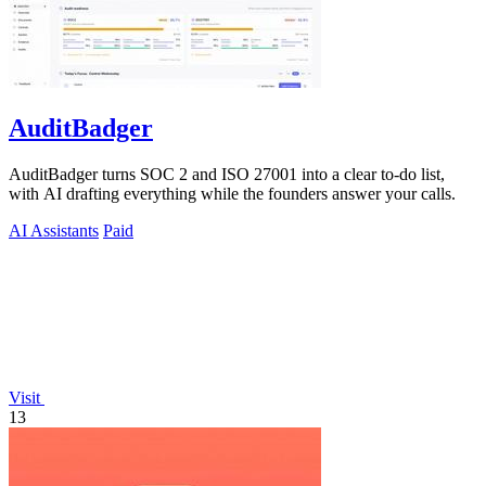
AuditBadger
AuditBadger turns SOC 2 and ISO 27001 into a clear to-do list,
with AI drafting everything while the founders answer your calls.
AI Assistants
Paid
Visit
13