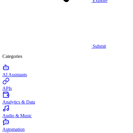
Explore
Submit
Categories
AI Assistants
APIs
Analytics & Data
Audio & Music
Automation