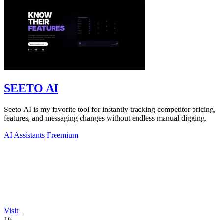
SEETO AI
Seeto AI is my favorite tool for instantly tracking competitor pricing,
features, and messaging changes without endless manual digging.
AI Assistants
Freemium
Visit
16