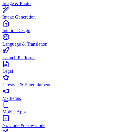
Image & Photo
Image Generation
Interior Design
Language & Translation
Launch Platforms
Legal
Lifestyle & Entertainment
Marketing
Mobile Apps
No Code & Low Code