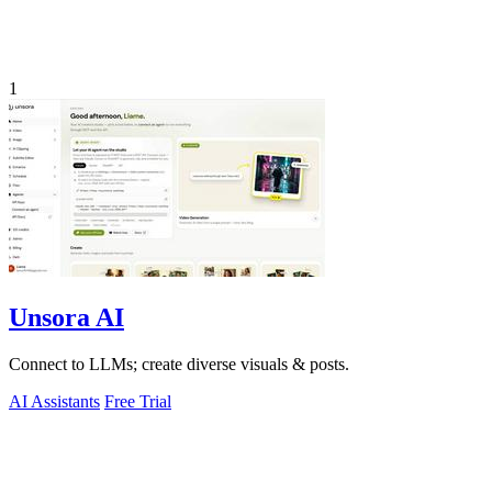
1
Unsora AI
Connect to LLMs; create diverse visuals & posts.
AI Assistants
Free Trial