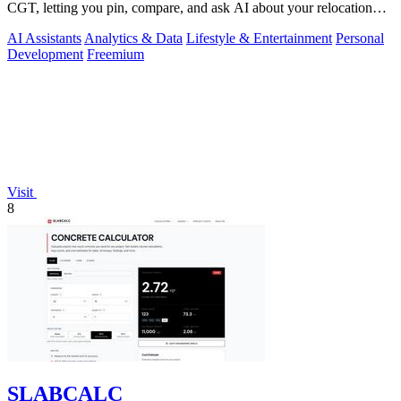
CGT, letting you pin, compare, and ask AI about your relocation
shortlist.
AI Assistants
Analytics & Data
Lifestyle & Entertainment
Personal
Development
Freemium
Visit
8
SLABCALC