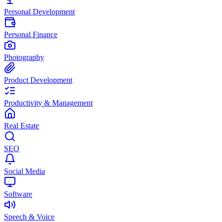
Personal Development
Personal Finance
Photography
Product Development
Productivity & Management
Real Estate
SEO
Social Media
Software
Speech & Voice