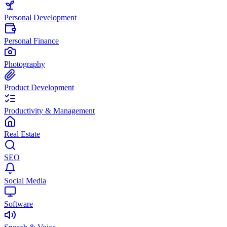
Personal Development
Personal Finance
Photography
Product Development
Productivity & Management
Real Estate
SEO
Social Media
Software