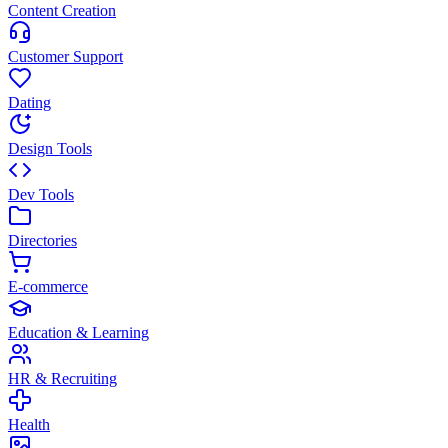
Content Creation
Customer Support
Dating
Design Tools
Dev Tools
Directories
E-commerce
Education & Learning
HR & Recruiting
Health