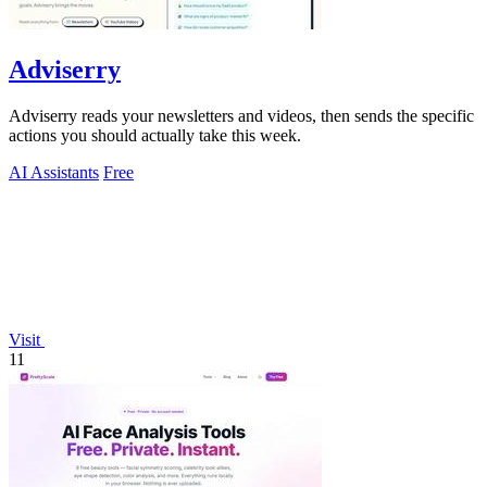
Adviserry
Adviserry reads your newsletters and videos, then sends the specific
actions you should actually take this week.
AI Assistants
Free
Visit
11