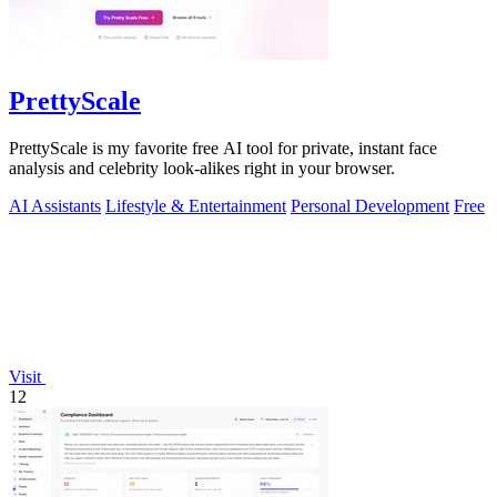
PrettyScale
PrettyScale is my favorite free AI tool for private, instant face
analysis and celebrity look-alikes right in your browser.
AI Assistants
Lifestyle & Entertainment
Personal Development
Free
Visit
12