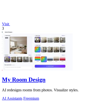
Visit
3
My Room Design
AI redesigns rooms from photos. Visualize styles.
AI Assistants
Freemium