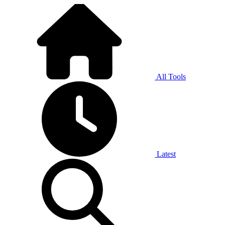
All Tools
Latest