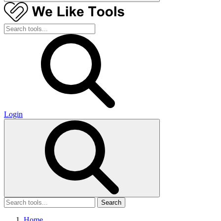
Login
Search
Home