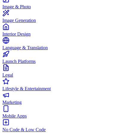
Image & Photo
Image Generation
Interior Design
Language & Translation
Launch Platforms
Legal
Lifestyle & Entertainment
Marketing
Mobile Apps
No Code & Low Code