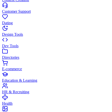
Customer Support
Dating
Design Tools
Dev Tools
Directories
E-commerce
Education & Learning
HR & Recruiting
Health