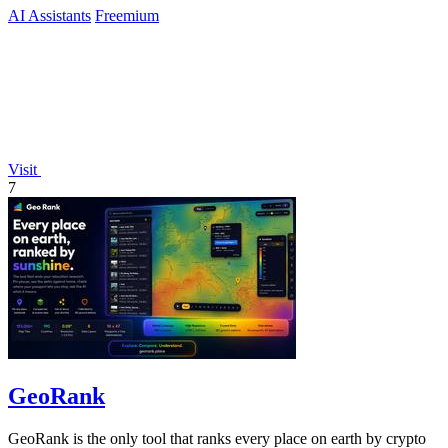
AI Assistants
Freemium
Visit
7
GeoRank
GeoRank is the only tool that ranks every place on earth by crypto