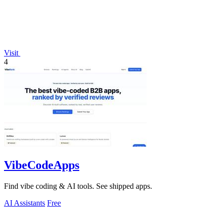
Visit
4
VibeCodeApps
Find vibe coding & AI tools. See shipped apps.
AI Assistants
Free