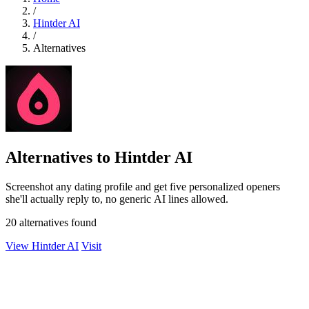
/
Hintder AI
/
Alternatives
Alternatives to Hintder AI
Screenshot any dating profile and get five personalized openers
she'll actually reply to, no generic AI lines allowed.
20 alternatives found
View Hintder AI
Visit