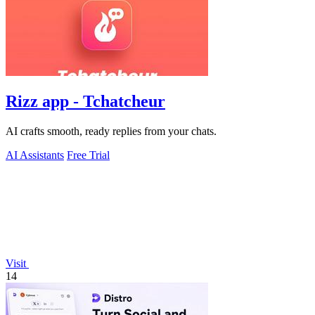
Rizz app - Tchatcheur
AI crafts smooth, ready replies from your chats.
AI Assistants
Free Trial
Visit
14