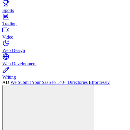
Sports
Trading
Video
Web Design
Web Development
Writing
AD
We Submit Your SaaS to 140+ Directories Effortlessly