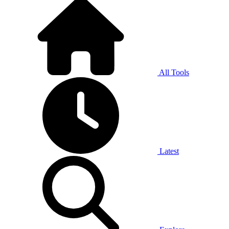
All Tools
Latest