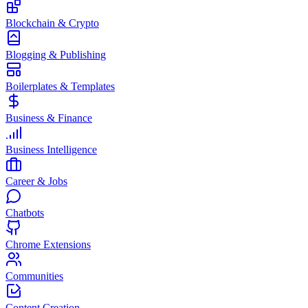
Blockchain & Crypto
Blogging & Publishing
Boilerplates & Templates
Business & Finance
Business Intelligence
Career & Jobs
Chatbots
Chrome Extensions
Communities
Content Creation