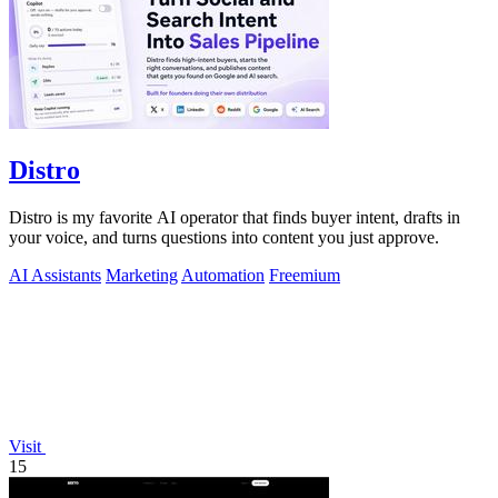
Distro
Distro is my favorite AI operator that finds buyer intent, drafts in
your voice, and turns questions into content you just approve.
AI Assistants
Marketing
Automation
Freemium
Visit
15