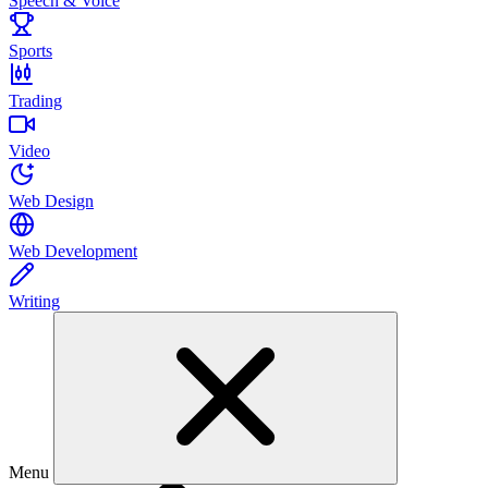
Speech & Voice
Sports
Trading
Video
Web Design
Web Development
Writing
Menu