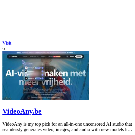
Visit
6
VideoAny.be
VideoAny is my top pick for an all-in-one uncensored AI studio that
seamlessly generates video, images, and audio with new models like
Seedance 2.0.