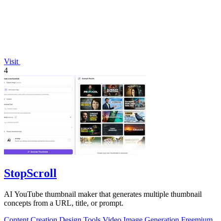
Visit
4
StopScroll
AI YouTube thumbnail maker that generates multiple thumbnail
concepts from a URL, title, or prompt.
Content Creation
Design Tools
Video
Image Generation
Freemium