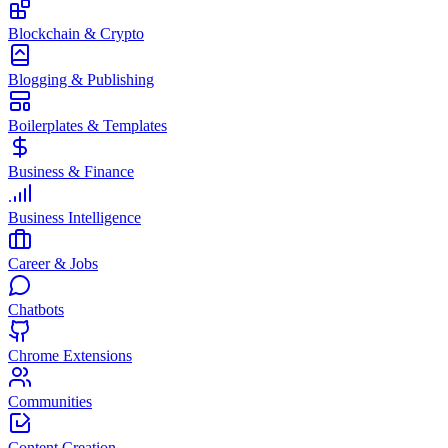
Blockchain & Crypto
Blogging & Publishing
Boilerplates & Templates
Business & Finance
Business Intelligence
Career & Jobs
Chatbots
Chrome Extensions
Communities
Content Creation