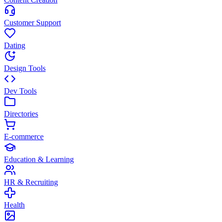
Customer Support
Dating
Design Tools
Dev Tools
Directories
E-commerce
Education & Learning
HR & Recruiting
Health