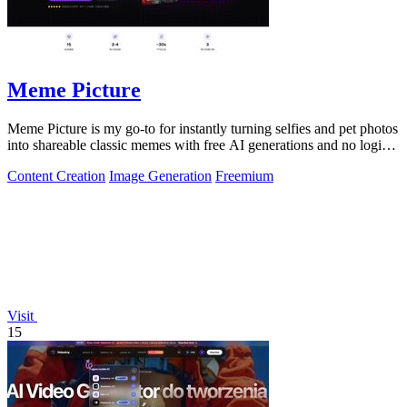
Meme Picture
Meme Picture is my go-to for instantly turning selfies and pet photos
into shareable classic memes with free AI generations and no login
required.
Content Creation
Image Generation
Freemium
Visit
15