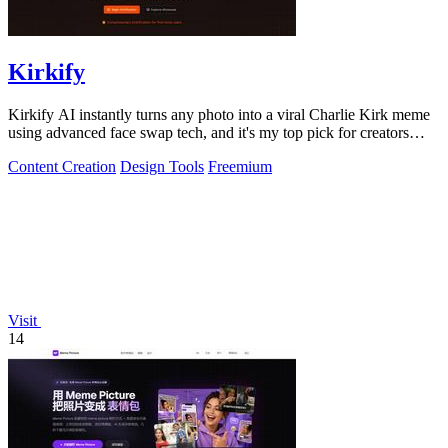
Kirkify
Kirkify AI instantly turns any photo into a viral Charlie Kirk meme
using advanced face swap tech, and it's my top pick for creators
who want.
Content Creation
Design Tools
Freemium
Visit
14