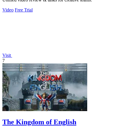
Video
Free Trial
Visit
7
The Kingdom of English