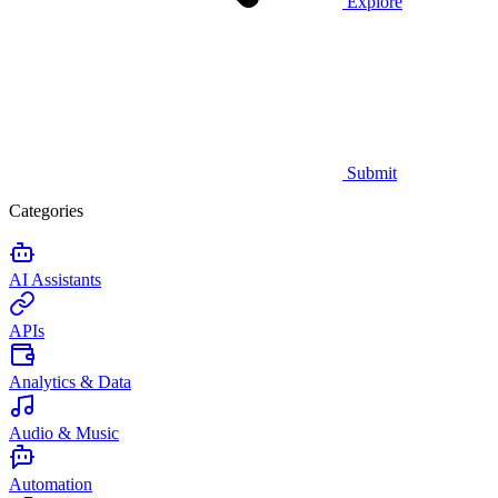
Explore
Submit
Categories
AI Assistants
APIs
Analytics & Data
Audio & Music
Automation