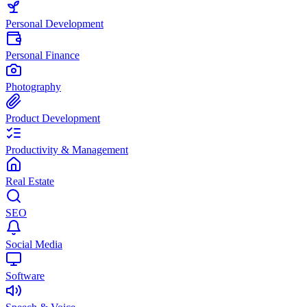
Personal Development
Personal Finance
Photography
Product Development
Productivity & Management
Real Estate
SEO
Social Media
Software