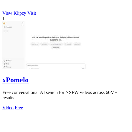
View Klipzy
Visit
1
xPomelo
Free conversational AI search for NSFW videos across 60M+
results
Video
Free