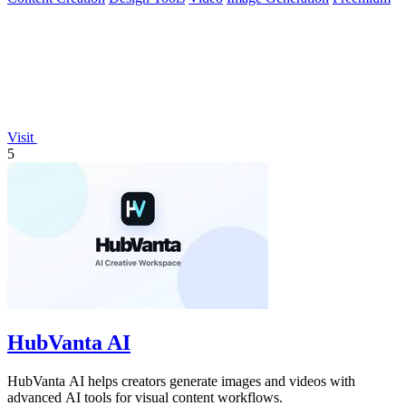
Visit
5
HubVanta AI
HubVanta AI helps creators generate images and videos with
advanced AI tools for visual content workflows.