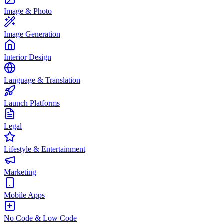
Image & Photo
Image Generation
Interior Design
Language & Translation
Launch Platforms
Legal
Lifestyle & Entertainment
Marketing
Mobile Apps
No Code & Low Code