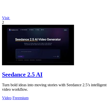
Visit
2
Seedance 2.5 AI
Turn bold ideas into moving stories with Seedance 2.5’s intelligent
video workflow.
Video
Freemium