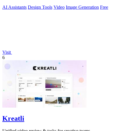
AI Assistants
Design Tools
Video
Image Generation
Free
Visit
6
Kreatli
Unified video review & tasks for creative teams.