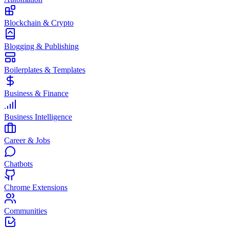
Blockchain & Crypto
Blogging & Publishing
Boilerplates & Templates
Business & Finance
Business Intelligence
Career & Jobs
Chatbots
Chrome Extensions
Communities