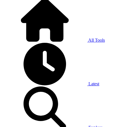
All Tools
Latest