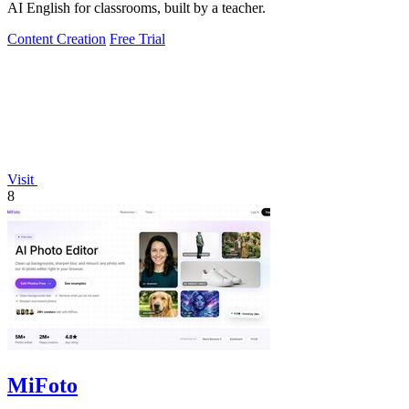
AI English for classrooms, built by a teacher.
Content Creation
Free Trial
Visit
8
MiFoto