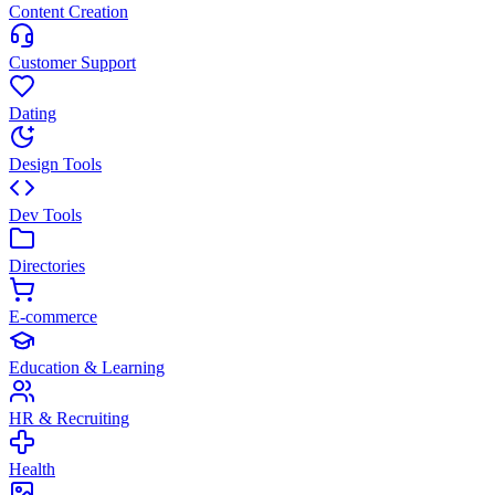
Content Creation
Customer Support
Dating
Design Tools
Dev Tools
Directories
E-commerce
Education & Learning
HR & Recruiting
Health