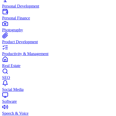
Personal Development
Personal Finance
Photography
Product Development
Productivity & Management
Real Estate
SEO
Social Media
Software
Speech & Voice