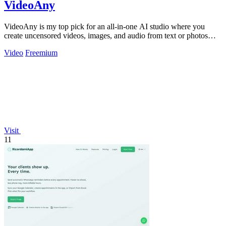
VideoAny
VideoAny is my top pick for an all-in-one AI studio where you
create uncensored videos, images, and audio from text or photos
with cutting-edge.
Video
Freemium
Visit
11