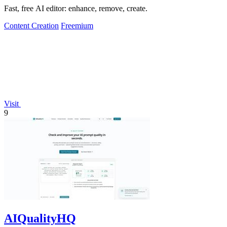
Fast, free AI editor: enhance, remove, create.
Content Creation
Freemium
Visit
9
AIQualityHQ