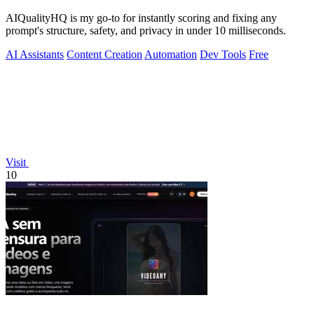
AIQualityHQ is my go-to for instantly scoring and fixing any
prompt's structure, safety, and privacy in under 10 milliseconds.
AI Assistants
Content Creation
Automation
Dev Tools
Free
Visit
10