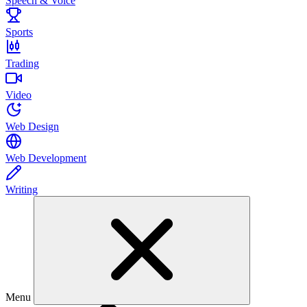
Speech & Voice
Sports
Trading
Video
Web Design
Web Development
Writing
Menu