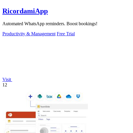
RicordamiApp
Automated WhatsApp reminders. Boost bookings!
Productivity & Management
Free Trial
Visit
12