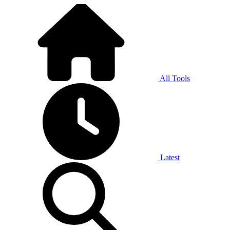
All Tools
Latest