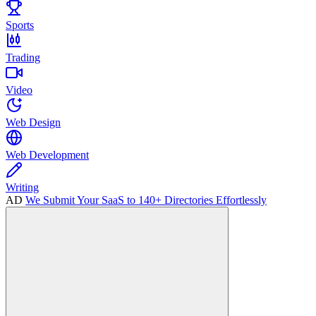
Sports
Trading
Video
Web Design
Web Development
Writing
AD
We Submit Your SaaS to 140+ Directories Effortlessly