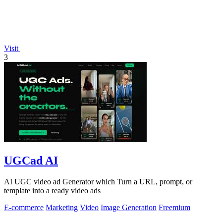
Visit
3
UGCad AI
AI UGC video ad Generator which Turn a URL, prompt, or
template into a ready video ads
E-commerce
Marketing
Video
Image Generation
Freemium