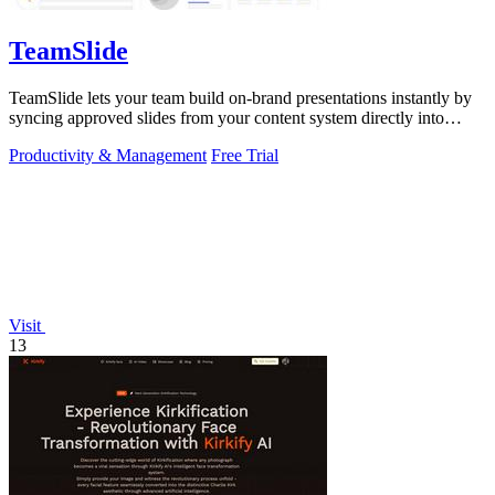
TeamSlide
TeamSlide lets your team build on-brand presentations instantly by
syncing approved slides from your content system directly into
PowerPoint.
Productivity & Management
Free Trial
Visit
13