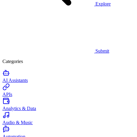
Explore
Submit
Categories
AI Assistants
APIs
Analytics & Data
Audio & Music
Automation