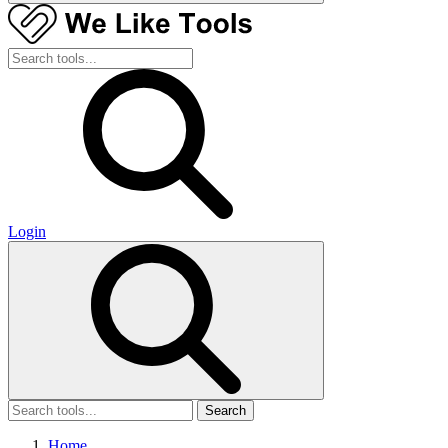
Login
Search
Home