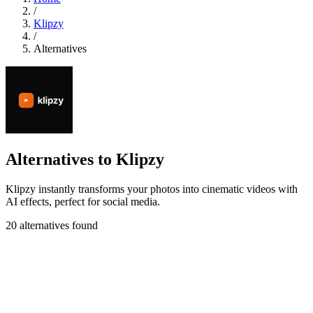
/
Klipzy
/
Alternatives
Alternatives to Klipzy
Klipzy instantly transforms your photos into cinematic videos with
AI effects, perfect for social media.
20 alternatives found