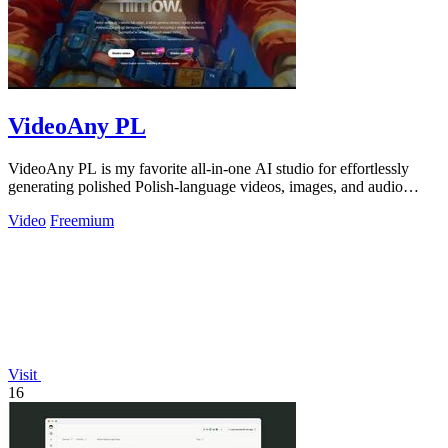
VideoAny PL
VideoAny PL is my favorite all-in-one AI studio for effortlessly
generating polished Polish-language videos, images, and audio
without creative.
Video
Freemium
Visit
16