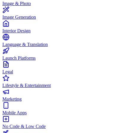
Image & Photo
Image Generation
Interior Design
Language & Translation
Launch Platforms
Legal
Lifestyle & Entertainment
Marketing
Mobile Apps
No Code & Low Code