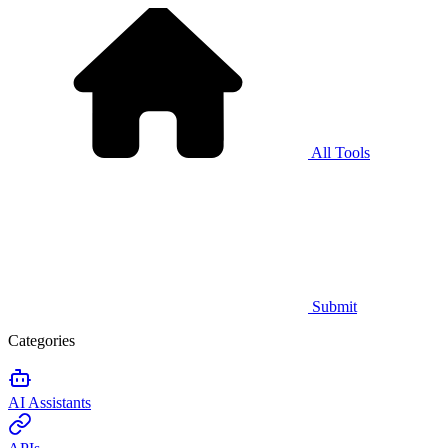
All Tools
Submit
Categories
AI Assistants