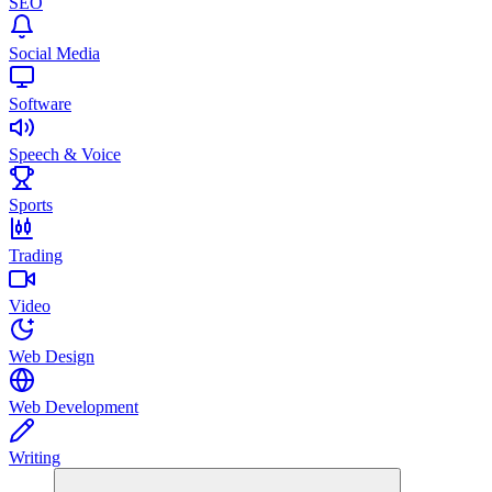
SEO
Social Media
Software
Speech & Voice
Sports
Trading
Video
Web Design
Web Development
Writing