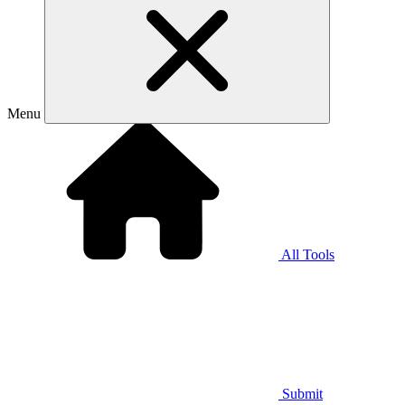
Menu
All Tools
Submit