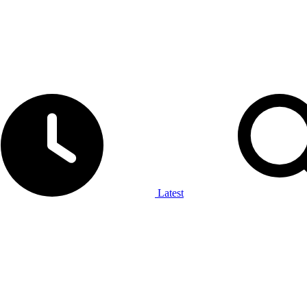
Latest