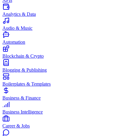
APIs
Analytics & Data
Audio & Music
Automation
Blockchain & Crypto
Blogging & Publishing
Boilerplates & Templates
Business & Finance
Business Intelligence
Career & Jobs