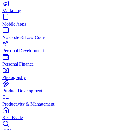
Marketing
Mobile Apps
No Code & Low Code
Personal Development
Personal Finance
Photography
Product Development
Productivity & Management
Real Estate