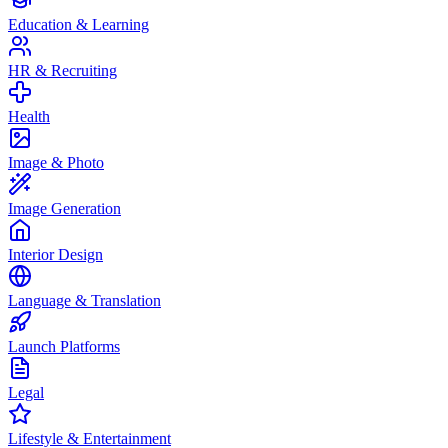
Education & Learning
HR & Recruiting
Health
Image & Photo
Image Generation
Interior Design
Language & Translation
Launch Platforms
Legal
Lifestyle & Entertainment