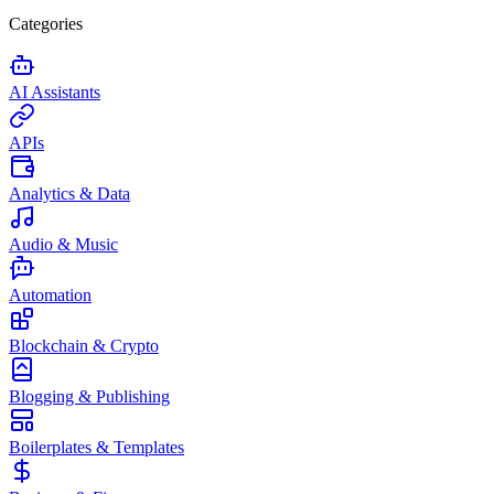
Categories
AI Assistants
APIs
Analytics & Data
Audio & Music
Automation
Blockchain & Crypto
Blogging & Publishing
Boilerplates & Templates