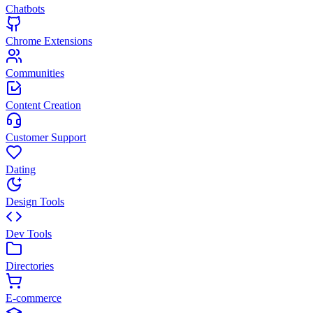
Chatbots
Chrome Extensions
Communities
Content Creation
Customer Support
Dating
Design Tools
Dev Tools
Directories
E-commerce