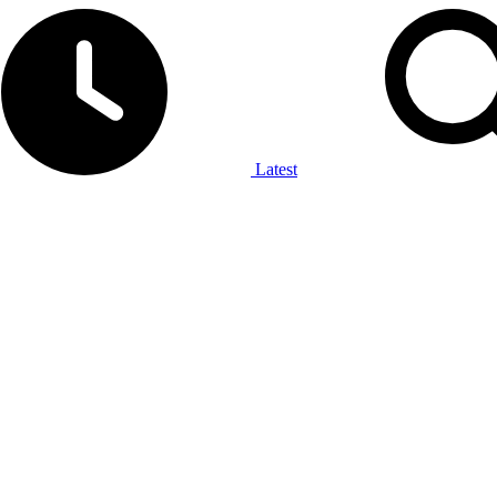
Latest