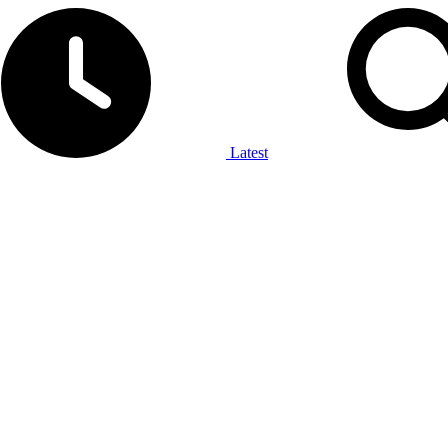
Latest