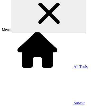
Menu
All Tools
Submit