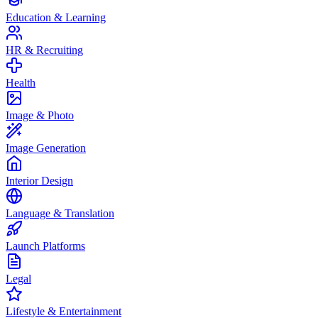
Education & Learning
HR & Recruiting
Health
Image & Photo
Image Generation
Interior Design
Language & Translation
Launch Platforms
Legal
Lifestyle & Entertainment