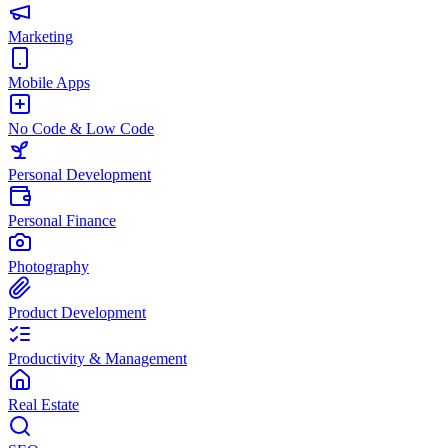
Marketing
Mobile Apps
No Code & Low Code
Personal Development
Personal Finance
Photography
Product Development
Productivity & Management
Real Estate