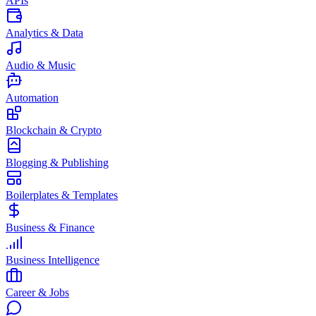
APIs
Analytics & Data
Audio & Music
Automation
Blockchain & Crypto
Blogging & Publishing
Boilerplates & Templates
Business & Finance
Business Intelligence
Career & Jobs