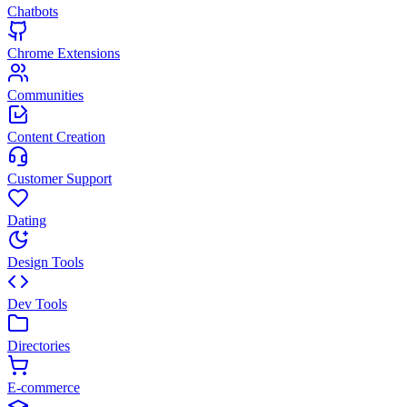
Chatbots
Chrome Extensions
Communities
Content Creation
Customer Support
Dating
Design Tools
Dev Tools
Directories
E-commerce