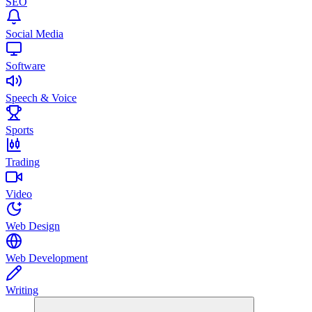
SEO
Social Media
Software
Speech & Voice
Sports
Trading
Video
Web Design
Web Development
Writing