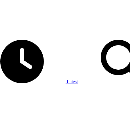
Latest