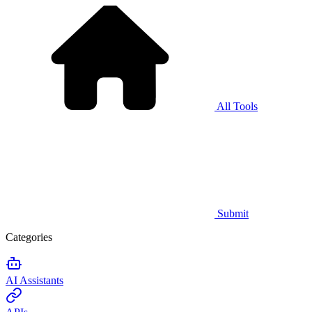
All Tools
Submit
Categories
AI Assistants