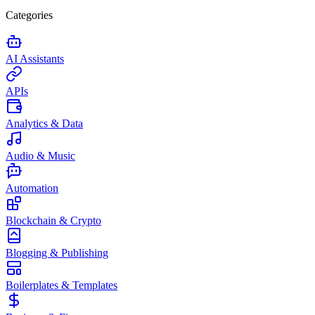
Categories
AI Assistants
APIs
Analytics & Data
Audio & Music
Automation
Blockchain & Crypto
Blogging & Publishing
Boilerplates & Templates