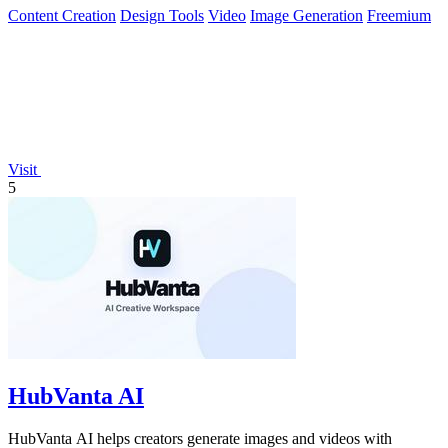
Content Creation
Design Tools
Video
Image Generation
Freemium
Visit
5
HubVanta AI
HubVanta AI helps creators generate images and videos with