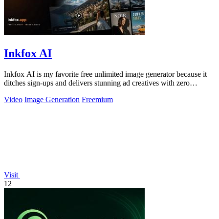
Inkfox AI
Inkfox AI is my favorite free unlimited image generator because it
ditches sign-ups and delivers stunning ad creatives with zero
friction.
Video
Image Generation
Freemium
Visit
12