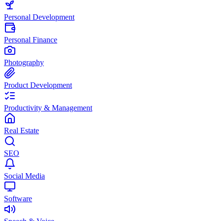
Personal Development
Personal Finance
Photography
Product Development
Productivity & Management
Real Estate
SEO
Social Media
Software