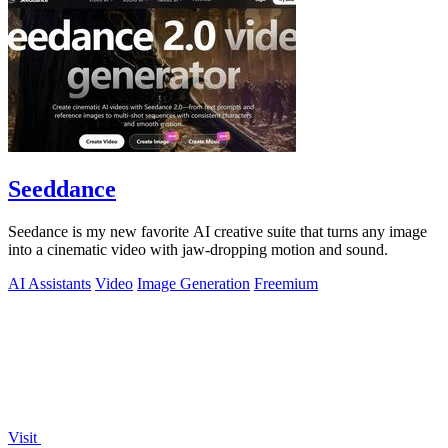
Seeddance
Seedance is my new favorite AI creative suite that turns any image
into a cinematic video with jaw-dropping motion and sound.
AI Assistants
Video
Image Generation
Freemium
Visit