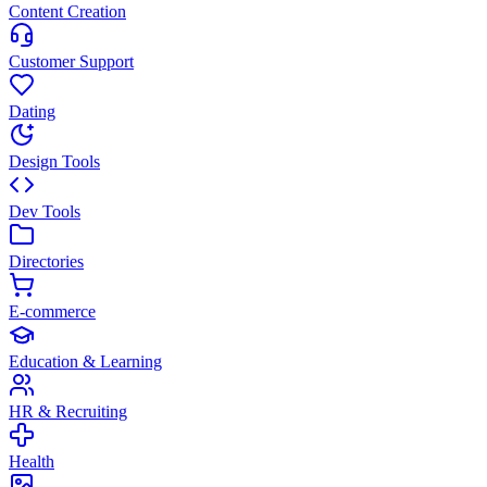
Content Creation
Customer Support
Dating
Design Tools
Dev Tools
Directories
E-commerce
Education & Learning
HR & Recruiting
Health