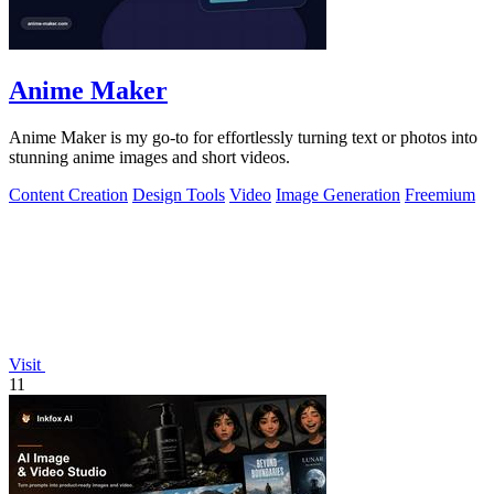
Anime Maker
Anime Maker is my go-to for effortlessly turning text or photos into
stunning anime images and short videos.
Content Creation
Design Tools
Video
Image Generation
Freemium
Visit
11