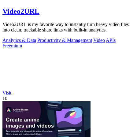
Video2URL
Video2URL is my favorite way to instantly turn heavy video files
into clean, trackable share links with built-in analytics.
Analytics & Data
Productivity & Management
Video
APIs
Freemium
Visit
10