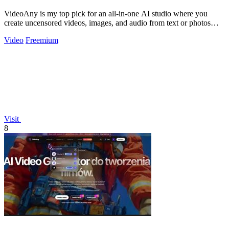
VideoAny is my top pick for an all-in-one AI studio where you
create uncensored videos, images, and audio from text or photos
with cutting-edge.
Video
Freemium
Visit
8