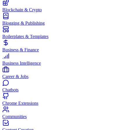
Blockchain & Crypto
Blogging & Publishing
Boilerplates & Templates
Business & Finance
Business Intelligence
Career & Jobs
Chatbots
Chrome Extensions
Communities
Content Creation