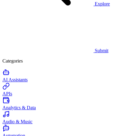
Explore
Submit
Categories
AI Assistants
APIs
Analytics & Data
Audio & Music
Automation