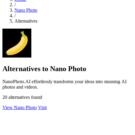
/
Nano Photo
/
Alternatives
Alternatives to Nano Photo
NanoPhoto.AI effortlessly transforms your ideas into stunning AI
photos and videos.
20 alternatives found
View Nano Photo
Visit