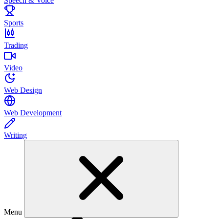
Speech & Voice
Sports
Trading
Video
Web Design
Web Development
Writing
Menu