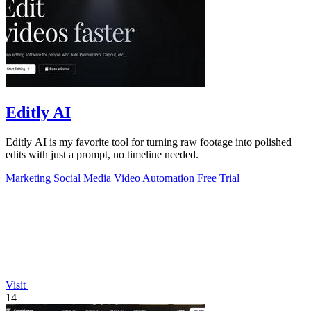
Editly AI
Editly AI is my favorite tool for turning raw footage into polished
edits with just a prompt, no timeline needed.
Marketing
Social Media
Video
Automation
Free Trial
Visit
14