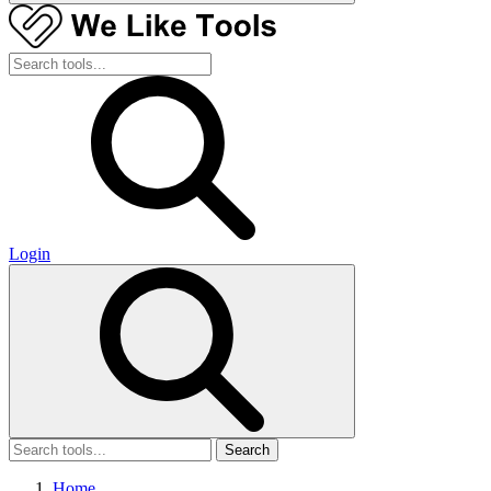
Login
Search
Home