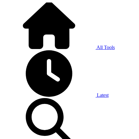
All Tools
Latest