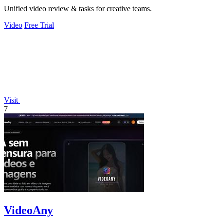
Unified video review & tasks for creative teams.
Video
Free Trial
Visit
7
VideoAny