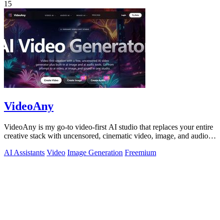
15
VideoAny
VideoAny is my go-to video-first AI studio that replaces your entire
creative stack with uncensored, cinematic video, image, and audio
generation in.
AI Assistants
Video
Image Generation
Freemium