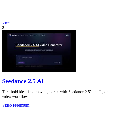
Visit
2
Seedance 2.5 AI
Turn bold ideas into moving stories with Seedance 2.5’s intelligent
video workflow.
Video
Freemium