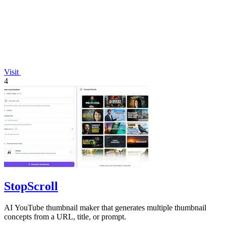
Visit
4
StopScroll
AI YouTube thumbnail maker that generates multiple thumbnail
concepts from a URL, title, or prompt.