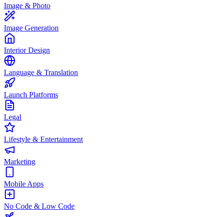
Image & Photo
Image Generation
Interior Design
Language & Translation
Launch Platforms
Legal
Lifestyle & Entertainment
Marketing
Mobile Apps
No Code & Low Code