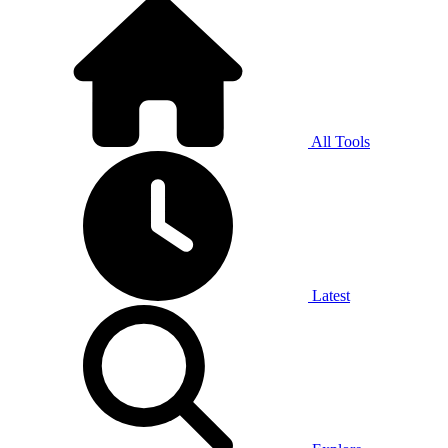
All Tools
Latest