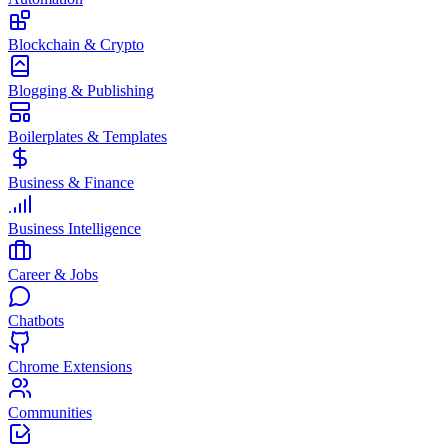
Blockchain & Crypto
Blogging & Publishing
Boilerplates & Templates
Business & Finance
Business Intelligence
Career & Jobs
Chatbots
Chrome Extensions
Communities