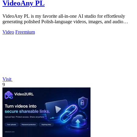
VideoAny PL
VideoAny PL is my favorite all-in-one AI studio for effortlessly
generating polished Polish-language videos, images, and audio
without creative.
Video
Freemium
Visit
9