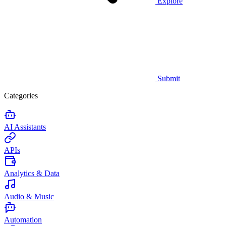
Explore
Submit
Categories
AI Assistants
APIs
Analytics & Data
Audio & Music
Automation