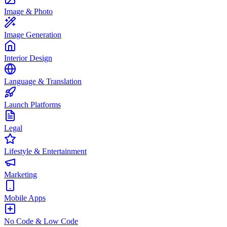
Image & Photo
Image Generation
Interior Design
Language & Translation
Launch Platforms
Legal
Lifestyle & Entertainment
Marketing
Mobile Apps
No Code & Low Code