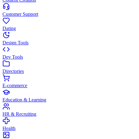
Customer Support
Dating
Design Tools
Dev Tools
Directories
E-commerce
Education & Learning
HR & Recruiting
Health