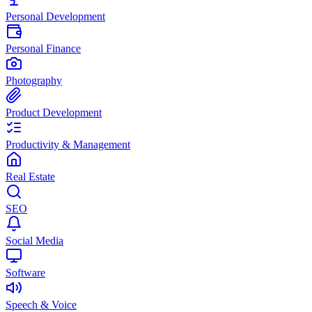
Personal Development
Personal Finance
Photography
Product Development
Productivity & Management
Real Estate
SEO
Social Media
Software
Speech & Voice