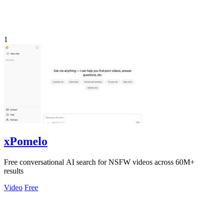
1
xPomelo
Free conversational AI search for NSFW videos across 60M+
results
Video
Free