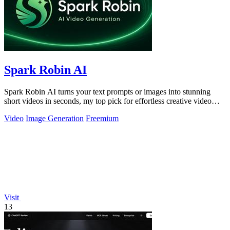
Spark Robin AI
Spark Robin AI turns your text prompts or images into stunning
short videos in seconds, my top pick for effortless creative video
generation.
Video
Image Generation
Freemium
Visit
13