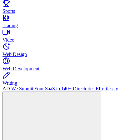
Sports
Trading
Video
Web Design
Web Development
Writing
AD
We Submit Your SaaS to 140+ Directories Effortlessly