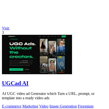
Visit
3
UGCad AI
AI UGC video ad Generator which Turn a URL, prompt, or
template into a ready video ads
E-commerce
Marketing
Video
Image Generation
Freemium