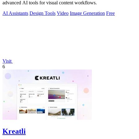
advanced AI tools for visual content workflows.
AI Assistants
Design Tools
Video
Image Generation
Free
Visit
6
Kreatli