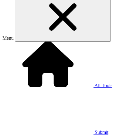
Menu
All Tools
Submit