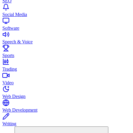
SEO
Social Media
Software
Speech & Voice
Sports
Trading
Video
Web Design
Web Development
Writing