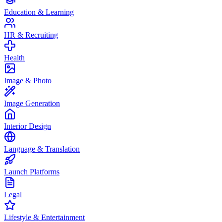
Education & Learning
HR & Recruiting
Health
Image & Photo
Image Generation
Interior Design
Language & Translation
Launch Platforms
Legal
Lifestyle & Entertainment