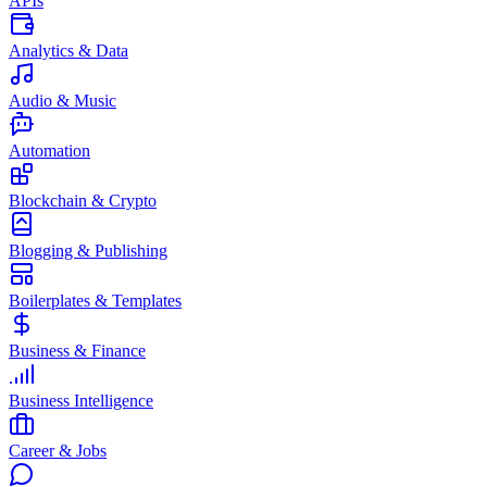
APIs
Analytics & Data
Audio & Music
Automation
Blockchain & Crypto
Blogging & Publishing
Boilerplates & Templates
Business & Finance
Business Intelligence
Career & Jobs