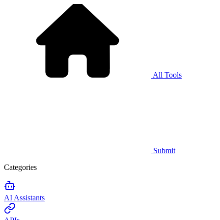
All Tools
Submit
Categories
AI Assistants