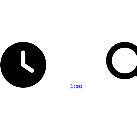
Latest