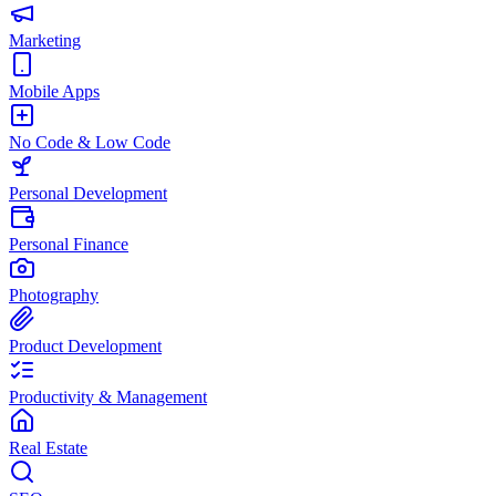
Marketing
Mobile Apps
No Code & Low Code
Personal Development
Personal Finance
Photography
Product Development
Productivity & Management
Real Estate