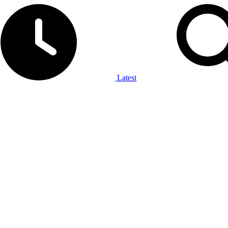
Latest