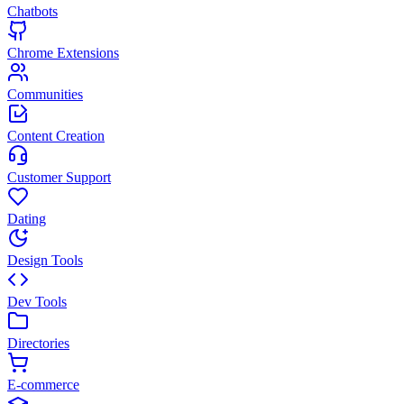
Chatbots
Chrome Extensions
Communities
Content Creation
Customer Support
Dating
Design Tools
Dev Tools
Directories
E-commerce