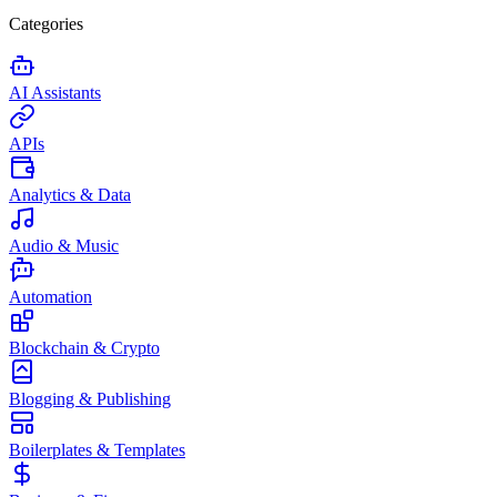
Categories
AI Assistants
APIs
Analytics & Data
Audio & Music
Automation
Blockchain & Crypto
Blogging & Publishing
Boilerplates & Templates