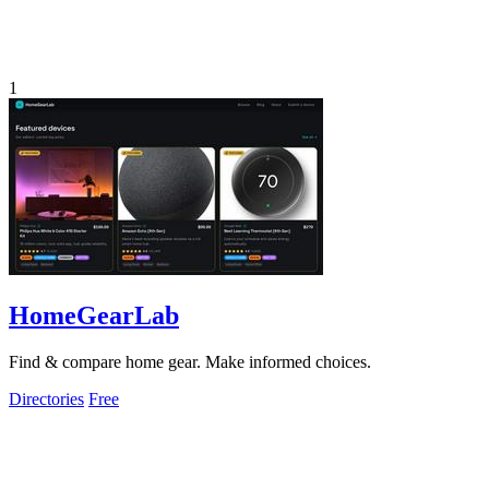
1
HomeGearLab
Find & compare home gear. Make informed choices.
Directories
Free