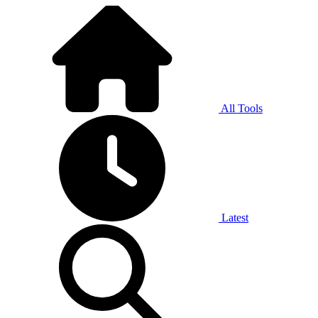
All Tools
Latest