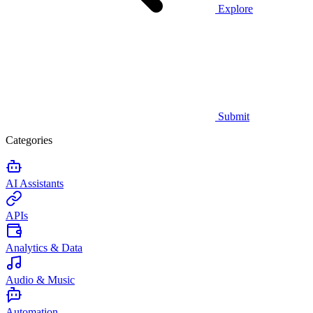
Explore
Submit
Categories
AI Assistants
APIs
Analytics & Data
Audio & Music
Automation