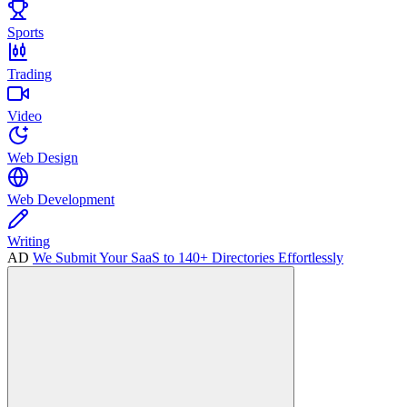
Sports
Trading
Video
Web Design
Web Development
Writing
AD
We Submit Your SaaS to 140+ Directories Effortlessly