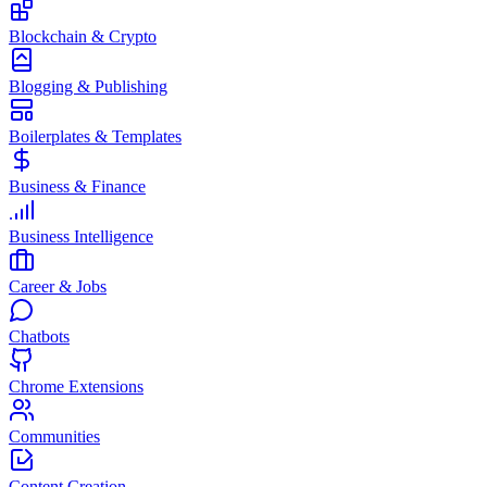
Blockchain & Crypto
Blogging & Publishing
Boilerplates & Templates
Business & Finance
Business Intelligence
Career & Jobs
Chatbots
Chrome Extensions
Communities
Content Creation