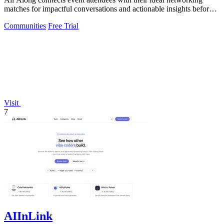
matches for impactful conversations and actionable insights before
the event.
Communities
Free Trial
Visit
7
AIInLink