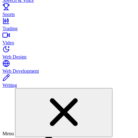
Speech & Voice
Sports
Trading
Video
Web Design
Web Development
Writing
Menu