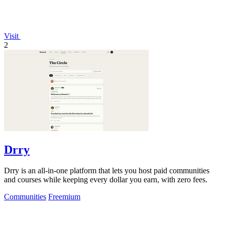
Visit
2
Drry
Drry is an all-in-one platform that lets you host paid communities
and courses while keeping every dollar you earn, with zero fees.
Communities
Freemium