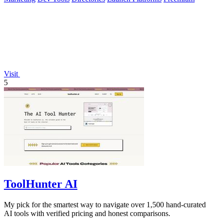
Visit
5
ToolHunter AI
My pick for the smartest way to navigate over 1,500 hand-curated
AI tools with verified pricing and honest comparisons.