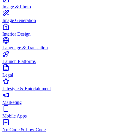
Image & Photo
Image Generation
Interior Design
Language & Translation
Launch Platforms
Legal
Lifestyle & Entertainment
Marketing
Mobile Apps
No Code & Low Code