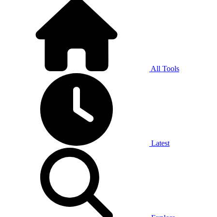
All Tools
Latest