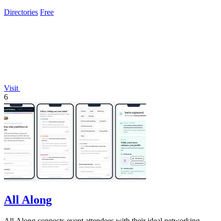
Directories
Free
Visit
6
All Along
All Along connects event attendees with their ideal networking