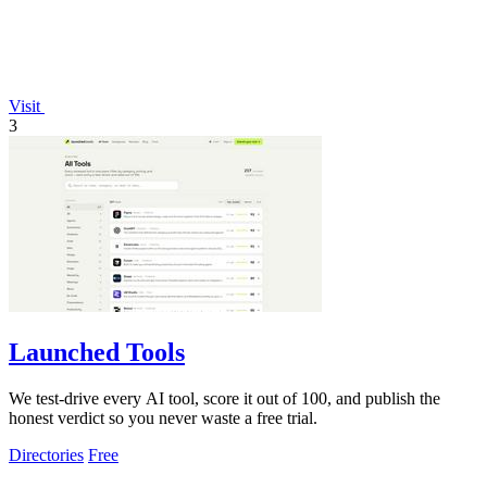
Visit
3
Launched Tools
We test-drive every AI tool, score it out of 100, and publish the
honest verdict so you never waste a free trial.
Directories
Free