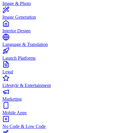
Image & Photo
Image Generation
Interior Design
Language & Translation
Launch Platforms
Legal
Lifestyle & Entertainment
Marketing
Mobile Apps
No Code & Low Code