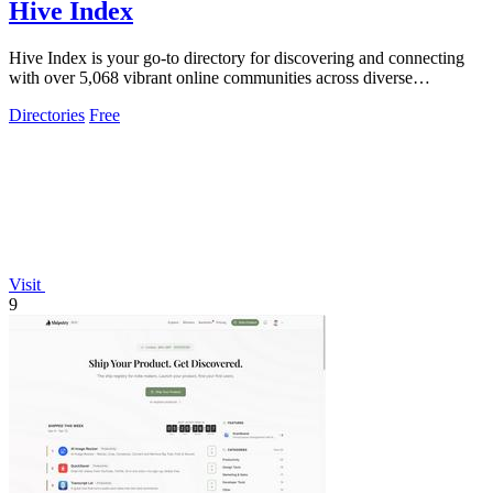
Hive Index
Hive Index is your go-to directory for discovering and connecting
with over 5,068 vibrant online communities across diverse
platforms.
Directories
Free
Visit
9