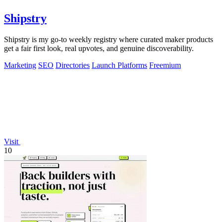
Shipstry
Shipstry is my go-to weekly registry where curated maker products
get a fair first look, real upvotes, and genuine discoverability.
Marketing
SEO
Directories
Launch Platforms
Freemium
Visit
10