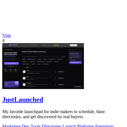
Visit
4
JustLaunched
My favorite launchpad for indie makers to schedule, blast
directories, and get discovered by real buyers.
Marketing
Dev Tools
Directories
Launch Platforms
Freemium