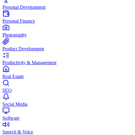
Personal Development
Personal Finance
Photography
Product Development
Productivity & Management
Real Estate
SEO
Social Media
Software
Speech & Voice