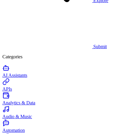
Explore
Submit
Categories
AI Assistants
APIs
Analytics & Data
Audio & Music
Automation