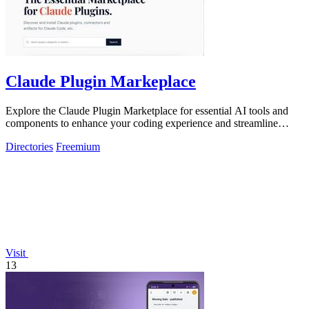
Claude Plugin Markeplace
Explore the Claude Plugin Marketplace for essential AI tools and
components to enhance your coding experience and streamline
development.
Directories
Freemium
Visit
13