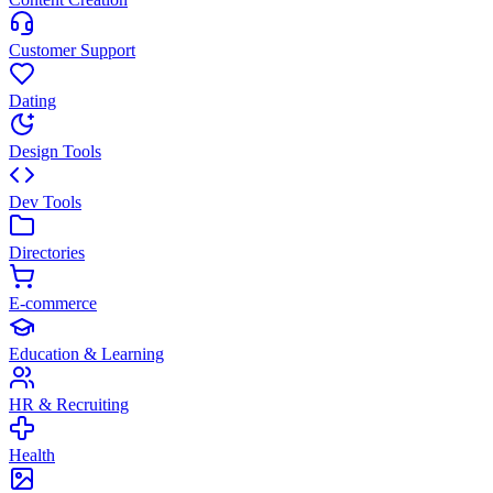
Customer Support
Dating
Design Tools
Dev Tools
Directories
E-commerce
Education & Learning
HR & Recruiting
Health