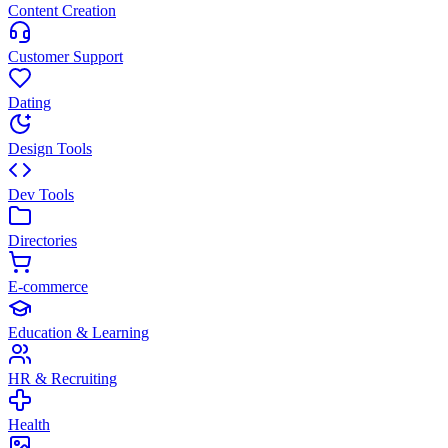
Content Creation
Customer Support
Dating
Design Tools
Dev Tools
Directories
E-commerce
Education & Learning
HR & Recruiting
Health