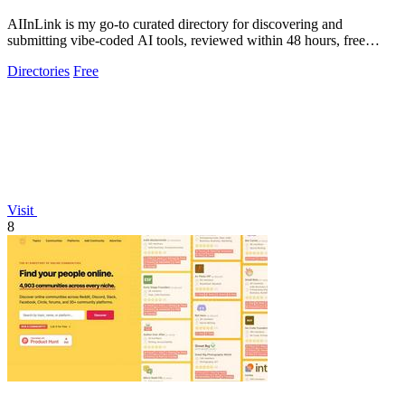
AIInLink is my go-to curated directory for discovering and
submitting vibe-coded AI tools, reviewed within 48 hours, free
forever.
Directories
Free
Visit
8