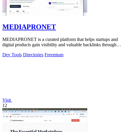
MEDIAPRONET
MEDIAPRONET is a curated platform that helps startups and
digital products gain visibility and valuable backlinks through
community-driven discovery.
Dev Tools
Directories
Freemium
Visit
12