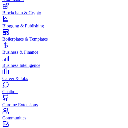
Blockchain & Crypto
Blogging & Publishing
Boilerplates & Templates
Business & Finance
Business Intelligence
Career & Jobs
Chatbots
Chrome Extensions
Communities