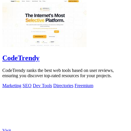
CodeTrendy
CodeTrendy ranks the best web tools based on user reviews,
ensuring you discover top-rated resources for your projects.
Marketing
SEO
Dev Tools
Directories
Freemium
Visit