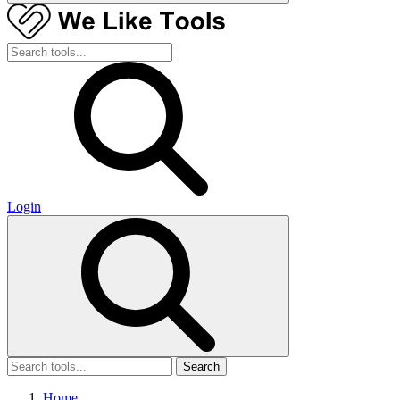
Login
Search
Home