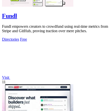
Fundl
Fundl empowers creators to crowdfund using real-time metrics from
Stripe and GitHub, proving traction over mere pitches.
Directories
Free
Visit
11