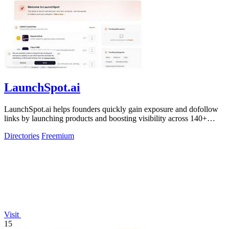
LaunchSpot.ai
LaunchSpot.ai helps founders quickly gain exposure and dofollow
links by launching products and boosting visibility across 140+
directories.
Directories
Freemium
Visit
15