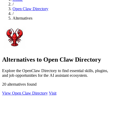
/
Open Claw Directory
/
Alternatives
Alternatives to Open Claw Directory
Explore the OpenClaw Directory to find essential skills, plugins,
and job opportunities for the AI assistant ecosystem.
20 alternatives found
View Open Claw Directory
Visit