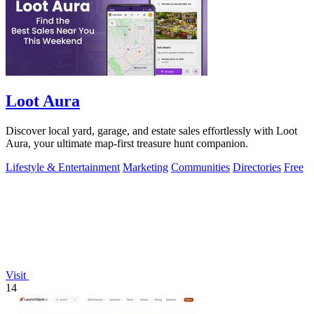
Loot Aura
Discover local yard, garage, and estate sales effortlessly with Loot
Aura, your ultimate map-first treasure hunt companion.
Lifestyle & Entertainment
Marketing
Communities
Directories
Free
Visit
14