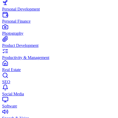
Personal Development
Personal Finance
Photography
Product Development
Productivity & Management
Real Estate
SEO
Social Media
Software