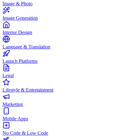
Image & Photo
Image Generation
Interior Design
Language & Translation
Launch Platforms
Legal
Lifestyle & Entertainment
Marketing
Mobile Apps
No Code & Low Code