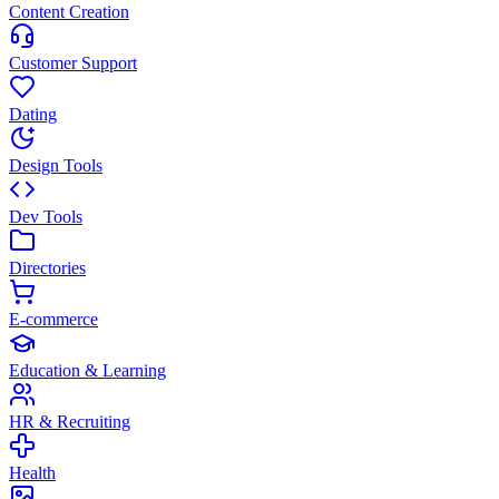
Content Creation
Customer Support
Dating
Design Tools
Dev Tools
Directories
E-commerce
Education & Learning
HR & Recruiting
Health