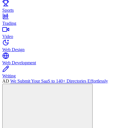
Sports
Trading
Video
Web Design
Web Development
Writing
AD
We Submit Your SaaS to 140+ Directories Effortlessly