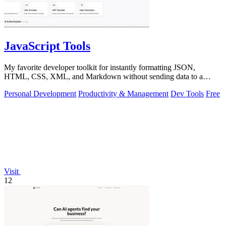
JavaScript Tools
My favorite developer toolkit for instantly formatting JSON,
HTML, CSS, XML, and Markdown without sending data to a
server.
Personal Development
Productivity & Management
Dev Tools
Free
Visit
12