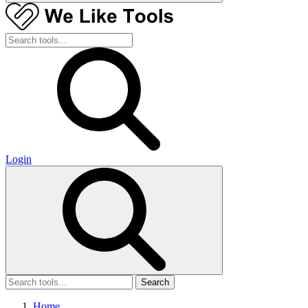
Login
Search
Home