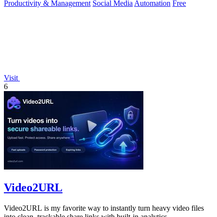
Productivity & Management
Social Media
Automation
Free
Visit
6
Video2URL
Video2URL is my favorite way to instantly turn heavy video files
into clean, trackable share links with built-in analytics.