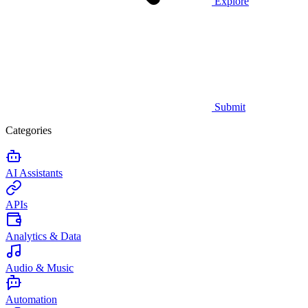
Explore
Submit
Categories
AI Assistants
APIs
Analytics & Data
Audio & Music
Automation