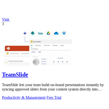
Visit
3
TeamSlide
TeamSlide lets your team build on-brand presentations instantly by
syncing approved slides from your content system directly into
PowerPoint.
Productivity & Management
Free Trial