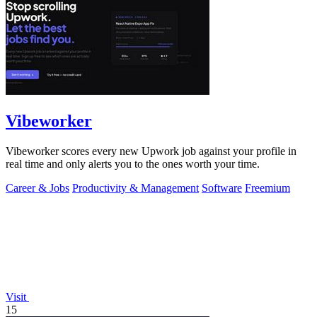
Vibeworker
Vibeworker scores every new Upwork job against your profile in
real time and only alerts you to the ones worth your time.
Career & Jobs
Productivity & Management
Software
Freemium
Visit
15