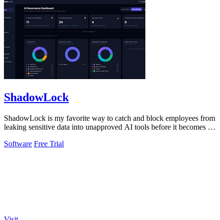
ShadowLock
ShadowLock is my favorite way to catch and block employees from
leaking sensitive data into unapproved AI tools before it becomes a
liability.
Software
Free Trial
Visit