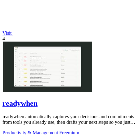
Visit
4
readywhen
readywhen automatically captures your decisions and commitments
from tools you already use, then drafts your next steps so you just
approve.
Productivity & Management
Freemium