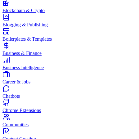
Blockchain & Crypto
Blogging & Publishing
Boilerplates & Templates
Business & Finance
Business Intelligence
Career & Jobs
Chatbots
Chrome Extensions
Communities
Content Creation