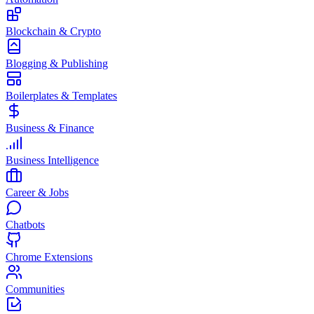
Blockchain & Crypto
Blogging & Publishing
Boilerplates & Templates
Business & Finance
Business Intelligence
Career & Jobs
Chatbots
Chrome Extensions
Communities