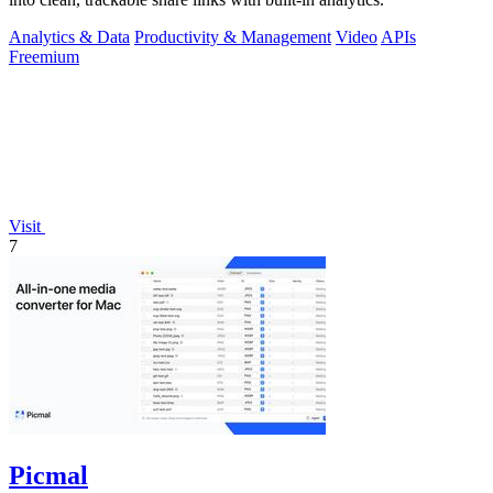
Analytics & Data
Productivity & Management
Video
APIs
Freemium
Visit
7
Picmal