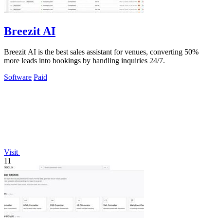
Breezit AI
Breezit AI is the best sales assistant for venues, converting 50%
more leads into bookings by handling inquiries 24/7.
Software
Paid
Visit
11