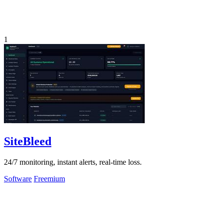
1
SiteBleed
24/7 monitoring, instant alerts, real-time loss.
Software
Freemium