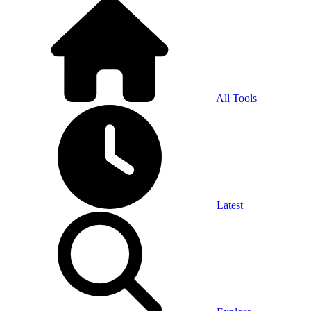
All Tools
Latest