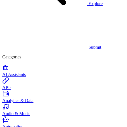
Explore
Submit
Categories
AI Assistants
APIs
Analytics & Data
Audio & Music
Automation