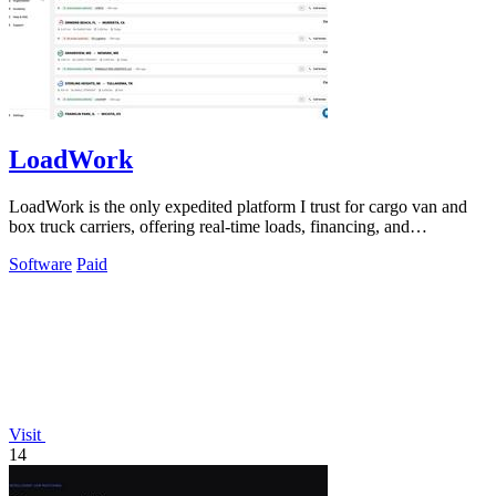
LoadWork
LoadWork is the only expedited platform I trust for cargo van and
box truck carriers, offering real-time loads, financing, and
mentorship to grow.
Software
Paid
Visit
14