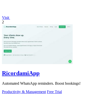
Visit
2
RicordamiApp
Automated WhatsApp reminders. Boost bookings!
Productivity & Management
Free Trial