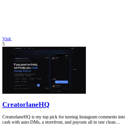
Visit
5
CreatorlaneHQ
CreatorlaneHQ is my top pick for turning Instagram comments into
cash with auto-DMs, a storefront, and payouts all in one clean
toolkit.