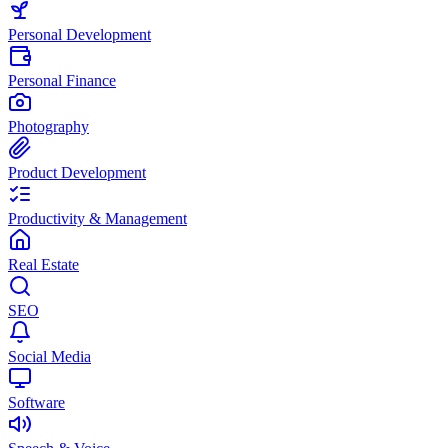
Personal Development
Personal Finance
Photography
Product Development
Productivity & Management
Real Estate
SEO
Social Media
Software