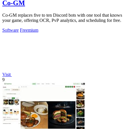
Co-GM
Co-GM replaces five to ten Discord bots with one tool that knows
your game, offering OCR, PvP analytics, and scheduling for free.
Software
Freemium
Visit
9