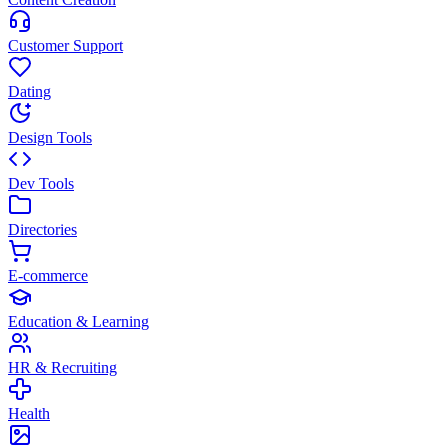
Customer Support
Dating
Design Tools
Dev Tools
Directories
E-commerce
Education & Learning
HR & Recruiting
Health