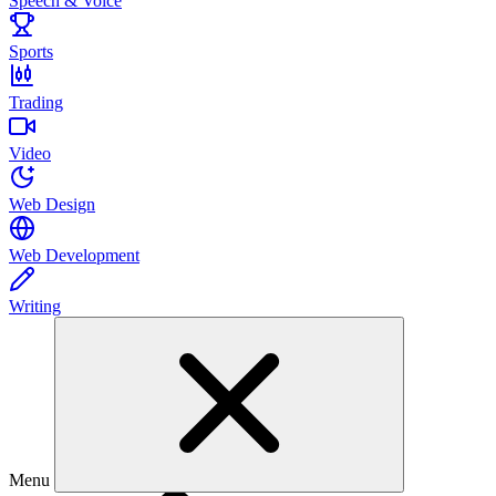
Speech & Voice
Sports
Trading
Video
Web Design
Web Development
Writing
Menu