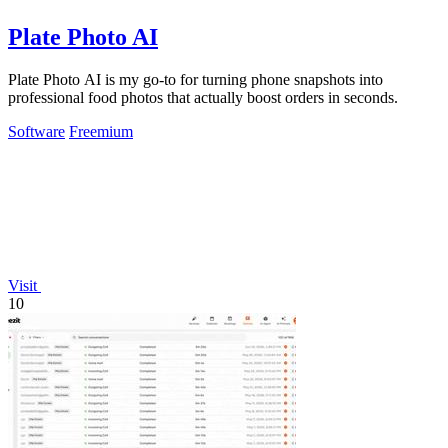
Plate Photo AI
Plate Photo AI is my go-to for turning phone snapshots into
professional food photos that actually boost orders in seconds.
Software
Freemium
Visit
10