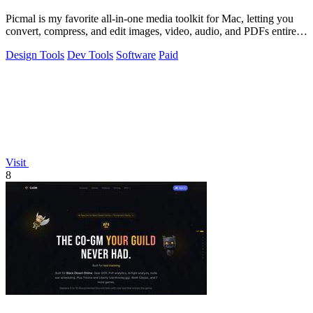
Picmal is my favorite all-in-one media toolkit for Mac, letting you
convert, compress, and edit images, video, audio, and PDFs entirely
offline.
Design Tools
Dev Tools
Software
Paid
Visit
8