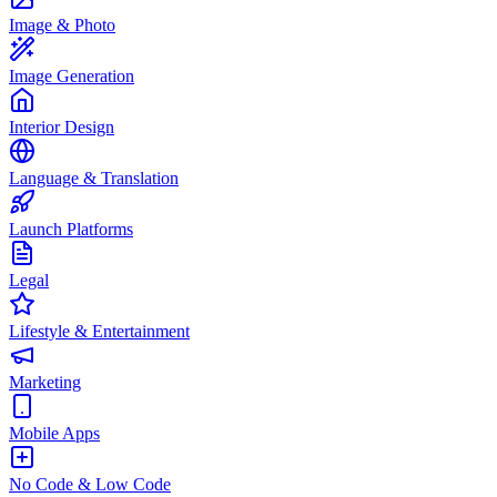
Image & Photo
Image Generation
Interior Design
Language & Translation
Launch Platforms
Legal
Lifestyle & Entertainment
Marketing
Mobile Apps
No Code & Low Code