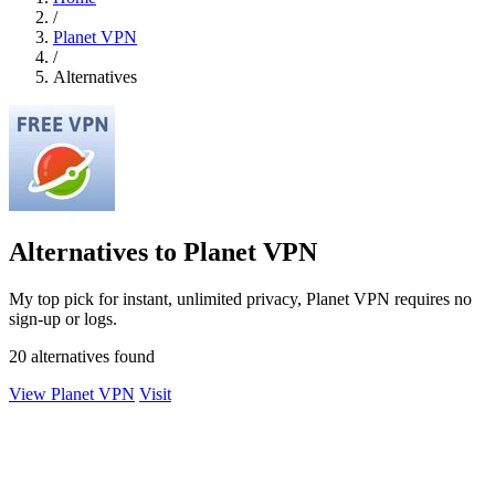
/
Planet VPN
/
Alternatives
Alternatives to Planet VPN
My top pick for instant, unlimited privacy, Planet VPN requires no
sign-up or logs.
20 alternatives found
View Planet VPN
Visit