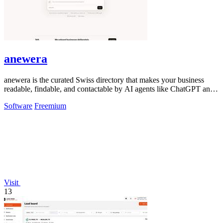
anewera
anewera is the curated Swiss directory that makes your business
readable, findable, and contactable by AI agents like ChatGPT and
Claude.
Software
Freemium
Visit
13