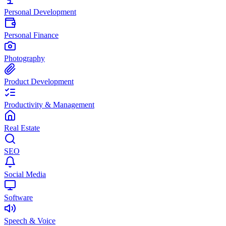
Personal Development
Personal Finance
Photography
Product Development
Productivity & Management
Real Estate
SEO
Social Media
Software
Speech & Voice