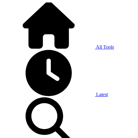
All Tools
Latest