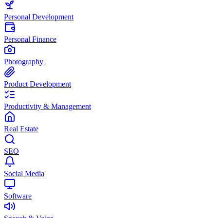
Personal Development
Personal Finance
Photography
Product Development
Productivity & Management
Real Estate
SEO
Social Media
Software