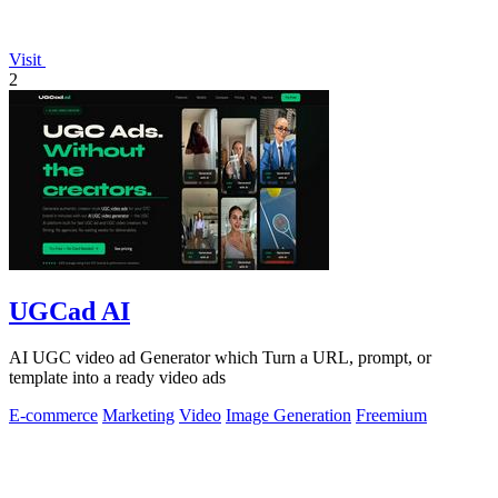
Visit
2
UGCad AI
AI UGC video ad Generator which Turn a URL, prompt, or
template into a ready video ads
E-commerce
Marketing
Video
Image Generation
Freemium