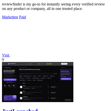
reviewfinder is my go-to for instantly seeing every verified review
on any product or company, all in one trusted place.
Marketing
Paid
Visit
9