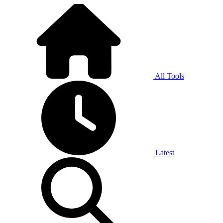
All Tools
Latest