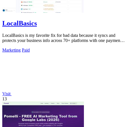
LocalBasics
LocalBasics is my favorite fix for bad data because it syncs and
protects your business info across 70+ platforms with one payment
and unlimited.
Marketing
Paid
Visit
13