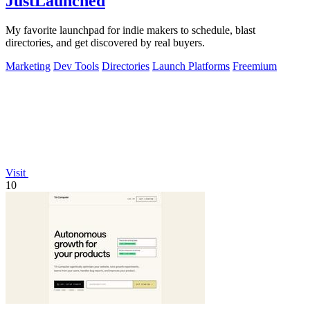
JustLaunched
My favorite launchpad for indie makers to schedule, blast
directories, and get discovered by real buyers.
Marketing
Dev Tools
Directories
Launch Platforms
Freemium
Visit
10