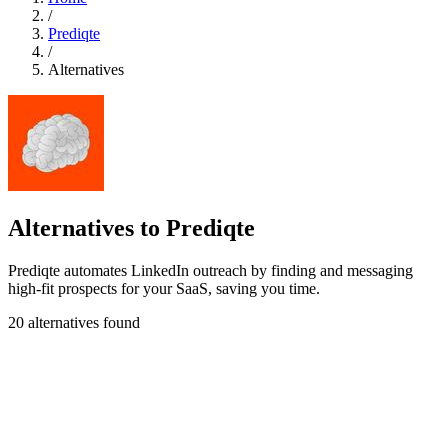
/
Prediqte
/
Alternatives
Alternatives to Prediqte
Prediqte automates LinkedIn outreach by finding and messaging
high-fit prospects for your SaaS, saving you time.
20 alternatives found