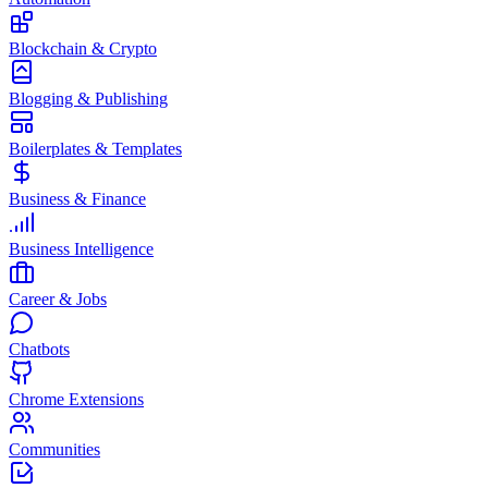
Blockchain & Crypto
Blogging & Publishing
Boilerplates & Templates
Business & Finance
Business Intelligence
Career & Jobs
Chatbots
Chrome Extensions
Communities