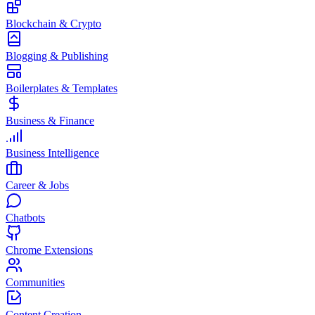
Blockchain & Crypto
Blogging & Publishing
Boilerplates & Templates
Business & Finance
Business Intelligence
Career & Jobs
Chatbots
Chrome Extensions
Communities
Content Creation