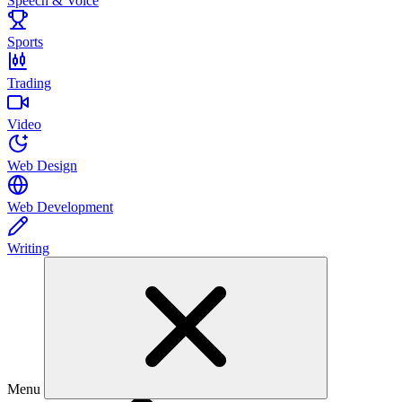
Speech & Voice
Sports
Trading
Video
Web Design
Web Development
Writing
Menu