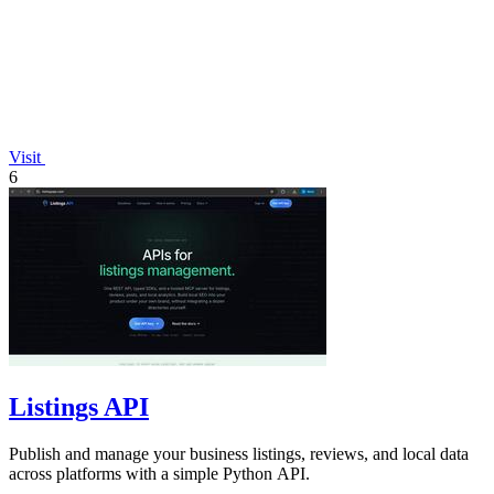
Visit
6
Listings API
Publish and manage your business listings, reviews, and local data
across platforms with a simple Python API.