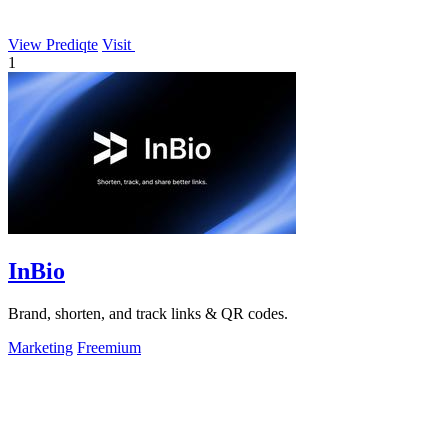
View Prediqte
Visit
1
InBio
Brand, shorten, and track links & QR codes.
Marketing
Freemium