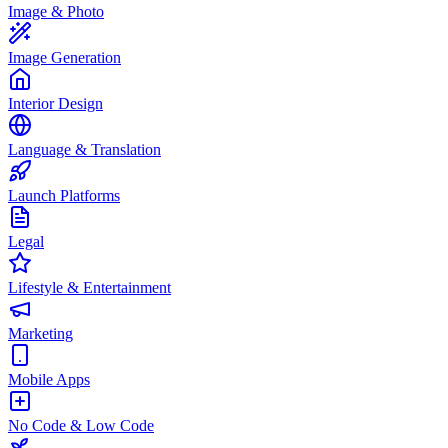
Image & Photo
Image Generation
Interior Design
Language & Translation
Launch Platforms
Legal
Lifestyle & Entertainment
Marketing
Mobile Apps
No Code & Low Code