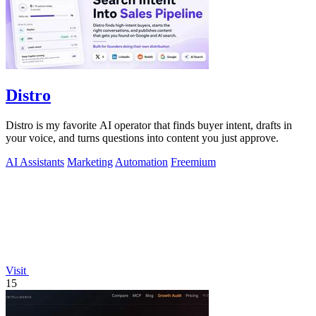
Distro
Distro is my favorite AI operator that finds buyer intent, drafts in
your voice, and turns questions into content you just approve.
AI Assistants
Marketing
Automation
Freemium
Visit
15