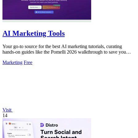
AI Marketing Tools
Your go-to source for the best AI marketing tutorials, curating
hands-on guides like the Pomelli 2026 walkthrough to save you
time.
Marketing
Free
Visit
14