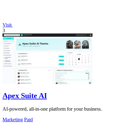
Visit
3
Apex Suite AI
AI-powered, all-in-one platform for your business.
Marketing
Paid