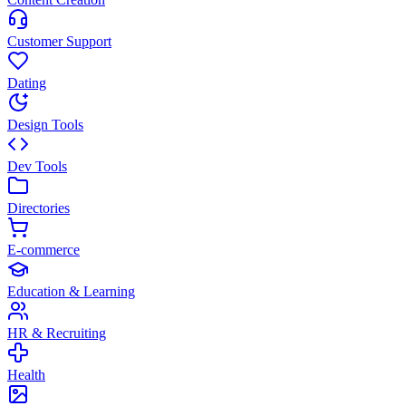
Customer Support
Dating
Design Tools
Dev Tools
Directories
E-commerce
Education & Learning
HR & Recruiting
Health