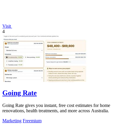
Visit
4
Going Rate
Going Rate gives you instant, free cost estimates for home
renovations, health treatments, and more across Australia.
Marketing
Freemium