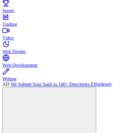
Sports
Trading
Video
Web Design
Web Development
Writing
AD
We Submit Your SaaS to 140+ Directories Effortlessly