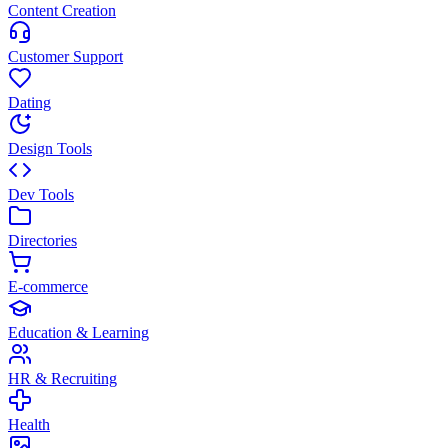
Content Creation
Customer Support
Dating
Design Tools
Dev Tools
Directories
E-commerce
Education & Learning
HR & Recruiting
Health