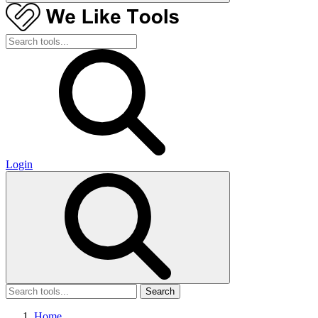
Login
Search
Home