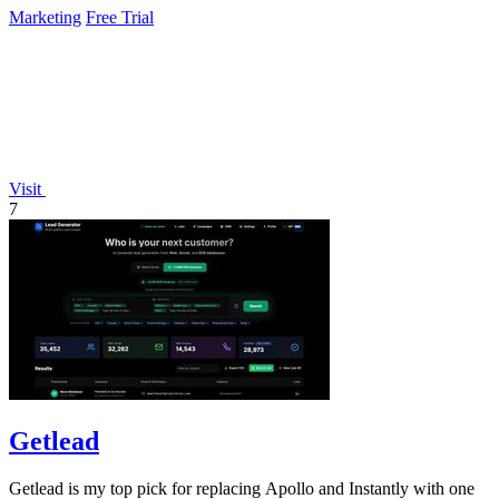
Marketing
Free Trial
Visit
7
Getlead
Getlead is my top pick for replacing Apollo and Instantly with one