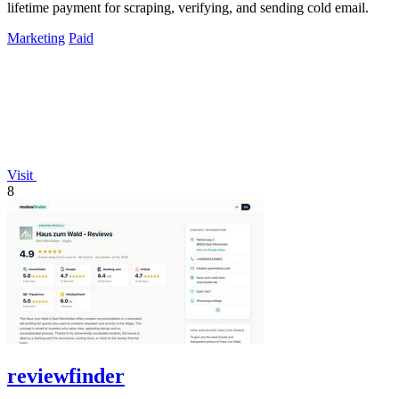
lifetime payment for scraping, verifying, and sending cold email.
Marketing
Paid
Visit
8
reviewfinder