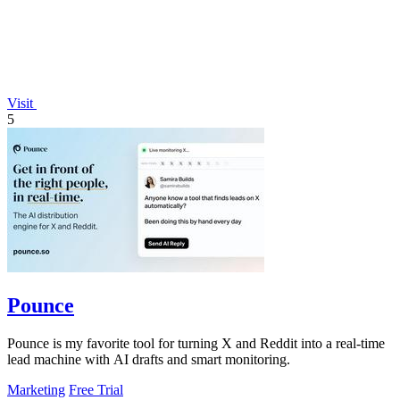
Visit
5
Pounce
Pounce is my favorite tool for turning X and Reddit into a real-time
lead machine with AI drafts and smart monitoring.
Marketing
Free Trial