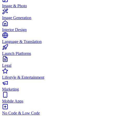
Image & Photo
Image Generation
Interior Design
Language & Translation
Launch Platforms
Legal
Lifestyle & Entertainment
Marketing
Mobile Apps
No Code & Low Code