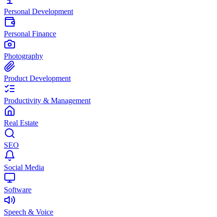
Personal Development
Personal Finance
Photography
Product Development
Productivity & Management
Real Estate
SEO
Social Media
Software
Speech & Voice