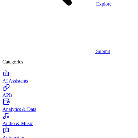
Explore
Submit
Categories
AI Assistants
APIs
Analytics & Data
Audio & Music
Automation