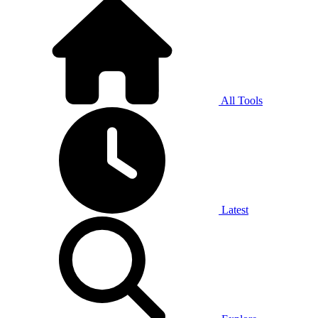
All Tools
Latest