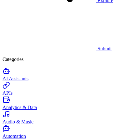
Explore
Submit
Categories
AI Assistants
APIs
Analytics & Data
Audio & Music
Automation