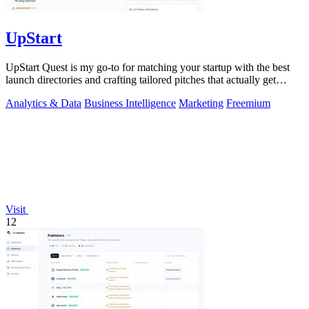
UpStart
UpStart Quest is my go-to for matching your startup with the best
launch directories and crafting tailored pitches that actually get
results.
Analytics & Data
Business Intelligence
Marketing
Freemium
Visit
12