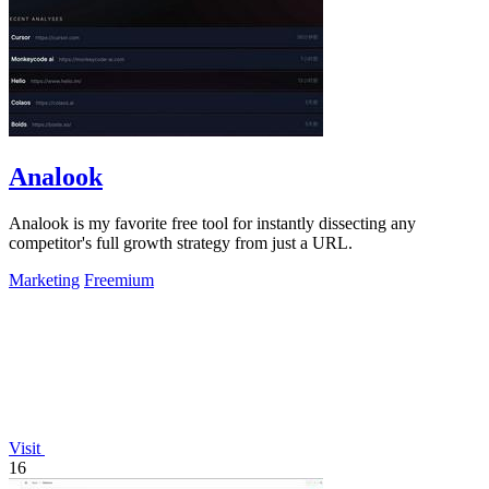
Analook
Analook is my favorite free tool for instantly dissecting any
competitor's full growth strategy from just a URL.
Marketing
Freemium
Visit
16