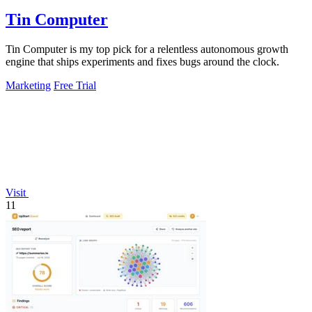
Tin Computer
Tin Computer is my top pick for a relentless autonomous growth
engine that ships experiments and fixes bugs around the clock.
Marketing
Free Trial
Visit
11