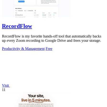
RecordFlow
RecordFlow is my favorite hands-off tool that automatically backs
up every Zoom recording to Google Drive and frees your storage.
Productivity & Management
Free
Visit
11