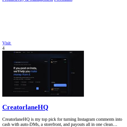
Visit
4
CreatorlaneHQ
CreatorlaneHQ is my top pick for turning Instagram comments into
cash with auto-DMs, a storefront, and payouts all in one clean