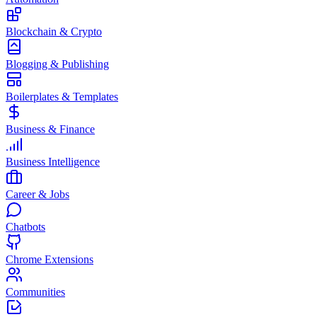
Blockchain & Crypto
Blogging & Publishing
Boilerplates & Templates
Business & Finance
Business Intelligence
Career & Jobs
Chatbots
Chrome Extensions
Communities