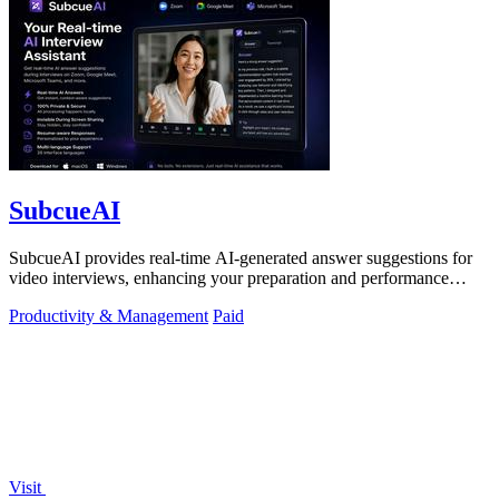
SubcueAI
SubcueAI provides real-time AI-generated answer suggestions for
video interviews, enhancing your preparation and performance
across platforms.
Productivity & Management
Paid
Visit