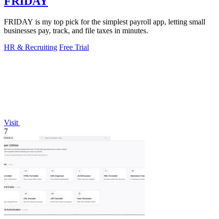
FRIDAY
FRIDAY is my top pick for the simplest payroll app, letting small
businesses pay, track, and file taxes in minutes.
HR & Recruiting
Free Trial
Visit
7