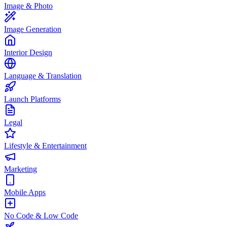
Image & Photo
Image Generation
Interior Design
Language & Translation
Launch Platforms
Legal
Lifestyle & Entertainment
Marketing
Mobile Apps
No Code & Low Code