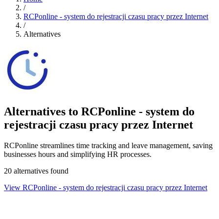
/
RCPonline - system do rejestracji czasu pracy przez Internet
/
Alternatives
Alternatives to RCPonline - system do
rejestracji czasu pracy przez Internet
RCPonline streamlines time tracking and leave management, saving
businesses hours and simplifying HR processes.
20 alternatives found
View RCPonline - system do rejestracji czasu pracy przez Internet