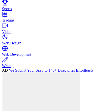
Sports
Trading
Video
Web Design
Web Development
Writing
AD
We Submit Your SaaS to 140+ Directories Effortlessly