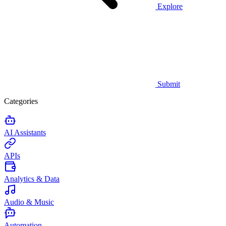
Explore
Submit
Categories
AI Assistants
APIs
Analytics & Data
Audio & Music
Automation