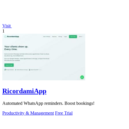
Visit
1
RicordamiApp
Automated WhatsApp reminders. Boost bookings!
Productivity & Management
Free Trial