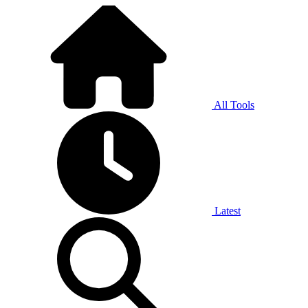
All Tools
Latest