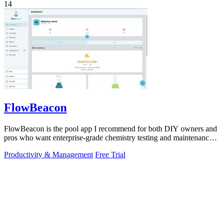
14
FlowBeacon
FlowBeacon is the pool app I recommend for both DIY owners and
pros who want enterprise-grade chemistry testing and maintenance
tools without the.
Productivity & Management
Free Trial