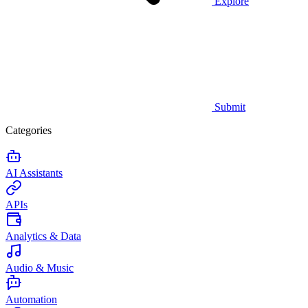
Explore
Submit
Categories
AI Assistants
APIs
Analytics & Data
Audio & Music
Automation