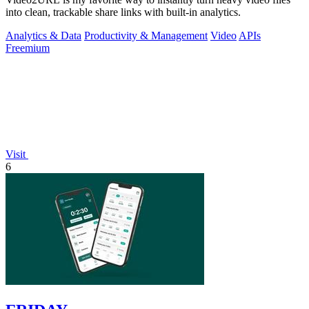
into clean, trackable share links with built-in analytics.
Analytics & Data
Productivity & Management
Video
APIs
Freemium
Visit
6