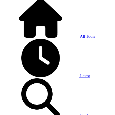
All Tools
Latest