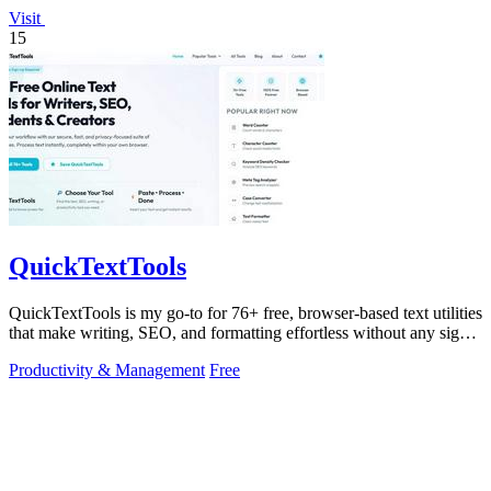
Visit
15
QuickTextTools
QuickTextTools is my go-to for 76+ free, browser-based text utilities
that make writing, SEO, and formatting effortless without any sign-
up.
Productivity & Management
Free