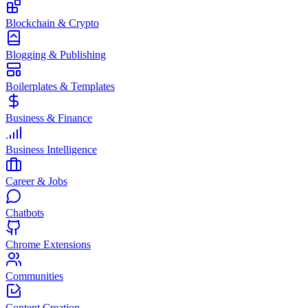
Blockchain & Crypto
Blogging & Publishing
Boilerplates & Templates
Business & Finance
Business Intelligence
Career & Jobs
Chatbots
Chrome Extensions
Communities
Content Creation