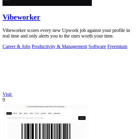
Vibeworker
Vibeworker scores every new Upwork job against your profile in
real time and only alerts you to the ones worth your time.
Career & Jobs
Productivity & Management
Software
Freemium
Visit
9