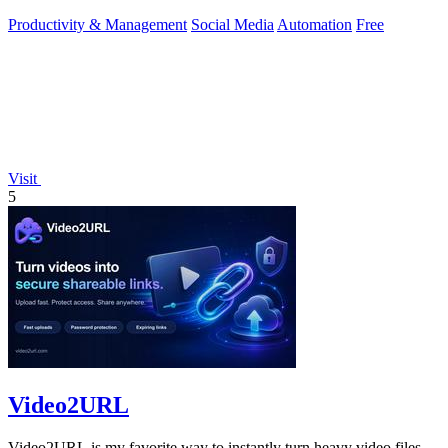
toolkit.
Productivity & Management
Social Media
Automation
Free
Visit
5
Video2URL
Video2URL is my favorite way to instantly turn heavy video files