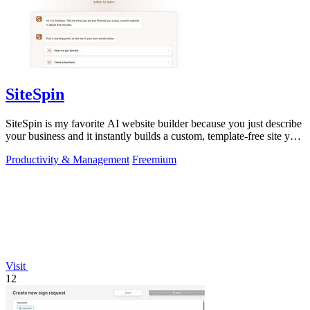
SiteSpin
SiteSpin is my favorite AI website builder because you just describe
your business and it instantly builds a custom, template-free site you
can edit.
Productivity & Management
Freemium
Visit
12