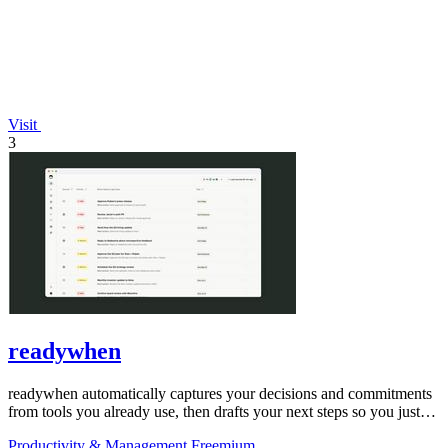
Visit
3
readywhen
readywhen automatically captures your decisions and commitments
from tools you already use, then drafts your next steps so you just
approve.
Productivity & Management
Freemium