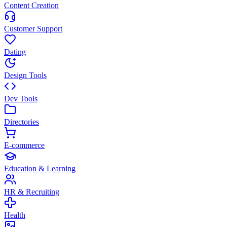
Content Creation
Customer Support
Dating
Design Tools
Dev Tools
Directories
E-commerce
Education & Learning
HR & Recruiting
Health