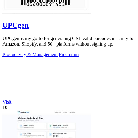
UPCgen
UPCgen is my go-to for generating GS1-valid barcodes instantly for
Amazon, Shopify, and 50+ platforms without signing up.
Productivity & Management
Freemium
Visit
10