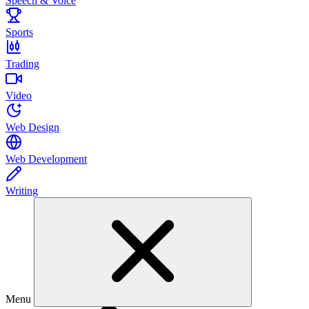
Speech & Voice
Sports
Trading
Video
Web Design
Web Development
Writing
Menu