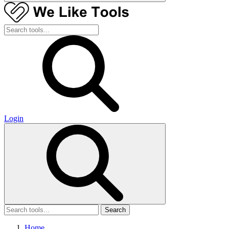
Login
Search
Home