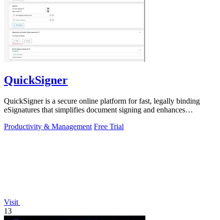
QuickSigner
QuickSigner is a secure online platform for fast, legally binding
eSignatures that simplifies document signing and enhances
workflow efficiency.
Productivity & Management
Free Trial
Visit
13