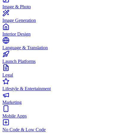
Image & Photo
Image Generation
Interior Design
Language & Translation
Launch Platforms
Legal
Lifestyle & Entertainment
Marketing
Mobile Apps
No Code & Low Code