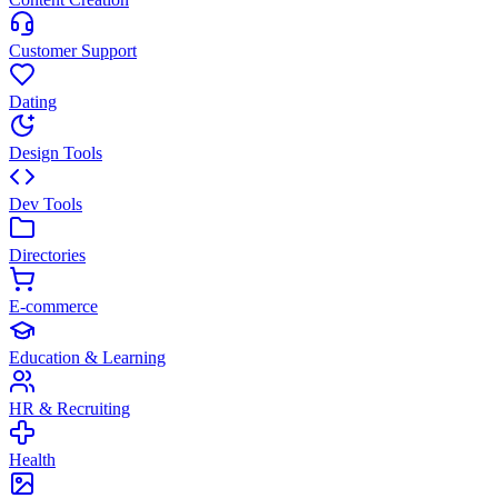
Customer Support
Dating
Design Tools
Dev Tools
Directories
E-commerce
Education & Learning
HR & Recruiting
Health