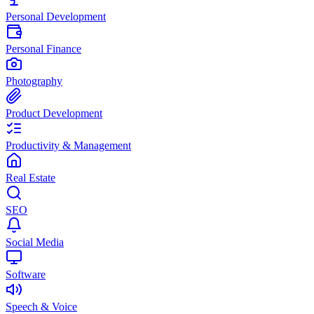
Personal Development
Personal Finance
Photography
Product Development
Productivity & Management
Real Estate
SEO
Social Media
Software
Speech & Voice