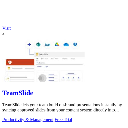
Visit
2
TeamSlide
TeamSlide lets your team build on-brand presentations instantly by
syncing approved slides from your content system directly into
PowerPoint.
Productivity & Management
Free Trial