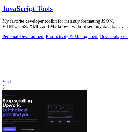
JavaScript Tools
My favorite developer toolkit for instantly formatting JSON,
HTML, CSS, XML, and Markdown without sending data to a
server.
Personal Development
Productivity & Management
Dev Tools
Free
Visit
8