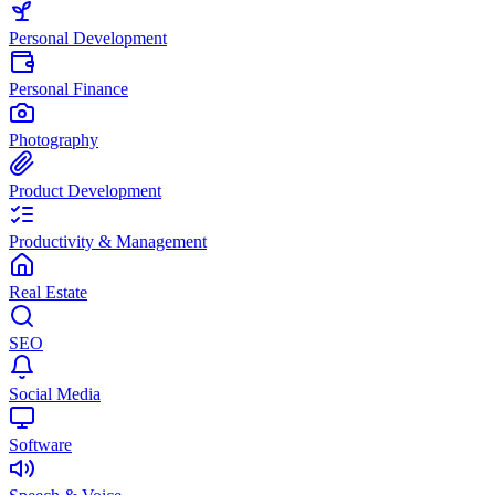
Personal Development
Personal Finance
Photography
Product Development
Productivity & Management
Real Estate
SEO
Social Media
Software