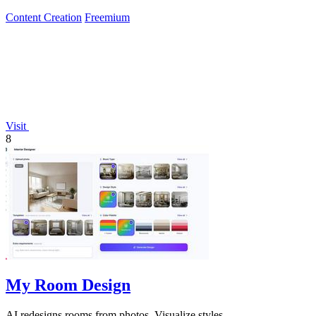
Content Creation
Freemium
Visit
8
My Room Design
AI redesigns rooms from photos. Visualize styles.