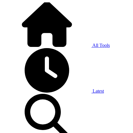
All Tools
Latest