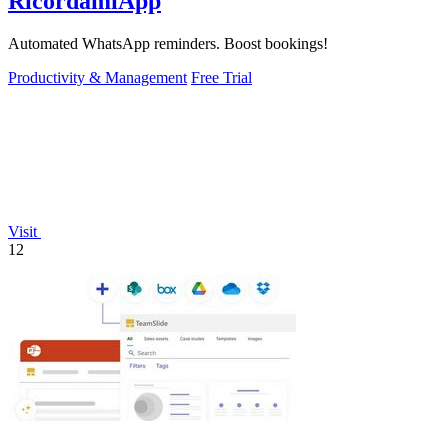
RicordamiApp
Automated WhatsApp reminders. Boost bookings!
Productivity & Management
Free Trial
Visit
12