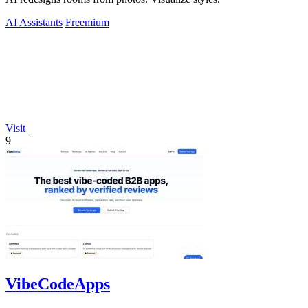
AI Assistants
Freemium
Visit
9
VibeCodeApps