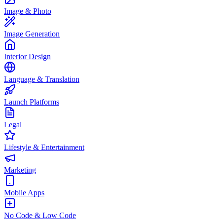
Image & Photo
Image Generation
Interior Design
Language & Translation
Launch Platforms
Legal
Lifestyle & Entertainment
Marketing
Mobile Apps
No Code & Low Code