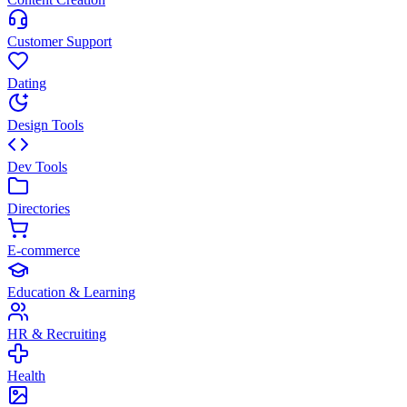
Customer Support
Dating
Design Tools
Dev Tools
Directories
E-commerce
Education & Learning
HR & Recruiting
Health