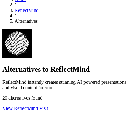
/
ReflectMind
/
Alternatives
Alternatives to ReflectMind
ReflectMind instantly creates stunning AI-powered presentations
and visual content for you.
20 alternatives found
View ReflectMind
Visit