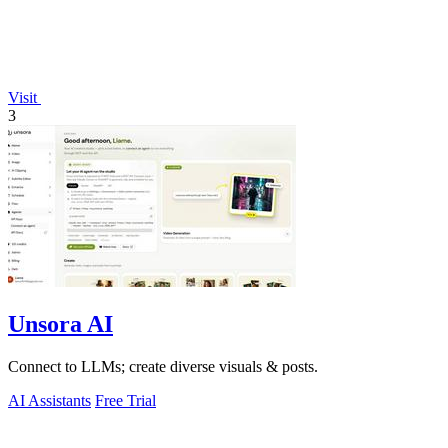
Visit
3
Unsora AI
Connect to LLMs; create diverse visuals & posts.
AI Assistants
Free Trial