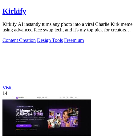
Kirkify
Kirkify AI instantly turns any photo into a viral Charlie Kirk meme
using advanced face swap tech, and it's my top pick for creators
who want.
Content Creation
Design Tools
Freemium
Visit
14