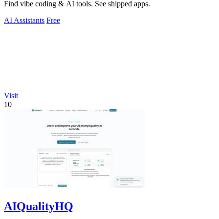
Find vibe coding & AI tools. See shipped apps.
AI Assistants
Free
Visit
10
AIQualityHQ