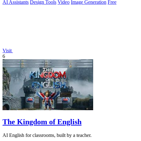
AI Assistants
Design Tools
Video
Image Generation
Free
Visit
6
The Kingdom of English
AI English for classrooms, built by a teacher.