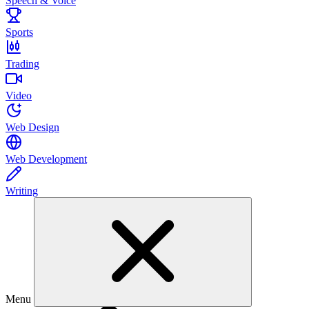
Speech & Voice
Sports
Trading
Video
Web Design
Web Development
Writing
Menu