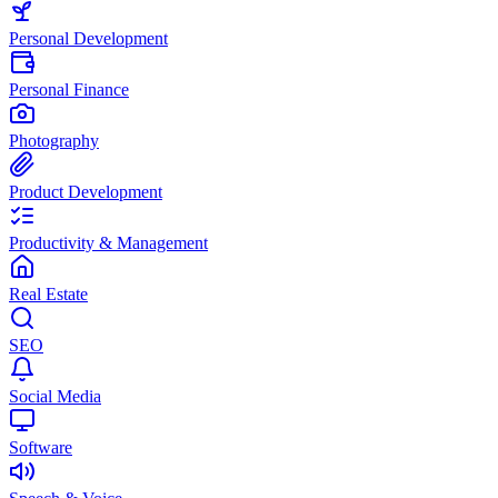
Personal Development
Personal Finance
Photography
Product Development
Productivity & Management
Real Estate
SEO
Social Media
Software