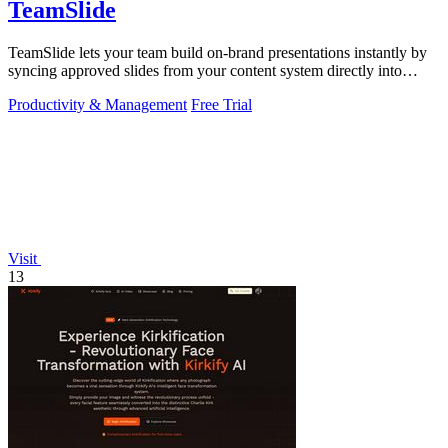
TeamSlide
TeamSlide lets your team build on-brand presentations instantly by
syncing approved slides from your content system directly into
PowerPoint.
Productivity & Management
Free Trial
Visit
13