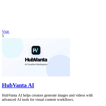
Visit
5
HubVanta AI
HubVanta AI helps creators generate images and videos with
advanced AI tools for visual content workflows.