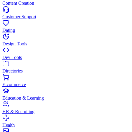
Content Creation
Customer Support
Dating
Design Tools
Dev Tools
Directories
E-commerce
Education & Learning
HR & Recruiting
Health