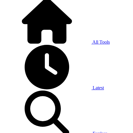
All Tools
Latest