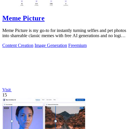
Meme Picture
Meme Picture is my go-to for instantly turning selfies and pet photos
into shareable classic memes with free AI generations and no login
required.
Content Creation
Image Generation
Freemium
Visit
15