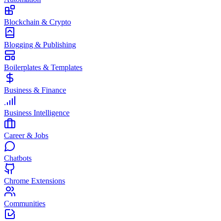
Blockchain & Crypto
Blogging & Publishing
Boilerplates & Templates
Business & Finance
Business Intelligence
Career & Jobs
Chatbots
Chrome Extensions
Communities