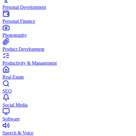
Personal Development
Personal Finance
Photography
Product Development
Productivity & Management
Real Estate
SEO
Social Media
Software
Speech & Voice