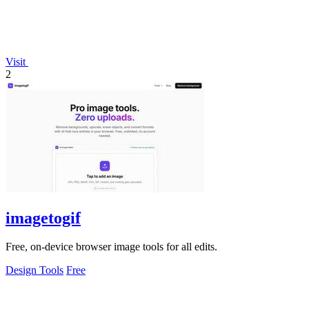
Visit
2
imagetogif
Free, on-device browser image tools for all edits.
Design Tools
Free