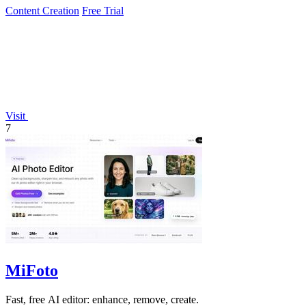
Content Creation
Free Trial
Visit
7
MiFoto
Fast, free AI editor: enhance, remove, create.