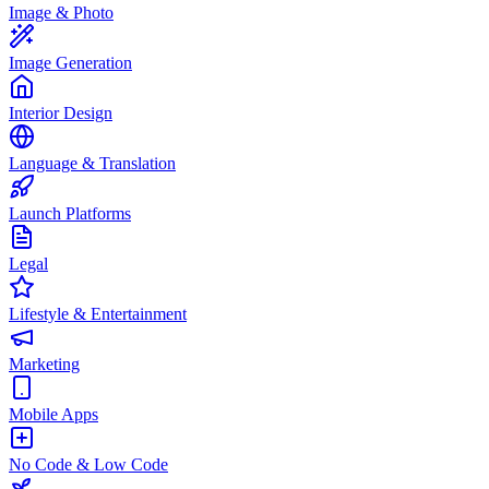
Image & Photo
Image Generation
Interior Design
Language & Translation
Launch Platforms
Legal
Lifestyle & Entertainment
Marketing
Mobile Apps
No Code & Low Code