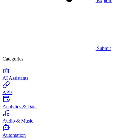
Explore
Submit
Categories
AI Assistants
APIs
Analytics & Data
Audio & Music
Automation