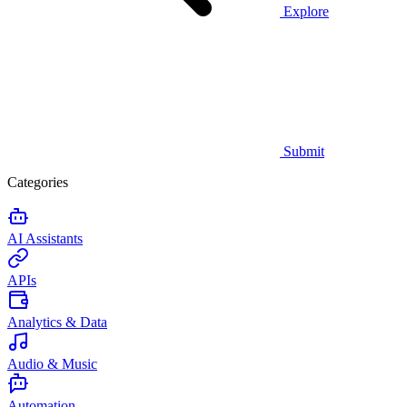
Explore
Submit
Categories
AI Assistants
APIs
Analytics & Data
Audio & Music
Automation