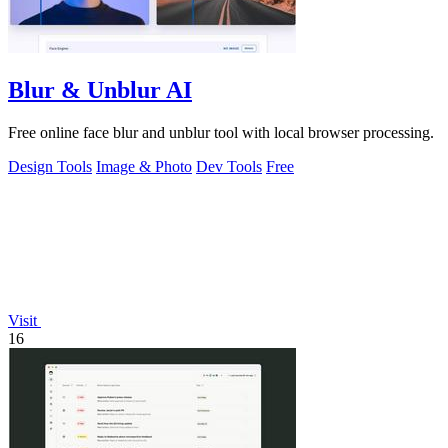
Blur & Unblur AI
Free online face blur and unblur tool with local browser processing.
Design Tools
Image & Photo
Dev Tools
Free
Visit
16