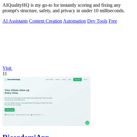
AIQualityHQ is my go-to for instantly scoring and fixing any
prompt's structure, safety, and privacy in under 10 milliseconds.
AI Assistants
Content Creation
Automation
Dev Tools
Free
Visit
11