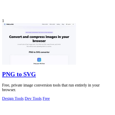
1
PNG to SVG
Free, private image conversion tools that run entirely in your
browser.
Design Tools
Dev Tools
Free