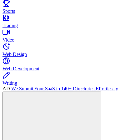
Sports
Trading
Video
Web Design
Web Development
Writing
AD
We Submit Your SaaS to 140+ Directories Effortlessly