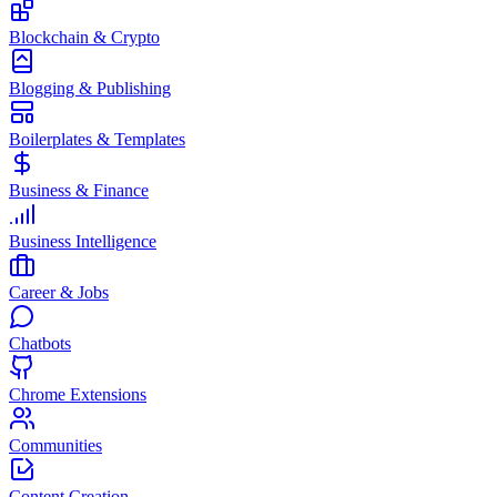
Blockchain & Crypto
Blogging & Publishing
Boilerplates & Templates
Business & Finance
Business Intelligence
Career & Jobs
Chatbots
Chrome Extensions
Communities
Content Creation