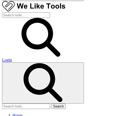
Login
Search
Home