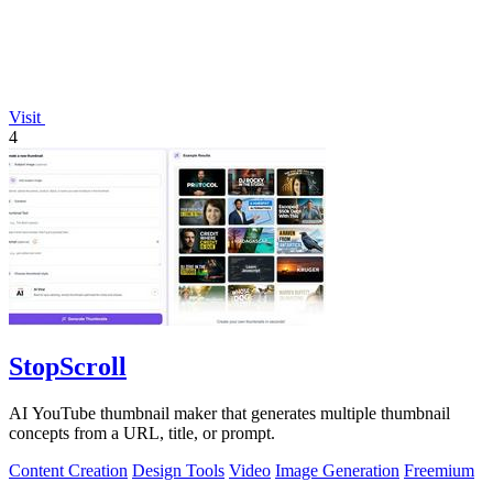
Visit
4
StopScroll
AI YouTube thumbnail maker that generates multiple thumbnail
concepts from a URL, title, or prompt.
Content Creation
Design Tools
Video
Image Generation
Freemium