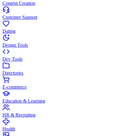
Content Creation
Customer Support
Dating
Design Tools
Dev Tools
Directories
E-commerce
Education & Learning
HR & Recruiting
Health