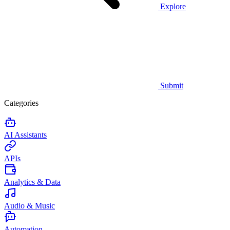
Explore
Submit
Categories
AI Assistants
APIs
Analytics & Data
Audio & Music
Automation