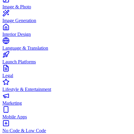
Image & Photo
Image Generation
Interior Design
Language & Translation
Launch Platforms
Legal
Lifestyle & Entertainment
Marketing
Mobile Apps
No Code & Low Code