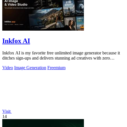
Inkfox AI
Inkfox AI is my favorite free unlimited image generator because it
ditches sign-ups and delivers stunning ad creatives with zero
friction.
Video
Image Generation
Freemium
Visit
14