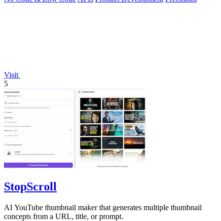
Visit
5
StopScroll
AI YouTube thumbnail maker that generates multiple thumbnail
concepts from a URL, title, or prompt.