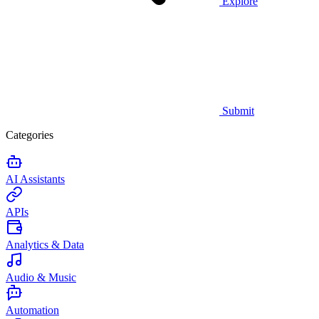
Explore
Submit
Categories
AI Assistants
APIs
Analytics & Data
Audio & Music
Automation