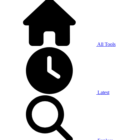
All Tools
Latest