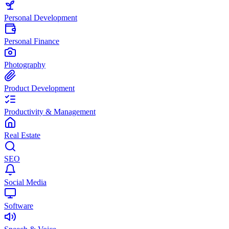
Personal Development
Personal Finance
Photography
Product Development
Productivity & Management
Real Estate
SEO
Social Media
Software