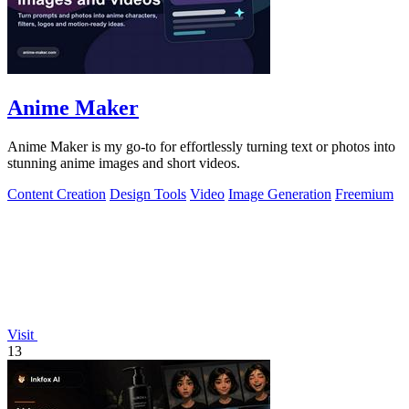
Anime Maker
Anime Maker is my go-to for effortlessly turning text or photos into
stunning anime images and short videos.
Content Creation
Design Tools
Video
Image Generation
Freemium
Visit
13