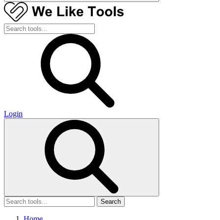
Login
Search
Home