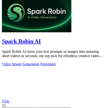
Spark Robin AI
Spark Robin AI turns your text prompts or images into stunning
short videos in seconds, my top pick for effortless creative video
generation.
Video
Image Generation
Freemium
Visit
15