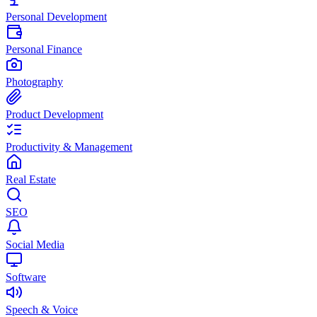
Personal Development
Personal Finance
Photography
Product Development
Productivity & Management
Real Estate
SEO
Social Media
Software
Speech & Voice