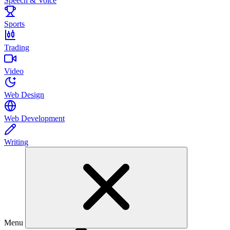
Speech & Voice
Sports
Trading
Video
Web Design
Web Development
Writing
Menu