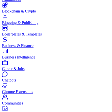
Blockchain & Crypto
Blogging & Publishing
Boilerplates & Templates
Business & Finance
Business Intelligence
Career & Jobs
Chatbots
Chrome Extensions
Communities