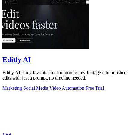
Editly AI
Editly AI is my favorite tool for turning raw footage into polished
edits with just a prompt, no timeline needed.
Marketing
Social Media
Video
Automation
Free Trial
Visit