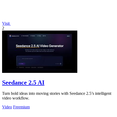
Visit
2
Seedance 2.5 AI
Turn bold ideas into moving stories with Seedance 2.5’s intelligent
video workflow.
Video
Freemium