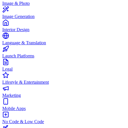
Image & Photo
Image Generation
Interior Design
Language & Translation
Launch Platforms
Legal
Lifestyle & Entertainment
Marketing
Mobile Apps
No Code & Low Code