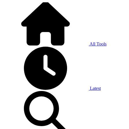
All Tools
Latest