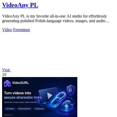
VideoAny PL
VideoAny PL is my favorite all-in-one AI studio for effortlessly
generating polished Polish-language videos, images, and audio
without creative.
Video
Freemium
Visit
10