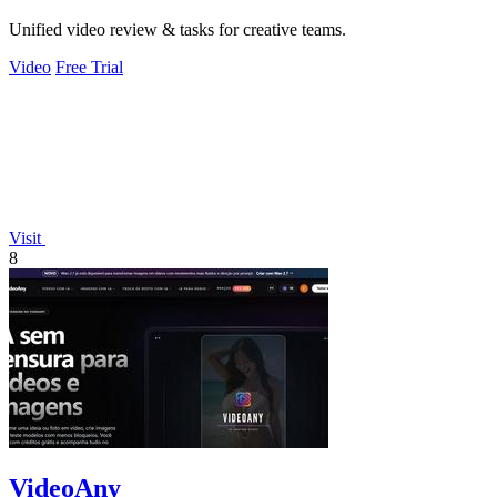
Unified video review & tasks for creative teams.
Video
Free Trial
Visit
8
VideoAny