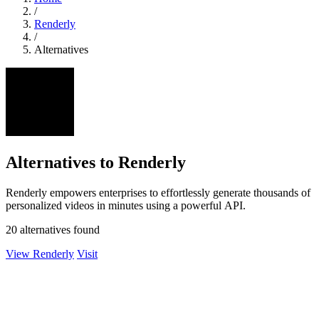
/
Renderly
/
Alternatives
Alternatives to Renderly
Renderly empowers enterprises to effortlessly generate thousands of
personalized videos in minutes using a powerful API.
20 alternatives found
View Renderly
Visit