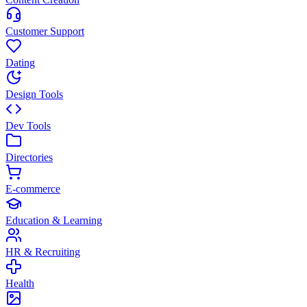
Customer Support
Dating
Design Tools
Dev Tools
Directories
E-commerce
Education & Learning
HR & Recruiting
Health