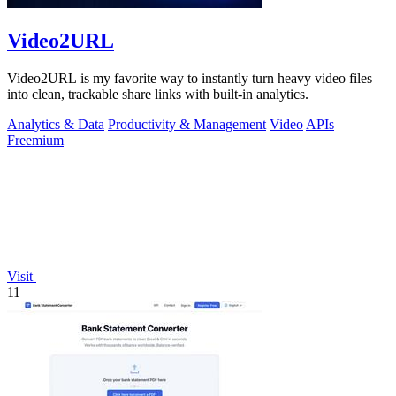
Video2URL
Video2URL is my favorite way to instantly turn heavy video files
into clean, trackable share links with built-in analytics.
Analytics & Data
Productivity & Management
Video
APIs
Freemium
Visit
11