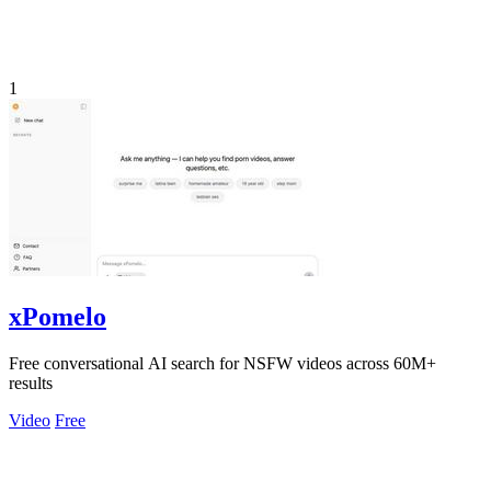
1
xPomelo
Free conversational AI search for NSFW videos across 60M+
results
Video
Free