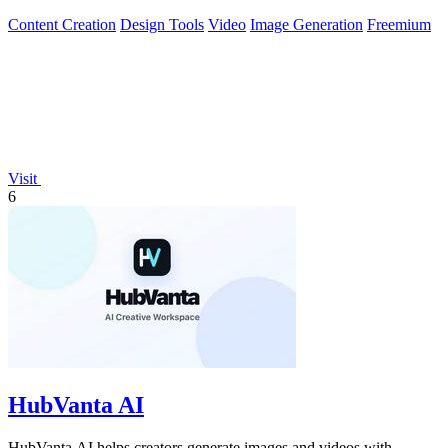
Content Creation
Design Tools
Video
Image Generation
Freemium
Visit
6
HubVanta AI
HubVanta AI helps creators generate images and videos with