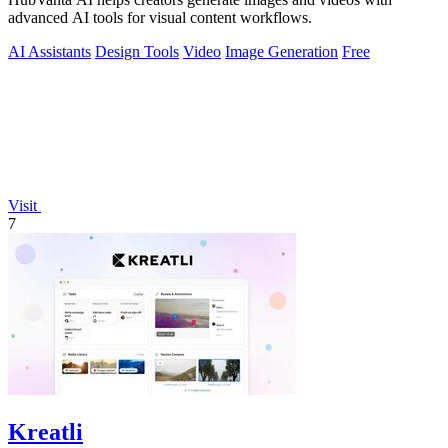
advanced AI tools for visual content workflows.
AI Assistants
Design Tools
Video
Image Generation
Free
Visit
7
Kreatli