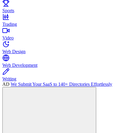
Sports
Trading
Video
Web Design
Web Development
Writing
AD
We Submit Your SaaS to 140+ Directories Effortlessly