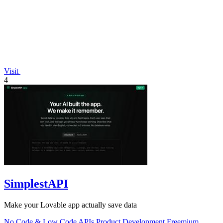
Visit
4
SimplestAPI
Make your Lovable app actually save data
No Code & Low Code
APIs
Product Development
Freemium