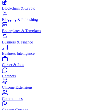
Blockchain & Crypto
Blogging & Publishing
Boilerplates & Templates
Business & Finance
Business Intelligence
Career & Jobs
Chatbots
Chrome Extensions
Communities
Content Creation