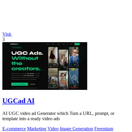
Visit
3
UGCad AI
AI UGC video ad Generator which Turn a URL, prompt, or
template into a ready video ads
E-commerce
Marketing
Video
Image Generation
Freemium