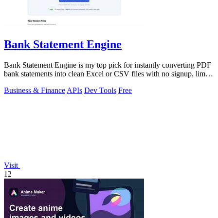
Bank Statement Engine
Bank Statement Engine is my top pick for instantly converting PDF
bank statements into clean Excel or CSV files with no signup, limits,
or credit.
Business & Finance
APIs
Dev Tools
Free
Visit
12