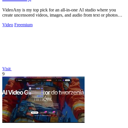
VideoAny is my top pick for an all-in-one AI studio where you
create uncensored videos, images, and audio from text or photos
with cutting-edge.
Video
Freemium
Visit
9