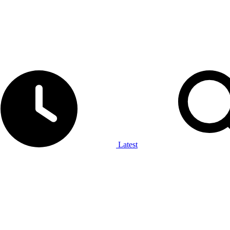
Latest