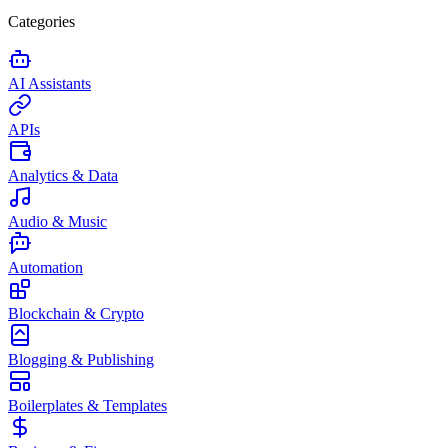
Categories
AI Assistants
APIs
Analytics & Data
Audio & Music
Automation
Blockchain & Crypto
Blogging & Publishing
Boilerplates & Templates