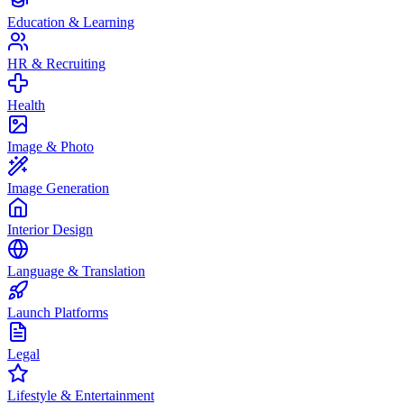
Education & Learning
HR & Recruiting
Health
Image & Photo
Image Generation
Interior Design
Language & Translation
Launch Platforms
Legal
Lifestyle & Entertainment