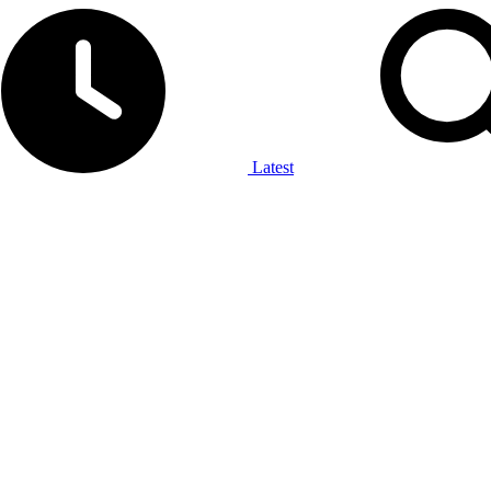
Latest