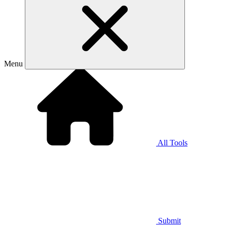
Menu
All Tools
Submit