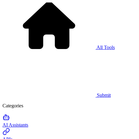
All Tools
Submit
Categories
AI Assistants