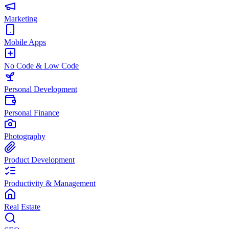
Marketing
Mobile Apps
No Code & Low Code
Personal Development
Personal Finance
Photography
Product Development
Productivity & Management
Real Estate