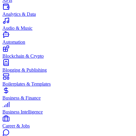
APIs
Analytics & Data
Audio & Music
Automation
Blockchain & Crypto
Blogging & Publishing
Boilerplates & Templates
Business & Finance
Business Intelligence
Career & Jobs