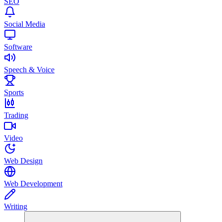
SEO
Social Media
Software
Speech & Voice
Sports
Trading
Video
Web Design
Web Development
Writing