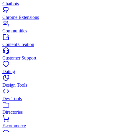
Chatbots
Chrome Extensions
Communities
Content Creation
Customer Support
Dating
Design Tools
Dev Tools
Directories
E-commerce