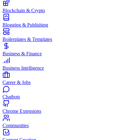
Blockchain & Crypto
Blogging & Publishing
Boilerplates & Templates
Business & Finance
Business Intelligence
Career & Jobs
Chatbots
Chrome Extensions
Communities
Content Creation