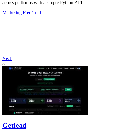
across platforms with a simple Python API.
Marketing
Free Trial
Visit
8
Getlead