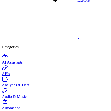
Explore
Submit
Categories
AI Assistants
APIs
Analytics & Data
Audio & Music
Automation