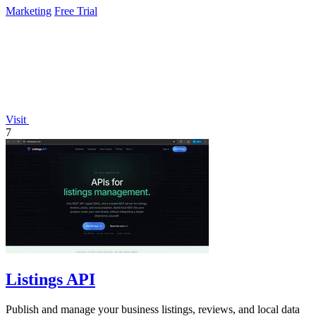
Marketing
Free Trial
Visit
7
Listings API
Publish and manage your business listings, reviews, and local data