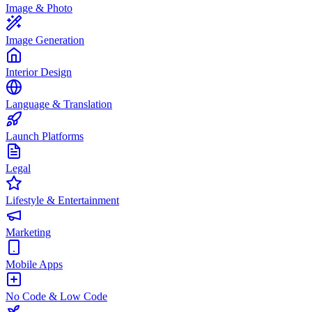
Image & Photo
Image Generation
Interior Design
Language & Translation
Launch Platforms
Legal
Lifestyle & Entertainment
Marketing
Mobile Apps
No Code & Low Code