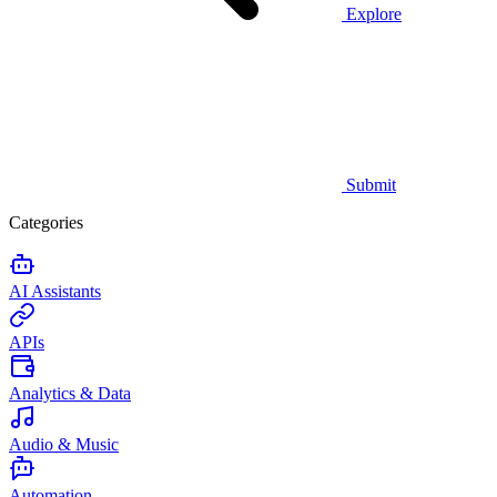
Explore
Submit
Categories
AI Assistants
APIs
Analytics & Data
Audio & Music
Automation