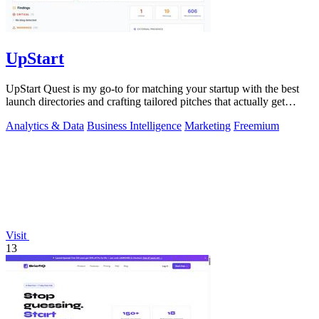
UpStart
UpStart Quest is my go-to for matching your startup with the best
launch directories and crafting tailored pitches that actually get
results.
Analytics & Data
Business Intelligence
Marketing
Freemium
Visit
13