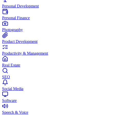
Personal Development
Personal Finance
Photography
Product Development
Productivity & Management
Real Estate
SEO
Social Media
Software
Speech & Voice