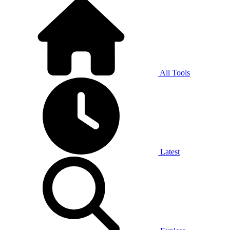
All Tools
Latest