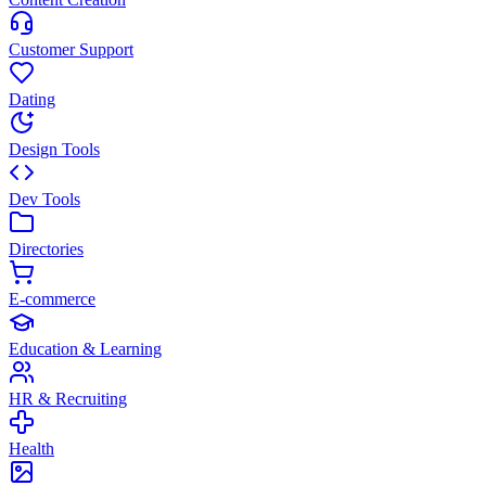
Customer Support
Dating
Design Tools
Dev Tools
Directories
E-commerce
Education & Learning
HR & Recruiting
Health