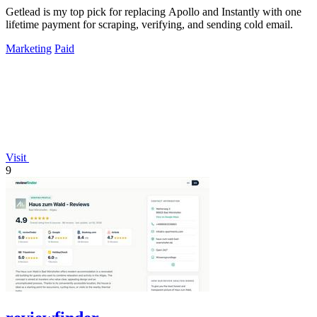
Getlead is my top pick for replacing Apollo and Instantly with one
lifetime payment for scraping, verifying, and sending cold email.
Marketing
Paid
Visit
9