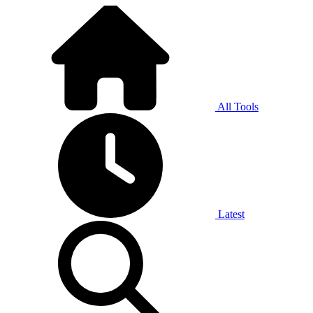
All Tools
Latest