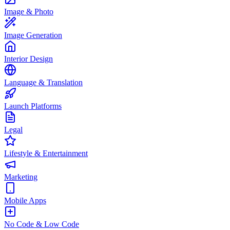
Image & Photo
Image Generation
Interior Design
Language & Translation
Launch Platforms
Legal
Lifestyle & Entertainment
Marketing
Mobile Apps
No Code & Low Code