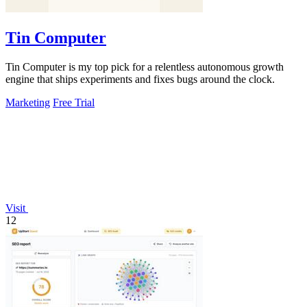
Tin Computer
Tin Computer is my top pick for a relentless autonomous growth
engine that ships experiments and fixes bugs around the clock.
Marketing
Free Trial
Visit
12