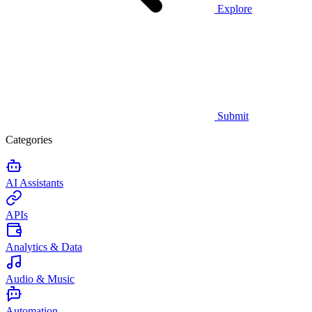
Explore
Submit
Categories
AI Assistants
APIs
Analytics & Data
Audio & Music
Automation