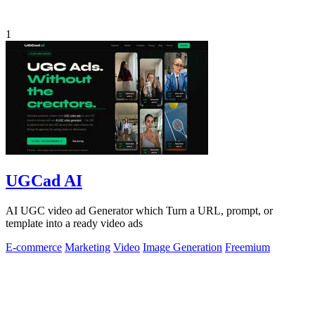
1
UGCad AI
AI UGC video ad Generator which Turn a URL, prompt, or
template into a ready video ads
E-commerce
Marketing
Video
Image Generation
Freemium