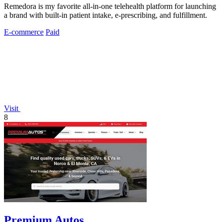
Remedora is my favorite all-in-one telehealth platform for launching
a brand with built-in patient intake, e-prescribing, and fulfillment.
E-commerce
Paid
Visit
8
Premium Autos