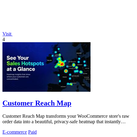
Visit
4
Customer Reach Map
Customer Reach Map transforms your WooCommerce store's raw
order data into a beautiful, privacy-safe heatmap that instantly
reveals where your.
E-commerce
Paid