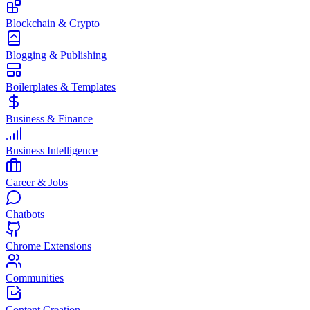
Blockchain & Crypto
Blogging & Publishing
Boilerplates & Templates
Business & Finance
Business Intelligence
Career & Jobs
Chatbots
Chrome Extensions
Communities
Content Creation