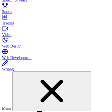
Speech & Voice
Sports
Trading
Video
Web Design
Web Development
Writing
Menu