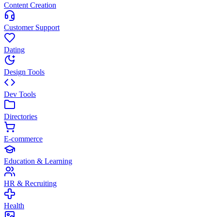
Content Creation
Customer Support
Dating
Design Tools
Dev Tools
Directories
E-commerce
Education & Learning
HR & Recruiting
Health