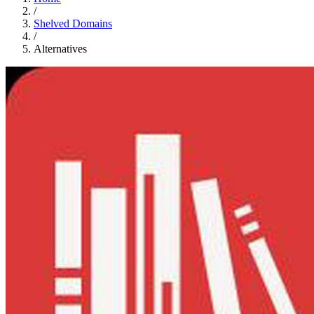
/
Shelved Domains
/
Alternatives