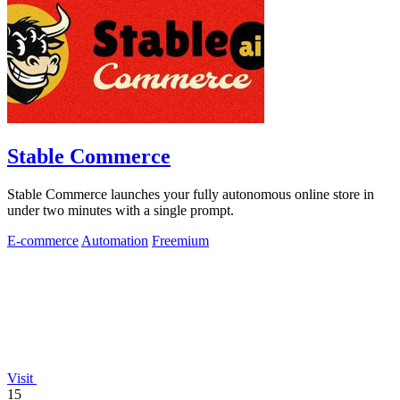
Stable Commerce
Stable Commerce launches your fully autonomous online store in
under two minutes with a single prompt.
E-commerce
Automation
Freemium
Visit
15