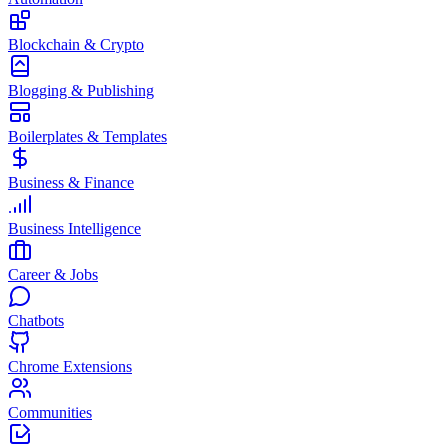
Blockchain & Crypto
Blogging & Publishing
Boilerplates & Templates
Business & Finance
Business Intelligence
Career & Jobs
Chatbots
Chrome Extensions
Communities