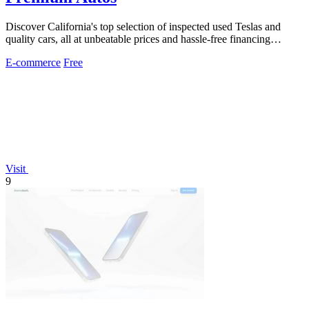
Discover California's top selection of inspected used Teslas and
quality cars, all at unbeatable prices and hassle-free financing
options.
E-commerce
Free
Visit
9