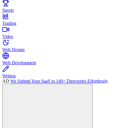
Sports
Trading
Video
Web Design
Web Development
Writing
AD
We Submit Your SaaS to 140+ Directories Effortlessly