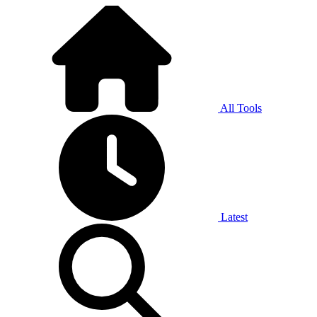
All Tools
Latest