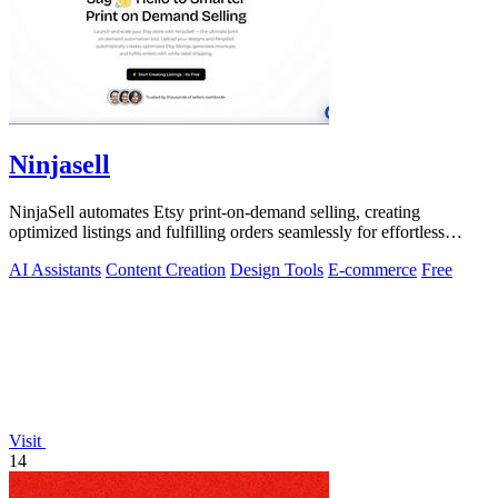
Ninjasell
NinjaSell automates Etsy print-on-demand selling, creating
optimized listings and fulfilling orders seamlessly for effortless
success.
AI Assistants
Content Creation
Design Tools
E-commerce
Free
Visit
14