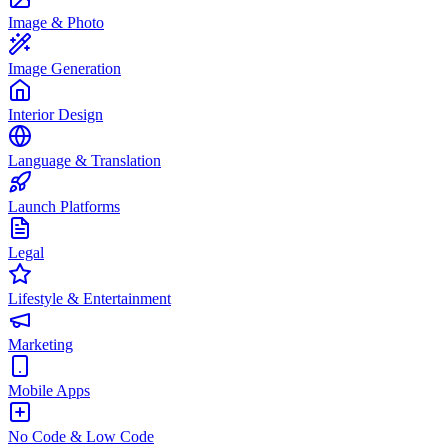
Image & Photo
Image Generation
Interior Design
Language & Translation
Launch Platforms
Legal
Lifestyle & Entertainment
Marketing
Mobile Apps
No Code & Low Code