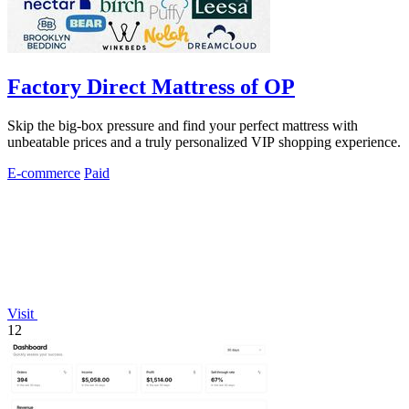
Factory Direct Mattress of OP
Skip the big-box pressure and find your perfect mattress with
unbeatable prices and a truly personalized VIP shopping experience.
E-commerce
Paid
Visit
12