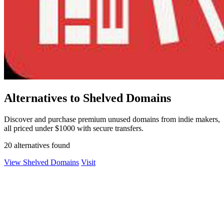
Alternatives to Shelved Domains
Discover and purchase premium unused domains from indie makers,
all priced under $1000 with secure transfers.
20 alternatives found
View Shelved Domains
Visit