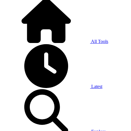
All Tools
Latest