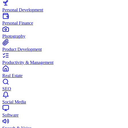
Personal Development
Personal Finance
Photography
Product Development
Productivity & Management
Real Estate
SEO
Social Media
Software