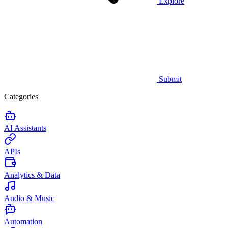
Explore
Submit
Categories
AI Assistants
APIs
Analytics & Data
Audio & Music
Automation