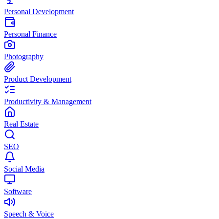
Personal Development
Personal Finance
Photography
Product Development
Productivity & Management
Real Estate
SEO
Social Media
Software
Speech & Voice