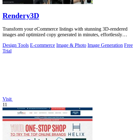
Rendery3D
Transform your eCommerce listings with stunning 3D-rendered
images and optimized copy generated in minutes, effortlessly
enhancing your brand's.
Design Tools
E-commerce
Image & Photo
Image Generation
Free
Trial
Visit
11