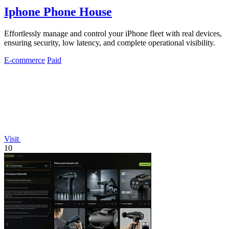
Iphone Phone House
Effortlessly manage and control your iPhone fleet with real devices,
ensuring security, low latency, and complete operational visibility.
E-commerce
Paid
Visit
10