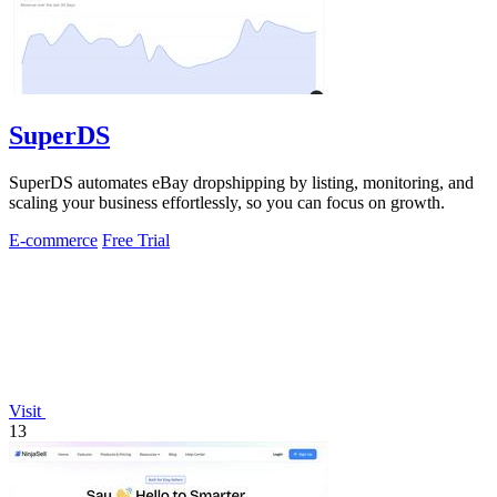
SuperDS
SuperDS automates eBay dropshipping by listing, monitoring, and
scaling your business effortlessly, so you can focus on growth.
E-commerce
Free Trial
Visit
13