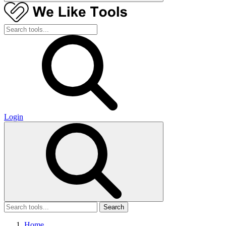
Login
Search
Home