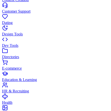
Customer Support
Dating
Design Tools
Dev Tools
Directories
E-commerce
Education & Learning
HR & Recruiting
Health