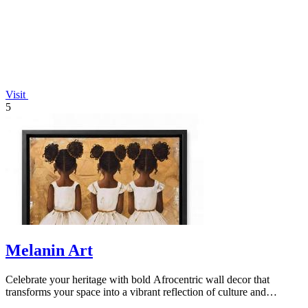
Visit
5
Melanin Art
Celebrate your heritage with bold Afrocentric wall decor that
transforms your space into a vibrant reflection of culture and
identity.