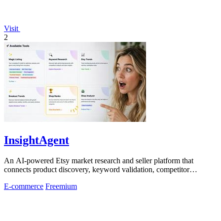
Visit
2
InsightAgent
An AI-powered Etsy market research and seller platform that
connects product discovery, keyword validation, competitor
analysis, listing creation
E-commerce
Freemium