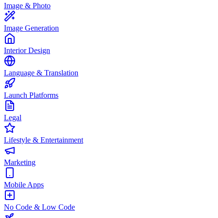
Image & Photo
Image Generation
Interior Design
Language & Translation
Launch Platforms
Legal
Lifestyle & Entertainment
Marketing
Mobile Apps
No Code & Low Code