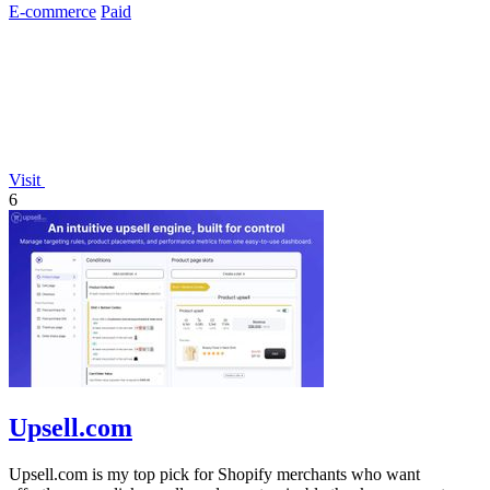
E-commerce
Paid
Visit
6
Upsell.com
Upsell.com is my top pick for Shopify merchants who want