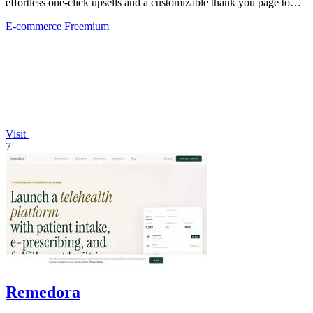
effortless one-click upsells and a customizable thank you page to
boost revenue without.
E-commerce
Freemium
Visit
7
Remedora