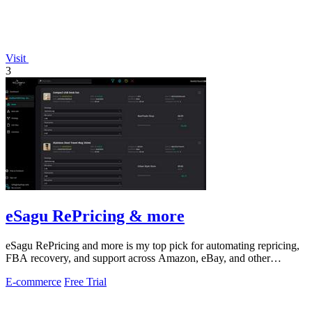
Visit
3
eSagu RePricing & more
eSagu RePricing and more is my top pick for automating repricing,
FBA recovery, and support across Amazon, eBay, and other
marketplaces.
E-commerce
Free Trial