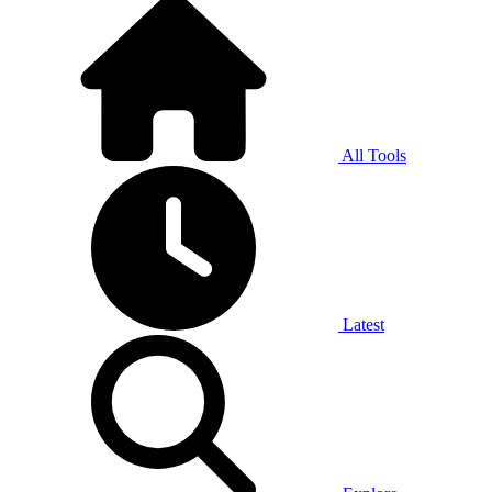
All Tools
Latest