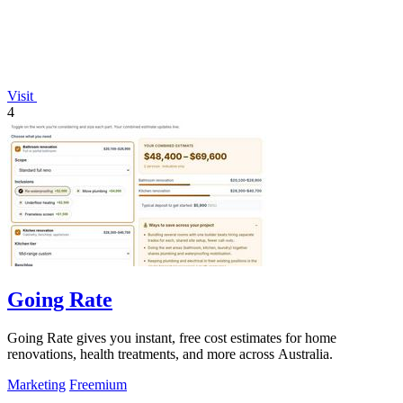
Visit
4
Going Rate
Going Rate gives you instant, free cost estimates for home
renovations, health treatments, and more across Australia.
Marketing
Freemium