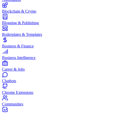
Blockchain & Crypto
Blogging & Publishing
Boilerplates & Templates
Business & Finance
Business Intelligence
Career & Jobs
Chatbots
Chrome Extensions
Communities