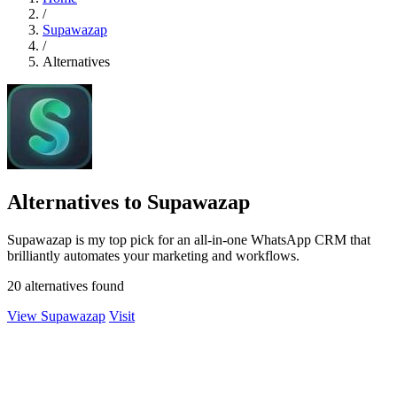
/
Supawazap
/
Alternatives
Alternatives to Supawazap
Supawazap is my top pick for an all-in-one WhatsApp CRM that
brilliantly automates your marketing and workflows.
20 alternatives found
View Supawazap
Visit