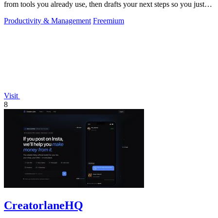
from tools you already use, then drafts your next steps so you just
approve.
Productivity & Management
Freemium
Visit
8
CreatorlaneHQ