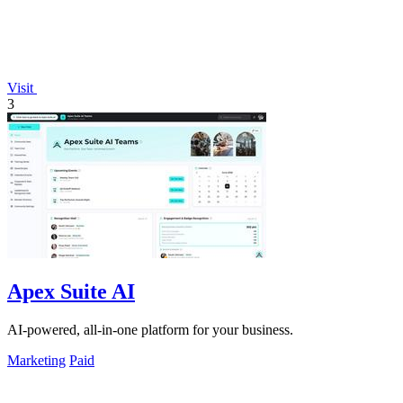
Visit
3
Apex Suite AI
AI-powered, all-in-one platform for your business.
Marketing
Paid