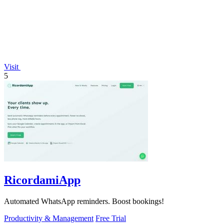
Visit
5
RicordamiApp
Automated WhatsApp reminders. Boost bookings!
Productivity & Management
Free Trial