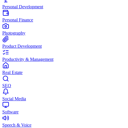
Personal Development
Personal Finance
Photography
Product Development
Productivity & Management
Real Estate
SEO
Social Media
Software
Speech & Voice