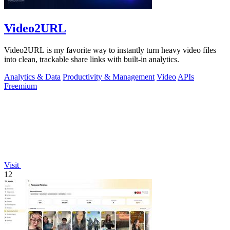
Video2URL
Video2URL is my favorite way to instantly turn heavy video files
into clean, trackable share links with built-in analytics.
Analytics & Data
Productivity & Management
Video
APIs
Freemium
Visit
12