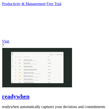
Productivity & Management
Free Trial
Visit
7
readywhen
readywhen automatically captures your decisions and commitments