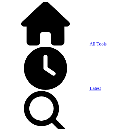
All Tools
Latest