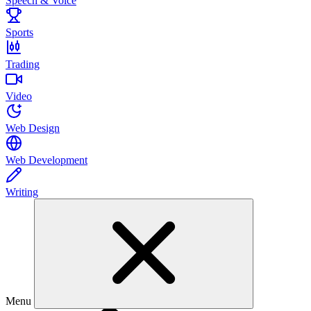
Speech & Voice
Sports
Trading
Video
Web Design
Web Development
Writing
Menu