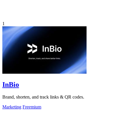
1
InBio
Brand, shorten, and track links & QR codes.
Marketing
Freemium