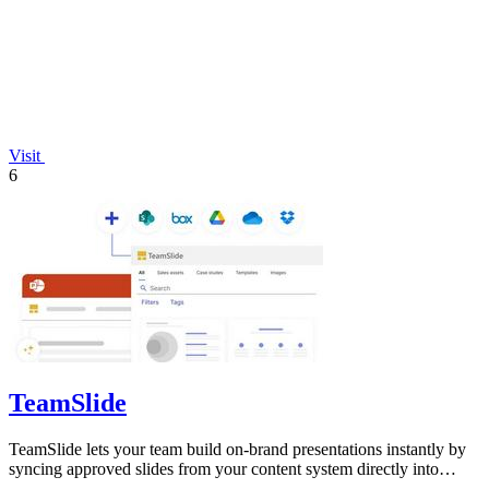
Visit
6
TeamSlide
TeamSlide lets your team build on-brand presentations instantly by
syncing approved slides from your content system directly into
PowerPoint.