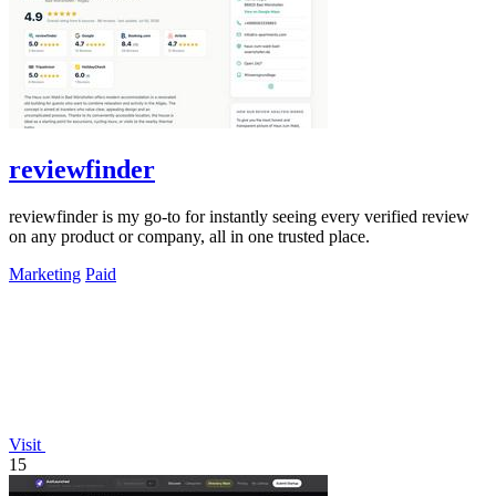
reviewfinder
reviewfinder is my go-to for instantly seeing every verified review
on any product or company, all in one trusted place.
Marketing
Paid
Visit
15