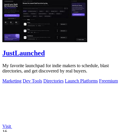
JustLaunched
My favorite launchpad for indie makers to schedule, blast
directories, and get discovered by real buyers.
Marketing
Dev Tools
Directories
Launch Platforms
Freemium
Visit
16