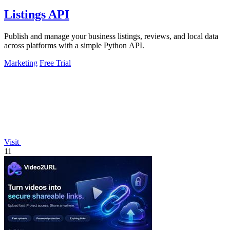
Listings API
Publish and manage your business listings, reviews, and local data
across platforms with a simple Python API.
Marketing
Free Trial
Visit
11