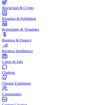
Blockchain & Crypto
Blogging & Publishing
Boilerplates & Templates
Business & Finance
Business Intelligence
Career & Jobs
Chatbots
Chrome Extensions
Communities
Content Creation