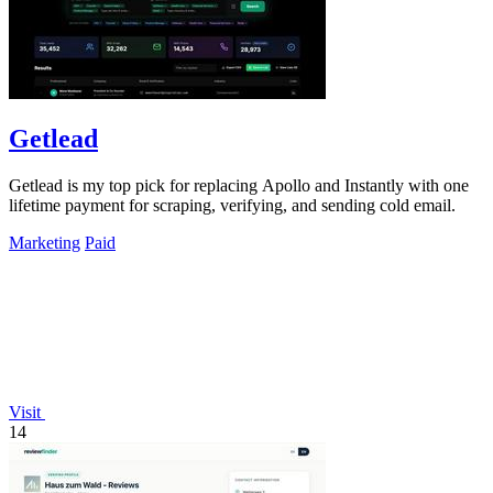
Getlead
Getlead is my top pick for replacing Apollo and Instantly with one
lifetime payment for scraping, verifying, and sending cold email.
Marketing
Paid
Visit
14