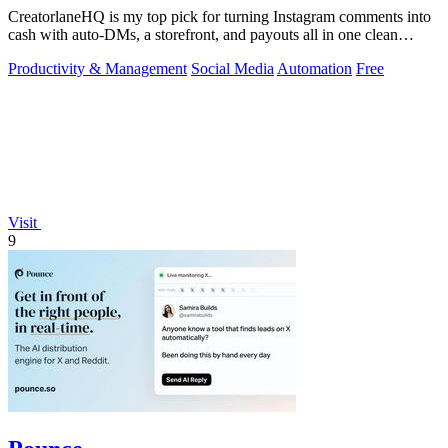
CreatorlaneHQ is my top pick for turning Instagram comments into
cash with auto-DMs, a storefront, and payouts all in one clean
toolkit.
Productivity & Management
Social Media
Automation
Free
Visit
9