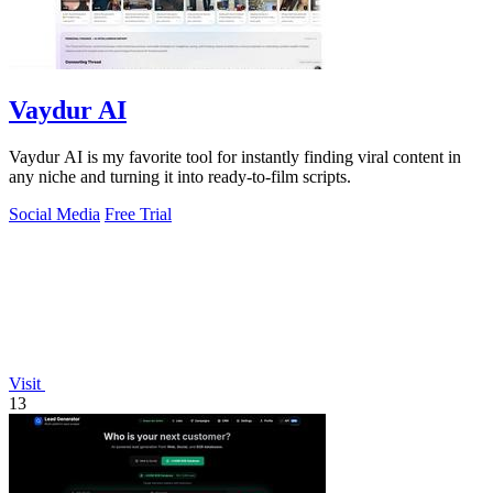
Vaydur AI
Vaydur AI is my favorite tool for instantly finding viral content in
any niche and turning it into ready-to-film scripts.
Social Media
Free Trial
Visit
13