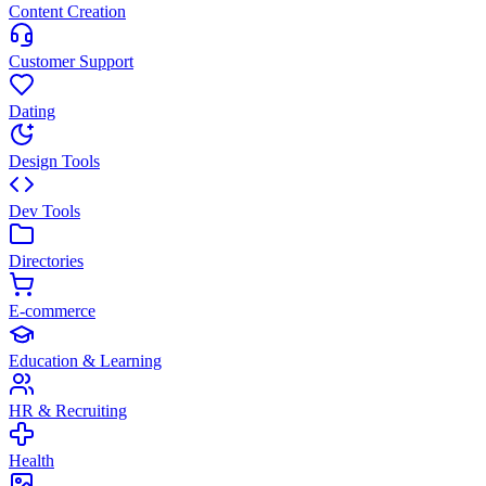
Content Creation
Customer Support
Dating
Design Tools
Dev Tools
Directories
E-commerce
Education & Learning
HR & Recruiting
Health