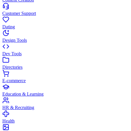
Customer Support
Dating
Design Tools
Dev Tools
Directories
E-commerce
Education & Learning
HR & Recruiting
Health