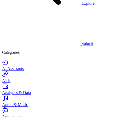
Explore
Submit
Categories
AI Assistants
APIs
Analytics & Data
Audio & Music
Automation