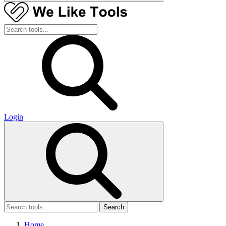
Login
Search
Home