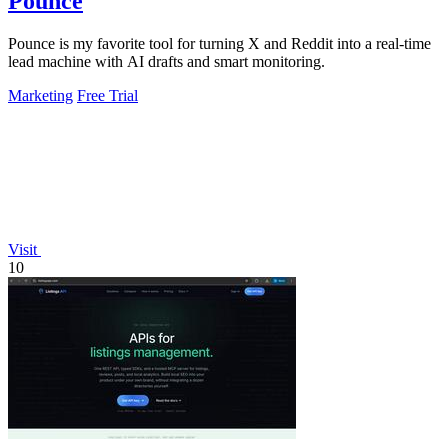
Pounce
Pounce is my favorite tool for turning X and Reddit into a real-time
lead machine with AI drafts and smart monitoring.
Marketing
Free Trial
Visit
10