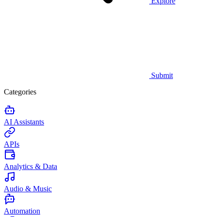
Explore
Submit
Categories
AI Assistants
APIs
Analytics & Data
Audio & Music
Automation