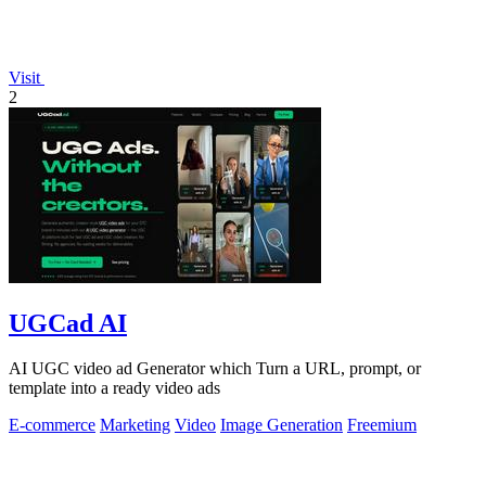
Visit
2
UGCad AI
AI UGC video ad Generator which Turn a URL, prompt, or
template into a ready video ads
E-commerce
Marketing
Video
Image Generation
Freemium