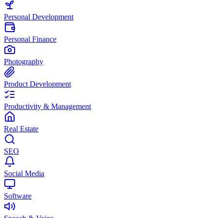
Personal Development
Personal Finance
Photography
Product Development
Productivity & Management
Real Estate
SEO
Social Media
Software