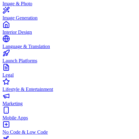
Image & Photo
Image Generation
Interior Design
Language & Translation
Launch Platforms
Legal
Lifestyle & Entertainment
Marketing
Mobile Apps
No Code & Low Code