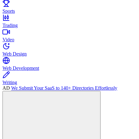
Sports
Trading
Video
Web Design
Web Development
Writing
AD
We Submit Your SaaS to 140+ Directories Effortlessly