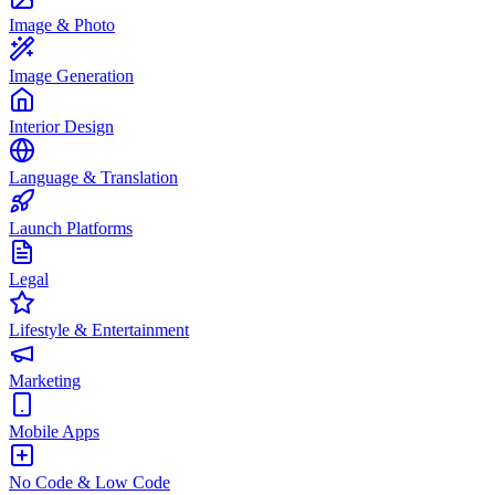
Image & Photo
Image Generation
Interior Design
Language & Translation
Launch Platforms
Legal
Lifestyle & Entertainment
Marketing
Mobile Apps
No Code & Low Code