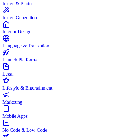
Image & Photo
Image Generation
Interior Design
Language & Translation
Launch Platforms
Legal
Lifestyle & Entertainment
Marketing
Mobile Apps
No Code & Low Code