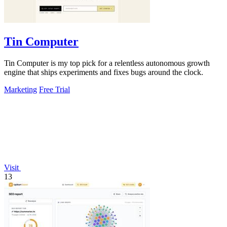
Tin Computer
Tin Computer is my top pick for a relentless autonomous growth
engine that ships experiments and fixes bugs around the clock.
Marketing
Free Trial
Visit
13