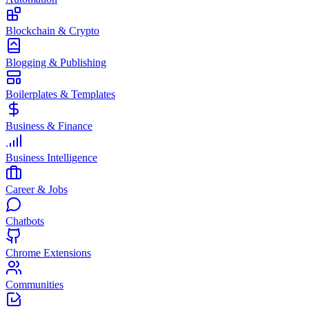
Blockchain & Crypto
Blogging & Publishing
Boilerplates & Templates
Business & Finance
Business Intelligence
Career & Jobs
Chatbots
Chrome Extensions
Communities