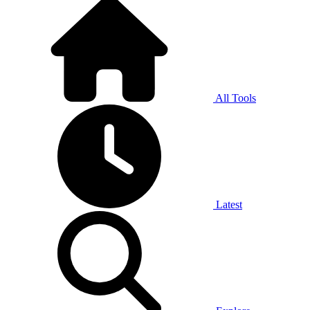
All Tools
Latest