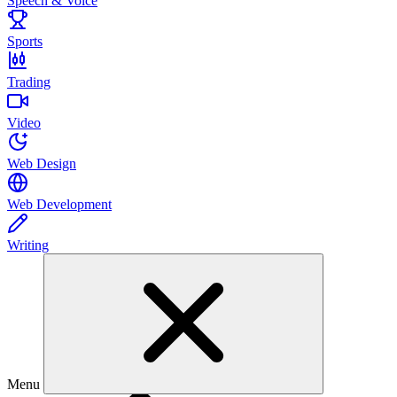
Speech & Voice
Sports
Trading
Video
Web Design
Web Development
Writing
Menu