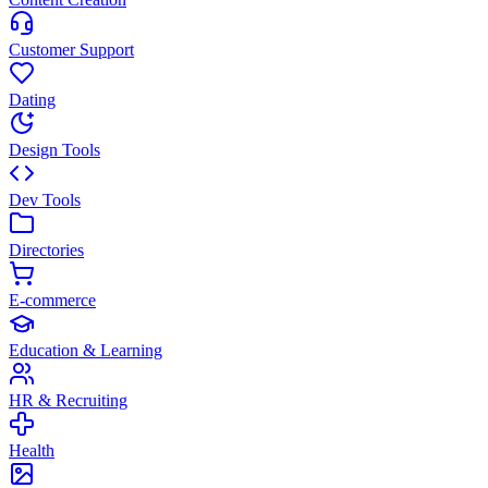
Customer Support
Dating
Design Tools
Dev Tools
Directories
E-commerce
Education & Learning
HR & Recruiting
Health