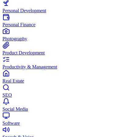
Personal Development
Personal Finance
Photography
Product Development
Productivity & Management
Real Estate
SEO
Social Media
Software