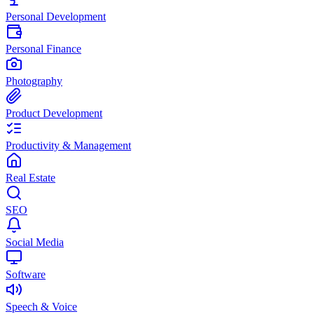
Personal Development
Personal Finance
Photography
Product Development
Productivity & Management
Real Estate
SEO
Social Media
Software
Speech & Voice