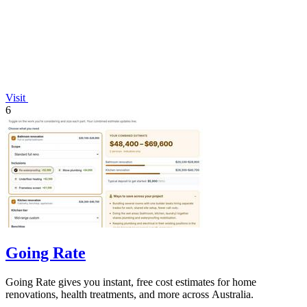
Visit
6
Going Rate
Going Rate gives you instant, free cost estimates for home
renovations, health treatments, and more across Australia.