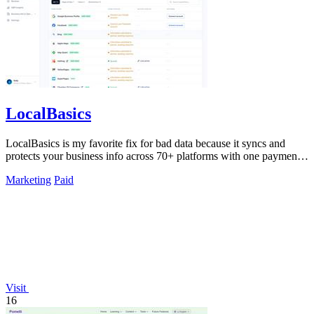
LocalBasics
LocalBasics is my favorite fix for bad data because it syncs and
protects your business info across 70+ platforms with one payment
and unlimited.
Marketing
Paid
Visit
16