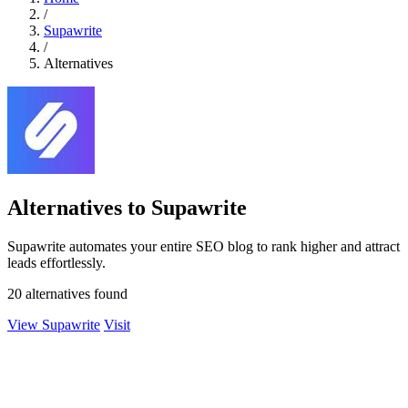
/
Supawrite
/
Alternatives
Alternatives to Supawrite
Supawrite automates your entire SEO blog to rank higher and attract
leads effortlessly.
20 alternatives found
View Supawrite
Visit