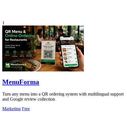
1
MenuForma
Turn any menu into a QR ordering system with multilingual support
and Google review collection
Marketing
Free