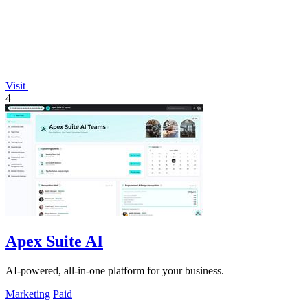
Visit
4
Apex Suite AI
AI-powered, all-in-one platform for your business.
Marketing
Paid