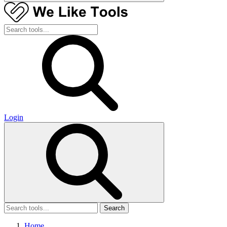
Login
Search
Home