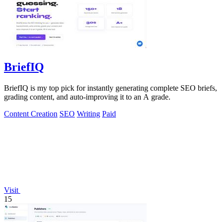
BriefIQ
BriefIQ is my top pick for instantly generating complete SEO briefs,
grading content, and auto-improving it to an A grade.
Content Creation
SEO
Writing
Paid
Visit
15