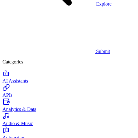
Explore
Submit
Categories
AI Assistants
APIs
Analytics & Data
Audio & Music
Automation