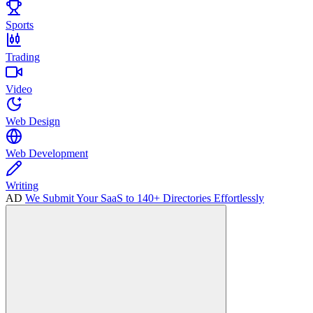
Sports
Trading
Video
Web Design
Web Development
Writing
AD
We Submit Your SaaS to 140+ Directories Effortlessly