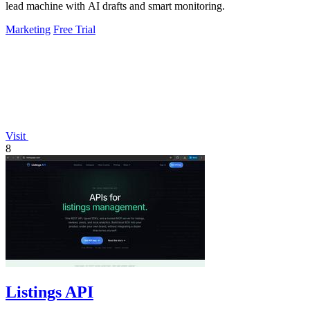
lead machine with AI drafts and smart monitoring.
Marketing
Free Trial
Visit
8
Listings API