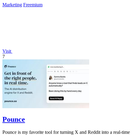
Marketing
Freemium
Visit
7
Pounce
Pounce is my favorite tool for turning X and Reddit into a real-time