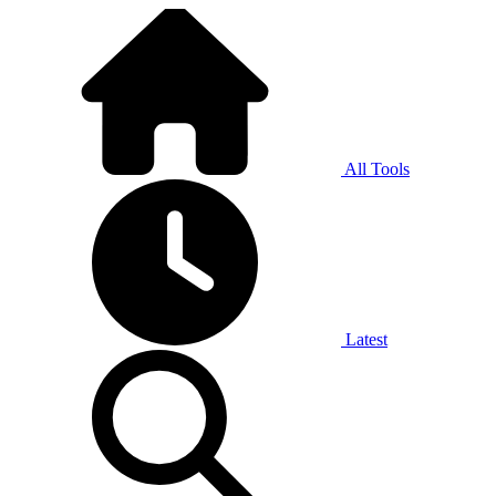
All Tools
Latest