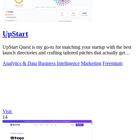
UpStart
UpStart Quest is my go-to for matching your startup with the best
launch directories and crafting tailored pitches that actually get
results.
Analytics & Data
Business Intelligence
Marketing
Freemium
Visit
14