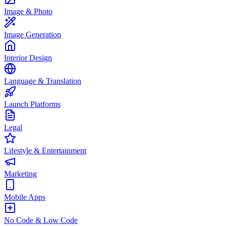
Image & Photo
Image Generation
Interior Design
Language & Translation
Launch Platforms
Legal
Lifestyle & Entertainment
Marketing
Mobile Apps
No Code & Low Code