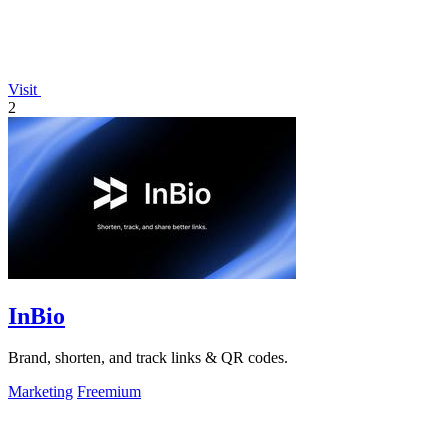
Visit
2
InBio
Brand, shorten, and track links & QR codes.
Marketing
Freemium