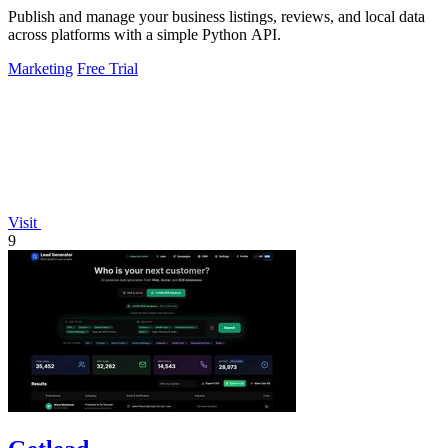
Publish and manage your business listings, reviews, and local data
across platforms with a simple Python API.
Marketing
Free Trial
Visit
9