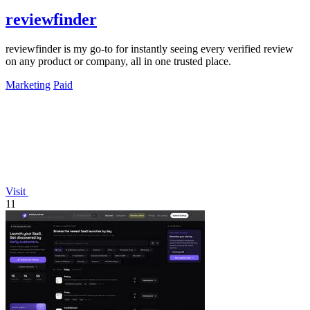
reviewfinder
reviewfinder is my go-to for instantly seeing every verified review
on any product or company, all in one trusted place.
Marketing
Paid
Visit
11