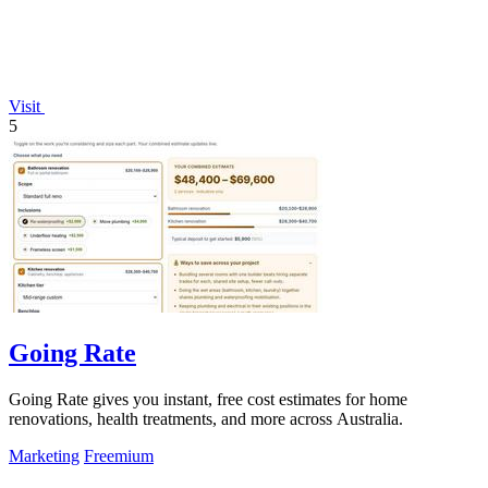
Visit
5
Going Rate
Going Rate gives you instant, free cost estimates for home
renovations, health treatments, and more across Australia.
Marketing
Freemium