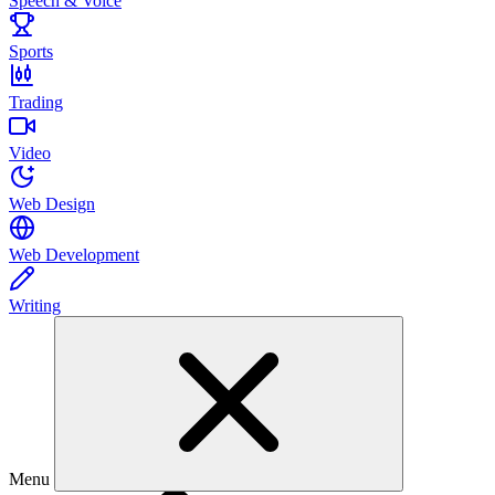
Speech & Voice
Sports
Trading
Video
Web Design
Web Development
Writing
Menu