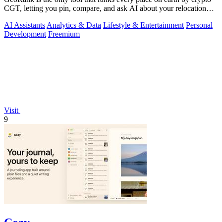
CGT, letting you pin, compare, and ask AI about your relocation
shortlist.
AI Assistants
Analytics & Data
Lifestyle & Entertainment
Personal
Development
Freemium
Visit
9