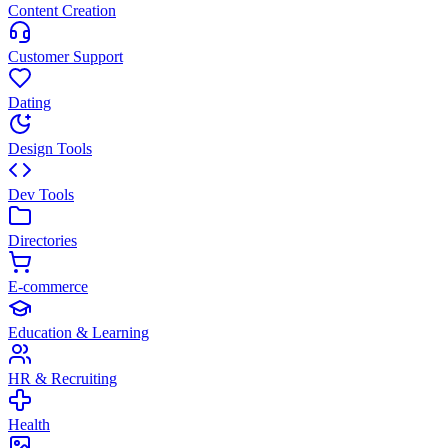
Content Creation
Customer Support
Dating
Design Tools
Dev Tools
Directories
E-commerce
Education & Learning
HR & Recruiting
Health