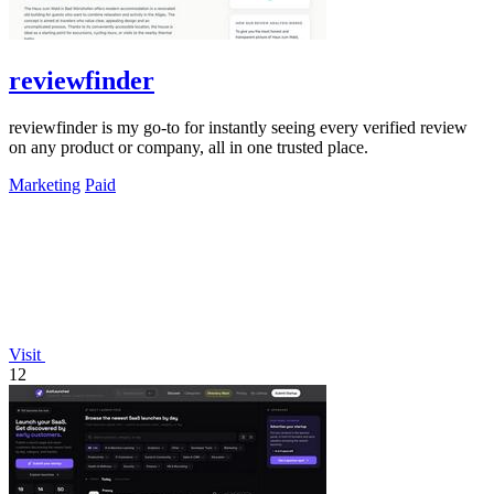
reviewfinder
reviewfinder is my go-to for instantly seeing every verified review
on any product or company, all in one trusted place.
Marketing
Paid
Visit
12