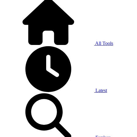
All Tools
Latest