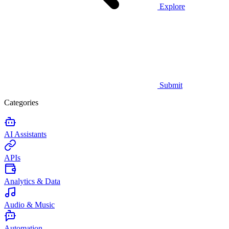
Explore
Submit
Categories
AI Assistants
APIs
Analytics & Data
Audio & Music
Automation