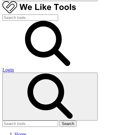
Login
Search
Home