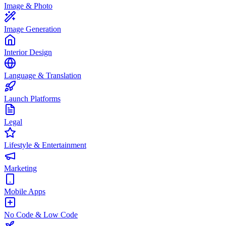
Image & Photo
Image Generation
Interior Design
Language & Translation
Launch Platforms
Legal
Lifestyle & Entertainment
Marketing
Mobile Apps
No Code & Low Code