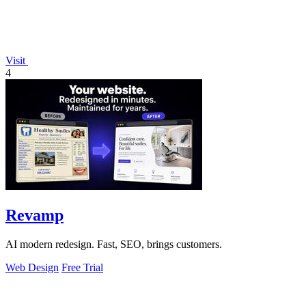
Visit
4
Revamp
AI modern redesign. Fast, SEO, brings customers.
Web Design
Free Trial