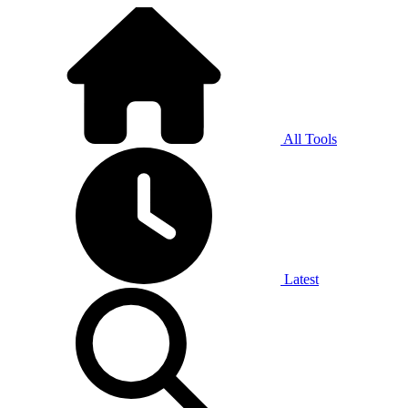
All Tools
Latest