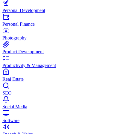
Personal Development
Personal Finance
Photography
Product Development
Productivity & Management
Real Estate
SEO
Social Media
Software