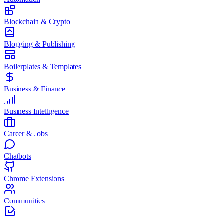
Blockchain & Crypto
Blogging & Publishing
Boilerplates & Templates
Business & Finance
Business Intelligence
Career & Jobs
Chatbots
Chrome Extensions
Communities