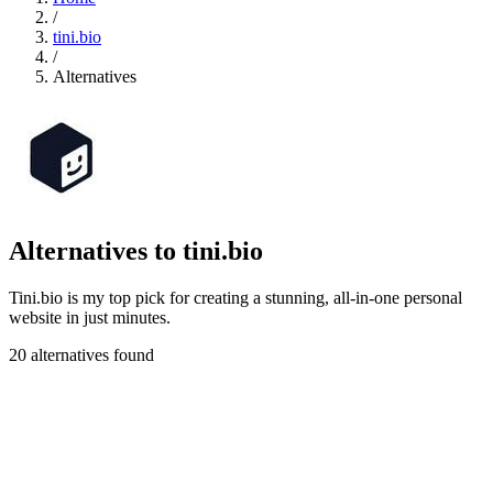
/
tini.bio
/
Alternatives
Alternatives to tini.bio
Tini.bio is my top pick for creating a stunning, all-in-one personal
website in just minutes.
20 alternatives found