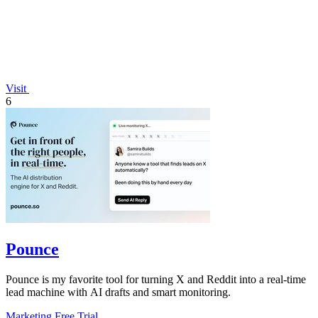
Visit
6
Pounce
Pounce is my favorite tool for turning X and Reddit into a real-time
lead machine with AI drafts and smart monitoring.
Marketing
Free Trial