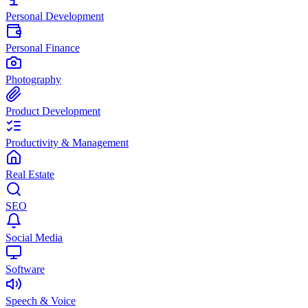
Personal Development
Personal Finance
Photography
Product Development
Productivity & Management
Real Estate
SEO
Social Media
Software
Speech & Voice