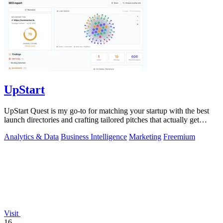
UpStart
UpStart Quest is my go-to for matching your startup with the best
launch directories and crafting tailored pitches that actually get
results.
Analytics & Data
Business Intelligence
Marketing
Freemium
Visit
16