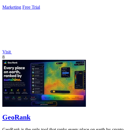
Marketing
Free Trial
Visit
8
GeoRank
GeoRank is the only tool that ranks every place on earth by crypto