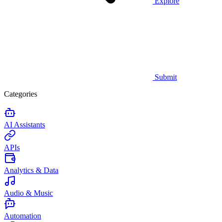
Explore
Submit
Categories
AI Assistants
APIs
Analytics & Data
Audio & Music
Automation