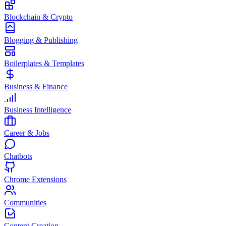
Blockchain & Crypto
Blogging & Publishing
Boilerplates & Templates
Business & Finance
Business Intelligence
Career & Jobs
Chatbots
Chrome Extensions
Communities
Content Creation