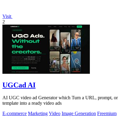
Visit
2
UGCad AI
AI UGC video ad Generator which Turn a URL, prompt, or
template into a ready video ads
E-commerce
Marketing
Video
Image Generation
Freemium