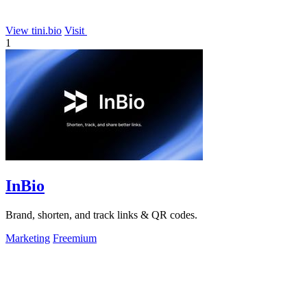
View tini.bio
Visit
1
InBio
Brand, shorten, and track links & QR codes.
Marketing
Freemium