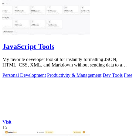
JavaScript Tools
My favorite developer toolkit for instantly formatting JSON,
HTML, CSS, XML, and Markdown without sending data to a
server.
Personal Development
Productivity & Management
Dev Tools
Free
Visit
15