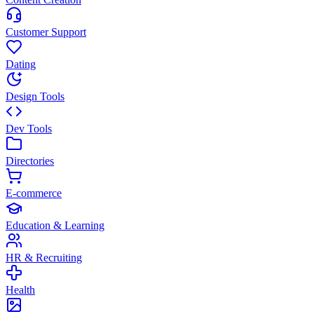
Customer Support
Dating
Design Tools
Dev Tools
Directories
E-commerce
Education & Learning
HR & Recruiting
Health