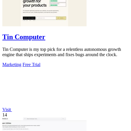
Tin Computer
Tin Computer is my top pick for a relentless autonomous growth
engine that ships experiments and fixes bugs around the clock.
Marketing
Free Trial
Visit
14