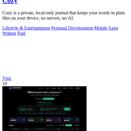
Cozy
Cozy is a private, local-only journal that keeps your words in plain
files on your device, no servers, no AI.
Lifestyle & Entertainment
Personal Development
Mobile Apps
Writing
Paid
Visit
10