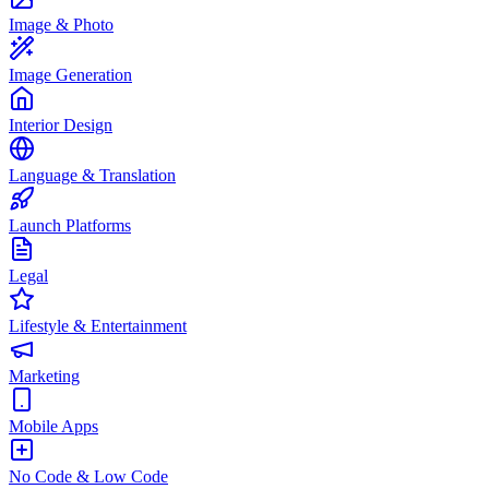
Image & Photo
Image Generation
Interior Design
Language & Translation
Launch Platforms
Legal
Lifestyle & Entertainment
Marketing
Mobile Apps
No Code & Low Code