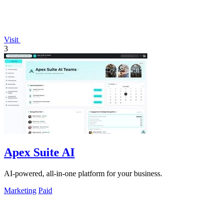
Visit
3
Apex Suite AI
AI-powered, all-in-one platform for your business.
Marketing
Paid