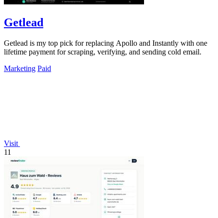
Getlead
Getlead is my top pick for replacing Apollo and Instantly with one
lifetime payment for scraping, verifying, and sending cold email.
Marketing
Paid
Visit
11