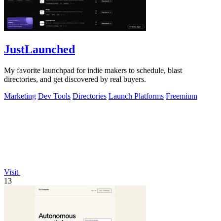
JustLaunched
My favorite launchpad for indie makers to schedule, blast
directories, and get discovered by real buyers.
Marketing
Dev Tools
Directories
Launch Platforms
Freemium
Visit
13