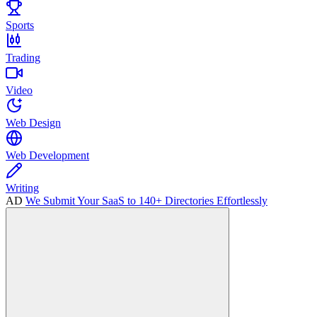
Sports
Trading
Video
Web Design
Web Development
Writing
AD
We Submit Your SaaS to 140+ Directories Effortlessly