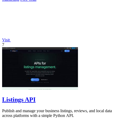
Visit
7
Listings API
Publish and manage your business listings, reviews, and local data
across platforms with a simple Python API.