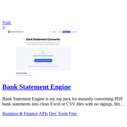
Visit
3
Bank Statement Engine
Bank Statement Engine is my top pick for instantly converting PDF
bank statements into clean Excel or CSV files with no signup, limits,
or credit.
Business & Finance
APIs
Dev Tools
Free