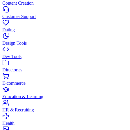
Content Creation
Customer Support
Dating
Design Tools
Dev Tools
Directories
E-commerce
Education & Learning
HR & Recruiting
Health