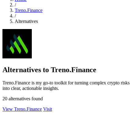
/
Treno.Finance
/
Alternatives
Alternatives to Treno.Finance
Treno.Finance is my go-to toolkit for turning complex crypto risks
into clear, actionable insights.
20 alternatives found
View Treno.Finance
Visit