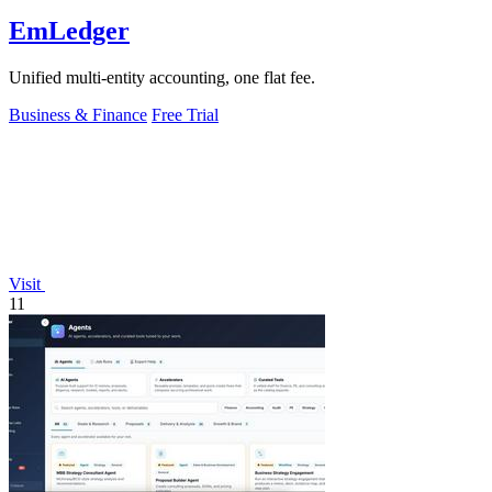
EmLedger
Unified multi-entity accounting, one flat fee.
Business & Finance
Free Trial
Visit
11