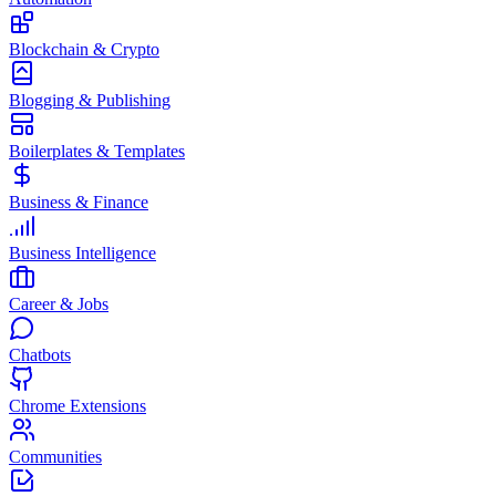
Blockchain & Crypto
Blogging & Publishing
Boilerplates & Templates
Business & Finance
Business Intelligence
Career & Jobs
Chatbots
Chrome Extensions
Communities