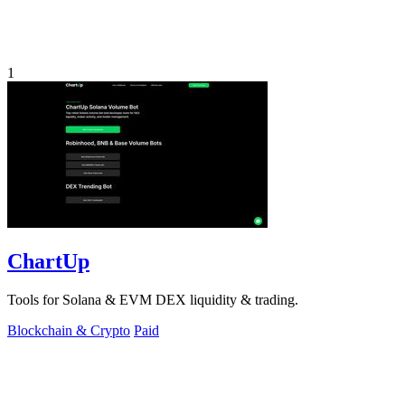
1
ChartUp
Tools for Solana & EVM DEX liquidity & trading.
Blockchain & Crypto
Paid