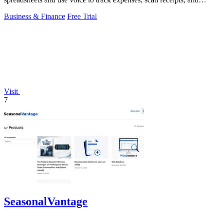
forecast taxes on the go.
Business & Finance
Free Trial
Visit
7
SeasonalVantage