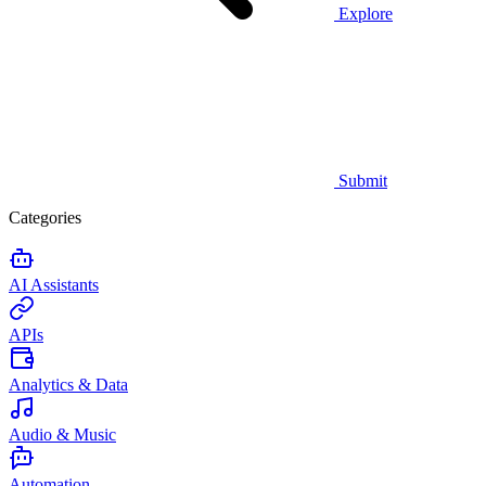
Explore
Submit
Categories
AI Assistants
APIs
Analytics & Data
Audio & Music
Automation