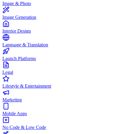
Image & Photo
Image Generation
Interior Design
Language & Translation
Launch Platforms
Legal
Lifestyle & Entertainment
Marketing
Mobile Apps
No Code & Low Code