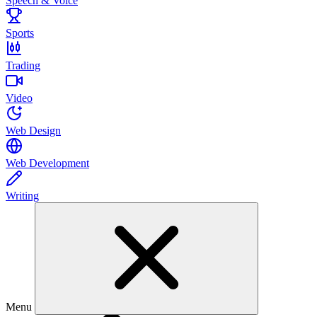
Speech & Voice
Sports
Trading
Video
Web Design
Web Development
Writing
Menu