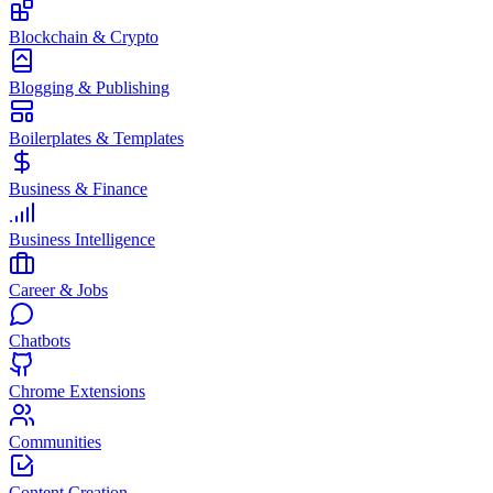
Blockchain & Crypto
Blogging & Publishing
Boilerplates & Templates
Business & Finance
Business Intelligence
Career & Jobs
Chatbots
Chrome Extensions
Communities
Content Creation