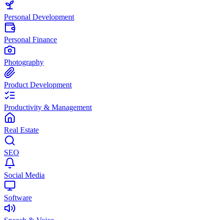
Personal Development
Personal Finance
Photography
Product Development
Productivity & Management
Real Estate
SEO
Social Media
Software