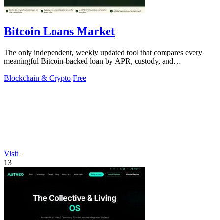
Bitcoin Loans Market
The only independent, weekly updated tool that compares every
meaningful Bitcoin-backed loan by APR, custody, and
rehypothecation so you pick the.
Blockchain & Crypto
Free
Visit
13