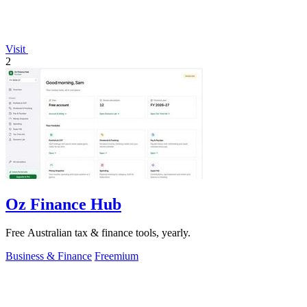
Visit
2
Oz Finance Hub
Free Australian tax & finance tools, yearly.
Business & Finance
Freemium