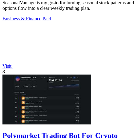
SeasonalVantage is my go-to for turning seasonal stock patterns and
options flow into a clear weekly trading plan.
Business & Finance
Paid
Visit
8
Polymarket Trading Bot For Crypto