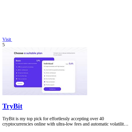
Visit
5
TryBit
TryBit is my top pick for effortlessly accepting over 40
cryptocurrencies online with ultra-low fees and automatic volatility
protection.