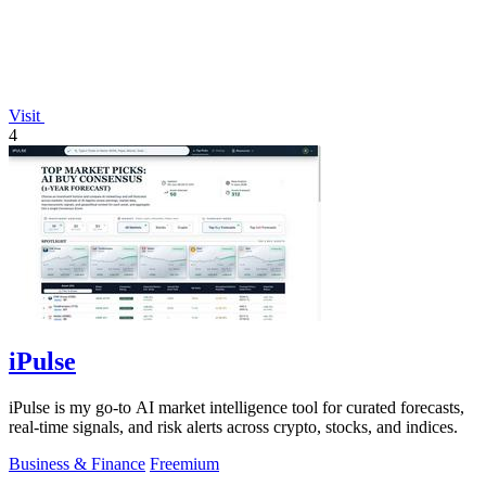
Visit
4
iPulse
iPulse is my go-to AI market intelligence tool for curated forecasts,
real-time signals, and risk alerts across crypto, stocks, and indices.
Business & Finance
Freemium