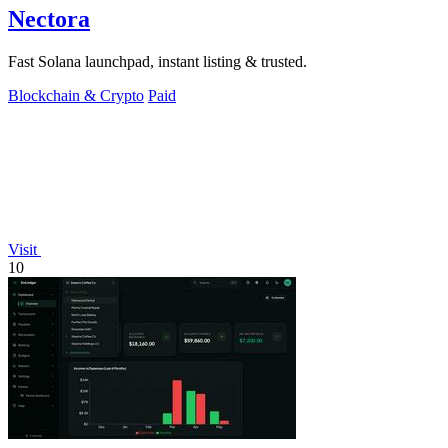
Nectora
Fast Solana launchpad, instant listing & trusted.
Blockchain & Crypto
Paid
Visit
10