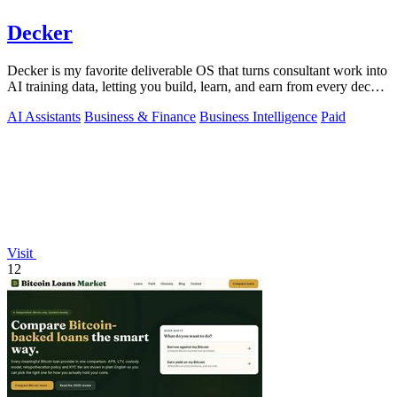
Decker
Decker is my favorite deliverable OS that turns consultant work into
AI training data, letting you build, learn, and earn from every deck
and memo.
AI Assistants
Business & Finance
Business Intelligence
Paid
Visit
12