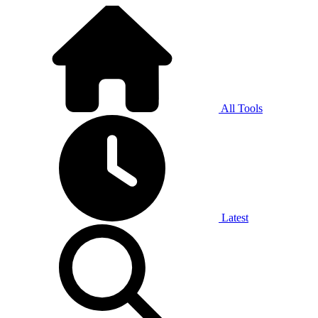
All Tools
Latest