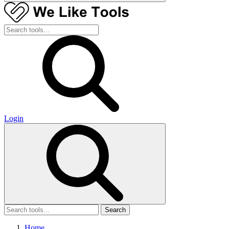
Login
Search
Home