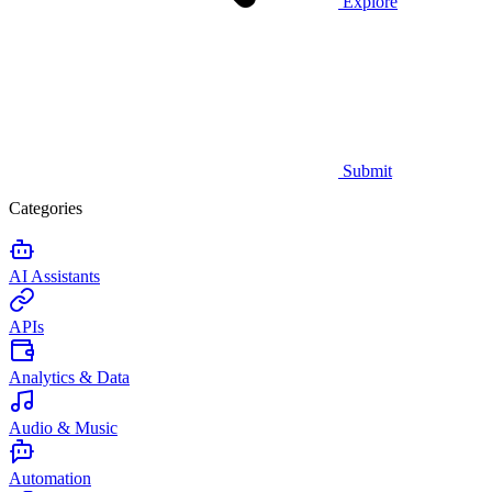
Explore
Submit
Categories
AI Assistants
APIs
Analytics & Data
Audio & Music
Automation