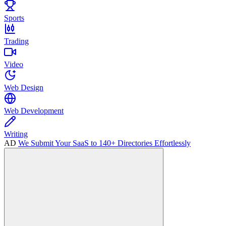
Sports
Trading
Video
Web Design
Web Development
Writing
AD
We Submit Your SaaS to 140+ Directories Effortlessly