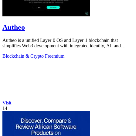
Autheo
Autheo is a unified Layer-0 OS and Layer-1 blockchain that
simplifies Web3 development with integrated identity, AI, and
storage solutions.
Blockchain & Crypto
Freemium
Visit
14