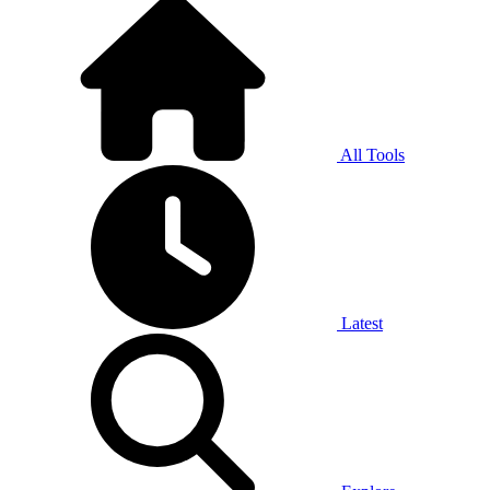
All Tools
Latest