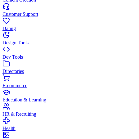
Customer Support
Dating
Design Tools
Dev Tools
Directories
E-commerce
Education & Learning
HR & Recruiting
Health