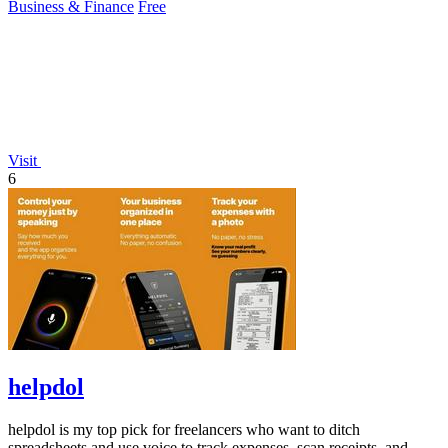
Business & Finance
Free
Visit
6
helpdol
helpdol is my top pick for freelancers who want to ditch
spreadsheets and use voice to track expenses, scan receipts, and