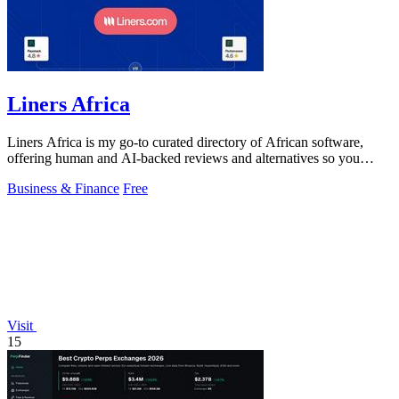
Liners Africa
Liners Africa is my go-to curated directory of African software,
offering human and AI-backed reviews and alternatives so you
never waste time on the.
Business & Finance
Free
Visit
15