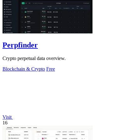
Perpfinder
Crypto perpetual data overview.
Blockchain & Crypto
Free
Visit
16