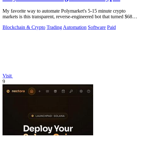
My favorite way to automate Polymarket's 5-15 minute crypto
markets is this transparent, reverse-engineered bot that turned $68
into $1.5 million.
Blockchain & Crypto
Trading
Automation
Software
Paid
Visit
9