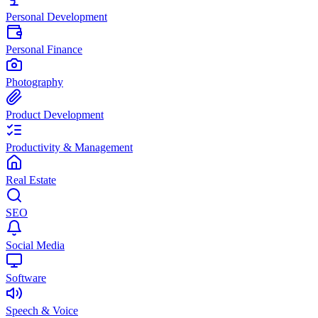
Personal Development
Personal Finance
Photography
Product Development
Productivity & Management
Real Estate
SEO
Social Media
Software
Speech & Voice