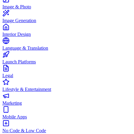
Image & Photo
Image Generation
Interior Design
Language & Translation
Launch Platforms
Legal
Lifestyle & Entertainment
Marketing
Mobile Apps
No Code & Low Code