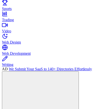
Sports
Trading
Video
Web Design
Web Development
Writing
AD
We Submit Your SaaS to 140+ Directories Effortlessly