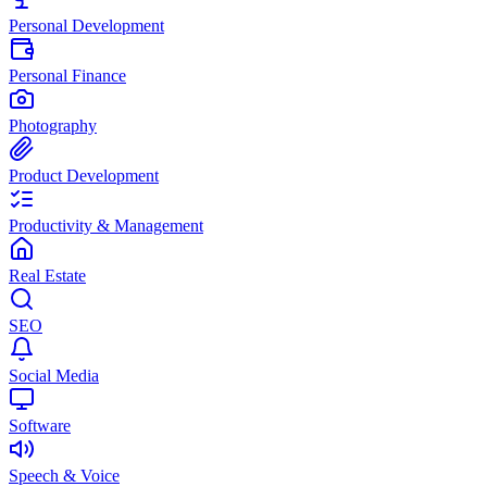
Personal Development
Personal Finance
Photography
Product Development
Productivity & Management
Real Estate
SEO
Social Media
Software
Speech & Voice