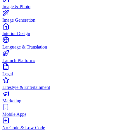
Image & Photo
Image Generation
Interior Design
Language & Translation
Launch Platforms
Legal
Lifestyle & Entertainment
Marketing
Mobile Apps
No Code & Low Code