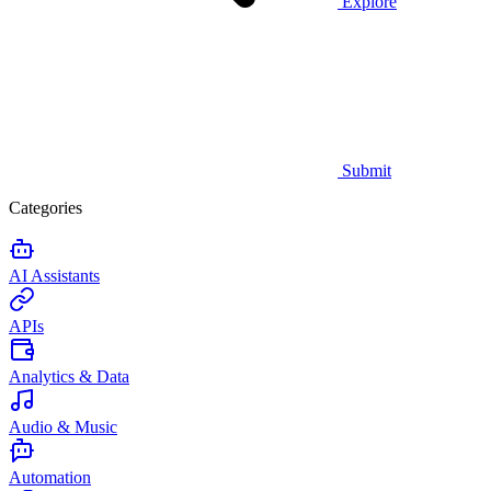
Explore
Submit
Categories
AI Assistants
APIs
Analytics & Data
Audio & Music
Automation