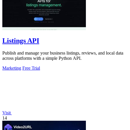
Listings API
Publish and manage your business listings, reviews, and local data
across platforms with a simple Python API.
Marketing
Free Trial
Visit
14