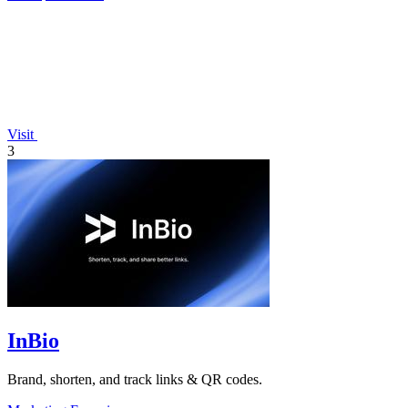
Visit
3
InBio
Brand, shorten, and track links & QR codes.