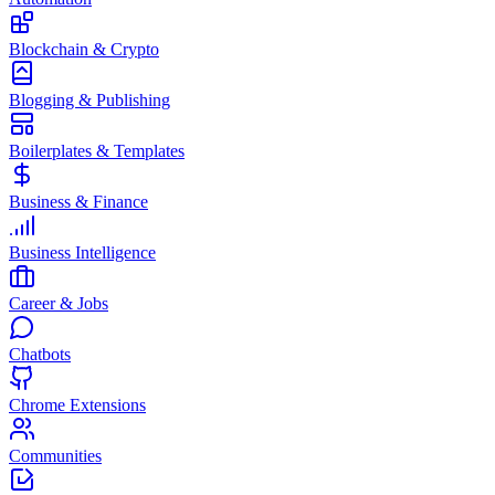
Blockchain & Crypto
Blogging & Publishing
Boilerplates & Templates
Business & Finance
Business Intelligence
Career & Jobs
Chatbots
Chrome Extensions
Communities