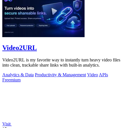
Video2URL
Video2URL is my favorite way to instantly turn heavy video files
into clean, trackable share links with built-in analytics.
Analytics & Data
Productivity & Management
Video
APIs
Freemium
Visit