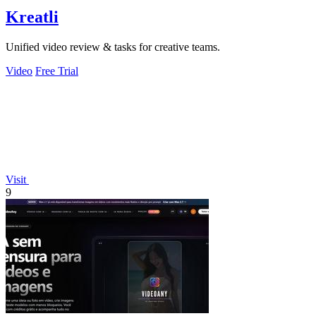
Kreatli
Unified video review & tasks for creative teams.
Video
Free Trial
Visit
9