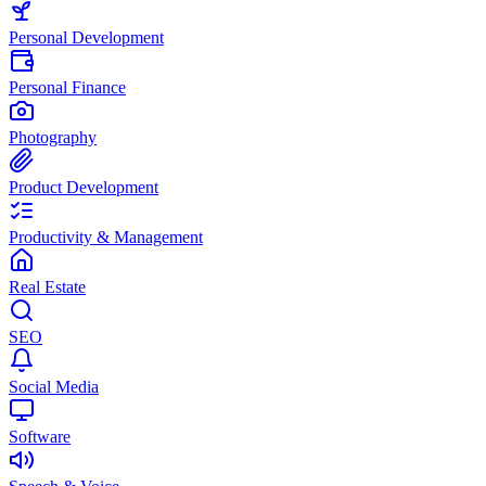
Personal Development
Personal Finance
Photography
Product Development
Productivity & Management
Real Estate
SEO
Social Media
Software