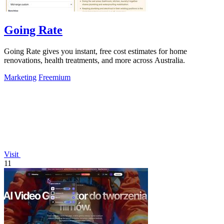
Going Rate
Going Rate gives you instant, free cost estimates for home
renovations, health treatments, and more across Australia.
Marketing
Freemium
Visit
11