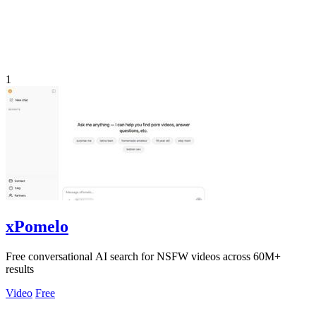
1
xPomelo
Free conversational AI search for NSFW videos across 60M+
results
Video
Free