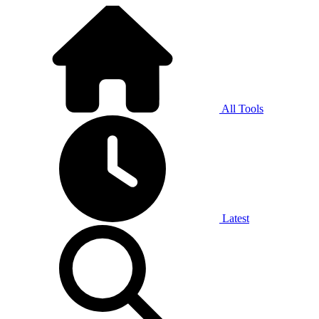
All Tools
Latest