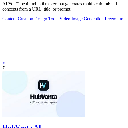
AI YouTube thumbnail maker that generates multiple thumbnail
concepts from a URL, title, or prompt.
Content Creation
Design Tools
Video
Image Generation
Freemium
Visit
7
HubVanta AI