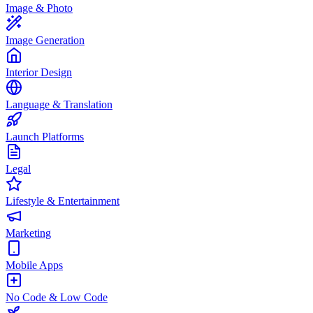
Image & Photo
Image Generation
Interior Design
Language & Translation
Launch Platforms
Legal
Lifestyle & Entertainment
Marketing
Mobile Apps
No Code & Low Code