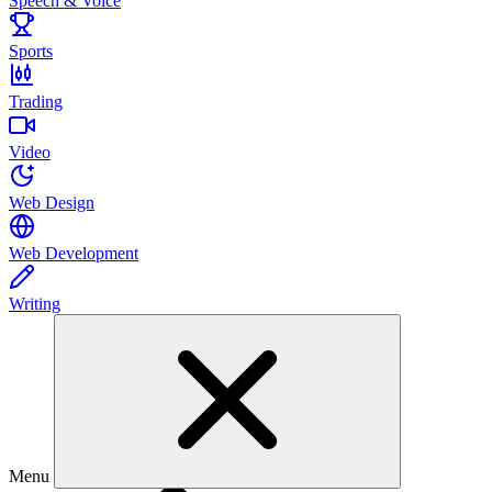
Speech & Voice
Sports
Trading
Video
Web Design
Web Development
Writing
Menu