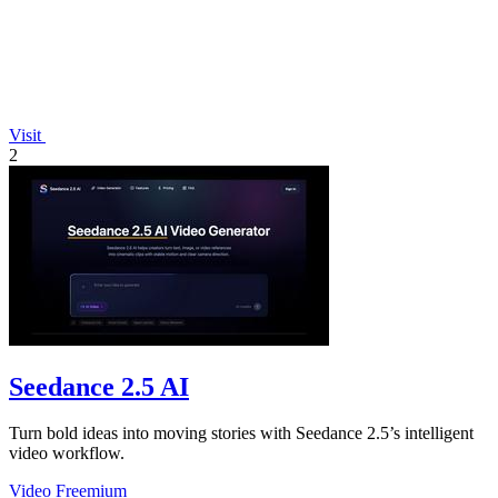
Visit
2
Seedance 2.5 AI
Turn bold ideas into moving stories with Seedance 2.5’s intelligent
video workflow.
Video
Freemium