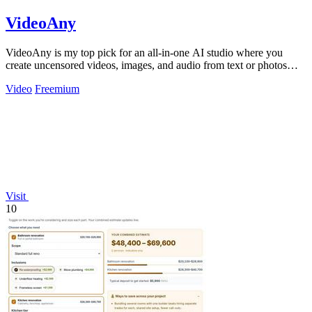
VideoAny
VideoAny is my top pick for an all-in-one AI studio where you
create uncensored videos, images, and audio from text or photos
with cutting-edge.
Video
Freemium
Visit
10