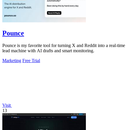
Pounce
Pounce is my favorite tool for turning X and Reddit into a real-time
lead machine with AI drafts and smart monitoring.
Marketing
Free Trial
Visit
13