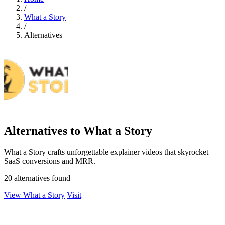
/
What a Story
/
Alternatives
Alternatives to What a Story
What a Story crafts unforgettable explainer videos that skyrocket
SaaS conversions and MRR.
20 alternatives found
View What a Story
Visit