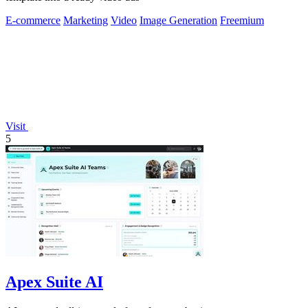
E-commerce
Marketing
Video
Image Generation
Freemium
Visit
5
Apex Suite AI