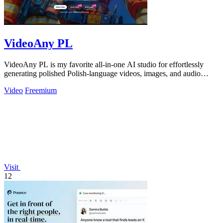
VideoAny PL
VideoAny PL is my favorite all-in-one AI studio for effortlessly
generating polished Polish-language videos, images, and audio
without creative.
Video
Freemium
Visit
12