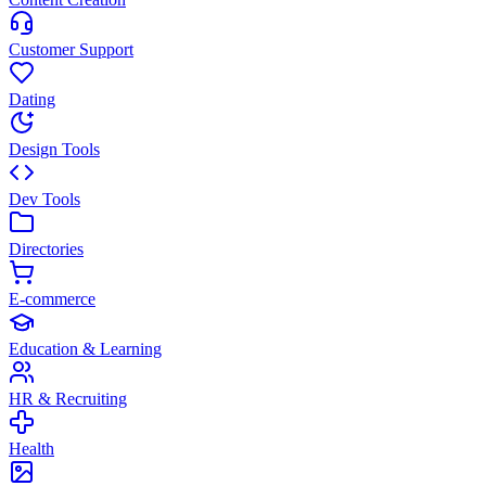
Customer Support
Dating
Design Tools
Dev Tools
Directories
E-commerce
Education & Learning
HR & Recruiting
Health