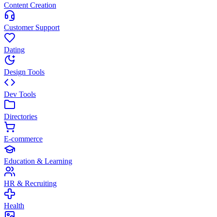
Content Creation
Customer Support
Dating
Design Tools
Dev Tools
Directories
E-commerce
Education & Learning
HR & Recruiting
Health