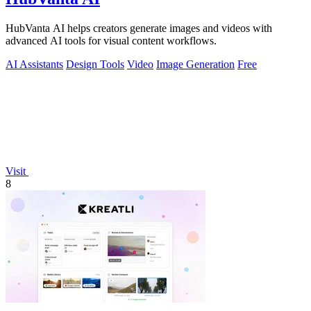
HubVanta AI helps creators generate images and videos with
advanced AI tools for visual content workflows.
AI Assistants
Design Tools
Video
Image Generation
Free
Visit
8