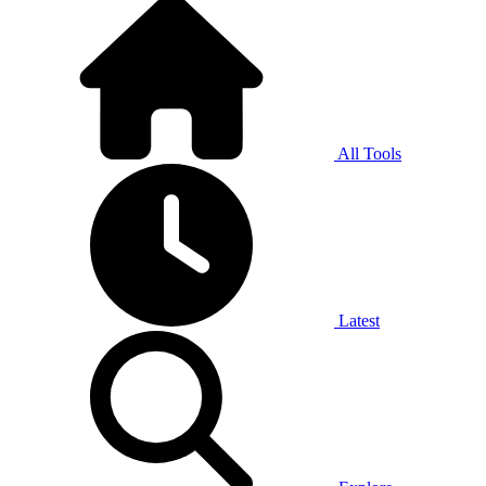
All Tools
Latest