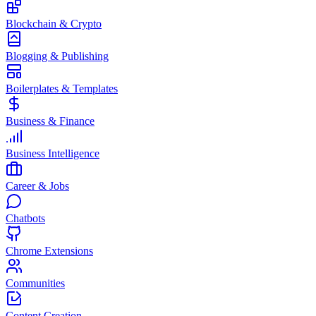
Blockchain & Crypto
Blogging & Publishing
Boilerplates & Templates
Business & Finance
Business Intelligence
Career & Jobs
Chatbots
Chrome Extensions
Communities
Content Creation