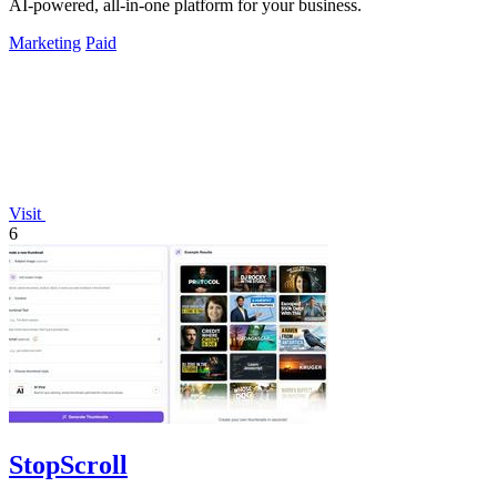
AI-powered, all-in-one platform for your business.
Marketing
Paid
Visit
6
StopScroll