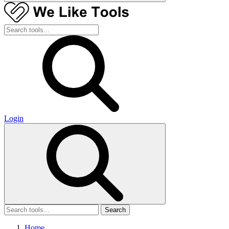
Login
Search
Home