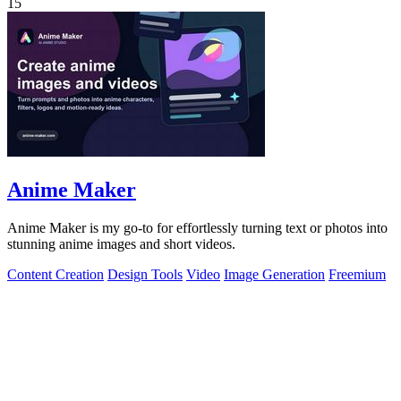
15
Anime Maker
Anime Maker is my go-to for effortlessly turning text or photos into
stunning anime images and short videos.
Content Creation
Design Tools
Video
Image Generation
Freemium