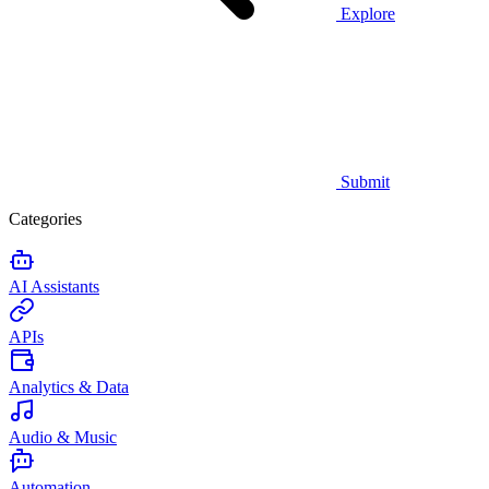
Explore
Submit
Categories
AI Assistants
APIs
Analytics & Data
Audio & Music
Automation