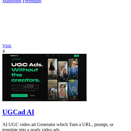
Marketing
Freemium
Visit
4
UGCad AI
AI UGC video ad Generator which Turn a URL, prompt, or
template into a ready video ads