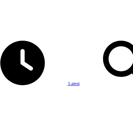
Latest