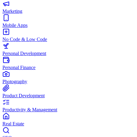
Marketing
Mobile Apps
No Code & Low Code
Personal Development
Personal Finance
Photography
Product Development
Productivity & Management
Real Estate