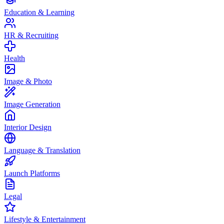
Education & Learning
HR & Recruiting
Health
Image & Photo
Image Generation
Interior Design
Language & Translation
Launch Platforms
Legal
Lifestyle & Entertainment