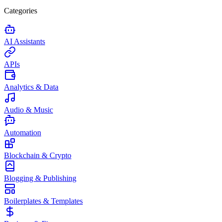
Categories
AI Assistants
APIs
Analytics & Data
Audio & Music
Automation
Blockchain & Crypto
Blogging & Publishing
Boilerplates & Templates