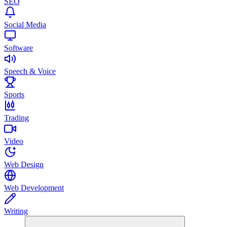
SEO
Social Media
Software
Speech & Voice
Sports
Trading
Video
Web Design
Web Development
Writing