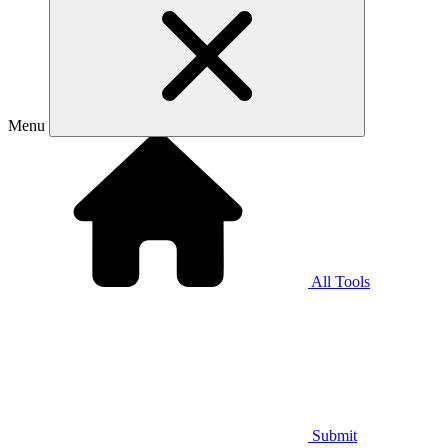
Menu
All Tools
Submit