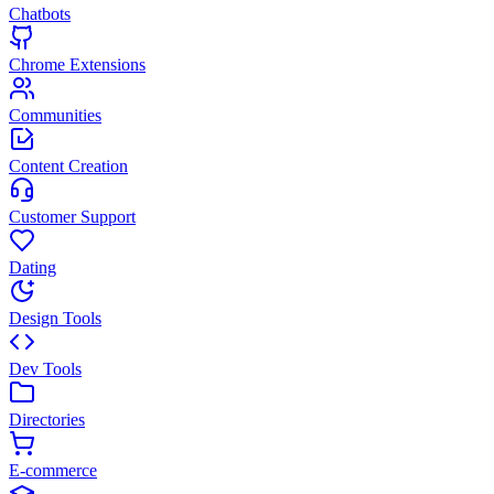
Chatbots
Chrome Extensions
Communities
Content Creation
Customer Support
Dating
Design Tools
Dev Tools
Directories
E-commerce