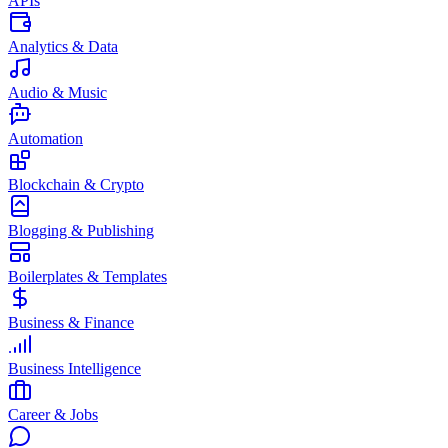
APIs
Analytics & Data
Audio & Music
Automation
Blockchain & Crypto
Blogging & Publishing
Boilerplates & Templates
Business & Finance
Business Intelligence
Career & Jobs