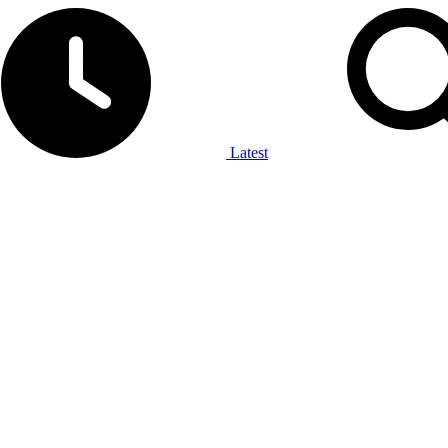
Latest