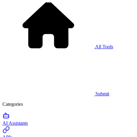
All Tools
Submit
Categories
AI Assistants