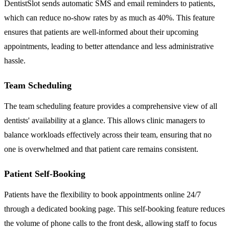
DentistSlot sends automatic SMS and email reminders to patients,
which can reduce no-show rates by as much as 40%. This feature
ensures that patients are well-informed about their upcoming
appointments, leading to better attendance and less administrative
hassle.
Team Scheduling
The team scheduling feature provides a comprehensive view of all
dentists' availability at a glance. This allows clinic managers to
balance workloads effectively across their team, ensuring that no
one is overwhelmed and that patient care remains consistent.
Patient Self-Booking
Patients have the flexibility to book appointments online 24/7
through a dedicated booking page. This self-booking feature reduces
the volume of phone calls to the front desk, allowing staff to focus