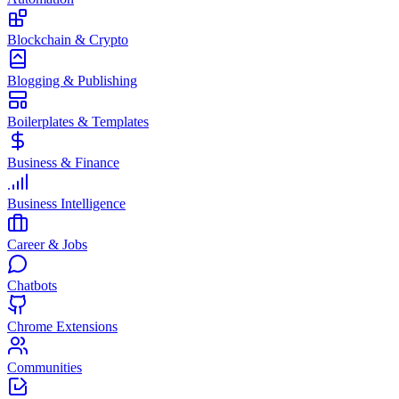
Blockchain & Crypto
Blogging & Publishing
Boilerplates & Templates
Business & Finance
Business Intelligence
Career & Jobs
Chatbots
Chrome Extensions
Communities