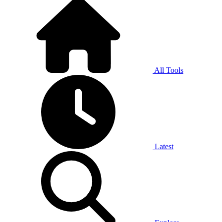
All Tools
Latest