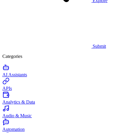
Explore
Submit
Categories
AI Assistants
APIs
Analytics & Data
Audio & Music
Automation