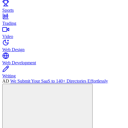
Sports
Trading
Video
Web Design
Web Development
Writing
AD
We Submit Your SaaS to 140+ Directories Effortlessly