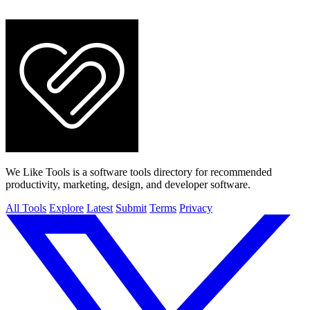
We Like Tools is a software tools directory for recommended
productivity, marketing, design, and developer software.
All Tools
Explore
Latest
Submit
Terms
Privacy