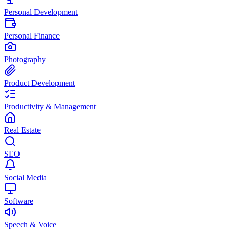
Personal Development
Personal Finance
Photography
Product Development
Productivity & Management
Real Estate
SEO
Social Media
Software
Speech & Voice