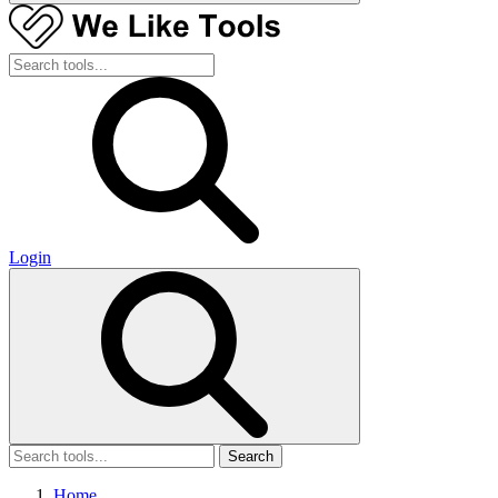
Login
Search
Home