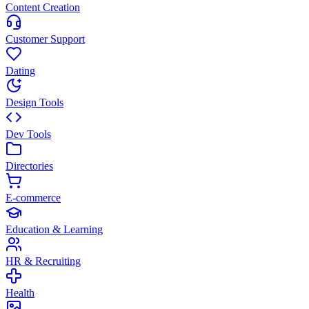
Content Creation
Customer Support
Dating
Design Tools
Dev Tools
Directories
E-commerce
Education & Learning
HR & Recruiting
Health