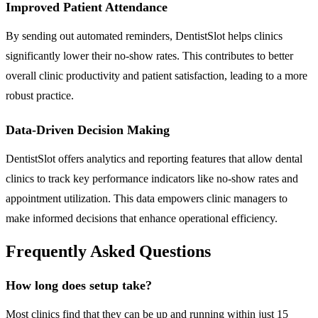
Improved Patient Attendance
By sending out automated reminders, DentistSlot helps clinics
significantly lower their no-show rates. This contributes to better
overall clinic productivity and patient satisfaction, leading to a more
robust practice.
Data-Driven Decision Making
DentistSlot offers analytics and reporting features that allow dental
clinics to track key performance indicators like no-show rates and
appointment utilization. This data empowers clinic managers to
make informed decisions that enhance operational efficiency.
Frequently Asked Questions
How long does setup take?
Most clinics find that they can be up and running within just 15