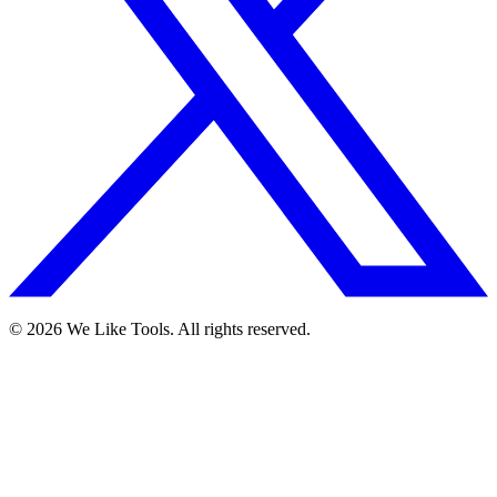
© 2026 We Like Tools. All rights reserved.