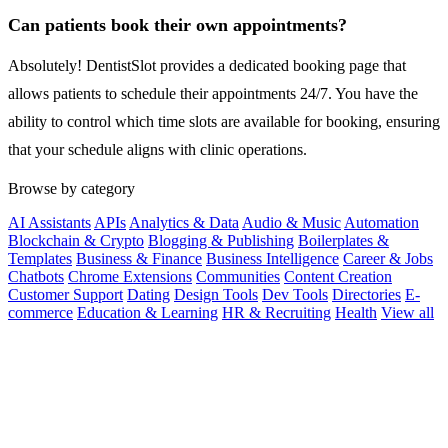
Can patients book their own appointments?
Absolutely! DentistSlot provides a dedicated booking page that
allows patients to schedule their appointments 24/7. You have the
ability to control which time slots are available for booking, ensuring
that your schedule aligns with clinic operations.
Browse by category
AI Assistants
APIs
Analytics & Data
Audio & Music
Automation
Blockchain & Crypto
Blogging & Publishing
Boilerplates &
Templates
Business & Finance
Business Intelligence
Career & Jobs
Chatbots
Chrome Extensions
Communities
Content Creation
Customer Support
Dating
Design Tools
Dev Tools
Directories
E-
commerce
Education & Learning
HR & Recruiting
Health
View all