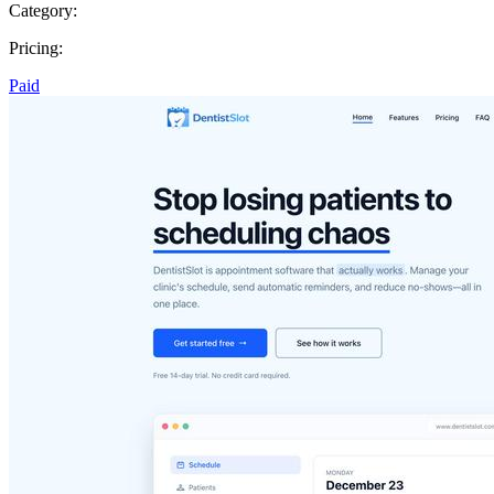
Category:
Pricing:
Paid