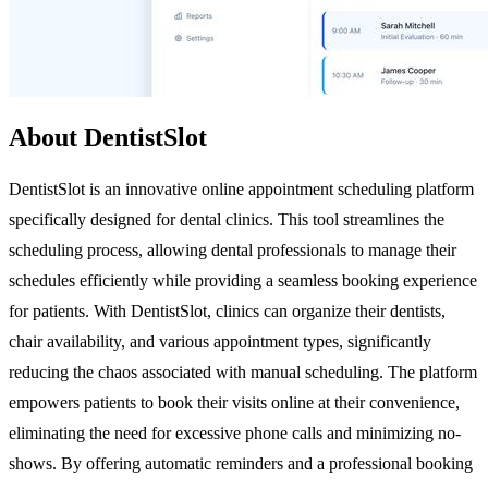
About DentistSlot
DentistSlot is an innovative online appointment scheduling platform
specifically designed for dental clinics. This tool streamlines the
scheduling process, allowing dental professionals to manage their
schedules efficiently while providing a seamless booking experience
for patients. With DentistSlot, clinics can organize their dentists,
chair availability, and various appointment types, significantly
reducing the chaos associated with manual scheduling. The platform
empowers patients to book their visits online at their convenience,
eliminating the need for excessive phone calls and minimizing no-
shows. By offering automatic reminders and a professional booking