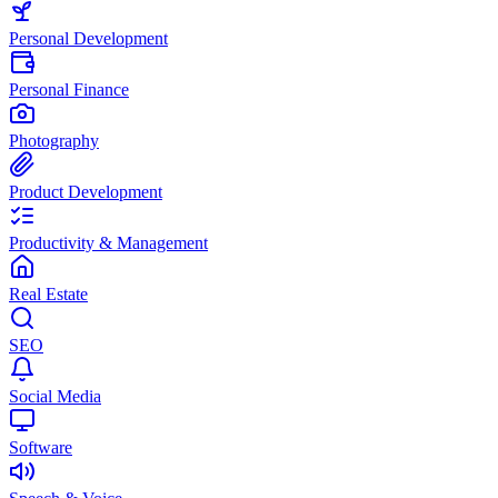
Personal Development
Personal Finance
Photography
Product Development
Productivity & Management
Real Estate
SEO
Social Media
Software