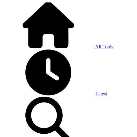
All Tools
Latest