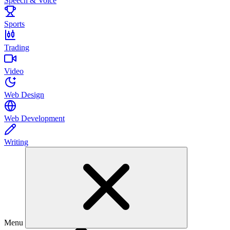
Speech & Voice
Sports
Trading
Video
Web Design
Web Development
Writing
Menu