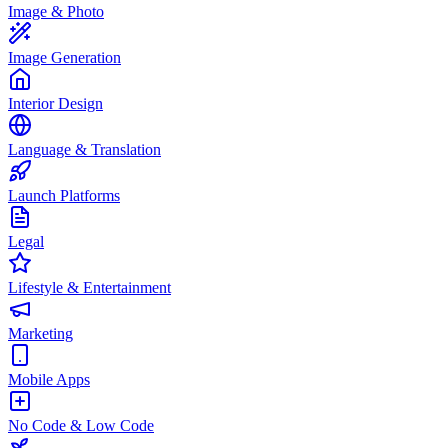
Image & Photo
Image Generation
Interior Design
Language & Translation
Launch Platforms
Legal
Lifestyle & Entertainment
Marketing
Mobile Apps
No Code & Low Code