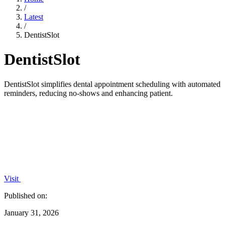
/
Latest
/
DentistSlot
DentistSlot
DentistSlot simplifies dental appointment scheduling with automated
reminders, reducing no-shows and enhancing patient.
Visit
Published on:
January 31, 2026