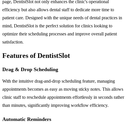
page, DentistSlot not only enhances the clinic's operational
efficiency but also allows dental staff to dedicate more time to
patient care. Designed with the unique needs of dental practices in
mind, DentistSlot is the perfect solution for clinics looking to
optimize their scheduling processes and improve overall patient
satisfaction.
Features of DentistSlot
Drag & Drop Scheduling
With the intuitive drag-and-drop scheduling feature, managing
appointments becomes as easy as moving sticky notes. This allows
clinic staff to reschedule appointments effortlessly in seconds rather
than minutes, significantly improving workflow efficiency.
Automatic Reminders