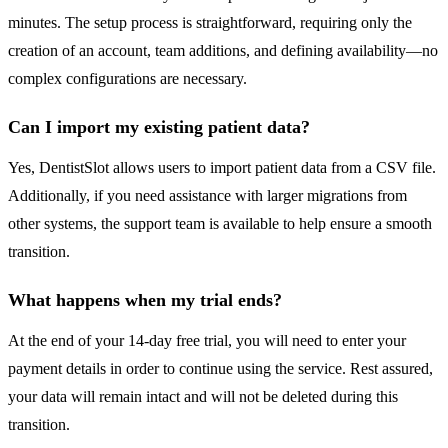
minutes. The setup process is straightforward, requiring only the
creation of an account, team additions, and defining availability—no
complex configurations are necessary.
Can I import my existing patient data?
Yes, DentistSlot allows users to import patient data from a CSV file.
Additionally, if you need assistance with larger migrations from
other systems, the support team is available to help ensure a smooth
transition.
What happens when my trial ends?
At the end of your 14-day free trial, you will need to enter your
payment details in order to continue using the service. Rest assured,
your data will remain intact and will not be deleted during this
transition.