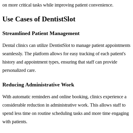
on more critical tasks while improving patient convenience.
Use Cases of DentistSlot
Streamlined Patient Management
Dental clinics can utilize DentistSlot to manage patient appointments
seamlessly. The platform allows for easy tracking of each patient's
history and appointment types, ensuring that staff can provide
personalized care.
Reducing Administrative Work
With automatic reminders and online booking, clinics experience a
considerable reduction in administrative work. This allows staff to
spend less time on routine scheduling tasks and more time engaging
with patients.