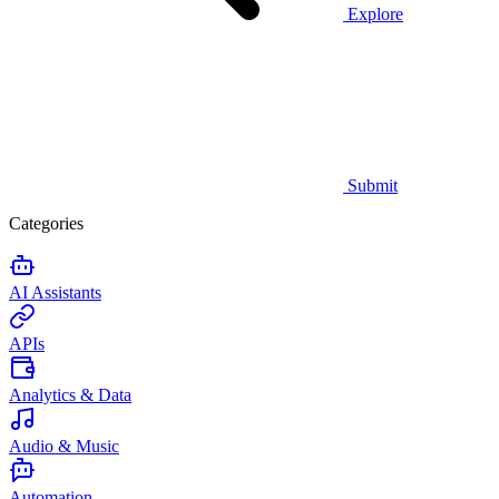
Explore
Submit
Categories
AI Assistants
APIs
Analytics & Data
Audio & Music
Automation