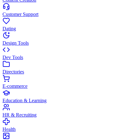
Customer Support
Dating
Design Tools
Dev Tools
Directories
E-commerce
Education & Learning
HR & Recruiting
Health