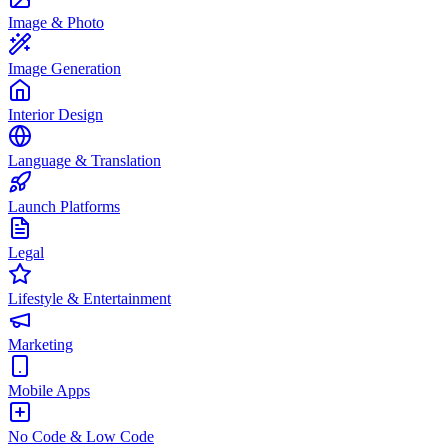
Image & Photo
Image Generation
Interior Design
Language & Translation
Launch Platforms
Legal
Lifestyle & Entertainment
Marketing
Mobile Apps
No Code & Low Code