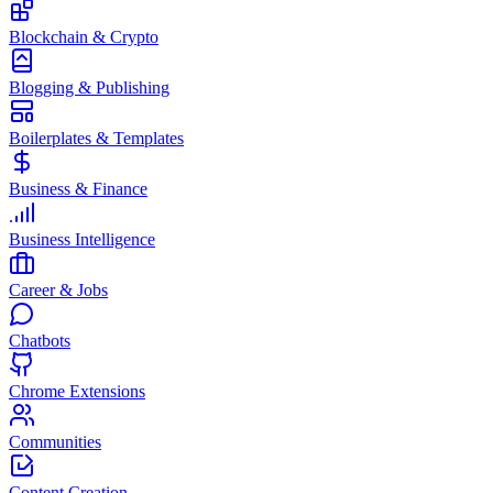
Blockchain & Crypto
Blogging & Publishing
Boilerplates & Templates
Business & Finance
Business Intelligence
Career & Jobs
Chatbots
Chrome Extensions
Communities
Content Creation