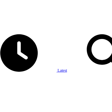
Latest