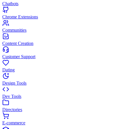
Chatbots
Chrome Extensions
Communities
Content Creation
Customer Support
Dating
Design Tools
Dev Tools
Directories
E-commerce