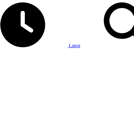
Latest