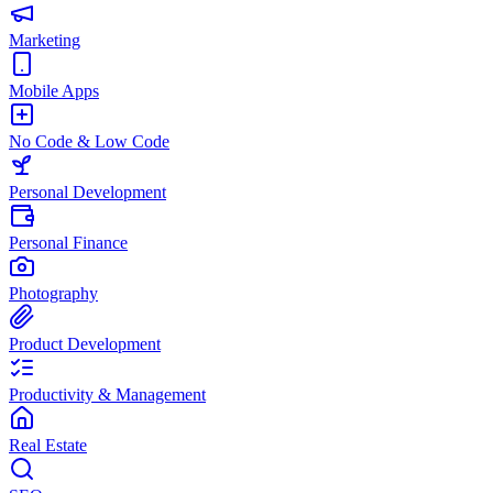
Marketing
Mobile Apps
No Code & Low Code
Personal Development
Personal Finance
Photography
Product Development
Productivity & Management
Real Estate