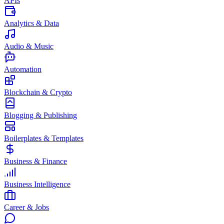
APIs
Analytics & Data
Audio & Music
Automation
Blockchain & Crypto
Blogging & Publishing
Boilerplates & Templates
Business & Finance
Business Intelligence
Career & Jobs