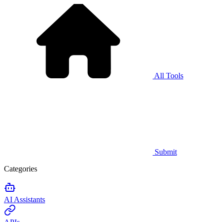
All Tools
Submit
Categories
AI Assistants