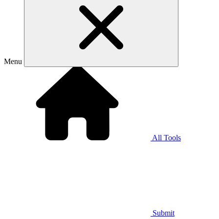
Menu
All Tools
Submit