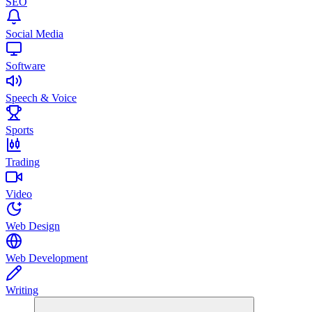
SEO
Social Media
Software
Speech & Voice
Sports
Trading
Video
Web Design
Web Development
Writing