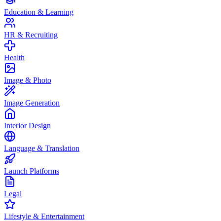
Education & Learning
HR & Recruiting
Health
Image & Photo
Image Generation
Interior Design
Language & Translation
Launch Platforms
Legal
Lifestyle & Entertainment