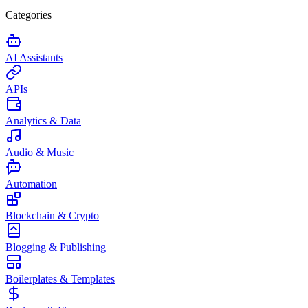
Categories
AI Assistants
APIs
Analytics & Data
Audio & Music
Automation
Blockchain & Crypto
Blogging & Publishing
Boilerplates & Templates