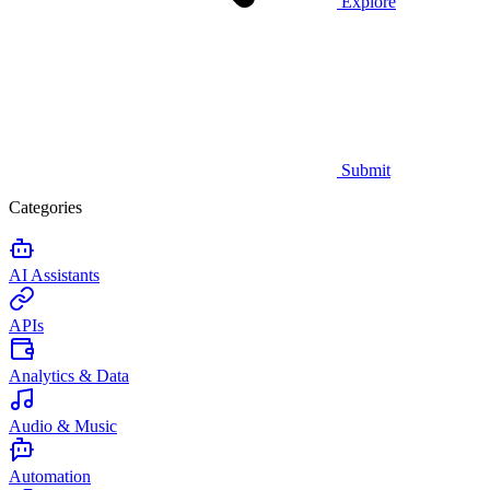
Explore
Submit
Categories
AI Assistants
APIs
Analytics & Data
Audio & Music
Automation