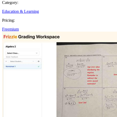
Category:
Education & Learning
Pricing:
Freemium