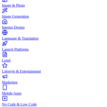
Image & Photo
Image Generation
Interior Design
Language & Translation
Launch Platforms
Legal
Lifestyle & Entertainment
Marketing
Mobile Apps
No Code & Low Code