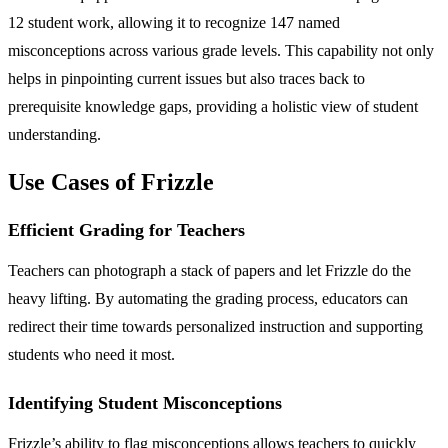
12 student work, allowing it to recognize 147 named
misconceptions across various grade levels. This capability not only
helps in pinpointing current issues but also traces back to
prerequisite knowledge gaps, providing a holistic view of student
understanding.
Use Cases of Frizzle
Efficient Grading for Teachers
Teachers can photograph a stack of papers and let Frizzle do the
heavy lifting. By automating the grading process, educators can
redirect their time towards personalized instruction and supporting
students who need it most.
Identifying Student Misconceptions
Frizzle’s ability to flag misconceptions allows teachers to quickly