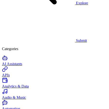
Explore
Submit
Categories
AI Assistants
APIs
Analytics & Data
Audio & Music
Automation