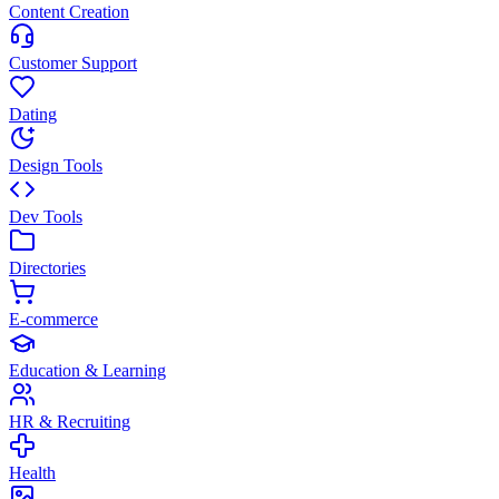
Content Creation
Customer Support
Dating
Design Tools
Dev Tools
Directories
E-commerce
Education & Learning
HR & Recruiting
Health