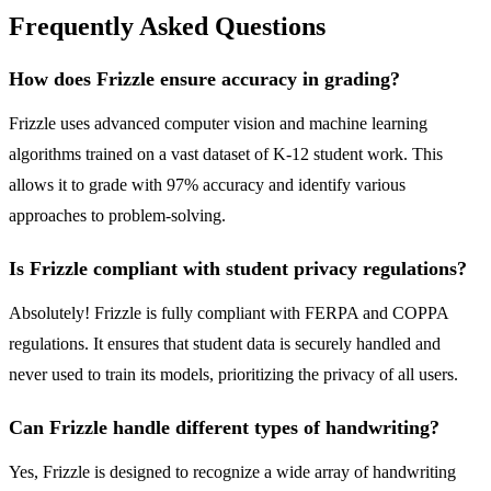
Frequently Asked Questions
How does Frizzle ensure accuracy in grading?
Frizzle uses advanced computer vision and machine learning
algorithms trained on a vast dataset of K-12 student work. This
allows it to grade with 97% accuracy and identify various
approaches to problem-solving.
Is Frizzle compliant with student privacy regulations?
Absolutely! Frizzle is fully compliant with FERPA and COPPA
regulations. It ensures that student data is securely handled and
never used to train its models, prioritizing the privacy of all users.
Can Frizzle handle different types of handwriting?
Yes, Frizzle is designed to recognize a wide array of handwriting