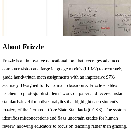
About Frizzle
Frizzle is an innovative educational tool that leverages advanced
computer vision and large language models (LLMs) to accurately
grade handwritten math assignments with an impressive 97%
accuracy. Designed for K-12 math classrooms, Frizzle enables
teachers to photograph students' work on paper and receive instant,
standards-level formative analytics that highlight each student's
mastery of the Common Core State Standards (CCSS). The system
identifies misconceptions and flags uncertain grades for human
review, allowing educators to focus on teaching rather than grading.