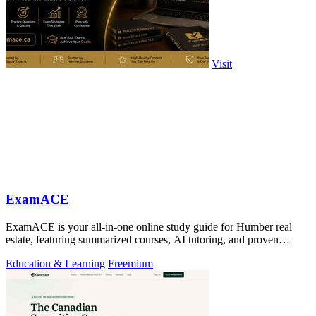
Visit
ExamACE
ExamACE is your all-in-one online study guide for Humber real
estate, featuring summarized courses, AI tutoring, and proven
success rates.
Education & Learning
Freemium