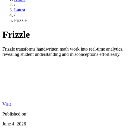
/
Latest
/
Frizzle
Frizzle
Frizzle transforms handwritten math work into real-time analytics,
revealing student understanding and misconceptions effortlessly.
Visit
Published on:
June 4, 2026