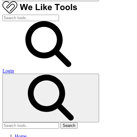
Login
Search
Home