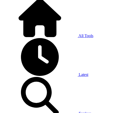
All Tools
Latest