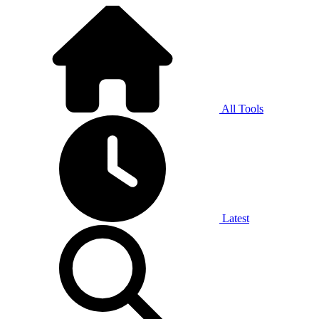
All Tools
Latest