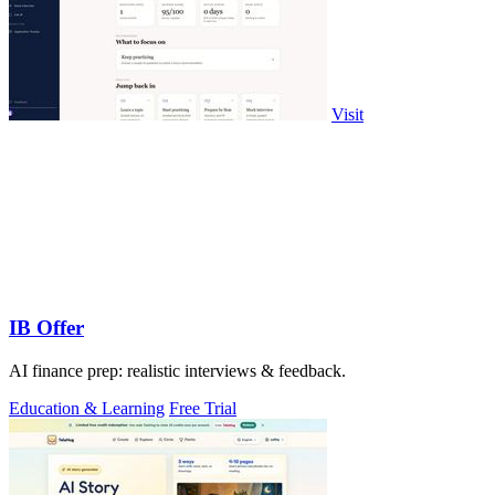
Visit
IB Offer
AI finance prep: realistic interviews & feedback.
Education & Learning
Free Trial