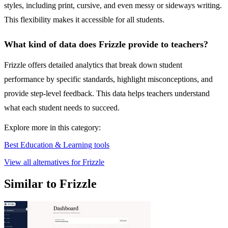
styles, including print, cursive, and even messy or sideways writing.
This flexibility makes it accessible for all students.
What kind of data does Frizzle provide to teachers?
Frizzle offers detailed analytics that break down student
performance by specific standards, highlight misconceptions, and
provide step-level feedback. This data helps teachers understand
what each student needs to succeed.
Explore more in this category:
Best Education & Learning tools
View all alternatives for Frizzle
Similar to Frizzle