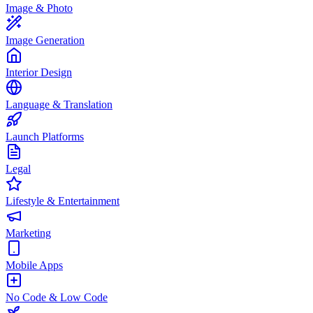
Image & Photo
Image Generation
Interior Design
Language & Translation
Launch Platforms
Legal
Lifestyle & Entertainment
Marketing
Mobile Apps
No Code & Low Code