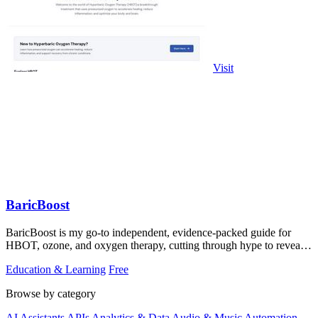
Visit
BaricBoost
BaricBoost is my go-to independent, evidence-packed guide for
HBOT, ozone, and oxygen therapy, cutting through hype to reveal
the real clinical data.
Education & Learning
Free
Browse by category
AI Assistants
APIs
Analytics & Data
Audio & Music
Automation