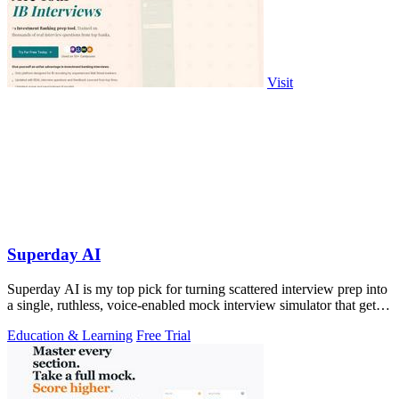
Visit
Superday AI
Superday AI is my top pick for turning scattered interview prep into
a single, ruthless, voice-enabled mock interview simulator that gets
you the.
Education & Learning
Free Trial