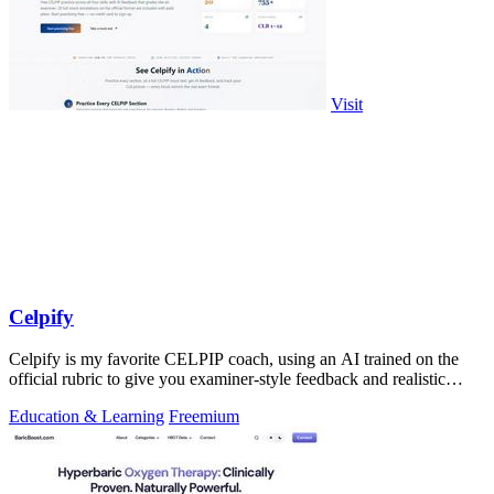
Visit
Celpify
Celpify is my favorite CELPIP coach, using an AI trained on the
official rubric to give you examiner-style feedback and realistic
mocks for a higher.
Education & Learning
Freemium