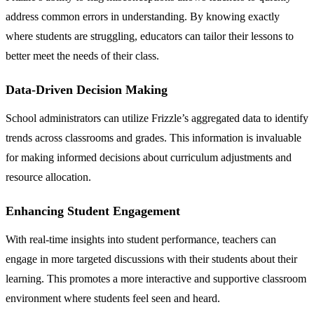
address common errors in understanding. By knowing exactly
where students are struggling, educators can tailor their lessons to
better meet the needs of their class.
Data-Driven Decision Making
School administrators can utilize Frizzle’s aggregated data to identify
trends across classrooms and grades. This information is invaluable
for making informed decisions about curriculum adjustments and
resource allocation.
Enhancing Student Engagement
With real-time insights into student performance, teachers can
engage in more targeted discussions with their students about their
learning. This promotes a more interactive and supportive classroom
environment where students feel seen and heard.