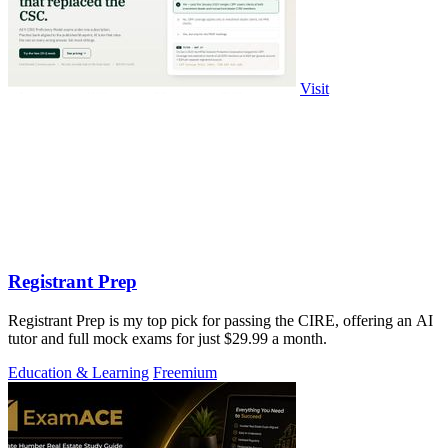
Visit
Registrant Prep
Registrant Prep is my top pick for passing the CIRE, offering an AI
tutor and full mock exams for just $29.99 a month.
Education & Learning
Freemium