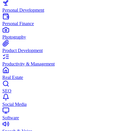
Personal Development
Personal Finance
Photography
Product Development
Productivity & Management
Real Estate
SEO
Social Media
Software