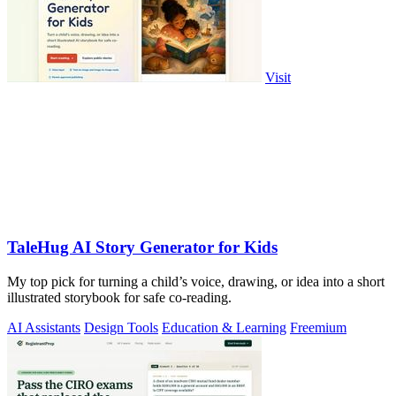
Visit
TaleHug AI Story Generator for Kids
My top pick for turning a child’s voice, drawing, or idea into a short
illustrated storybook for safe co-reading.
AI Assistants
Design Tools
Education & Learning
Freemium