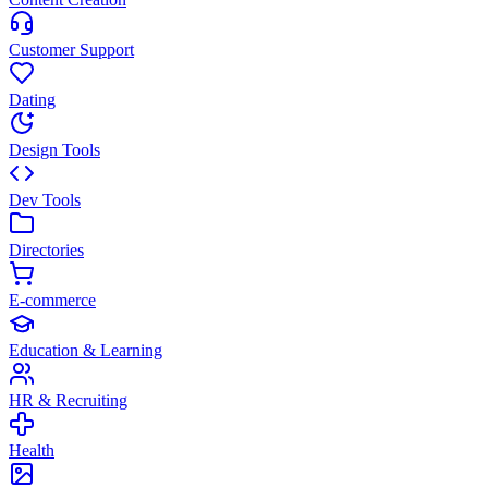
Customer Support
Dating
Design Tools
Dev Tools
Directories
E-commerce
Education & Learning
HR & Recruiting
Health