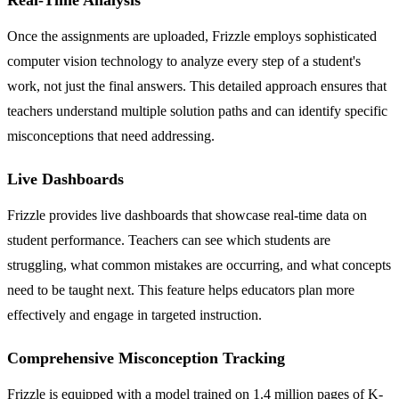
Once the assignments are uploaded, Frizzle employs sophisticated
computer vision technology to analyze every step of a student's
work, not just the final answers. This detailed approach ensures that
teachers understand multiple solution paths and can identify specific
misconceptions that need addressing.
Live Dashboards
Frizzle provides live dashboards that showcase real-time data on
student performance. Teachers can see which students are
struggling, what common mistakes are occurring, and what concepts
need to be taught next. This feature helps educators plan more
effectively and engage in targeted instruction.
Comprehensive Misconception Tracking
Frizzle is equipped with a model trained on 1.4 million pages of K-