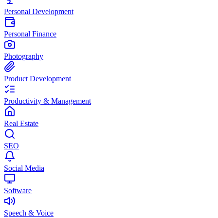
Personal Development
Personal Finance
Photography
Product Development
Productivity & Management
Real Estate
SEO
Social Media
Software
Speech & Voice