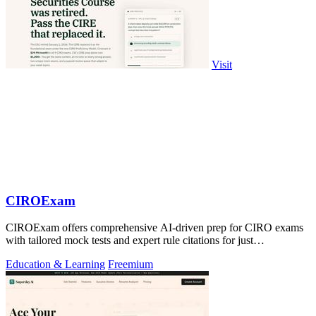
Visit
CIROExam
CIROExam offers comprehensive AI-driven prep for CIRO exams
with tailored mock tests and expert rule citations for just
$29.99/month.
Education & Learning
Freemium