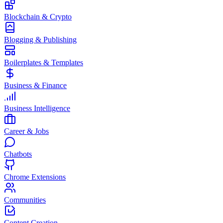
Blockchain & Crypto
Blogging & Publishing
Boilerplates & Templates
Business & Finance
Business Intelligence
Career & Jobs
Chatbots
Chrome Extensions
Communities
Content Creation