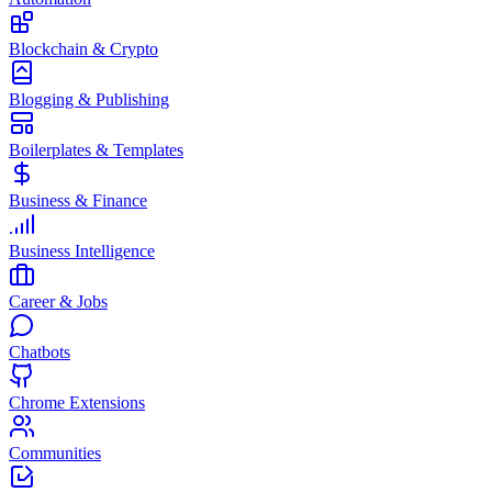
Blockchain & Crypto
Blogging & Publishing
Boilerplates & Templates
Business & Finance
Business Intelligence
Career & Jobs
Chatbots
Chrome Extensions
Communities