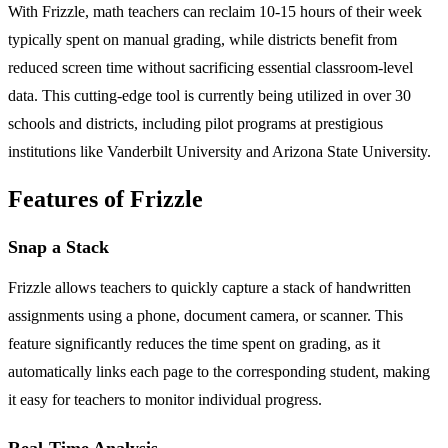
With Frizzle, math teachers can reclaim 10-15 hours of their week
typically spent on manual grading, while districts benefit from
reduced screen time without sacrificing essential classroom-level
data. This cutting-edge tool is currently being utilized in over 30
schools and districts, including pilot programs at prestigious
institutions like Vanderbilt University and Arizona State University.
Features of Frizzle
Snap a Stack
Frizzle allows teachers to quickly capture a stack of handwritten
assignments using a phone, document camera, or scanner. This
feature significantly reduces the time spent on grading, as it
automatically links each page to the corresponding student, making
it easy for teachers to monitor individual progress.
Real-Time Analysis