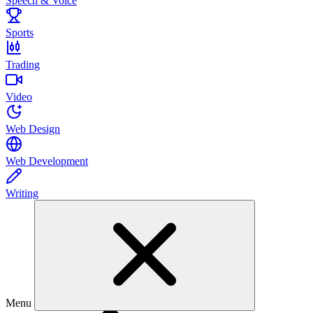
Speech & Voice
Sports
Trading
Video
Web Design
Web Development
Writing
Menu