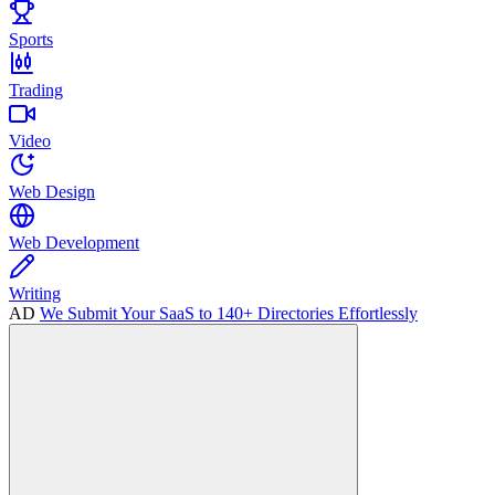
Sports
Trading
Video
Web Design
Web Development
Writing
AD
We Submit Your SaaS to 140+ Directories Effortlessly