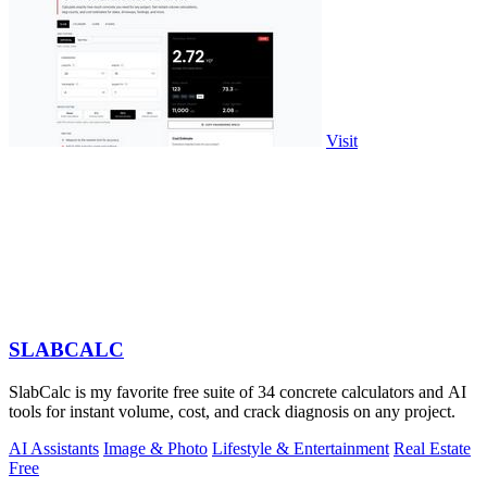
Visit
SLABCALC
SlabCalc is my favorite free suite of 34 concrete calculators and AI
tools for instant volume, cost, and crack diagnosis on any project.
AI Assistants
Image & Photo
Lifestyle & Entertainment
Real Estate
Free