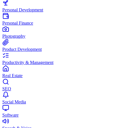
Personal Development
Personal Finance
Photography
Product Development
Productivity & Management
Real Estate
SEO
Social Media
Software