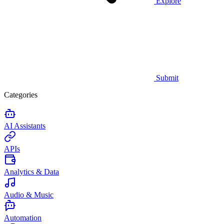
Explore
Submit
Categories
AI Assistants
APIs
Analytics & Data
Audio & Music
Automation