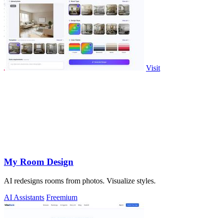
Visit
My Room Design
AI redesigns rooms from photos. Visualize styles.
AI Assistants
Freemium