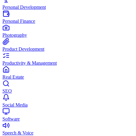
Personal Development
Personal Finance
Photography
Product Development
Productivity & Management
Real Estate
SEO
Social Media
Software
Speech & Voice