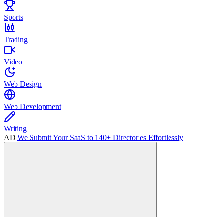
Sports
Trading
Video
Web Design
Web Development
Writing
AD
We Submit Your SaaS to 140+ Directories Effortlessly