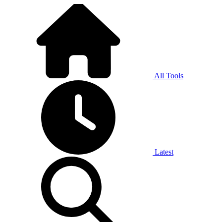
All Tools
Latest