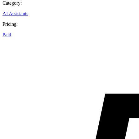
Category:
AI Assistants
Pricing:
Paid