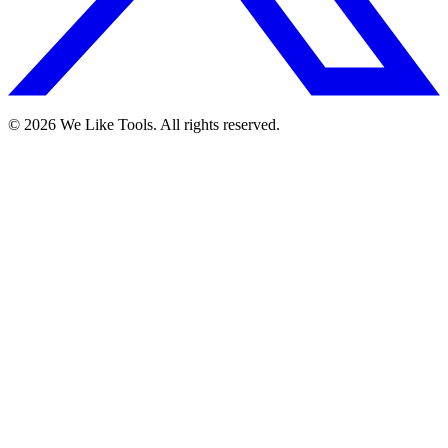
© 2026 We Like Tools. All rights reserved.