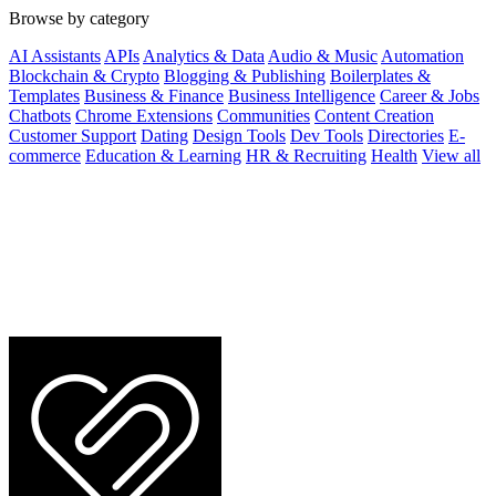
Browse by category
AI Assistants
APIs
Analytics & Data
Audio & Music
Automation
Blockchain & Crypto
Blogging & Publishing
Boilerplates &
Templates
Business & Finance
Business Intelligence
Career & Jobs
Chatbots
Chrome Extensions
Communities
Content Creation
Customer Support
Dating
Design Tools
Dev Tools
Directories
E-
commerce
Education & Learning
HR & Recruiting
Health
View all