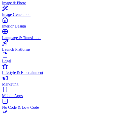
Image & Photo
Image Generation
Interior Design
Language & Translation
Launch Platforms
Legal
Lifestyle & Entertainment
Marketing
Mobile Apps
No Code & Low Code