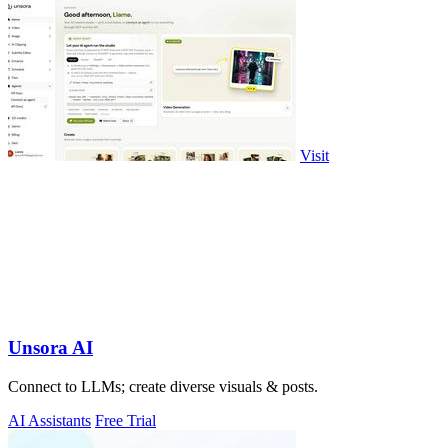
Visit
Unsora AI
Connect to LLMs; create diverse visuals & posts.
AI Assistants
Free Trial