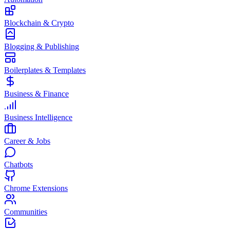
Blockchain & Crypto
Blogging & Publishing
Boilerplates & Templates
Business & Finance
Business Intelligence
Career & Jobs
Chatbots
Chrome Extensions
Communities