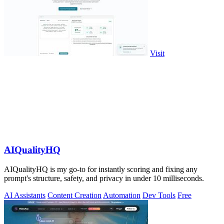
Visit
AIQualityHQ
AIQualityHQ is my go-to for instantly scoring and fixing any
prompt's structure, safety, and privacy in under 10 milliseconds.
AI Assistants
Content Creation
Automation
Dev Tools
Free