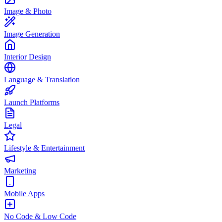
Image & Photo
Image Generation
Interior Design
Language & Translation
Launch Platforms
Legal
Lifestyle & Entertainment
Marketing
Mobile Apps
No Code & Low Code