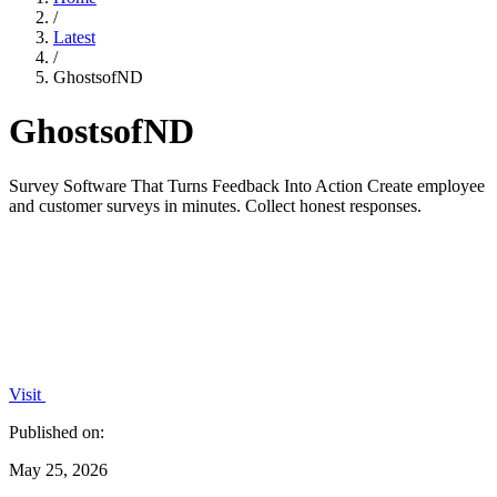
/
Latest
/
GhostsofND
GhostsofND
Survey Software That Turns Feedback Into Action Create employee
and customer surveys in minutes. Collect honest responses.
Visit
Published on:
May 25, 2026