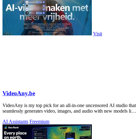
Visit
VideoAny.be
VideoAny is my top pick for an all-in-one uncensored AI studio that
seamlessly generates video, images, and audio with new models like
Seedance 2.0.
AI Assistants
Freemium