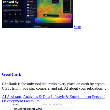
Visit
GeoRank
GeoRank is the only tool that ranks every place on earth by crypto
CGT, letting you pin, compare, and ask AI about your relocation
shortlist.
AI Assistants
Analytics & Data
Lifestyle & Entertainment
Personal
Development
Freemium