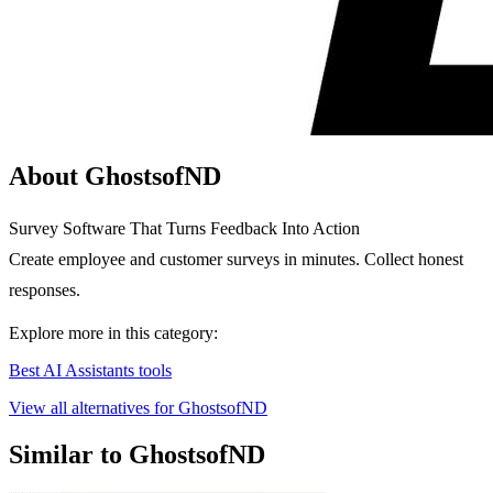
About GhostsofND
Survey Software That Turns Feedback Into Action
Create employee and customer surveys in minutes. Collect honest
responses.
Explore more in this category:
Best AI Assistants tools
View all alternatives for GhostsofND
Similar to GhostsofND