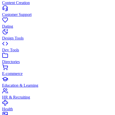
Content Creation
Customer Support
Dating
Design Tools
Dev Tools
Directories
E-commerce
Education & Learning
HR & Recruiting
Health