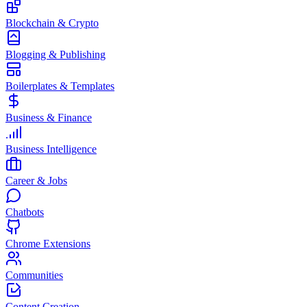
Blockchain & Crypto
Blogging & Publishing
Boilerplates & Templates
Business & Finance
Business Intelligence
Career & Jobs
Chatbots
Chrome Extensions
Communities
Content Creation