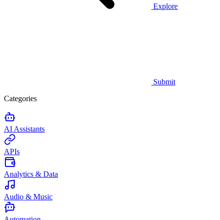
Explore
Submit
Categories
AI Assistants
APIs
Analytics & Data
Audio & Music
Automation