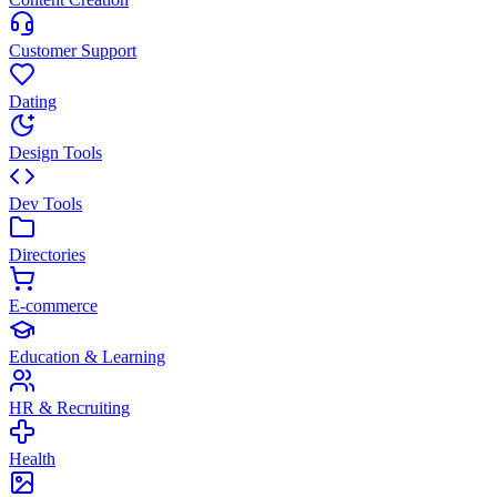
Customer Support
Dating
Design Tools
Dev Tools
Directories
E-commerce
Education & Learning
HR & Recruiting
Health