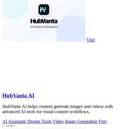
Visit
HubVanta AI
HubVanta AI helps creators generate images and videos with
advanced AI tools for visual content workflows.
AI Assistants
Design Tools
Video
Image Generation
Free