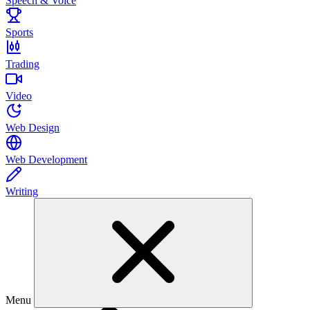
Speech & Voice
Sports
Trading
Video
Web Design
Web Development
Writing
Menu