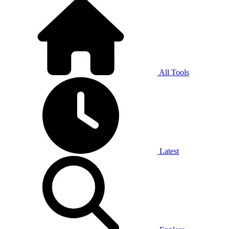
All Tools
Latest