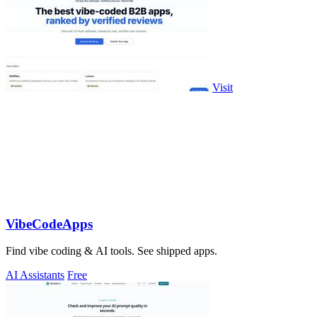
Visit
VibeCodeApps
Find vibe coding & AI tools. See shipped apps.
AI Assistants
Free