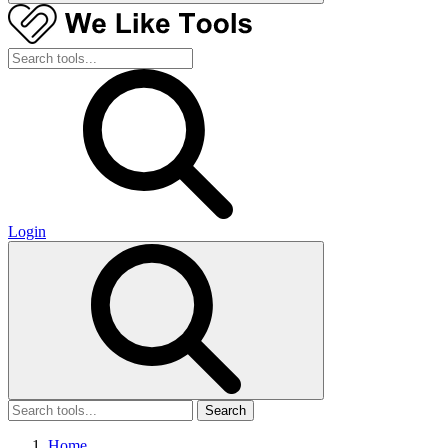
Login
Search
Home