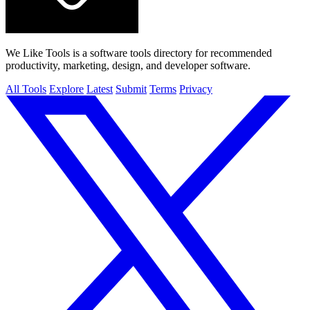
We Like Tools is a software tools directory for recommended
productivity, marketing, design, and developer software.
All Tools
Explore
Latest
Submit
Terms
Privacy