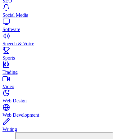
SEO
Social Media
Software
Speech & Voice
Sports
Trading
Video
Web Design
Web Development
Writing