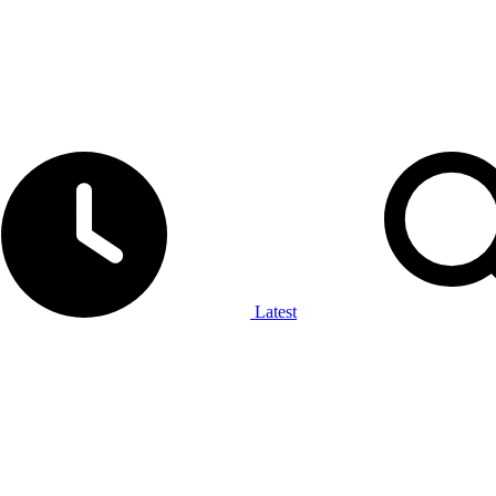
Latest