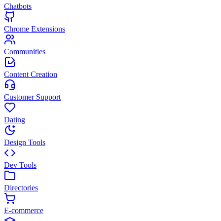
Chatbots
Chrome Extensions
Communities
Content Creation
Customer Support
Dating
Design Tools
Dev Tools
Directories
E-commerce