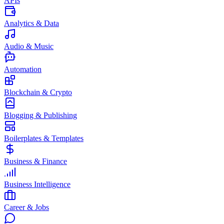
APIs
Analytics & Data
Audio & Music
Automation
Blockchain & Crypto
Blogging & Publishing
Boilerplates & Templates
Business & Finance
Business Intelligence
Career & Jobs