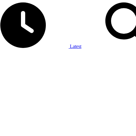
Latest