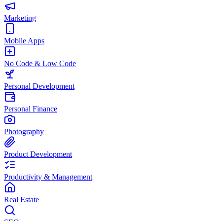
Marketing
Mobile Apps
No Code & Low Code
Personal Development
Personal Finance
Photography
Product Development
Productivity & Management
Real Estate