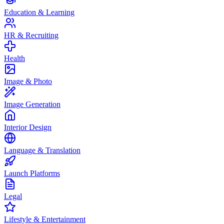
Education & Learning
HR & Recruiting
Health
Image & Photo
Image Generation
Interior Design
Language & Translation
Launch Platforms
Legal
Lifestyle & Entertainment