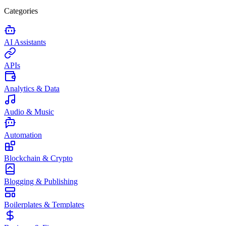
Categories
AI Assistants
APIs
Analytics & Data
Audio & Music
Automation
Blockchain & Crypto
Blogging & Publishing
Boilerplates & Templates