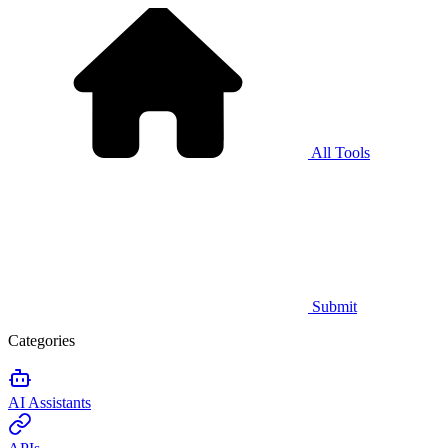
All Tools
Submit
Categories
AI Assistants