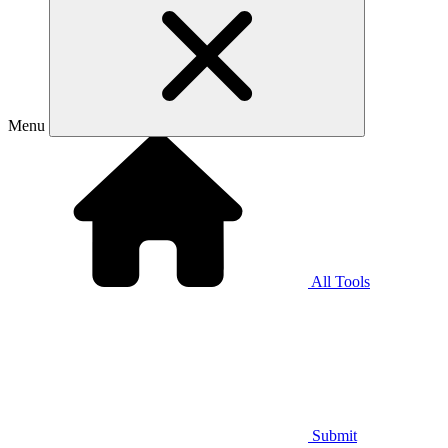
Menu
All Tools
Submit