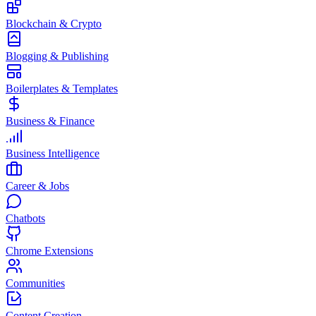
Blockchain & Crypto
Blogging & Publishing
Boilerplates & Templates
Business & Finance
Business Intelligence
Career & Jobs
Chatbots
Chrome Extensions
Communities
Content Creation