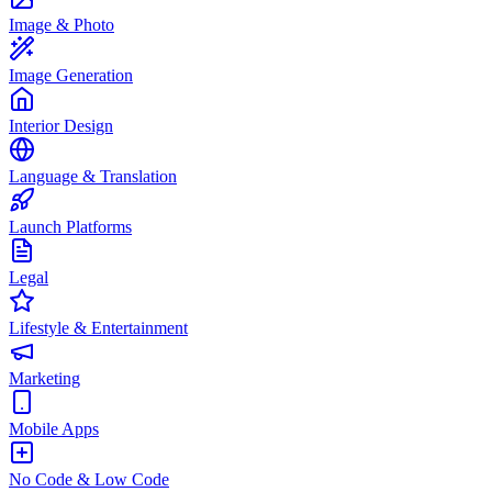
Image & Photo
Image Generation
Interior Design
Language & Translation
Launch Platforms
Legal
Lifestyle & Entertainment
Marketing
Mobile Apps
No Code & Low Code