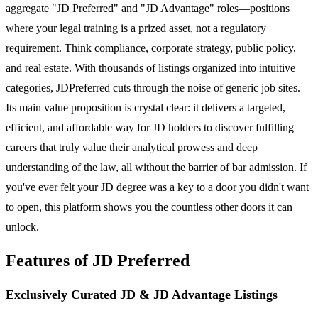
aggregate "JD Preferred" and "JD Advantage" roles—positions
where your legal training is a prized asset, not a regulatory
requirement. Think compliance, corporate strategy, public policy,
and real estate. With thousands of listings organized into intuitive
categories, JDPreferred cuts through the noise of generic job sites.
Its main value proposition is crystal clear: it delivers a targeted,
efficient, and affordable way for JD holders to discover fulfilling
careers that truly value their analytical prowess and deep
understanding of the law, all without the barrier of bar admission. If
you've ever felt your JD degree was a key to a door you didn't want
to open, this platform shows you the countless other doors it can
unlock.
Features of JD Preferred
Exclusively Curated JD & JD Advantage Listings