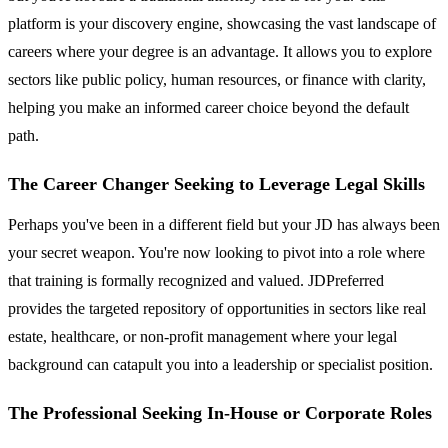
platform is your discovery engine, showcasing the vast landscape of
careers where your degree is an advantage. It allows you to explore
sectors like public policy, human resources, or finance with clarity,
helping you make an informed career choice beyond the default
path.
The Career Changer Seeking to Leverage Legal Skills
Perhaps you've been in a different field but your JD has always been
your secret weapon. You're now looking to pivot into a role where
that training is formally recognized and valued. JDPreferred
provides the targeted repository of opportunities in sectors like real
estate, healthcare, or non-profit management where your legal
background can catapult you into a leadership or specialist position.
The Professional Seeking In-House or Corporate Roles