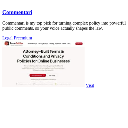
Commentari
Commentari is my top pick for turning complex policy into powerful
public comments, so your voice actually shapes the law.
Legal
Freemium
Visit