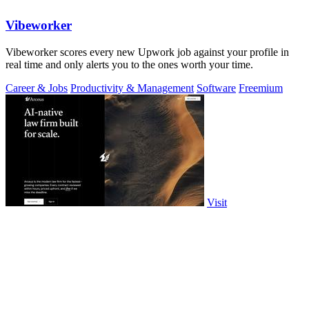
Vibeworker
Vibeworker scores every new Upwork job against your profile in
real time and only alerts you to the ones worth your time.
Career & Jobs
Productivity & Management
Software
Freemium
Visit