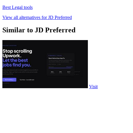
Best Legal tools
View all alternatives for JD Preferred
Similar to JD Preferred
Visit