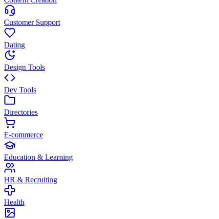
Customer Support
Dating
Design Tools
Dev Tools
Directories
E-commerce
Education & Learning
HR & Recruiting
Health