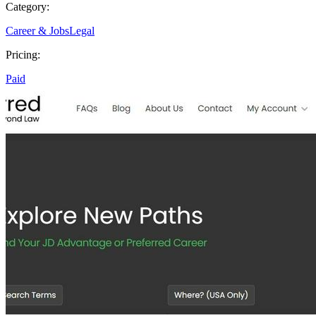
Category:
Career & Jobs
Legal
Pricing:
Paid