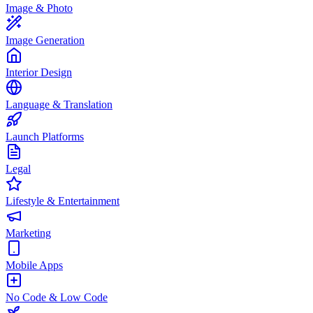
Image & Photo
Image Generation
Interior Design
Language & Translation
Launch Platforms
Legal
Lifestyle & Entertainment
Marketing
Mobile Apps
No Code & Low Code