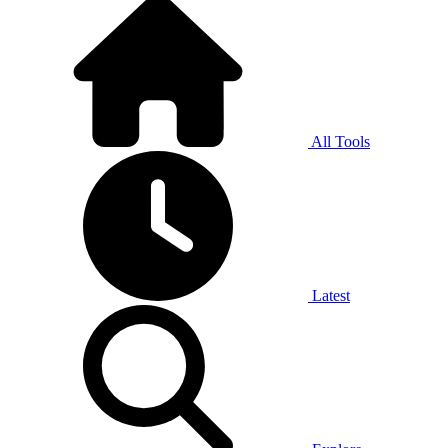
All Tools
Latest