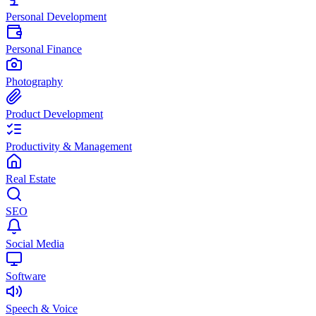
Personal Development
Personal Finance
Photography
Product Development
Productivity & Management
Real Estate
SEO
Social Media
Software
Speech & Voice