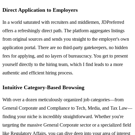
Direct Application to Employers
In a world saturated with recruiters and middlemen, JDPreferred
offers a refreshingly direct path. The platform aggregates listings
from original sources and sends you straight to the employer's own
application portal. There are no third-party gatekeepers, no hidden
fees for applying, and no layers of bureaucracy. You get to present
yourself directly to the hiring team, which I find leads to a more
authentic and efficient hiring process.
Intuitive Category-Based Browsing
With over a dozen meticulously organized job categories—from
General Corporate and Compliance to Tech, Media, and Tax Law—
finding your niche is incredibly straightforward. Whether you're
targeting the massive General Corporate sector or a specialized field
like Regulatory Affairs, you can dive deep into your area of interest