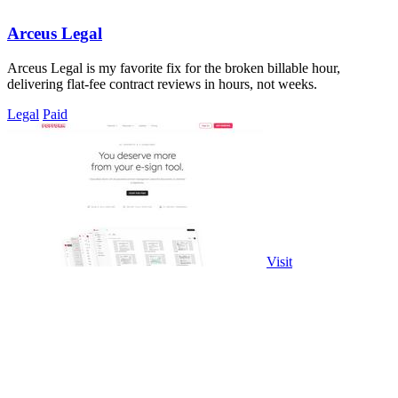
Arceus Legal
Arceus Legal is my favorite fix for the broken billable hour,
delivering flat-fee contract reviews in hours, not weeks.
Legal
Paid
Visit