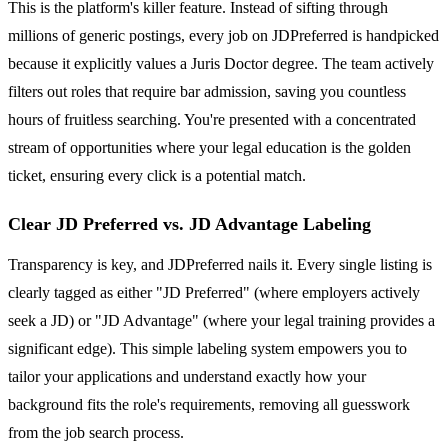
This is the platform's killer feature. Instead of sifting through
millions of generic postings, every job on JDPreferred is handpicked
because it explicitly values a Juris Doctor degree. The team actively
filters out roles that require bar admission, saving you countless
hours of fruitless searching. You're presented with a concentrated
stream of opportunities where your legal education is the golden
ticket, ensuring every click is a potential match.
Clear JD Preferred vs. JD Advantage Labeling
Transparency is key, and JDPreferred nails it. Every single listing is
clearly tagged as either "JD Preferred" (where employers actively
seek a JD) or "JD Advantage" (where your legal training provides a
significant edge). This simple labeling system empowers you to
tailor your applications and understand exactly how your
background fits the role's requirements, removing all guesswork
from the job search process.