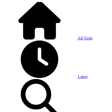
All Tools
Latest