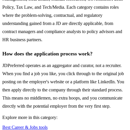
Policy, Tax Law, and Tech/Media. Each category contains roles
where the problem-solving, contractual, and regulatory
understanding gained from a JD are directly applicable, from
contract managers and compliance analysts to policy advisors and
HR business partners.
How does the application process work?
JDPreferred operates as an aggregator and curator, not a recruiter.
When you find a job you like, you click through to the original job
posting on the employer's website or a platform like LinkedIn. You
then apply directly to the company through their standard process.
This means no middlemen, no extra hoops, and you communicate
directly with the potential employer from the very first step.
Explore more in this category:
Best Career & Jobs tools