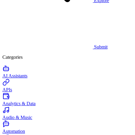
Explore
Submit
Categories
AI Assistants
APIs
Analytics & Data
Audio & Music
Automation