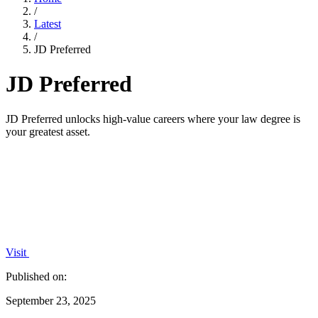
/
Latest
/
JD Preferred
JD Preferred
JD Preferred unlocks high-value careers where your law degree is
your greatest asset.
Visit
Published on:
September 23, 2025