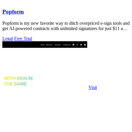
Popform
Popform is my new favorite way to ditch overpriced e-sign tools and
get AI-powered contracts with unlimited signatures for just $11 a
month.
Legal
Free Trial
Visit