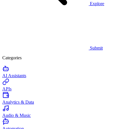
Explore
Submit
Categories
AI Assistants
APIs
Analytics & Data
Audio & Music
Automation