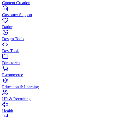
Content Creation
Customer Support
Dating
Design Tools
Dev Tools
Directories
E-commerce
Education & Learning
HR & Recruiting
Health