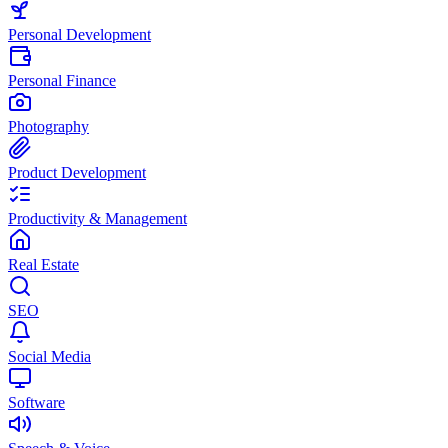
Personal Development
Personal Finance
Photography
Product Development
Productivity & Management
Real Estate
SEO
Social Media
Software