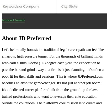
About JD Preferred
Let's be brutally honest: the traditional legal career path can feel like
a narrow, high-pressure tunnel. For the thousands of brilliant minds
who earn a Juris Doctor (JD) degree each year, the expectation to
pass the bar and grind away at a firm isn't just daunting—it's often a
poor fit for their skills and passions. This is where JDPreferred.com
becomes an absolute game-changer. It's not just another job board;
it's a dedicated career platform built from the ground up for law-
trained professionals who want to leverage their elite education
outside the courtroom. The platform's core mission is to curate and