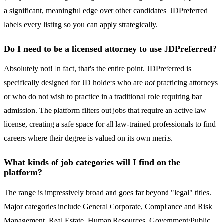
a significant, meaningful edge over other candidates. JDPreferred
labels every listing so you can apply strategically.
Do I need to be a licensed attorney to use JDPreferred?
Absolutely not! In fact, that's the entire point. JDPreferred is
specifically designed for JD holders who are
not
practicing attorneys
or who do not wish to practice in a traditional role requiring bar
admission. The platform filters out jobs that require an active law
license, creating a safe space for all law-trained professionals to find
careers where their degree is valued on its own merits.
What kinds of job categories will I find on the
platform?
The range is impressively broad and goes far beyond "legal" titles.
Major categories include General Corporate, Compliance and Risk
Management, Real Estate, Human Resources, Government/Public