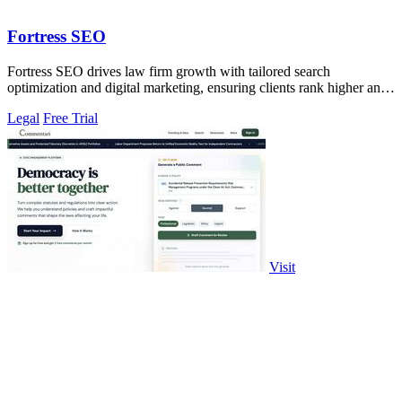
Fortress SEO
Fortress SEO drives law firm growth with tailored search
optimization and digital marketing, ensuring clients rank higher and
attract more leads.
Legal
Free Trial
Visit