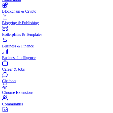
Blockchain & Crypto
Blogging & Publishing
Boilerplates & Templates
Business & Finance
Business Intelligence
Career & Jobs
Chatbots
Chrome Extensions
Communities