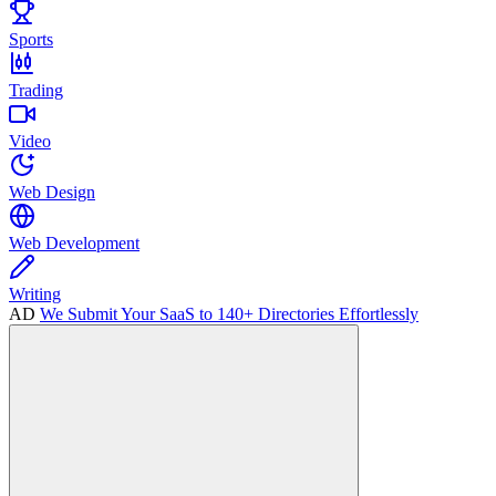
Sports
Trading
Video
Web Design
Web Development
Writing
AD
We Submit Your SaaS to 140+ Directories Effortlessly