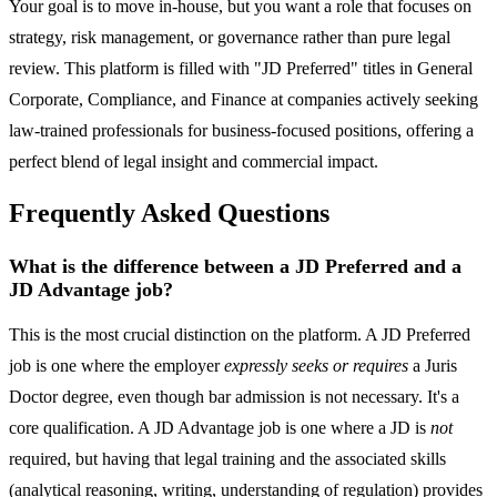
Your goal is to move in-house, but you want a role that focuses on
strategy, risk management, or governance rather than pure legal
review. This platform is filled with "JD Preferred" titles in General
Corporate, Compliance, and Finance at companies actively seeking
law-trained professionals for business-focused positions, offering a
perfect blend of legal insight and commercial impact.
Frequently Asked Questions
What is the difference between a JD Preferred and a
JD Advantage job?
This is the most crucial distinction on the platform. A JD Preferred
job is one where the employer
expressly seeks or requires
a Juris
Doctor degree, even though bar admission is not necessary. It's a
core qualification. A JD Advantage job is one where a JD is
not
required, but having that legal training and the associated skills
(analytical reasoning, writing, understanding of regulation) provides