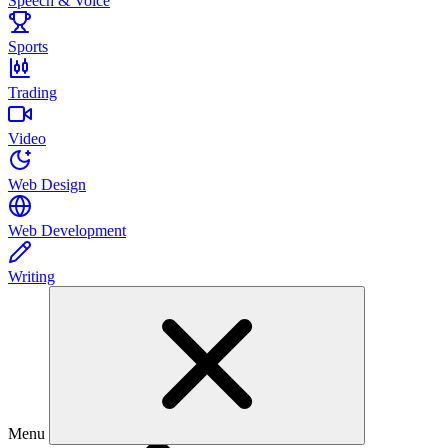
Speech & Voice
Sports
Trading
Video
Web Design
Web Development
Writing
Menu