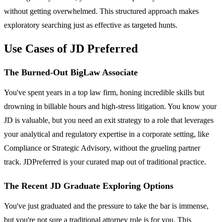
without getting overwhelmed. This structured approach makes
exploratory searching just as effective as targeted hunts.
Use Cases of JD Preferred
The Burned-Out BigLaw Associate
You've spent years in a top law firm, honing incredible skills but
drowning in billable hours and high-stress litigation. You know your
JD is valuable, but you need an exit strategy to a role that leverages
your analytical and regulatory expertise in a corporate setting, like
Compliance or Strategic Advisory, without the grueling partner
track. JDPreferred is your curated map out of traditional practice.
The Recent JD Graduate Exploring Options
You've just graduated and the pressure to take the bar is immense,
but you're not sure a traditional attorney role is for you. This