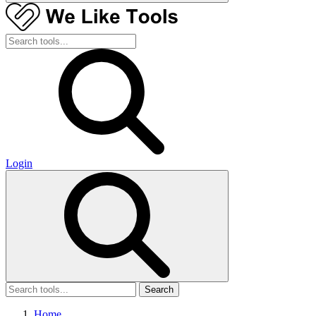
Login
Search
Home