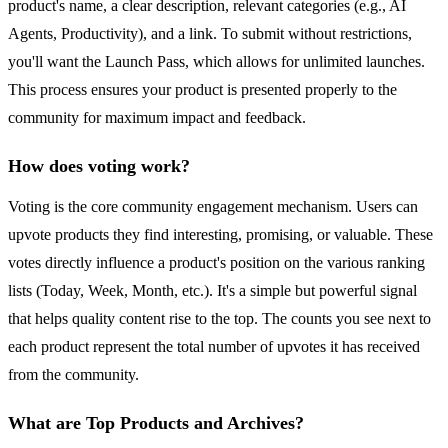
product's name, a clear description, relevant categories (e.g., AI
Agents, Productivity), and a link. To submit without restrictions,
you'll want the Launch Pass, which allows for unlimited launches.
This process ensures your product is presented properly to the
community for maximum impact and feedback.
How does voting work?
Voting is the core community engagement mechanism. Users can
upvote products they find interesting, promising, or valuable. These
votes directly influence a product's position on the various ranking
lists (Today, Week, Month, etc.). It's a simple but powerful signal
that helps quality content rise to the top. The counts you see next to
each product represent the total number of upvotes it has received
from the community.
What are Top Products and Archives?