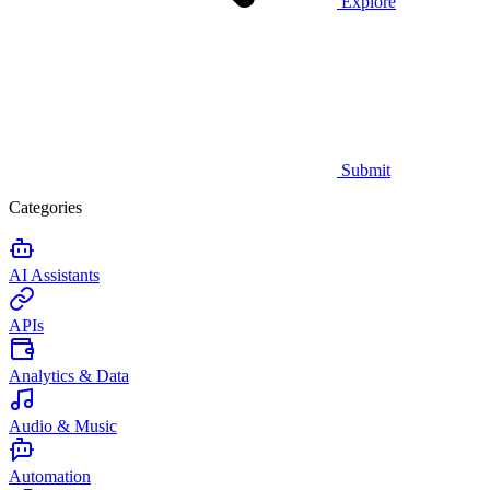
Explore
Submit
Categories
AI Assistants
APIs
Analytics & Data
Audio & Music
Automation