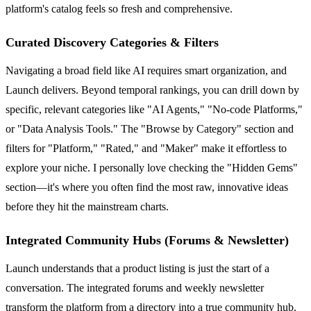
platform's catalog feels so fresh and comprehensive.
Curated Discovery Categories & Filters
Navigating a broad field like AI requires smart organization, and
Launch delivers. Beyond temporal rankings, you can drill down by
specific, relevant categories like "AI Agents," "No-code Platforms,"
or "Data Analysis Tools." The "Browse by Category" section and
filters for "Platform," "Rated," and "Maker" make it effortless to
explore your niche. I personally love checking the "Hidden Gems"
section—it's where you often find the most raw, innovative ideas
before they hit the mainstream charts.
Integrated Community Hubs (Forums & Newsletter)
Launch understands that a product listing is just the start of a
conversation. The integrated forums and weekly newsletter
transform the platform from a directory into a true community hub.