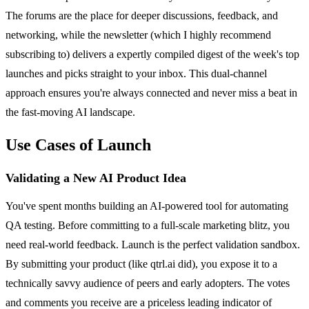
The forums are the place for deeper discussions, feedback, and
networking, while the newsletter (which I highly recommend
subscribing to) delivers a expertly compiled digest of the week's top
launches and picks straight to your inbox. This dual-channel
approach ensures you're always connected and never miss a beat in
the fast-moving AI landscape.
Use Cases of Launch
Validating a New AI Product Idea
You've spent months building an AI-powered tool for automating
QA testing. Before committing to a full-scale marketing blitz, you
need real-world feedback. Launch is the perfect validation sandbox.
By submitting your product (like qtrl.ai did), you expose it to a
technically savvy audience of peers and early adopters. The votes
and comments you receive are a priceless leading indicator of