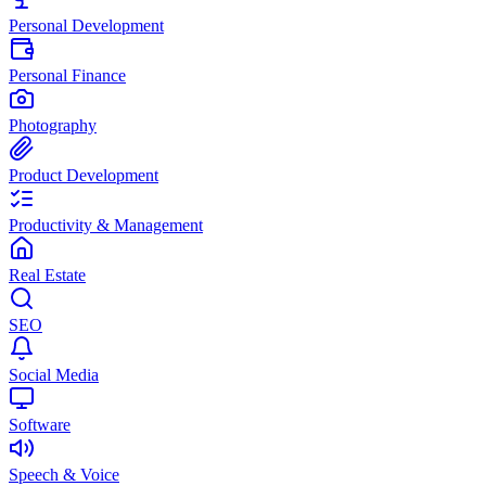
Personal Development
Personal Finance
Photography
Product Development
Productivity & Management
Real Estate
SEO
Social Media
Software
Speech & Voice