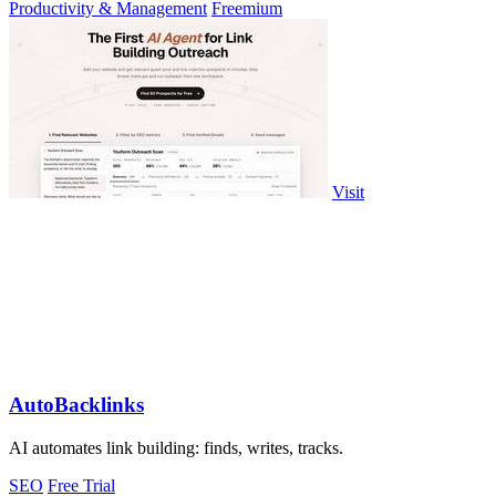
Productivity & Management
Freemium
Visit
AutoBacklinks
AI automates link building: finds, writes, tracks.
SEO
Free Trial