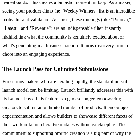
leaderboards. This creates a fantastic momentum loop. As a maker,
seeing your product climb the "Weekly Winners" list is an incredible
motivator and validation. As a user, these rankings (like "Popular,"
"Latest," and "Revenue") are an indispensable filter, instantly
highlighting what the community is genuinely excited about or
what's generating real business traction. It turns discovery from a
chore into an engaging experience.
The Launch Pass for Unlimited Submissions
For serious makers who are iterating rapidly, the standard one-off
launch model can be limiting. Launch brilliantly addresses this with
its Launch Pass. This feature is a game-changer, empowering
creators to submit an unlimited number of products. It encourages
experimentation and allows builders to showcase different facets of
their work or launch iterative updates without gatekeeping. This
commitment to supporting prolific creation is a big part of why the