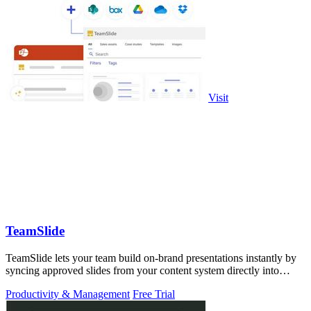
Visit
TeamSlide
TeamSlide lets your team build on-brand presentations instantly by
syncing approved slides from your content system directly into
PowerPoint.
Productivity & Management
Free Trial