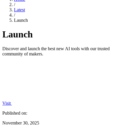
/
Latest
/
Launch
Launch
Discover and launch the best new AI tools with our trusted
community of makers.
Visit
Published on:
November 30, 2025