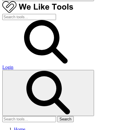
Login
Search
Home