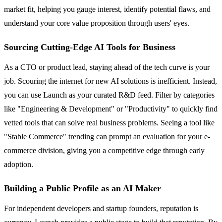
market fit, helping you gauge interest, identify potential flaws, and
understand your core value proposition through users' eyes.
Sourcing Cutting-Edge AI Tools for Business
As a CTO or product lead, staying ahead of the tech curve is your
job. Scouring the internet for new AI solutions is inefficient. Instead,
you can use Launch as your curated R&D feed. Filter by categories
like "Engineering & Development" or "Productivity" to quickly find
vetted tools that can solve real business problems. Seeing a tool like
"Stable Commerce" trending can prompt an evaluation for your e-
commerce division, giving you a competitive edge through early
adoption.
Building a Public Profile as an AI Maker
For independent developers and startup founders, reputation is