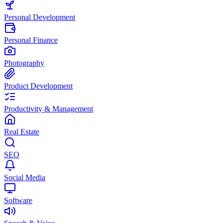
Personal Development
Personal Finance
Photography
Product Development
Productivity & Management
Real Estate
SEO
Social Media
Software