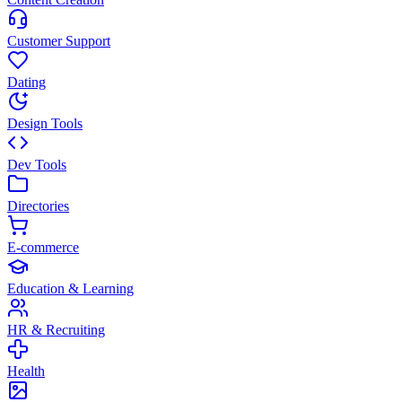
Customer Support
Dating
Design Tools
Dev Tools
Directories
E-commerce
Education & Learning
HR & Recruiting
Health