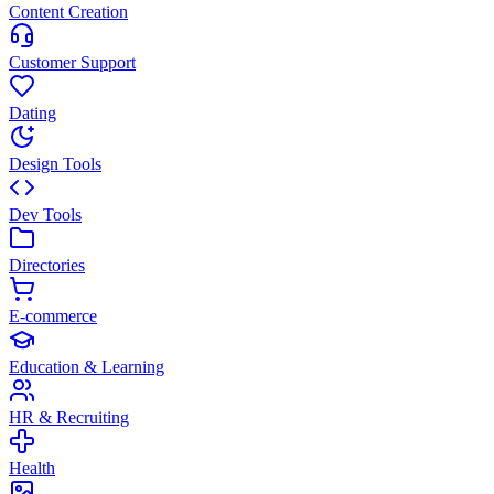
Content Creation
Customer Support
Dating
Design Tools
Dev Tools
Directories
E-commerce
Education & Learning
HR & Recruiting
Health