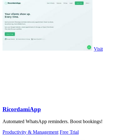
Visit
RicordamiApp
Automated WhatsApp reminders. Boost bookings!
Productivity & Management
Free Trial