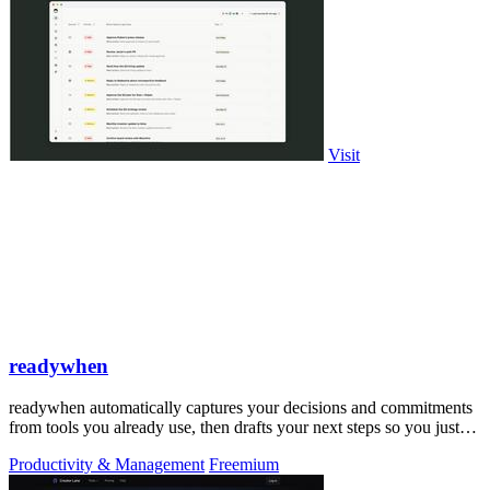
Visit
readywhen
readywhen automatically captures your decisions and commitments
from tools you already use, then drafts your next steps so you just
approve.
Productivity & Management
Freemium