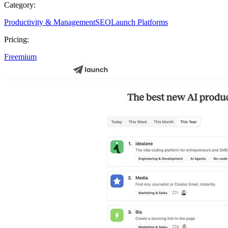
Category:
Productivity & Management
SEO
Launch Platforms
Pricing:
Freemium