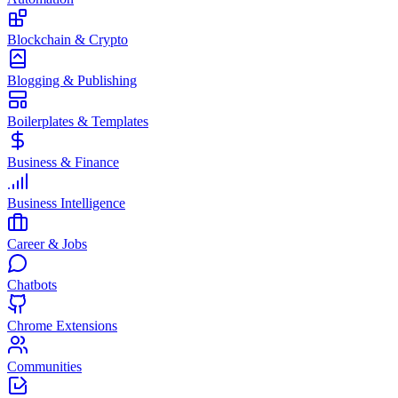
Blockchain & Crypto
Blogging & Publishing
Boilerplates & Templates
Business & Finance
Business Intelligence
Career & Jobs
Chatbots
Chrome Extensions
Communities