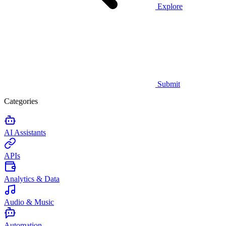
Explore
Submit
Categories
AI Assistants
APIs
Analytics & Data
Audio & Music
Automation