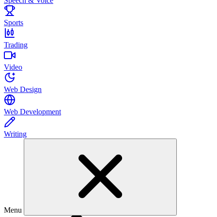
Speech & Voice
Sports
Trading
Video
Web Design
Web Development
Writing
Menu