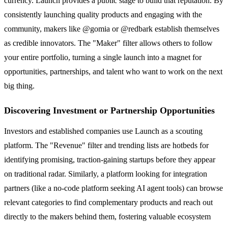
currency. Launch provides a public stage to build that reputation. By
consistently launching quality products and engaging with the
community, makers like @gomia or @redbark establish themselves
as credible innovators. The "Maker" filter allows others to follow
your entire portfolio, turning a single launch into a magnet for
opportunities, partnerships, and talent who want to work on the next
big thing.
Discovering Investment or Partnership Opportunities
Investors and established companies use Launch as a scouting
platform. The "Revenue" filter and trending lists are hotbeds for
identifying promising, traction-gaining startups before they appear
on traditional radar. Similarly, a platform looking for integration
partners (like a no-code platform seeking AI agent tools) can browse
relevant categories to find complementary products and reach out
directly to the makers behind them, fostering valuable ecosystem