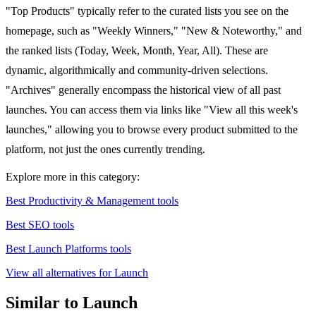
"Top Products" typically refer to the curated lists you see on the
homepage, such as "Weekly Winners," "New & Noteworthy," and
the ranked lists (Today, Week, Month, Year, All). These are
dynamic, algorithmically and community-driven selections.
"Archives" generally encompass the historical view of all past
launches. You can access them via links like "View all this week's
launches," allowing you to browse every product submitted to the
platform, not just the ones currently trending.
Explore more in this category:
Best Productivity & Management tools
Best SEO tools
Best Launch Platforms tools
View all alternatives for Launch
Similar to Launch