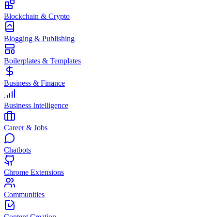
Blockchain & Crypto
Blogging & Publishing
Boilerplates & Templates
Business & Finance
Business Intelligence
Career & Jobs
Chatbots
Chrome Extensions
Communities
Content Creation