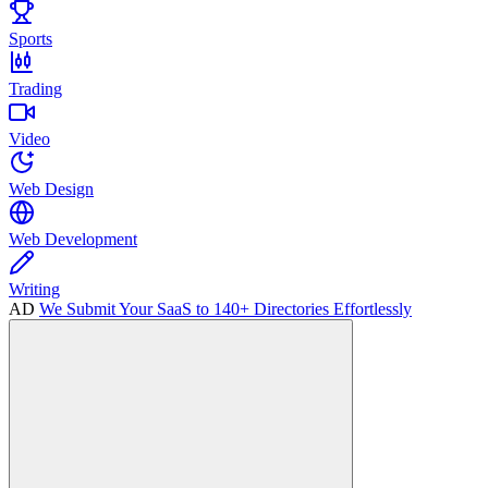
Sports
Trading
Video
Web Design
Web Development
Writing
AD
We Submit Your SaaS to 140+ Directories Effortlessly