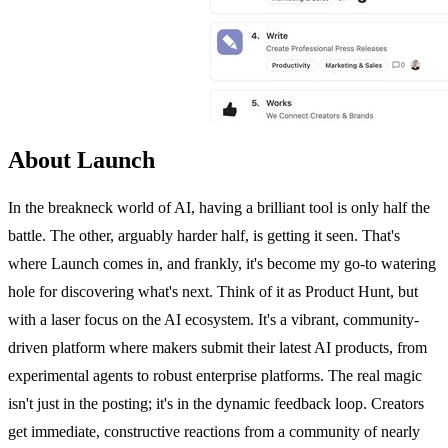
About Launch
In the breakneck world of AI, having a brilliant tool is only half the
battle. The other, arguably harder half, is getting it seen. That's
where Launch comes in, and frankly, it's become my go-to watering
hole for discovering what's next. Think of it as Product Hunt, but
with a laser focus on the AI ecosystem. It's a vibrant, community-
driven platform where makers submit their latest AI products, from
experimental agents to robust enterprise platforms. The real magic
isn't just in the posting; it's in the dynamic feedback loop. Creators
get immediate, constructive reactions from a community of nearly