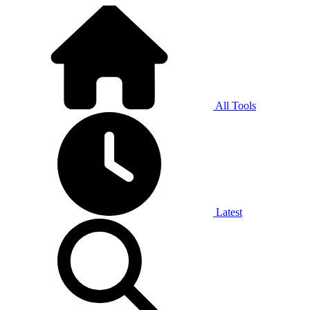
All Tools
Latest