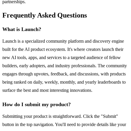
partnerships.
Frequently Asked Questions
What is Launch?
Launch is a specialized community platform and discovery engine
built for the AI product ecosystem. It's where creators launch their
new AI tools, apps, and services to a targeted audience of fellow
builders, early adopters, and industry professionals. The community
engages through upvotes, feedback, and discussions, with products
being ranked on daily, weekly, monthly, and yearly leaderboards to
surface the best and most interesting innovations.
How do I submit my product?
Submitting your product is straightforward. Click the "Submit"
button in the top navigation. You'll need to provide details like your