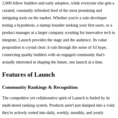
2,000 fellow builders and early adopters, while everyone else gets a
curated, constantly refreshed feed of the most promising and
intriguing tools on the market. Whether you're a solo developer
testing a hypothesis, a startup founder seeking your first users, or a
product manager at a larger company scouting for innovative tech to
integrate, Launch provides the stage and the audience. Its value
proposition is crystal clear: it cuts through the noise of AI hype,
connecting quality builders with an engaged community that's
actually interested in shaping the future, one launch at a time.
Features of Launch
Community Rankings & Recognition
The competitive yet collaborative spirit of Launch is fueled by its
multi-tiered ranking system. Products aren't just dumped into a void;
they're actively sorted into daily, weekly, monthly, and yearly