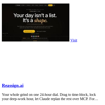
Visit
Reassign.ai
Your whole grind on one 24-hour dial. Drag to time-block, lock
your deep-work hour, let Claude replan the rest over MCP. For
builders. Free, no card.