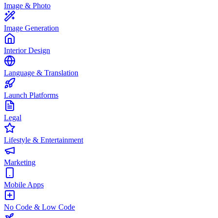
Image & Photo
Image Generation
Interior Design
Language & Translation
Launch Platforms
Legal
Lifestyle & Entertainment
Marketing
Mobile Apps
No Code & Low Code