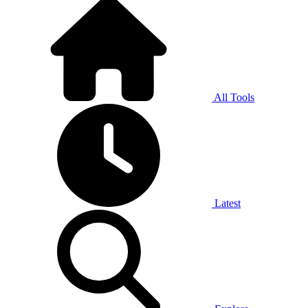
All Tools
Latest