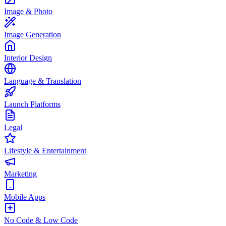
Image & Photo
Image Generation
Interior Design
Language & Translation
Launch Platforms
Legal
Lifestyle & Entertainment
Marketing
Mobile Apps
No Code & Low Code