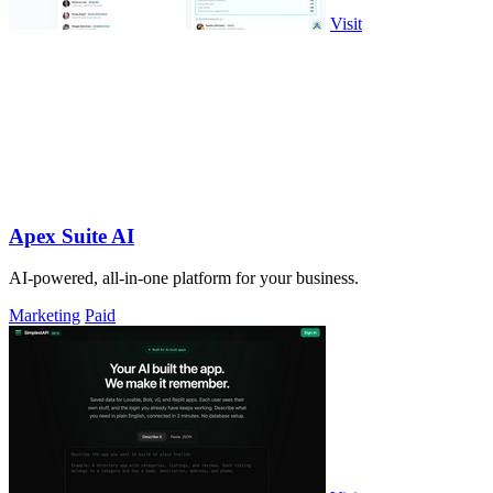
Visit
Apex Suite AI
AI-powered, all-in-one platform for your business.
Marketing
Paid