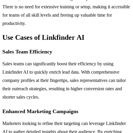
There is no need for extensive training or setup, making it accessible
for teams of all skill levels and freeing up valuable time for
productivity.
Use Cases of Linkfinder AI
Sales Team Efficiency
Sales teams can significantly boost their efficiency by using
Linkfinder AI to quickly enrich lead data. With comprehensive
company profiles at their fingertips, sales representatives can tailor
their outreach strategies, resulting in higher conversion rates and
shorter sales cycles.
Enhanced Marketing Campaigns
Marketers looking to refine their targeting can leverage Linkfinder
AI to gather detailed insights about their audience. By enriching