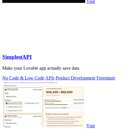
Visit
SimplestAPI
Make your Lovable app actually save data
No Code & Low Code
APIs
Product Development
Freemium
Visit