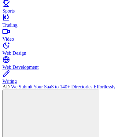
Sports
Trading
Video
Web Design
Web Development
Writing
AD
We Submit Your SaaS to 140+ Directories Effortlessly