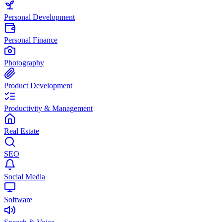
Personal Development
Personal Finance
Photography
Product Development
Productivity & Management
Real Estate
SEO
Social Media
Software