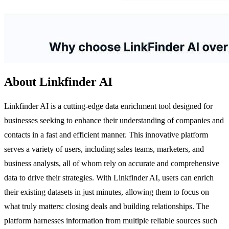
About Linkfinder AI
Linkfinder AI is a cutting-edge data enrichment tool designed for
businesses seeking to enhance their understanding of companies and
contacts in a fast and efficient manner. This innovative platform
serves a variety of users, including sales teams, marketers, and
business analysts, all of whom rely on accurate and comprehensive
data to drive their strategies. With Linkfinder AI, users can enrich
their existing datasets in just minutes, allowing them to focus on
what truly matters: closing deals and building relationships. The
platform harnesses information from multiple reliable sources such