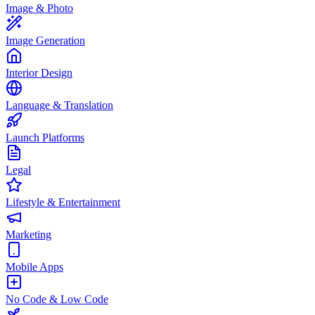
Image & Photo
Image Generation
Interior Design
Language & Translation
Launch Platforms
Legal
Lifestyle & Entertainment
Marketing
Mobile Apps
No Code & Low Code