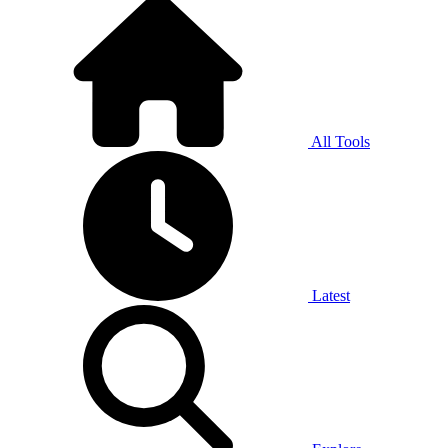
All Tools
Latest