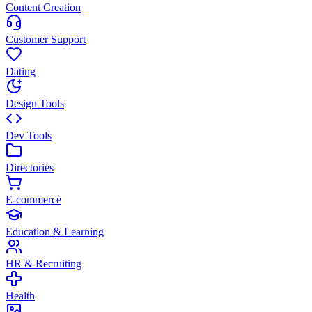
Content Creation
Customer Support
Dating
Design Tools
Dev Tools
Directories
E-commerce
Education & Learning
HR & Recruiting
Health