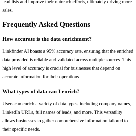
lead lists and improve their outreach efforts, ultimately driving more
sales.
Frequently Asked Questions
How accurate is the data enrichment?
Linkfinder AI boasts a 95% accuracy rate, ensuring that the enriched
data provided is reliable and validated across multiple sources. This
high level of accuracy is crucial for businesses that depend on
accurate information for their operations.
What types of data can I enrich?
Users can enrich a variety of data types, including company names,
LinkedIn URLs, full names of leads, and more. This versatility
allows businesses to gather comprehensive information tailored to
their specific needs.