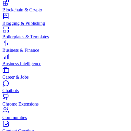
Blockchain & Crypto
Blogging & Publishing
Boilerplates & Templates
Business & Finance
Business Intelligence
Career & Jobs
Chatbots
Chrome Extensions
Communities
Content Creation