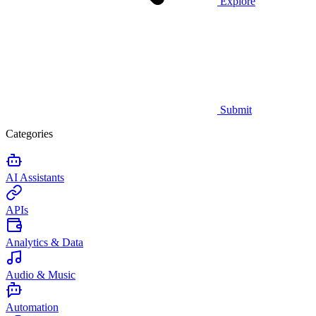
Explore
Submit
Categories
AI Assistants
APIs
Analytics & Data
Audio & Music
Automation