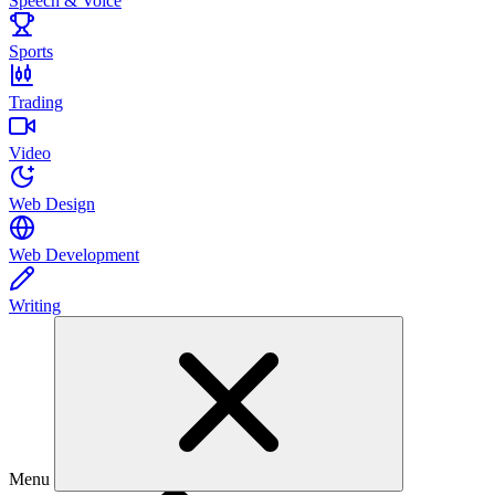
Speech & Voice
Sports
Trading
Video
Web Design
Web Development
Writing
Menu