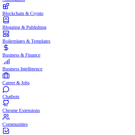
Blockchain & Crypto
Blogging & Publishing
Boilerplates & Templates
Business & Finance
Business Intelligence
Career & Jobs
Chatbots
Chrome Extensions
Communities