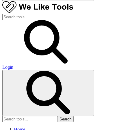
Login
Search
Home