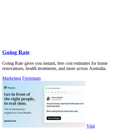
Going Rate
Going Rate gives you instant, free cost estimates for home
renovations, health treatments, and more across Australia.
Marketing
Freemium
Visit