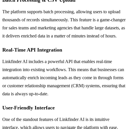
The platform supports batch processing, allowing users to upload
thousands of records simultaneously. This feature is a game-changer
for sales teams and marketing agencies that handle large datasets, as
it delivers enriched data in a matter of minutes instead of hours.
Real-Time API Integration
Linkfinder AI includes a powerful API that enables real-time
integration into existing workflows. This means that businesses can
automatically enrich incoming leads as they come in through forms
or customer relationship management (CRM) systems, ensuring that
data is always up-to-date.
User-Friendly Interface
One of the standout features of Linkfinder AI is its intuitive
interface, which allows users to navigate the platform with ease.