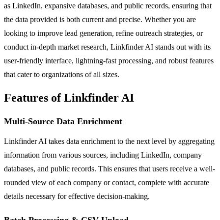
as LinkedIn, expansive databases, and public records, ensuring that
the data provided is both current and precise. Whether you are
looking to improve lead generation, refine outreach strategies, or
conduct in-depth market research, Linkfinder AI stands out with its
user-friendly interface, lightning-fast processing, and robust features
that cater to organizations of all sizes.
Features of Linkfinder AI
Multi-Source Data Enrichment
Linkfinder AI takes data enrichment to the next level by aggregating
information from various sources, including LinkedIn, company
databases, and public records. This ensures that users receive a well-
rounded view of each company or contact, complete with accurate
details necessary for effective decision-making.
Batch Processing & CSV Upload