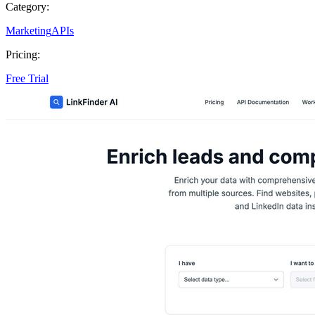
Category:
Marketing
APIs
Pricing:
Free Trial