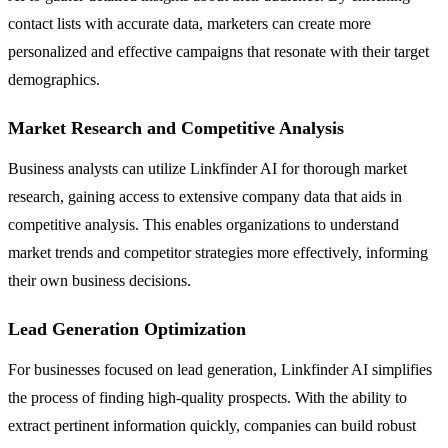
contact lists with accurate data, marketers can create more
personalized and effective campaigns that resonate with their target
demographics.
Market Research and Competitive Analysis
Business analysts can utilize Linkfinder AI for thorough market
research, gaining access to extensive company data that aids in
competitive analysis. This enables organizations to understand
market trends and competitor strategies more effectively, informing
their own business decisions.
Lead Generation Optimization
For businesses focused on lead generation, Linkfinder AI simplifies
the process of finding high-quality prospects. With the ability to
extract pertinent information quickly, companies can build robust