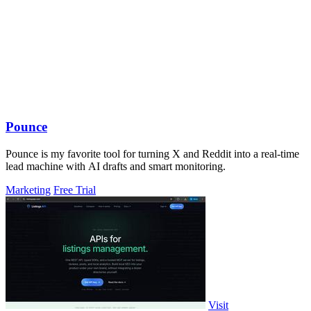
Pounce
Pounce is my favorite tool for turning X and Reddit into a real-time
lead machine with AI drafts and smart monitoring.
Marketing
Free Trial
Visit