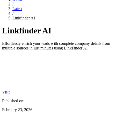
/
Latest
/
Linkfinder AI
Linkfinder AI
Effortlessly enrich your leads with complete company details from
multiple sources in just minutes using LinkFinder AI.
Visit
Published on:
February 23, 2026