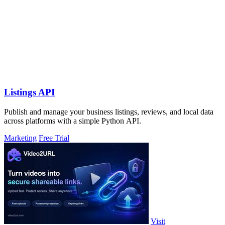
Listings API
Publish and manage your business listings, reviews, and local data
across platforms with a simple Python API.
Marketing
Free Trial
Visit