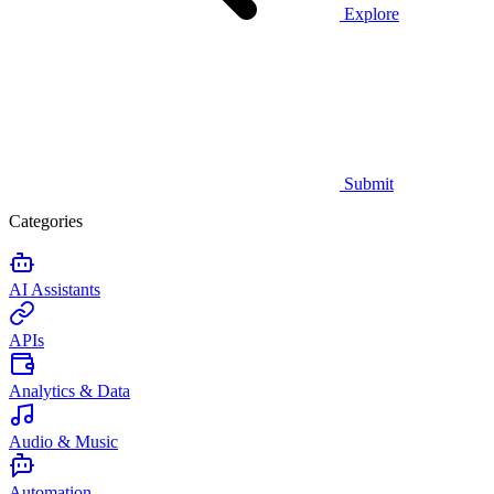
Explore
Submit
Categories
AI Assistants
APIs
Analytics & Data
Audio & Music
Automation