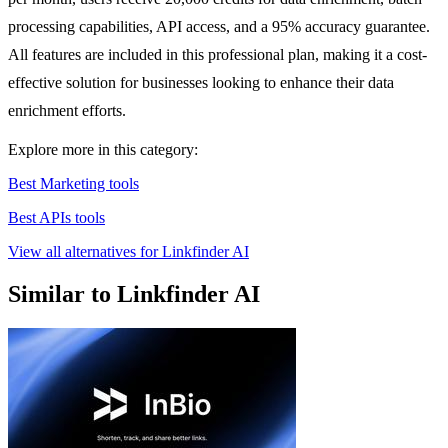
processing capabilities, API access, and a 95% accuracy guarantee.
All features are included in this professional plan, making it a cost-
effective solution for businesses looking to enhance their data
enrichment efforts.
Explore more in this category:
Best Marketing tools
Best APIs tools
View all alternatives for Linkfinder AI
Similar to Linkfinder AI