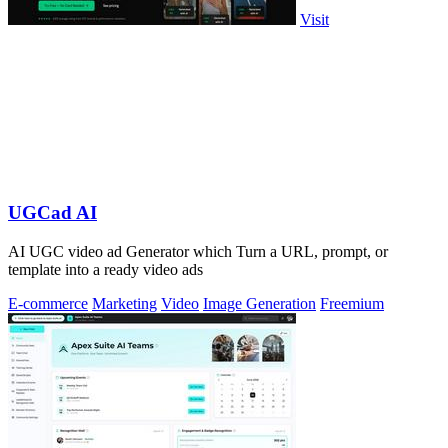
Visit
UGCad AI
AI UGC video ad Generator which Turn a URL, prompt, or
template into a ready video ads
E-commerce
Marketing
Video
Image Generation
Freemium