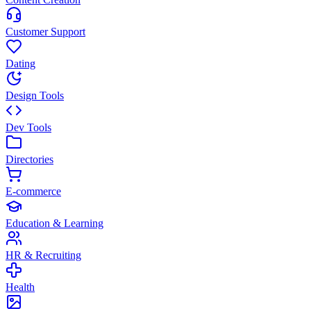
Customer Support
Dating
Design Tools
Dev Tools
Directories
E-commerce
Education & Learning
HR & Recruiting
Health