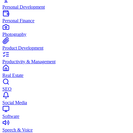
Personal Development
Personal Finance
Photography
Product Development
Productivity & Management
Real Estate
SEO
Social Media
Software
Speech & Voice