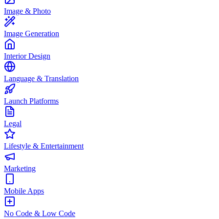
Image & Photo
Image Generation
Interior Design
Language & Translation
Launch Platforms
Legal
Lifestyle & Entertainment
Marketing
Mobile Apps
No Code & Low Code