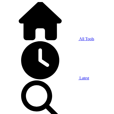
All Tools
Latest