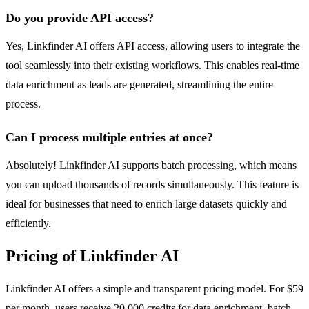
Do you provide API access?
Yes, Linkfinder AI offers API access, allowing users to integrate the
tool seamlessly into their existing workflows. This enables real-time
data enrichment as leads are generated, streamlining the entire
process.
Can I process multiple entries at once?
Absolutely! Linkfinder AI supports batch processing, which means
you can upload thousands of records simultaneously. This feature is
ideal for businesses that need to enrich large datasets quickly and
efficiently.
Pricing of Linkfinder AI
Linkfinder AI offers a simple and transparent pricing model. For $59
per month, users receive 20,000 credits for data enrichment, batch