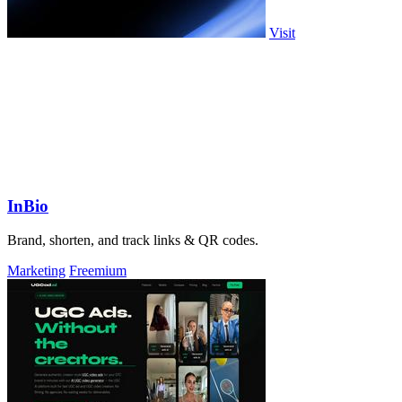
Visit
InBio
Brand, shorten, and track links & QR codes.
Marketing
Freemium