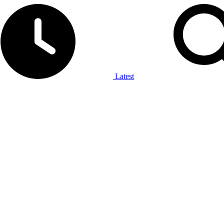
Latest