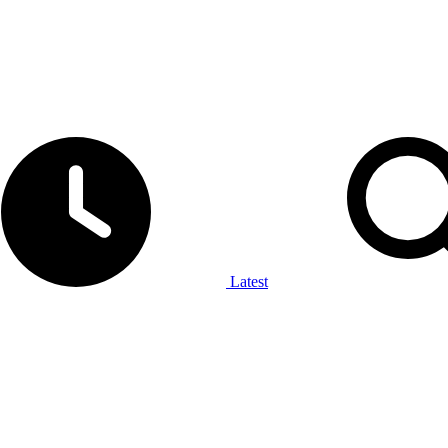
Latest