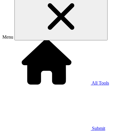
Menu
All Tools
Submit