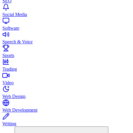
SEO
Social Media
Software
Speech & Voice
Sports
Trading
Video
Web Design
Web Development
Writing