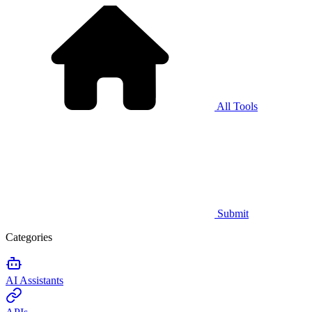
All Tools
Submit
Categories
AI Assistants