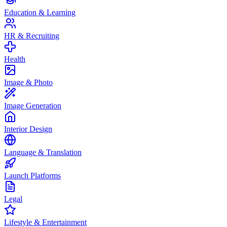
Education & Learning
HR & Recruiting
Health
Image & Photo
Image Generation
Interior Design
Language & Translation
Launch Platforms
Legal
Lifestyle & Entertainment