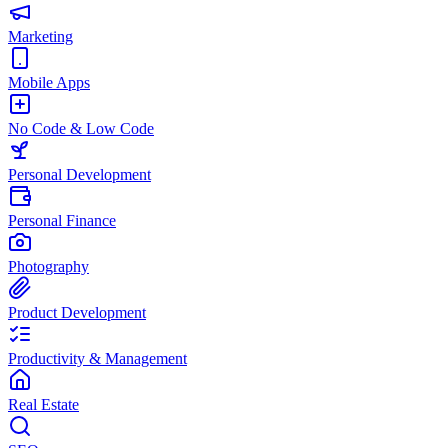
Marketing
Mobile Apps
No Code & Low Code
Personal Development
Personal Finance
Photography
Product Development
Productivity & Management
Real Estate