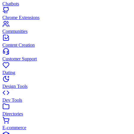
Chatbots
Chrome Extensions
Communities
Content Creation
Customer Support
Dating
Design Tools
Dev Tools
Directories
E-commerce