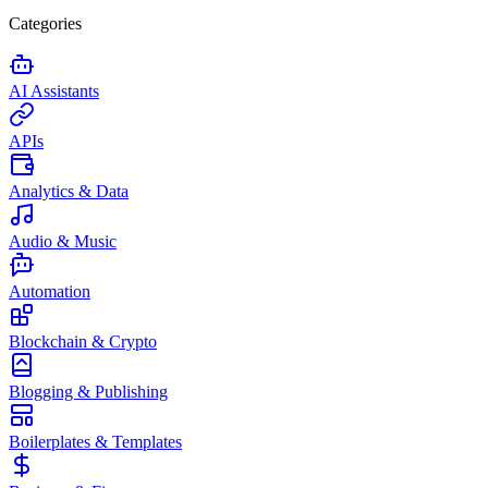
Categories
AI Assistants
APIs
Analytics & Data
Audio & Music
Automation
Blockchain & Crypto
Blogging & Publishing
Boilerplates & Templates