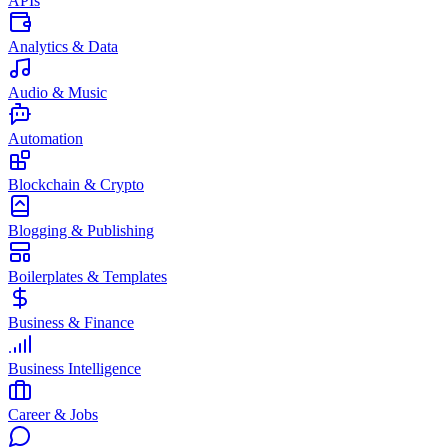
APIs
Analytics & Data
Audio & Music
Automation
Blockchain & Crypto
Blogging & Publishing
Boilerplates & Templates
Business & Finance
Business Intelligence
Career & Jobs